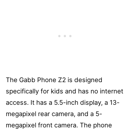
The Gabb Phone Z2 is designed
specifically for kids and has no internet
access. It has a 5.5-inch display, a 13-
megapixel rear camera, and a 5-
megapixel front camera. The phone