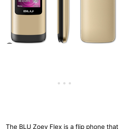
The BLU Zoey Flex is a flip phone that