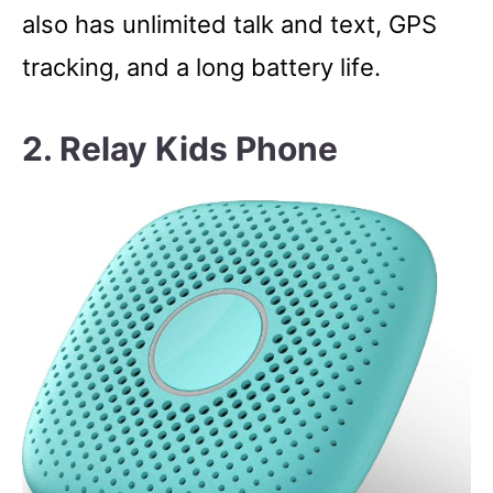
also has unlimited talk and text, GPS
tracking, and a long battery life.
2. Relay Kids Phone