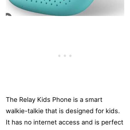
The Relay Kids Phone is a smart
walkie-talkie that is designed for kids.
It has no internet access and is perfect