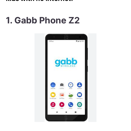
1. Gabb Phone Z2