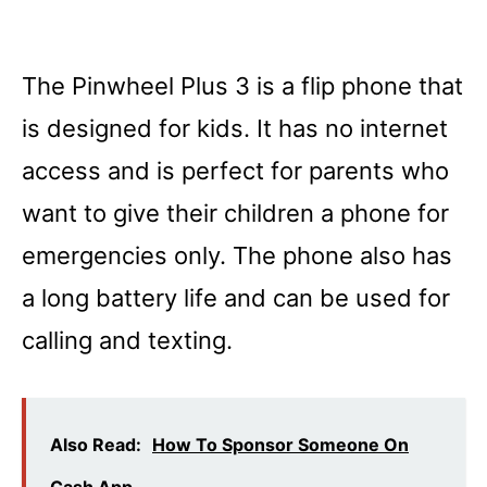
The Pinwheel Plus 3 is a flip phone that
is designed for kids. It has no internet
access and is perfect for parents who
want to give their children a phone for
emergencies only. The phone also has
a long battery life and can be used for
calling and texting.
Also Read:
How To Sponsor Someone On