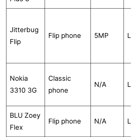
Jitterbug
Flip phone
5MP
Lo
Flip
Nokia
Classic
N/A
Lo
3310 3G
phone
BLU Zoey
Flip phone
N/A
Lo
Flex