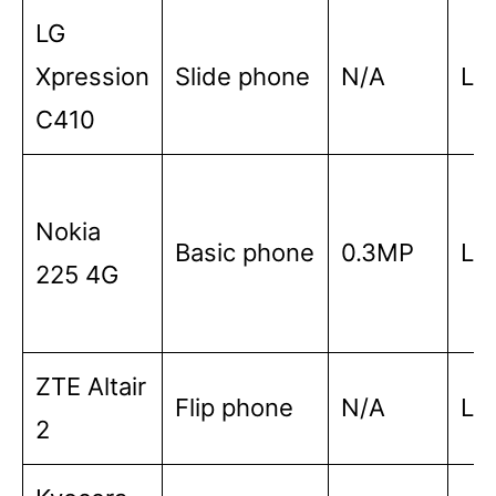
LG
Xpression
Slide phone
N/A
Lo
C410
Nokia
Basic phone
0.3MP
Lo
225 4G
ZTE Altair
Flip phone
N/A
Lo
2