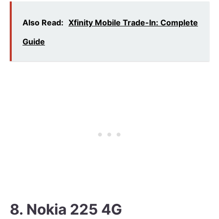
Also Read:
Xfinity Mobile Trade-In: Complete
Guide
8. Nokia 225 4G