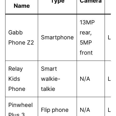
Type
Camera
Name
L
13MP
Gabb
rear,
Smartphone
Lo
Phone Z2
5MP
front
Relay
Smart
Kids
walkie-
N/A
Lo
Phone
talkie
Pinwheel
Flip phone
N/A
Lo
Plus 3