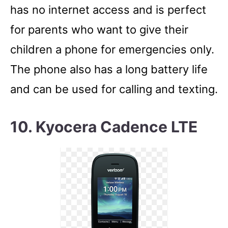
has no internet access and is perfect
for parents who want to give their
children a phone for emergencies only.
The phone also has a long battery life
and can be used for calling and texting.
10. Kyocera Cadence LTE