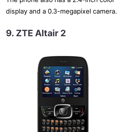
display and a 0.3-megapixel camera.
9. ZTE Altair 2