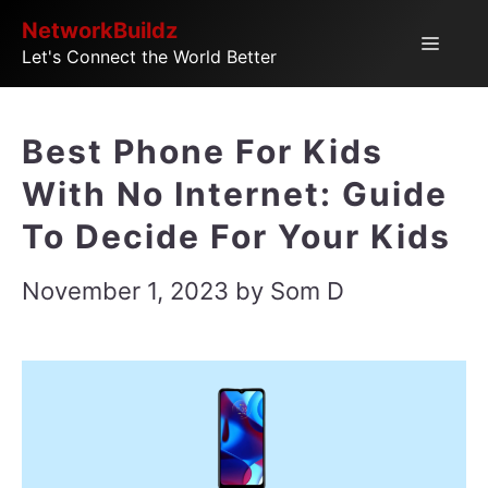
Skip
NetworkBuildz
Menu
Let's Connect the World Better
to
content
Best Phone For Kids
With No Internet: Guide
To Decide For Your Kids
November 1, 2023
by
Som D