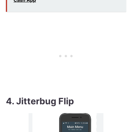
Cash App
4. Jitterbug Flip