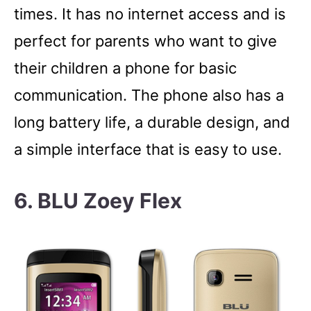
times. It has no internet access and is
perfect for parents who want to give
their children a phone for basic
communication. The phone also has a
long battery life, a durable design, and
a simple interface that is easy to use.
6. BLU Zoey Flex