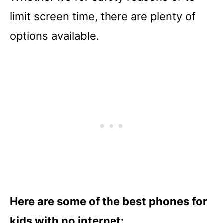
limit screen time, there are plenty of
options available.
Here are some of the best phones for
kids with no internet: