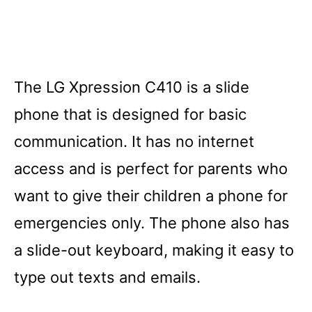
The LG Xpression C410 is a slide
phone that is designed for basic
communication. It has no internet
access and is perfect for parents who
want to give their children a phone for
emergencies only. The phone also has
a slide-out keyboard, making it easy to
type out texts and emails.