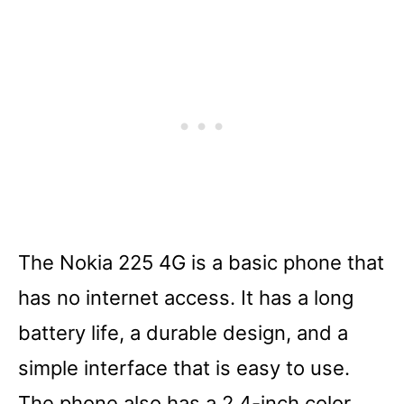
The Nokia 225 4G is a basic phone that
has no internet access. It has a long
battery life, a durable design, and a
simple interface that is easy to use.
The phone also has a 2.4-inch color