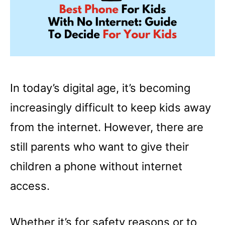
In today’s digital age, it’s becoming
increasingly difficult to keep kids away
from the internet. However, there are
still parents who want to give their
children a phone without internet
access.
Whether it’s for safety reasons or to