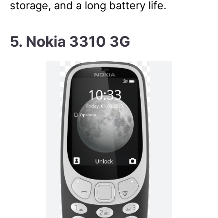
storage, and a long battery life.
5. Nokia 3310 3G