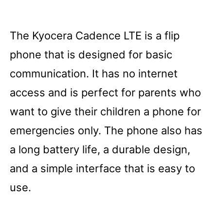
The Kyocera Cadence LTE is a flip
phone that is designed for basic
communication. It has no internet
access and is perfect for parents who
want to give their children a phone for
emergencies only. The phone also has
a long battery life, a durable design,
and a simple interface that is easy to
use.