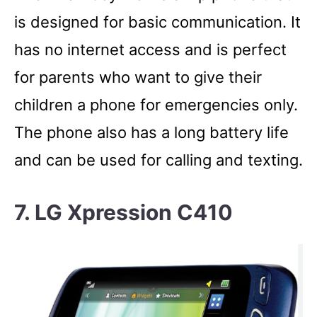
is designed for basic communication. It
has no internet access and is perfect
for parents who want to give their
children a phone for emergencies only.
The phone also has a long battery life
and can be used for calling and texting.
7. LG Xpression C410