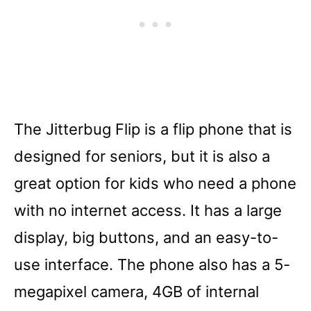
The Jitterbug Flip is a flip phone that is
designed for seniors, but it is also a
great option for kids who need a phone
with no internet access. It has a large
display, big buttons, and an easy-to-
use interface. The phone also has a 5-
megapixel camera, 4GB of internal