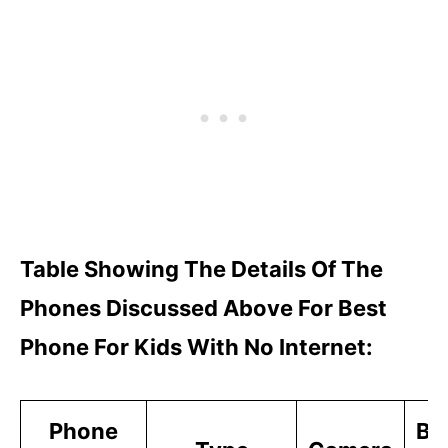
Table Showing The Details Of The
Phones Discussed Above For Best
Phone For Kids With No Internet:
Phone
Ba