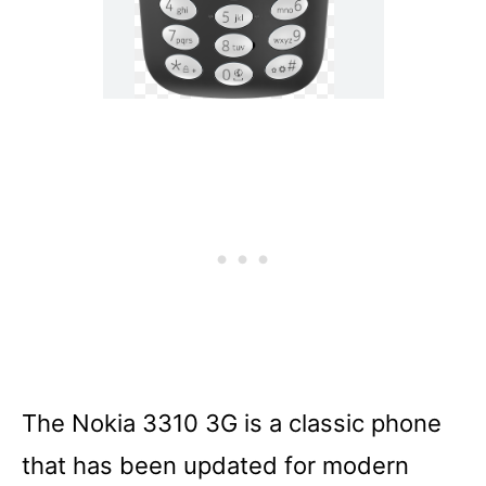
The Nokia 3310 3G is a classic phone
that has been updated for modern