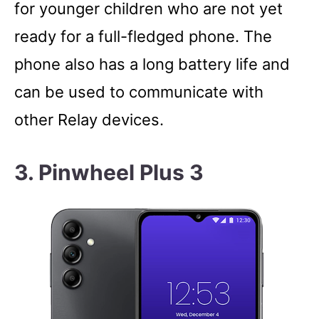
for younger children who are not yet
ready for a full-fledged phone. The
phone also has a long battery life and
can be used to communicate with
other Relay devices.
3. Pinwheel Plus 3