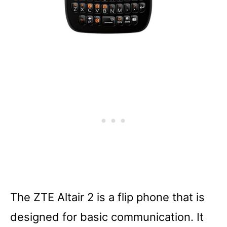
The ZTE Altair 2 is a flip phone that is
designed for basic communication. It