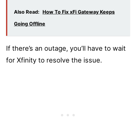
Also Read:
How To Fix xFi Gateway Keeps
Going Offline
If there’s an outage, you’ll have to wait
for Xfinity to resolve the issue.