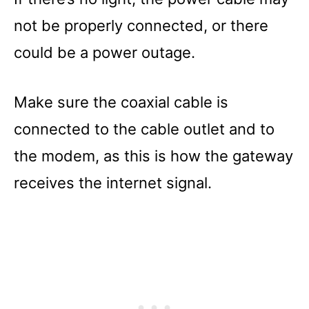
not be properly connected, or there
could be a power outage.
Make sure the coaxial cable is
connected to the cable outlet and to
the modem, as this is how the gateway
receives the internet signal.