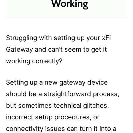
Struggling with setting up your xFi
Gateway and can’t seem to get it
working correctly?
Setting up a new gateway device
should be a straightforward process,
but sometimes technical glitches,
incorrect setup procedures, or
connectivity issues can turn it into a