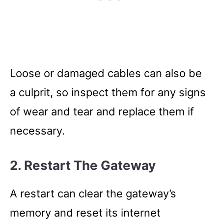
Loose or damaged cables can also be
a culprit, so inspect them for any signs
of wear and tear and replace them if
necessary.
2. Restart The Gateway
A restart can clear the gateway’s
memory and reset its internet