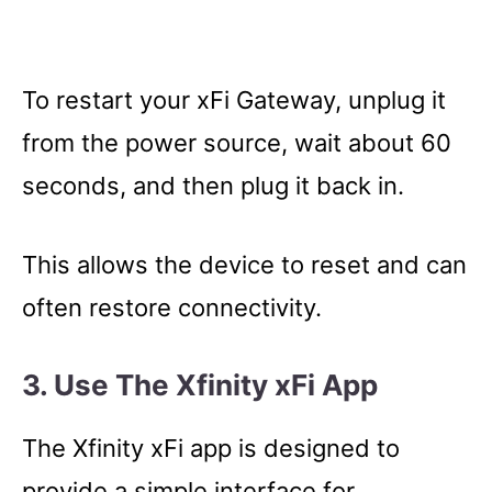
To restart your xFi Gateway, unplug it
from the power source, wait about 60
seconds, and then plug it back in.
This allows the device to reset and can
often restore connectivity.
3. Use The Xfinity xFi App
The Xfinity xFi app is designed to
provide a simple interface for