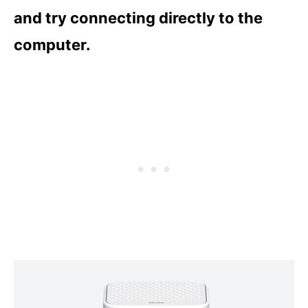
and try connecting directly to the
computer.