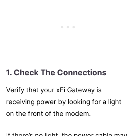
1. Check The Connections
Verify that your xFi Gateway is
receiving power by looking for a light
on the front of the modem.
If there’s no light, the power cable may