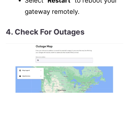
Select “
Restart
” to reboot your
gateway remotely.
4. Check For Outages