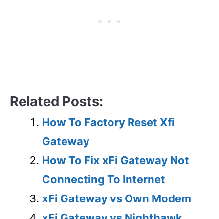
Related Posts:
How To Factory Reset Xfi
Gateway
How To Fix xFi Gateway Not
Connecting To Internet
xFi Gateway vs Own Modem
xFi Gateway vs Nighthawk