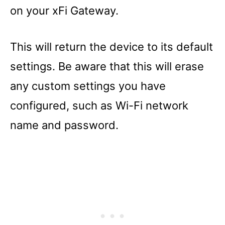
on your xFi Gateway.
This will return the device to its default
settings. Be aware that this will erase
any custom settings you have
configured, such as Wi-Fi network
name and password.