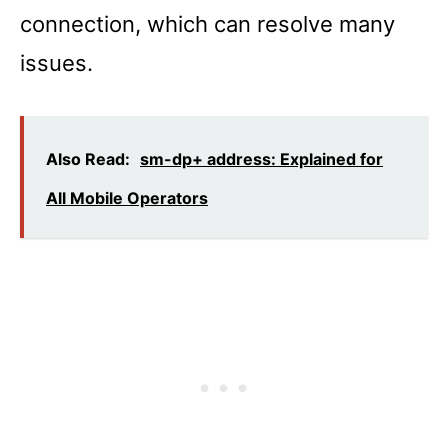
connection, which can resolve many
issues.
Also Read:
sm-dp+ address: Explained for
All Mobile Operators