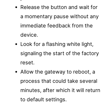
Release the button and wait for
a momentary pause without any
immediate feedback from the
device.
Look for a flashing white light,
signaling the start of the factory
reset.
Allow the gateway to reboot, a
process that could take several
minutes, after which it will return
to default settings.