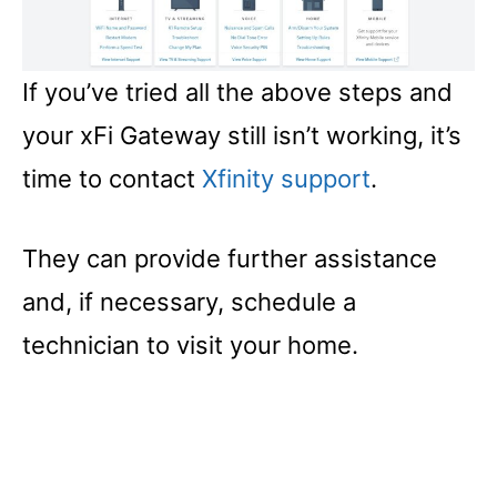
If you’ve tried all the above steps and
your xFi Gateway still isn’t working, it’s
time to contact
Xfinity support
.
They can provide further assistance
and, if necessary, schedule a
technician to visit your home.