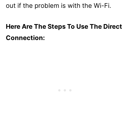
out if the problem is with the Wi-Fi.
Here Are The Steps To Use The Direct
Connection: