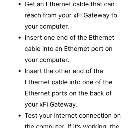
Get an Ethernet cable that can
reach from your xFi Gateway to
your computer.
Insert one end of the Ethernet
cable into an Ethernet port on
your computer.
Insert the other end of the
Ethernet cable into one of the
Ethernet ports on the back of
your xFi Gateway.
Test your internet connection on
the computer. If it’s working, the