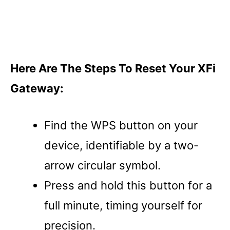
Here Are The Steps To Reset Your XFi
Gateway:
Find the WPS button on your
device, identifiable by a two-
arrow circular symbol.
Press and hold this button for a
full minute, timing yourself for
precision.