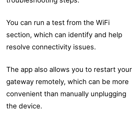
troubleshooting steps.
You can run a test from the WiFi
section, which can identify and help
resolve connectivity issues.
The app also allows you to restart your
gateway remotely, which can be more
convenient than manually unplugging
the device.