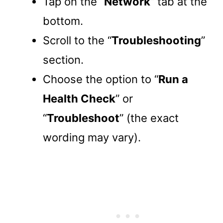
Tap on the “
Network
” tab at the
bottom.
Scroll to the “
Troubleshooting
”
section.
Choose the option to “
Run a
Health Check
” or
“
Troubleshoot
” (the exact
wording may vary).