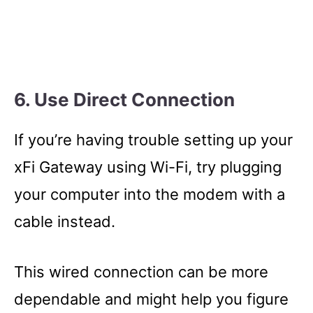
6. Use Direct Connection
If you’re having trouble setting up your
xFi Gateway using Wi-Fi, try plugging
your computer into the modem with a
cable instead.
This wired connection can be more
dependable and might help you figure