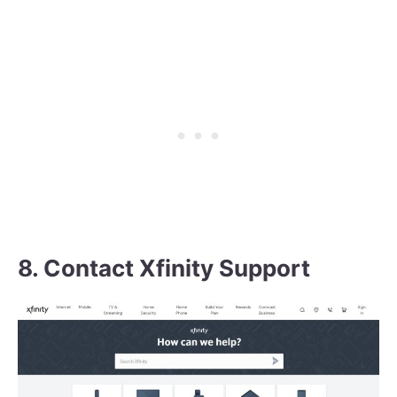
8. Contact Xfinity Support