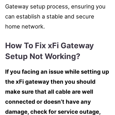
Gateway setup process, ensuring you
can establish a stable and secure
home network.
How To Fix xFi Gateway
Setup Not Working?
If you facing an issue while setting up
the xFi gateway then you should
make sure that all cable are well
connected or doesn’t have any
damage, check for service outage,