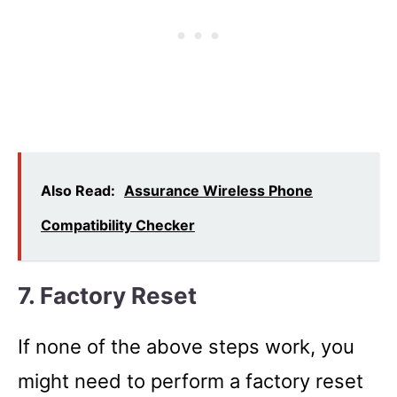
Also Read:
Assurance Wireless Phone
Compatibility Checker
7. Factory Reset
If none of the above steps work, you
might need to perform a factory reset