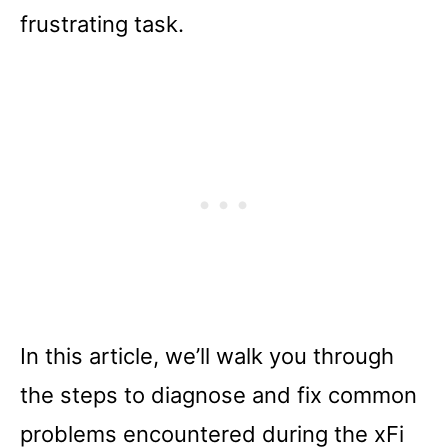
frustrating task.
In this article, we’ll walk you through
the steps to diagnose and fix common
problems encountered during the xFi