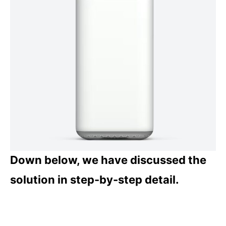
Down below, we have discussed the
solution in step-by-step detail.