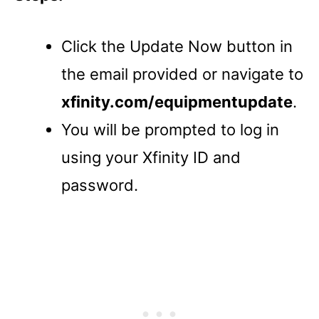
Click the Update Now button in
the email provided or navigate to
xfinity.com/equipmentupdate
.
You will be prompted to log in
using your Xfinity ID and
password.