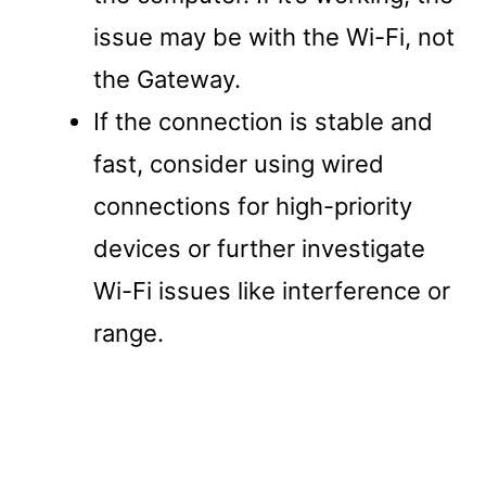
issue may be with the Wi-Fi, not
the Gateway.
If the connection is stable and
fast, consider using wired
connections for high-priority
devices or further investigate
Wi-Fi issues like interference or
range.