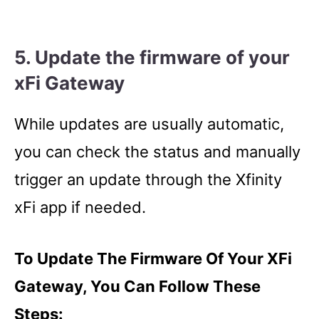
5. U
pdate the firmware of your
xFi Gateway
While updates are usually automatic,
you can check the status and manually
trigger an update through the Xfinity
xFi app if needed.
To Update The Firmware Of Your XFi
Gateway, You Can Follow These
Steps: