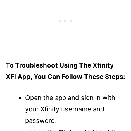
To Troubleshoot Using The Xfinity
XFi App, You Can Follow These Steps:
Open the app and sign in with
your Xfinity username and
password.