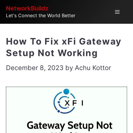
Skip
NetworkBuildz
Menu
Let's Connect the World Better
to
content
How To Fix xFi Gateway
Setup Not Working
December 8, 2023
by
Achu Kottor