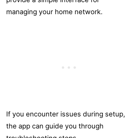
managing your home network.
If you encounter issues during setup,
the app can guide you through