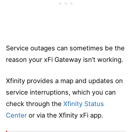
Service outages can sometimes be the
reason your xFi Gateway isn’t working.
Xfinity provides a map and updates on
service interruptions, which you can
check through the
Xfinity Status
Center
or via the Xfinity xFi app.