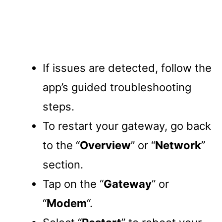
If issues are detected, follow the
app’s guided troubleshooting
steps.
To restart your gateway, go back
to the “
Overview
” or “
Network
”
section.
Tap on the “
Gateway
” or
“
Modem
“.