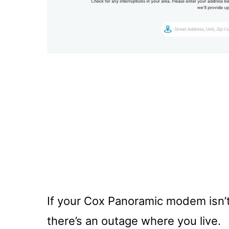
If your Cox Panoramic modem isn’t w
there’s an outage where you live.