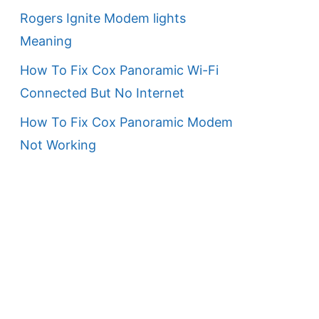
Rogers Ignite Modem lights
Meaning
How To Fix Cox Panoramic Wi-Fi
Connected But No Internet
How To Fix Cox Panoramic Modem
Not Working