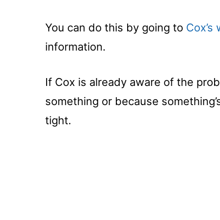
You can do this by going to
Cox’s 
information.
If Cox is already aware of the prob
something or because something’s 
tight.