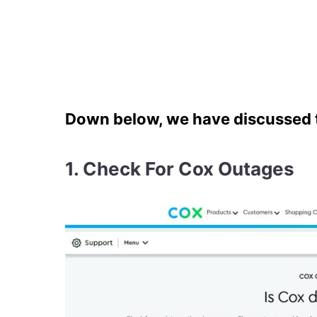
Down below, we have discussed th
1. Check For Cox Outages