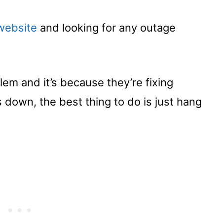
website
and looking for any outage
lem and it’s because they’re fixing
down, the best thing to do is just hang