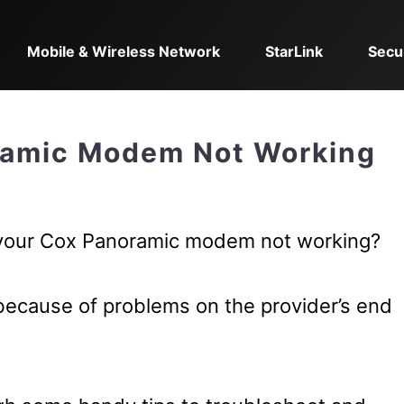
Mobile & Wireless Network
StarLink
Secu
ramic Modem Not Working
 your Cox Panoramic modem not working?
because of problems on the provider’s end