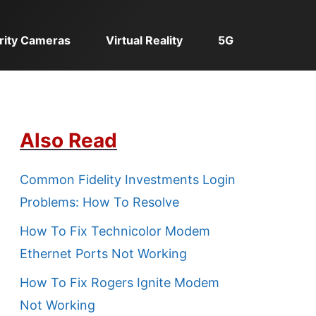
rity Cameras
Virtual Reality
5G
Also Read
Common Fidelity Investments Login
Problems: How To Resolve
How To Fix Technicolor Modem
Ethernet Ports Not Working
How To Fix Rogers Ignite Modem
Not Working