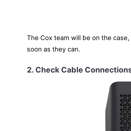
The Cox team will be on the case, 
soon as they can.
2. Check Cable Connection