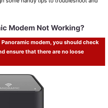
ough some handy tips to troubleshoot and
mic Modem Not Working?
ox Panoramic modem, you should check
nd ensure that there are no loose