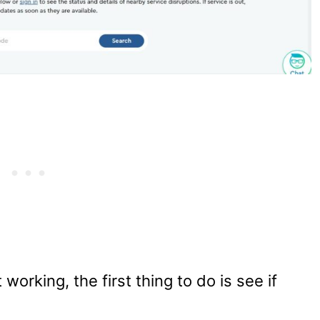
orking, the first thing to do is see if