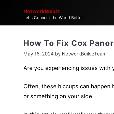
Skip
NetworkBuildz
to
Let's Connect the World Better
content
How To Fix Cox Pano
May 16, 2024
by
NetworkBuildzTeam
Are you experiencing issues with
Often, these hiccups can happen 
or something on your side.