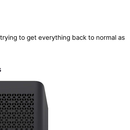
trying to get everything back to normal as
s