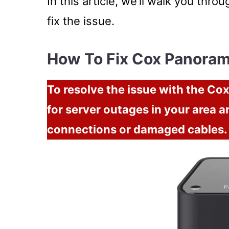
In this article, we’ll walk you thr
fix the issue.
How To Fix Cox Panora
To resolve the issue with the C
for server outages in your area a
connections or damaged cables.