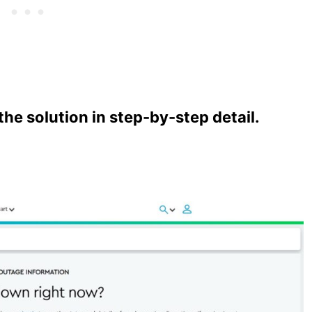
e solution in step-by-step detail.