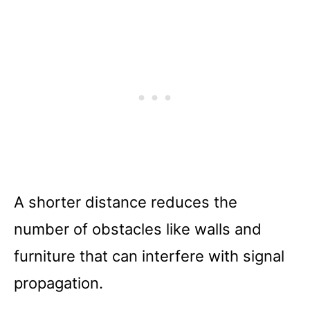
A shorter distance reduces the
number of obstacles like walls and
furniture that can interfere with signal
propagation.