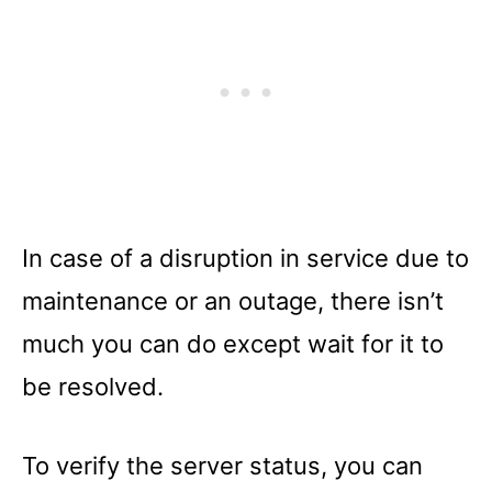
In case of a disruption in service due to
maintenance or an outage, there isn’t
much you can do except wait for it to
be resolved.
To verify the server status, you can