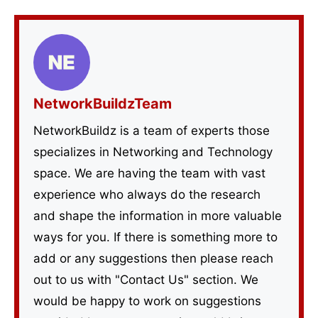
NetworkBuildzTeam
NetworkBuildz is a team of experts those
specializes in Networking and Technology
space. We are having the team with vast
experience who always do the research
and shape the information in more valuable
ways for you. If there is something more to
add or any suggestions then please reach
out to us with "Contact Us" section. We
would be happy to work on suggestions