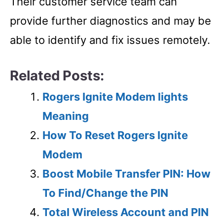
Their customer service team can
provide further diagnostics and may be
able to identify and fix issues remotely.
Related Posts:
Rogers Ignite Modem lights
Meaning
How To Reset Rogers Ignite
Modem
Boost Mobile Transfer PIN: How
To Find/Change the PIN
Total Wireless Account and PIN