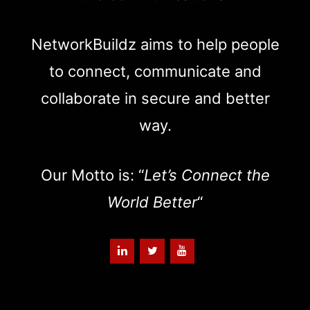
NetworkBuildz aims to help people
to connect, communicate and
collaborate in secure and better
way.
Our Motto is: “
Let’s Connect the
World Better
“