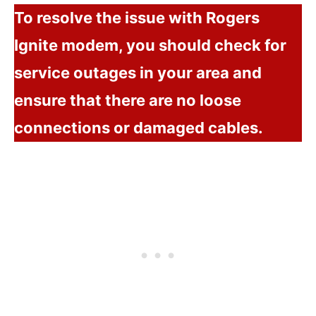
To resolve the issue with Rogers
Ignite modem, you should check for
service outages in your area and
ensure that there are no loose
connections or damaged cables.