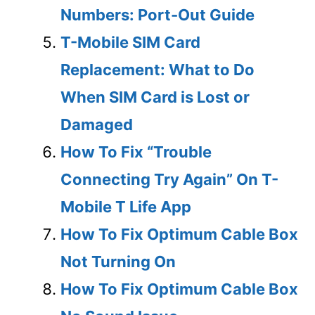
Numbers: Port-Out Guide
T-Mobile SIM Card
Replacement: What to Do
When SIM Card is Lost or
Damaged
How To Fix “Trouble
Connecting Try Again” On T-
Mobile T Life App
How To Fix Optimum Cable Box
Not Turning On
How To Fix Optimum Cable Box