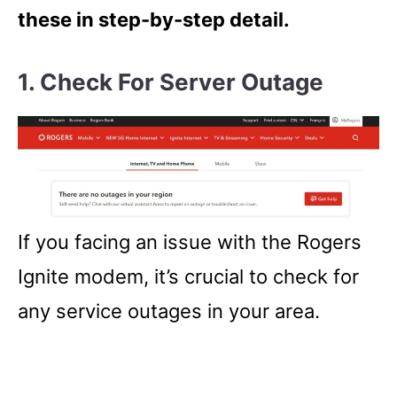
these in step-by-step detail.
1. Check For Server Outage
If you facing an issue with the Rogers
Ignite modem, it’s crucial to check for
any service outages in your area.