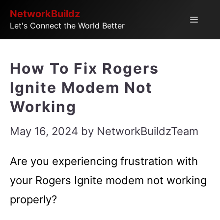
Skip
NetworkBuildz
Menu
Let's Connect the World Better
to
content
How To Fix Rogers
Ignite Modem Not
Working
May 16, 2024
by
NetworkBuildzTeam
Are you experiencing frustration with
your Rogers Ignite modem not working
properly?