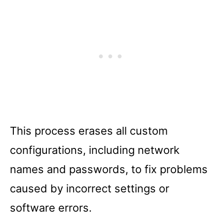
This process erases all custom
configurations, including network
names and passwords, to fix problems
caused by incorrect settings or
software errors.