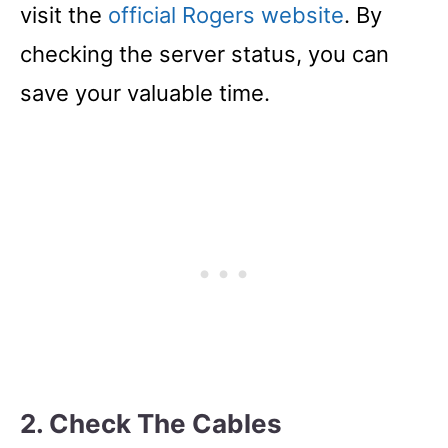
visit the
official Rogers website
. By
checking the server status, you can
save your valuable time.
2. Check The Cables