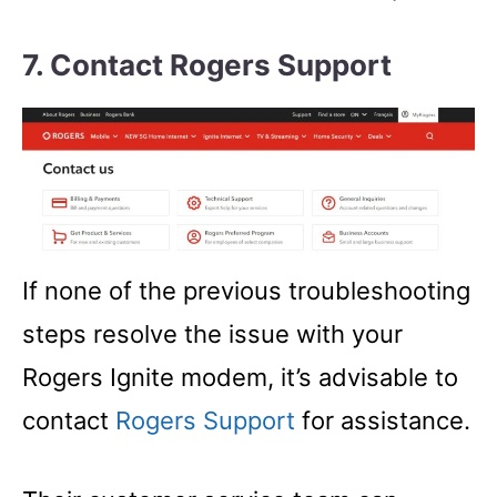
7. Contact Rogers Support
If none of the previous troubleshooting
steps resolve the issue with your
Rogers Ignite modem, it’s advisable to
contact
Rogers Support
for assistance.