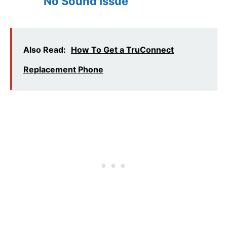
No Sound Issue
Also Read:
How To Get a TruConnect
Replacement Phone