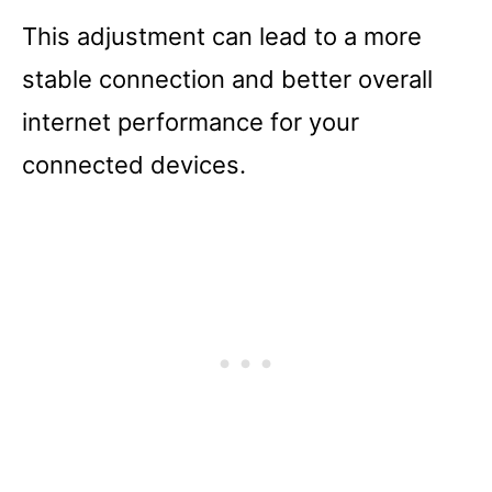
This adjustment can lead to a more
stable connection and better overall
internet performance for your
connected devices.