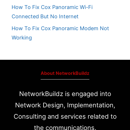
How To Fix Cox Panoramic Wi-Fi
Connected But No Internet
How To Fix Cox Panoramic Modem Not
Working
About NetworkBuildz
NetworkBuildz is engaged into
Network Design, Implementation,
Consulting and services related to
the communications.