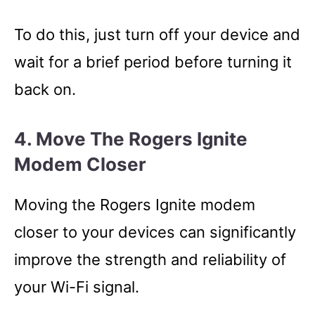
To do this, just turn off your device and
wait for a brief period before turning it
back on.
4. Move The Rogers Ignite
Modem Closer
Moving the Rogers Ignite modem
closer to your devices can significantly
improve the strength and reliability of
your Wi-Fi signal.