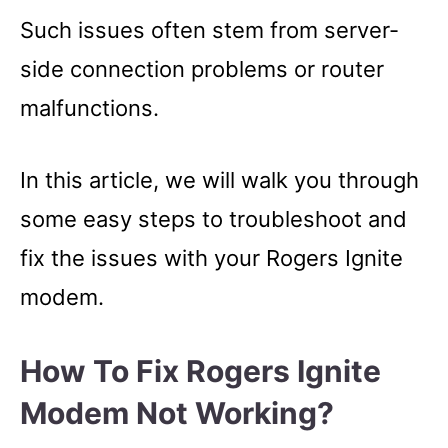
Such issues often stem from server-
side connection problems or router
malfunctions.
In this article, we will walk you through
some easy steps to troubleshoot and
fix the issues with your Rogers Ignite
modem.
How To Fix Rogers Ignite
Modem Not Working?