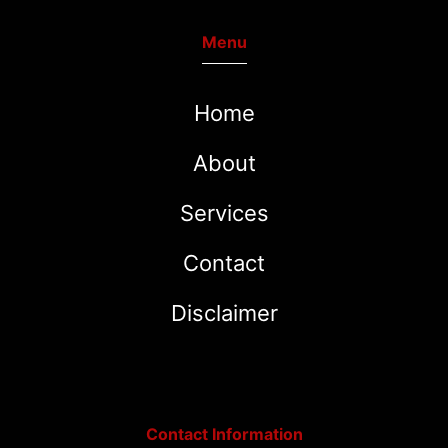
Menu
Home
About
Services
Contact
Disclaimer
Contact Information