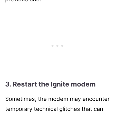
3. Restart the Ignite modem
Sometimes, the modem may encounter
temporary technical glitches that can