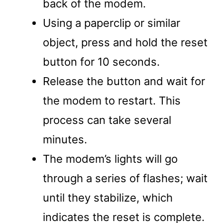
back of the modem.
Using a paperclip or similar
object, press and hold the reset
button for 10 seconds.
Release the button and wait for
the modem to restart. This
process can take several
minutes.
The modem’s lights will go
through a series of flashes; wait
until they stabilize, which
indicates the reset is complete.