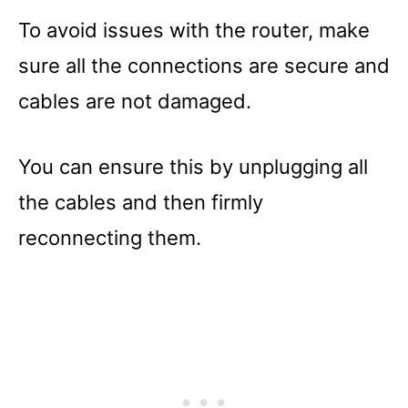
To avoid issues with the router, make
sure all the connections are secure and
cables are not damaged.
You can ensure this by unplugging all
the cables and then firmly
reconnecting them.