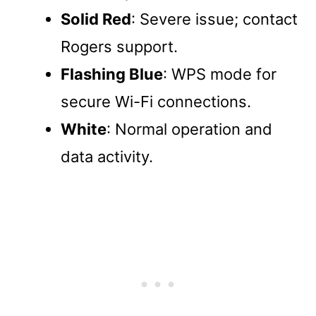
Solid Red
: Severe issue; contact
Rogers support.
Flashing Blue
: WPS mode for
secure Wi-Fi connections.
White
: Normal operation and
data activity.