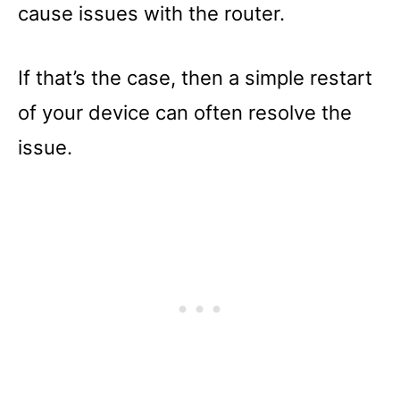
cause issues with the router.
If that’s the case, then a simple restart
of your device can often resolve the
issue.