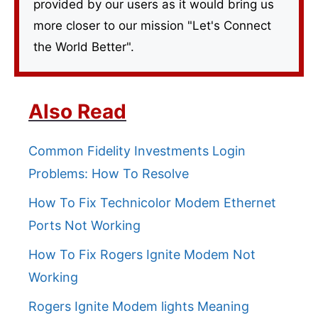
provided by our users as it would bring us
more closer to our mission "Let's Connect
the World Better".
Also Read
Common Fidelity Investments Login
Problems: How To Resolve
How To Fix Technicolor Modem Ethernet
Ports Not Working
How To Fix Rogers Ignite Modem Not
Working
Rogers Ignite Modem lights Meaning