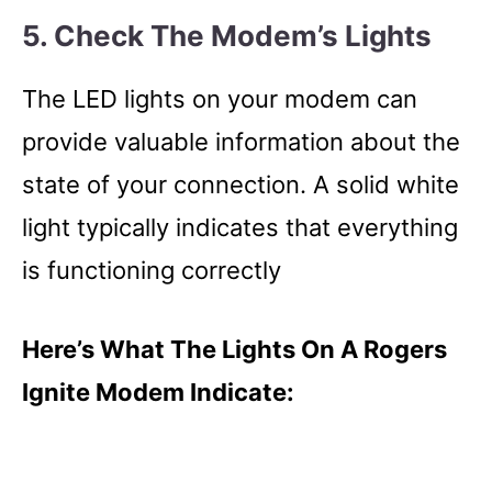
5. Check The Modem’s Lights
The LED lights on your modem can
provide valuable information about the
state of your connection. A solid white
light typically indicates that everything
is functioning correctly
Here’s What The Lights On A Rogers
Ignite Modem Indicate: