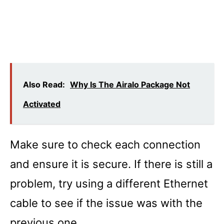
Also Read:
Why Is The Airalo Package Not
Activated
Make sure to check each connection
and ensure it is secure. If there is still a
problem, try using a different Ethernet
cable to see if the issue was with the
previous one.