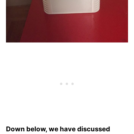
Down below, we have discussed