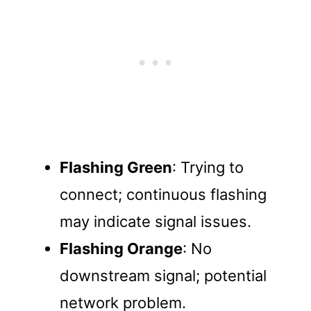
Flashing Green
: Trying to
connect; continuous flashing
may indicate signal issues.
Flashing Orange
: No
downstream signal; potential
network problem.