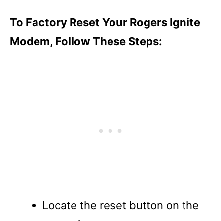
To Factory Reset Your Rogers Ignite
Modem, Follow These Steps:
Locate the reset button on the