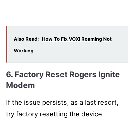
Also Read:
How To Fix VOXI Roaming Not
Working
6. Factory Reset Rogers Ignite
Modem
If the issue persists, as a last resort,
try factory resetting the device.