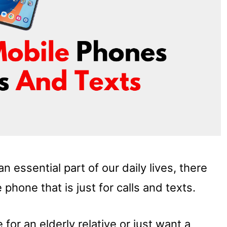
essential part of our daily lives, there
 phone that is just for calls and texts.
for an elderly relative or just want a