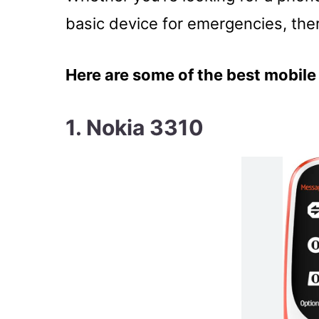
basic device for emergencies, ther
Here are some of the best mobile 
1. Nokia 3310