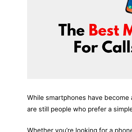
While smartphones have become an 
are still people who prefer a simple
Whether you’re looking for a phone 