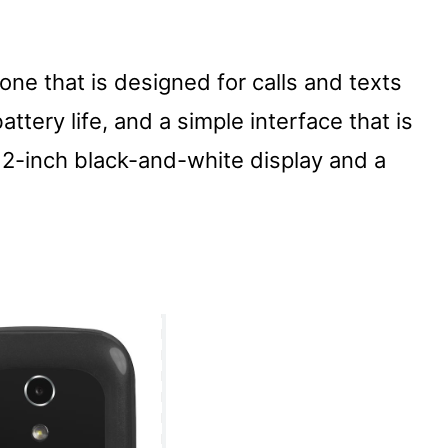
ne that is designed for calls and texts
attery life, and a simple interface that is
 2-inch black-and-white display and a