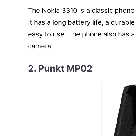
The Nokia 3310 is a classic phone
It has a long battery life, a durabl
easy to use. The phone also has a
camera.
2. Punkt MP02