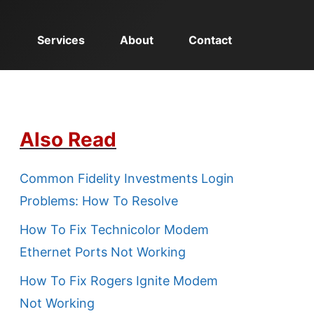
Services
About
Contact
Also Read
Common Fidelity Investments Login
Problems: How To Resolve
How To Fix Technicolor Modem
Ethernet Ports Not Working
How To Fix Rogers Ignite Modem
Not Working