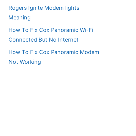
Rogers Ignite Modem lights
Meaning
How To Fix Cox Panoramic Wi-Fi
Connected But No Internet
How To Fix Cox Panoramic Modem
Not Working