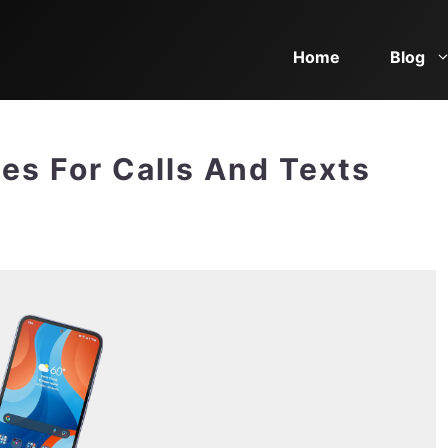
Home
Blog
es For Calls And Texts