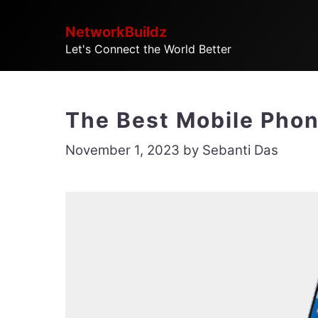
Skip
NetworkBuildz
to
Let's Connect the World Better
content
The Best Mobile Phon
November 1, 2023
by
Sebanti Das