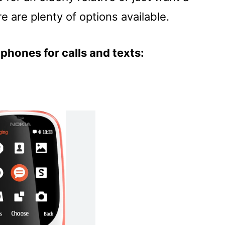
e are plenty of options available.
phones for calls and texts: