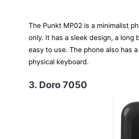
The Punkt MP02 is a minimalist pho
only. It has a sleek design, a long b
easy to use. The phone also has a
physical keyboard.
3. Doro 7050