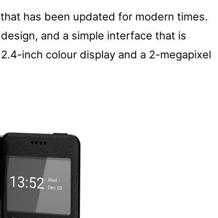
 that has been updated for modern times.
e design, and a simple interface that is
 2.4-inch colour display and a 2-megapixel