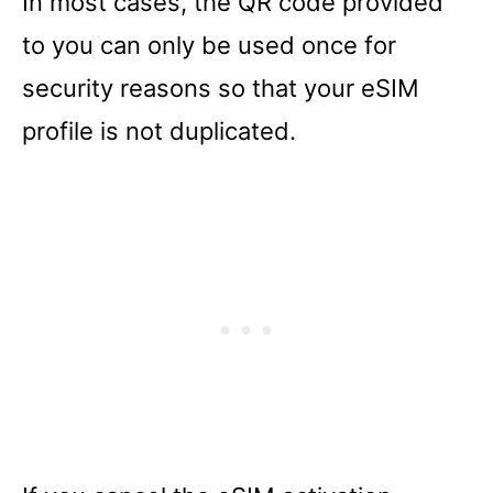
In most cases, the QR code provided
to you can only be used once for
security reasons so that your eSIM
profile is not duplicated.