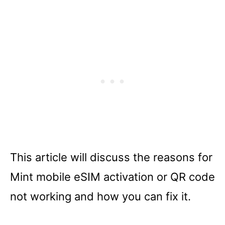
This article will discuss the reasons for
Mint mobile eSIM activation or QR code
not working and how you can fix it.