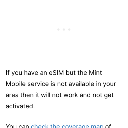
If you have an eSIM but the Mint
Mobile service is not available in your
area then it will not work and not get
activated.
You can
check the coverage map
of