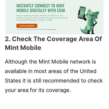
2. Check The Coverage Area Of
Mint Mobile
Although the Mint Mobile network is
available in most areas of the United
States it is still recommended to check
your area for its coverage.