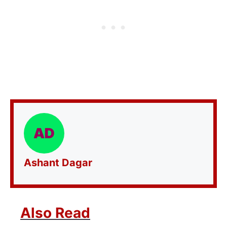
Ashant Dagar
Also Read