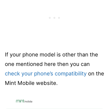
If your phone model is other than the
one mentioned here then you can
check your phon
e
’s compatibility
on the
Mint Mobile website.