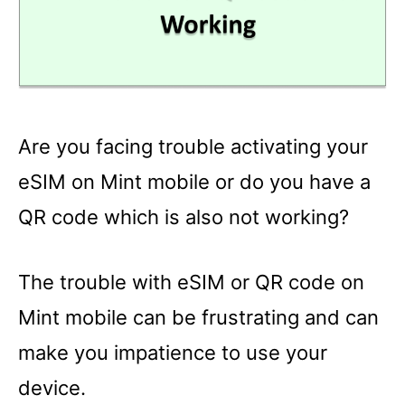
Are you facing trouble activating your
eSIM on Mint mobile or do you have a
QR code which is also not working?
The trouble with eSIM or QR code on
Mint mobile can be frustrating and can
make you impatience to use your
device.