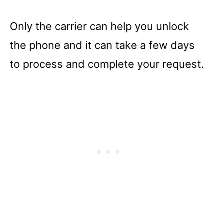
Only the carrier can help you unlock
the phone and it can take a few days
to process and complete your request.