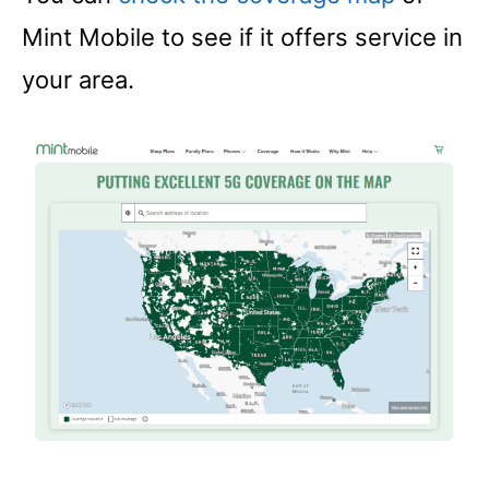
Mint Mobile to see if it offers service in
your area.