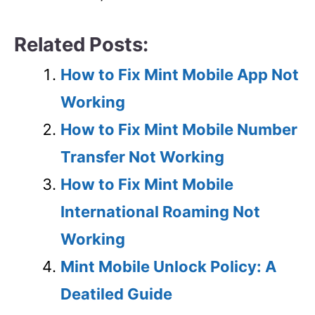
Related Posts:
How to Fix Mint Mobile App Not
Working
How to Fix Mint Mobile Number
Transfer Not Working
How to Fix Mint Mobile
International Roaming Not
Working
Mint Mobile Unlock Policy: A
Deatiled Guide