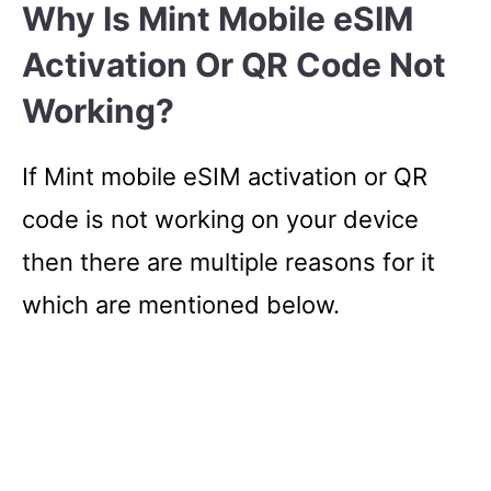
Why Is Mint Mobile eSIM
Activation Or QR Code Not
Working?
If Mint mobile eSIM activation or QR
code is not working on your device
then there are multiple reasons for it
which are mentioned below.