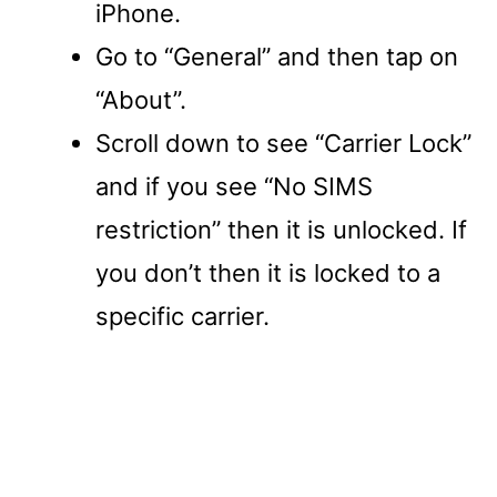
iPhone.
Go to “General” and then tap on
“About”.
Scroll down to see “Carrier Lock”
and if you see “No SIMS
restriction” then it is unlocked. If
you don’t then it is locked to a
specific carrier.