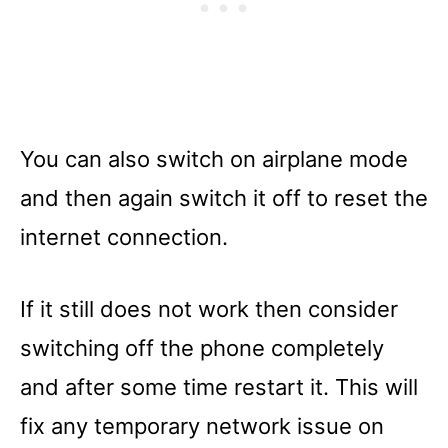
You can also switch on airplane mode
and then again switch it off to reset the
internet connection.
If it still does not work then consider
switching off the phone completely
and after some time restart it. This will
fix any temporary network issue on