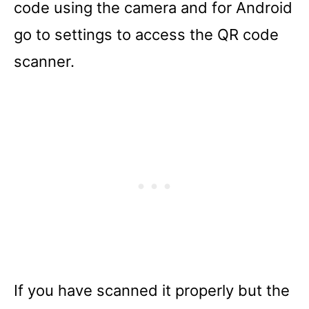
code using the camera and for Android
go to settings to access the QR code
scanner.
If you have scanned it properly but the