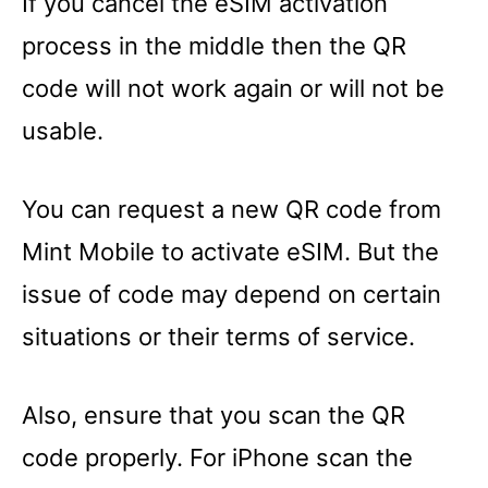
If you cancel the eSIM activation
process in the middle then the QR
code will not work again or will not be
usable.
You can request a new QR code from
Mint Mobile to activate eSIM. But the
issue of code may depend on certain
situations or their terms of service.
Also, ensure that you scan the QR
code properly. For iPhone scan the