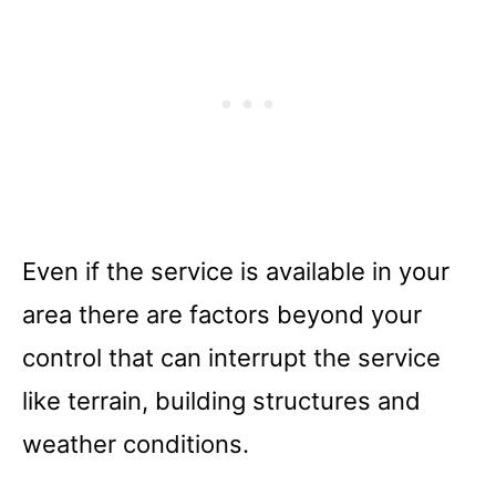
Even if the service is available in your
area there are factors beyond your
control that can interrupt the service
like terrain, building structures and
weather conditions.