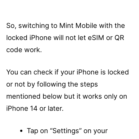
So, switching to Mint Mobile with the
locked iPhone will not let eSIM or QR
code work.
You can check if your iPhone is locked
or not by following the steps
mentioned below but it works only on
iPhone 14 or later.
Tap on “Settings” on your