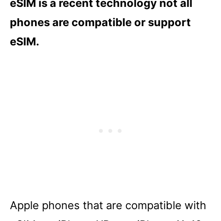
eSIM is a recent technology not all
phones are compatible or support
eSIM.
Apple phones that are compatible with