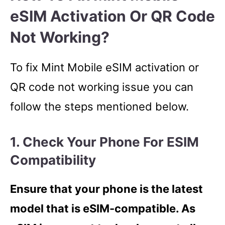
eSIM Activation Or QR Code
Not Working?
To fix Mint Mobile eSIM activation or
QR code not working issue you can
follow the steps mentioned below.
1. Check Your Phone For ESIM
Compatibility
Ensure that your phone is the latest
model that is eSIM-compatible. As