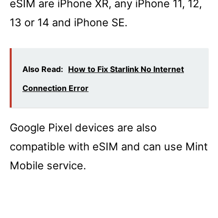
eSIM are iPhone XR, any iPhone 11, 12,
13 or 14 and iPhone SE.
Also Read:
How to Fix Starlink No Internet
Connection Error
Google Pixel devices are also
compatible with eSIM and can use Mint
Mobile service.