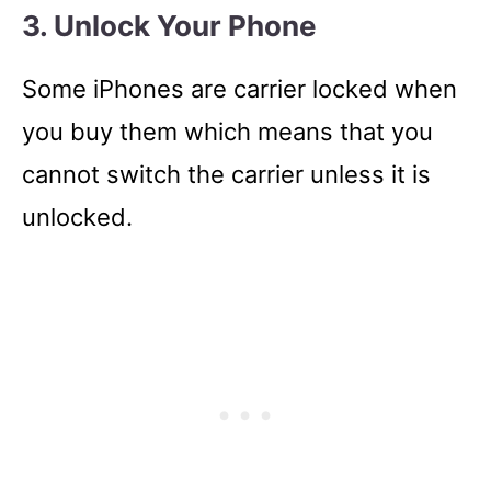
3. Unlock Your Phone
Some iPhones are carrier locked when
you buy them which means that you
cannot switch the carrier unless it is
unlocked.