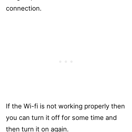
connection.
If the Wi-fi is not working properly then
you can turn it off for some time and
then turn it on again.