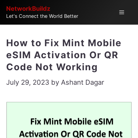
Skip
NetworkBuildz
Menu
Let's Connect the World Better
to
content
How to Fix Mint Mobile
eSIM Activation Or QR
Code Not Working
July 29, 2023
by
Ashant Dagar