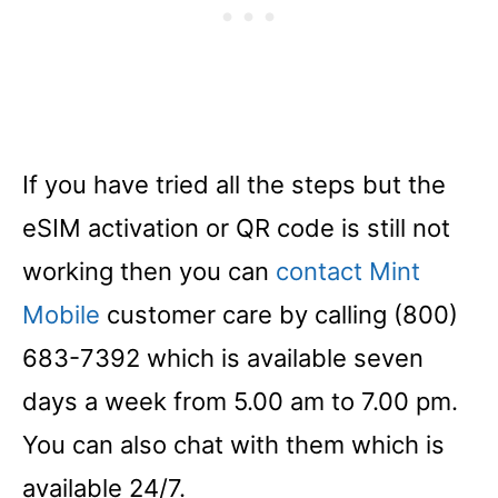
If you have tried all the steps but the
eSIM activation or QR code is still not
working then you can
contact Mint
Mobile
customer care by calling (800)
683-7392 which is available seven
days a week from 5.00 am to 7.00 pm.
You can also chat with them which is
available 24/7.