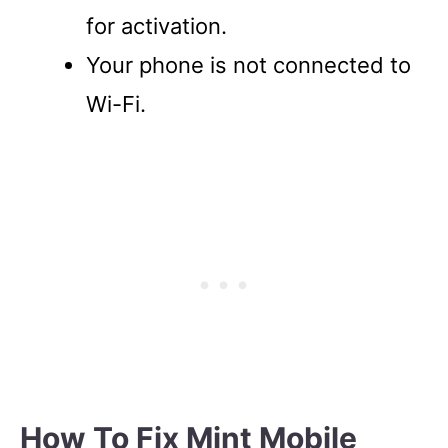
for activation.
Your phone is not connected to
Wi-Fi.
How To Fix Mint Mobile