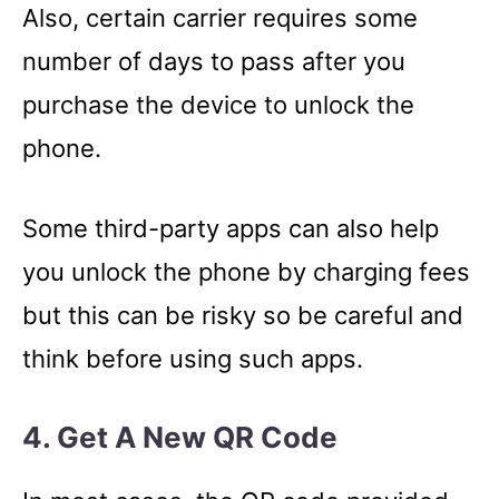
Also, certain carrier requires some
number of days to pass after you
purchase the device to unlock the
phone.
Some third-party apps can also help
you unlock the phone by charging fees
but this can be risky so be careful and
think before using such apps.
4. Get A New QR Code