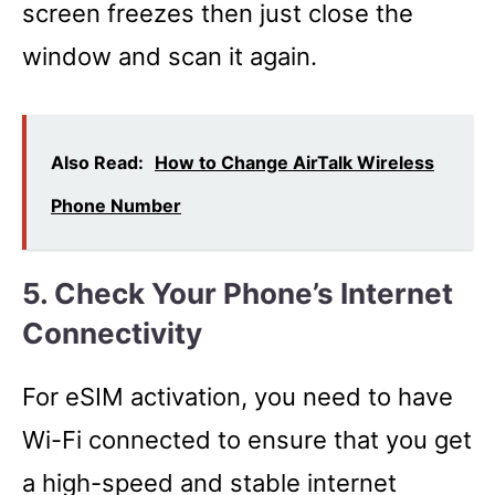
screen freezes then just close the
window and scan it again.
Also Read:
How to Change AirTalk Wireless
Phone Number
5. Check Your Phone’s Internet
Connectivity
For eSIM activation, you need to have
Wi-Fi connected to ensure that you get
a high-speed and stable internet