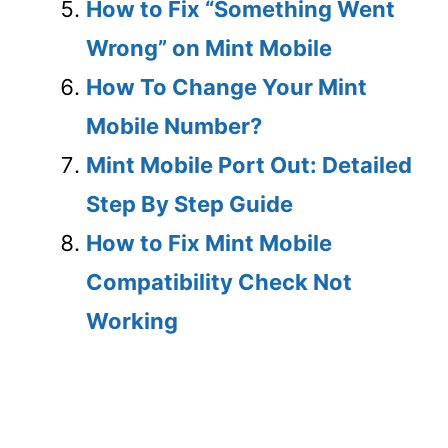
How to Fix “Something Went
Wrong” on Mint Mobile
How To Change Your Mint
Mobile Number?
Mint Mobile Port Out: Detailed
Step By Step Guide
How to Fix Mint Mobile
Compatibility Check Not
Working