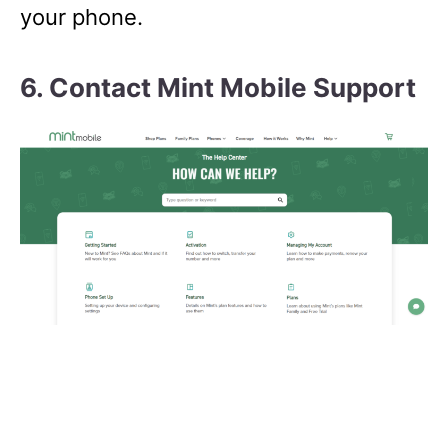
your phone.
6. Contact Mint Mobile Support