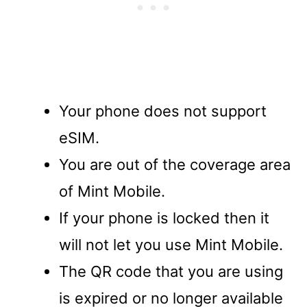
Your phone does not support
eSIM.
You are out of the coverage area
of Mint Mobile.
If your phone is locked then it
will not let you use Mint Mobile.
The QR code that you are using
is expired or no longer available