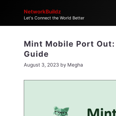
Skip
NetworkBuildz
to
Let's Connect the World Better
content
Mint Mobile Port Out:
Guide
August 3, 2023
by
Megha