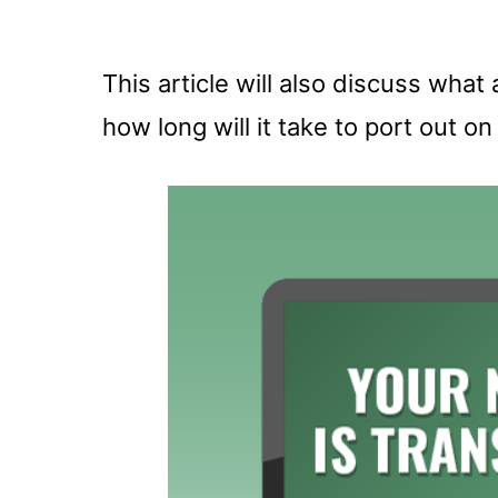
This article will also discuss wha
how long will it take to port out o