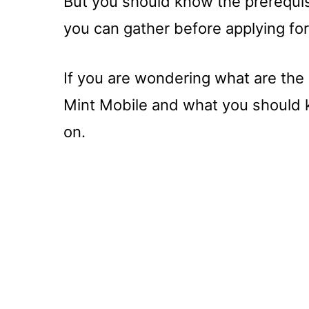
But you should know the prerequis
you can gather before applying fo
If you are wondering what are the
Mint Mobile and what you should k
on.