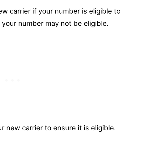
 carrier if your number is eligible to
 your number may not be eligible.
 new carrier to ensure it is eligible.