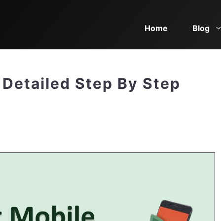
Home
Blog
 Detailed Step By Step