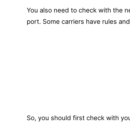
You also need to check with the new
port. Some carriers have rules and
So, you should first check with your