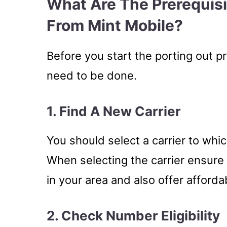
What Are The Prerequis
From Mint Mobile?
Before you start the porting out p
need to be done.
1. Find A New Carrier
You should select a carrier to whi
When selecting the carrier ensure
in your area and also offer afforda
2. Check Number Eligibility