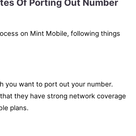
ites Of Porting Out Number
rocess on Mint Mobile, following things
ch you want to port out your number.
 that they have strong network coverage
ble plans.