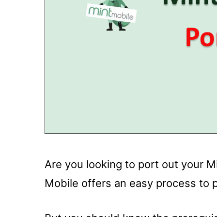
Are you looking to port out your M
Mobile offers an easy process to 