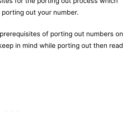
ites for the porting out process which
r porting out your number.
 prerequisites of porting out numbers on
eep in mind while porting out then read