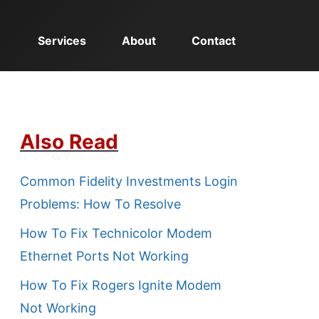
Services
About
Contact
Also Read
Common Fidelity Investments Login
Problems: How To Resolve
How To Fix Technicolor Modem
Ethernet Ports Not Working
How To Fix Rogers Ignite Modem
Not Working