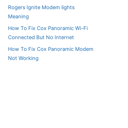
Rogers Ignite Modem lights
Meaning
How To Fix Cox Panoramic Wi-Fi
Connected But No Internet
How To Fix Cox Panoramic Modem
Not Working