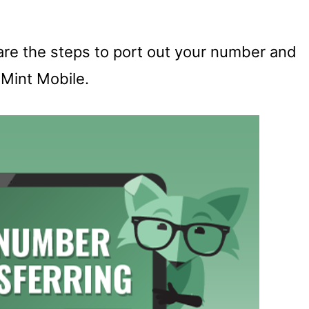
t are the steps to port out your number and
n Mint Mobile.