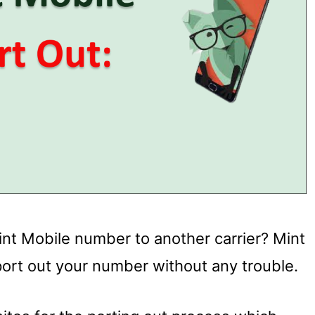
int Mobile number to another carrier? Mint
port out your number without any trouble.