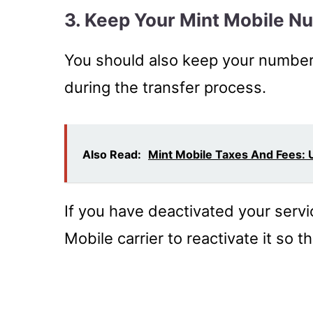
3. Keep Your Mint Mobile N
You should also keep your number 
during the transfer process.
Also Read:
Mint Mobile Taxes And Fees:
If you have deactivated your serv
Mobile carrier to reactivate it so 