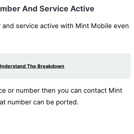
umber And Service Active
and service active with Mint Mobile even
 Understand The Breakdown
ice or number then you can contact Mint
that number can be ported.