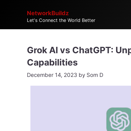
Skip
NetworkBuildz
to
Let's Connect the World Better
content
Grok AI vs ChatGPT: Unp
Capabilities
December 14, 2023
by
Som D