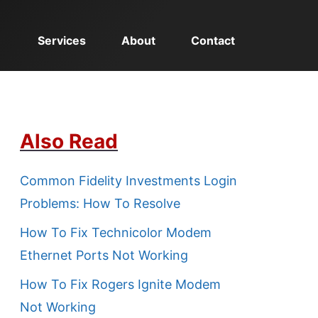
Services
About
Contact
Also Read
Common Fidelity Investments Login
Problems: How To Resolve
How To Fix Technicolor Modem
Ethernet Ports Not Working
How To Fix Rogers Ignite Modem
Not Working