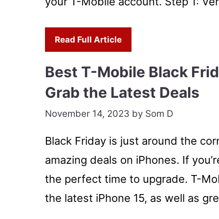
your T-Mobile account. Step 1: Ver
Read Full Article
Best T-Mobile Black Fri
Grab the Latest Deals
November 14, 2023
by
Som D
Black Friday is just around the co
amazing deals on iPhones. If you’re
the perfect time to upgrade. T-Mob
the latest iPhone 15, as well as g