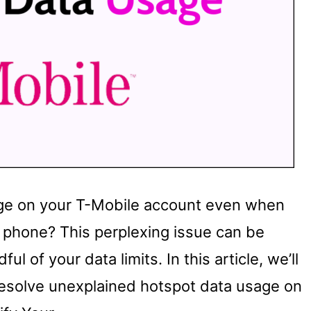
age on your T-Mobile account even when
ur phone? This perplexing issue can be
ful of your data limits. In this article, we’ll
resolve unexplained hotspot data usage on