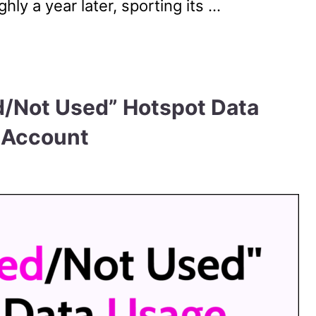
ly a year later, sporting its …
d/Not Used” Hotspot Data
 Account