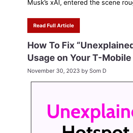
Musk’s xAI, entered the scene rough
Read Full Article
How To Fix “Unexplaine
Usage on Your T-Mobile
November 30, 2023
by
Som D