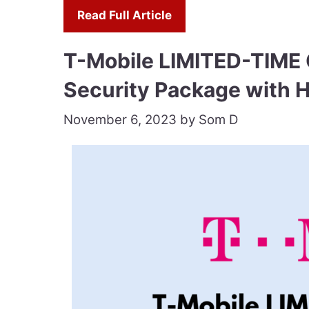
Read Full Article
T-Mobile LIMITED-TIME 
Security Package with 
November 6, 2023
by
Som D