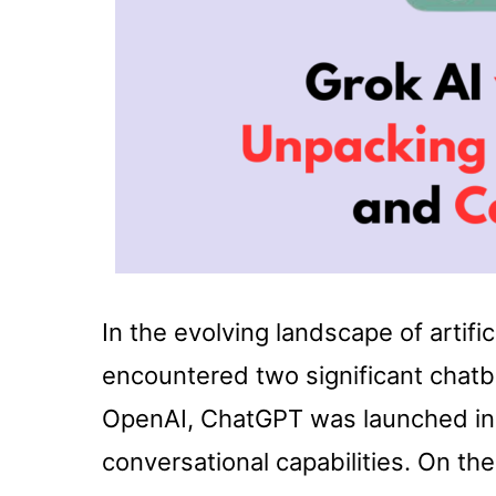
In the evolving landscape of artifi
encountered two significant chat
OpenAI, ChatGPT was launched in 
conversational capabilities. On th