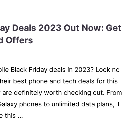
day Deals 2023 Out Now: Get
d Offers
ile Black Friday deals in 2023? Look no
heir best phone and tech deals for this
y are definitely worth checking out. From
alaxy phones to unlimited data plans, T-
e this …