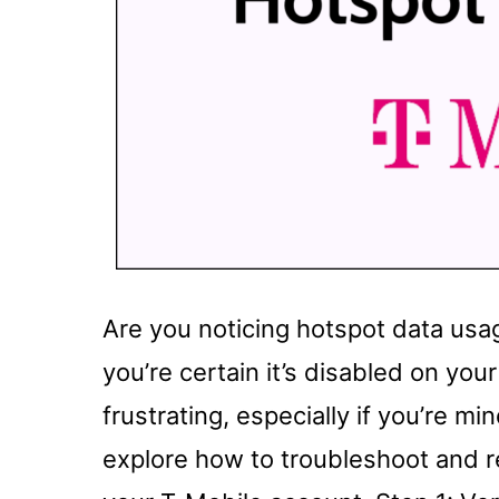
Are you noticing hotspot data us
you’re certain it’s disabled on yo
frustrating, especially if you’re mind
explore how to troubleshoot and 