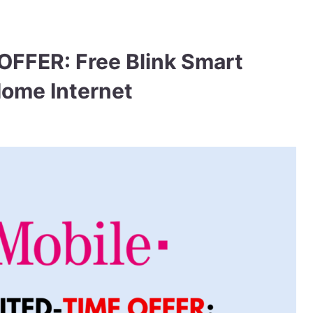
OFFER: Free Blink Smart
Home Internet