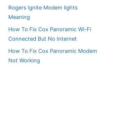
Rogers Ignite Modem lights
Meaning
How To Fix Cox Panoramic Wi-Fi
Connected But No Internet
How To Fix Cox Panoramic Modem
Not Working