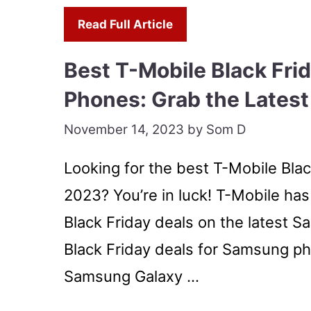
Read Full Article
Best T-Mobile Black Fri
Phones: Grab the Latest
November 14, 2023
by
Som D
Looking for the best T-Mobile Bla
2023? You’re in luck! T-Mobile has
Black Friday deals on the latest 
Black Friday deals for Samsung ph
Samsung Galaxy …