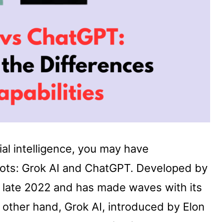
cial intelligence, you may have
bots: Grok AI and ChatGPT. Developed by
late 2022 and has made waves with its
e other hand, Grok AI, introduced by Elon