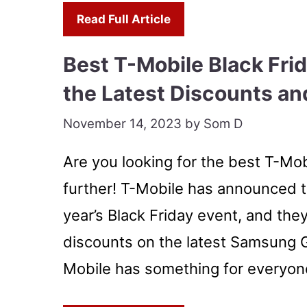
Read Full Article
Best T-Mobile Black Fri
the Latest Discounts an
November 14, 2023
by
Som D
Are you looking for the best T-Mob
further! T-Mobile has announced t
year’s Black Friday event, and the
discounts on the latest Samsung G
Mobile has something for everyon