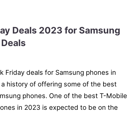
day Deals 2023 for Samsung
 Deals
ck Friday deals for Samsung phones in
 a history of offering some of the best
Samsung phones. One of the best T-Mobile
ones in 2023 is expected to be on the