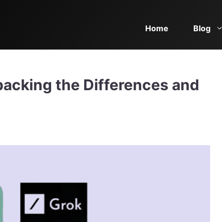
Home
Blog
acking the Differences and