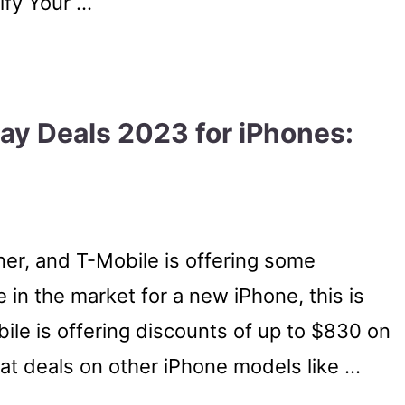
ify Your …
day Deals 2023 for iPhones:
rner, and T-Mobile is offering some
 in the market for a new iPhone, this is
ile is offering discounts of up to $830 on
reat deals on other iPhone models like …