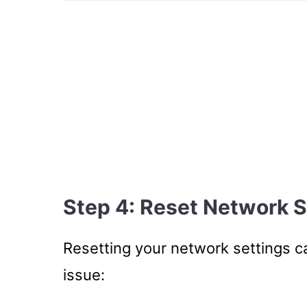
Step 4: Reset Network S
Resetting your network settings ca
issue: