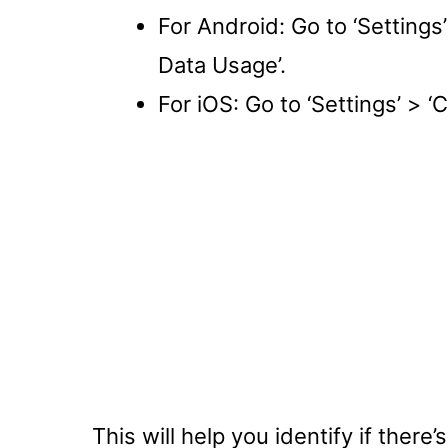
For Android: Go to ‘Settings
Data Usage’.
For iOS: Go to ‘Settings’ > ‘C
This will help you identify if there