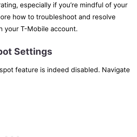
ating, especially if you’re mindful of your
explore how to troubleshoot and resolve
n your T-Mobile account.
pot Settings
tspot feature is indeed disabled. Navigate