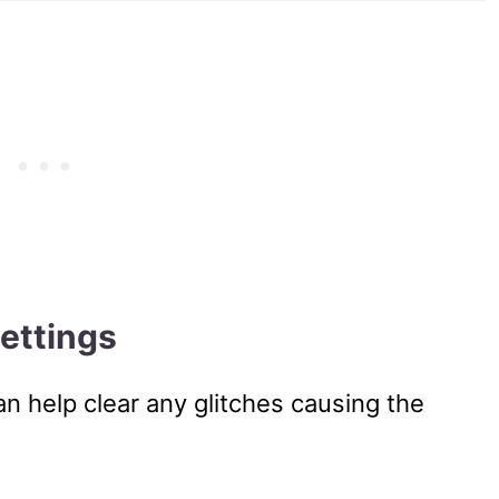
ettings
n help clear any glitches causing the