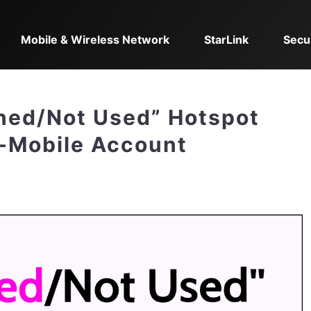
Mobile & Wireless Network
StarLink
Secu
ined/Not Used” Hotspot
T-Mobile Account