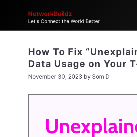
Skip
NetworkBuildz
to
Let's Connect the World Better
content
How To Fix “Unexpla
Data Usage on Your 
November 30, 2023
by
Som D