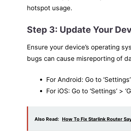
hotspot usage.
Step 3: Update Your De
Ensure your device’s operating sy
bugs can cause misreporting of d
For Android: Go to ‘Settings
For iOS: Go to ‘Settings’ > ‘
Also Read:
How To Fix Starlink Router S