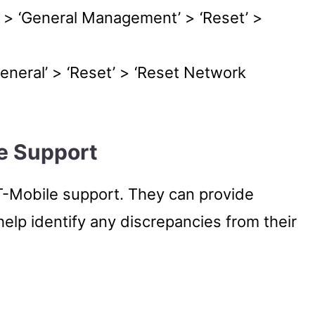
s’ > ‘General Management’ > ‘Reset’ >
General’ > ‘Reset’ > ‘Reset Network
e Support
o T-Mobile support. They can provide
help identify any discrepancies from their