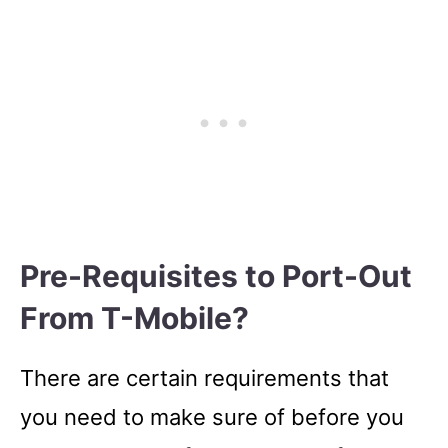
Pre-Requisites to Port-Out
From T-Mobile?
There are certain requirements that
you need to make sure of before you