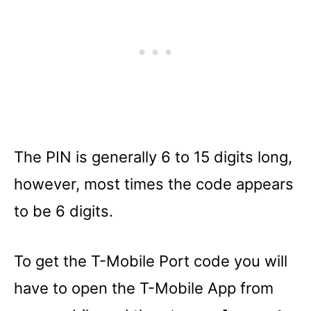
The PIN is generally 6 to 15 digits long,
however, most times the code appears
to be 6 digits.
To get the T-Mobile Port code you will
have to open the T-Mobile App from