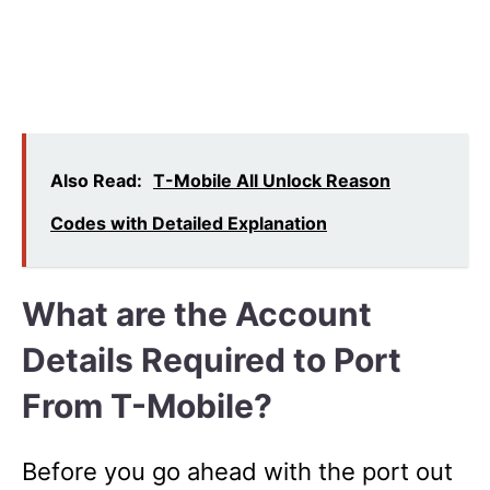
Also Read:
T-Mobile All Unlock Reason
Codes with Detailed Explanation
What are the Account
Details Required to Port
From T-Mobile?
Before you go ahead with the port out