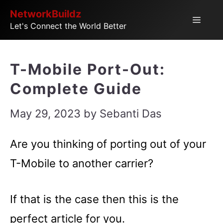
Skip
NetworkBuildz
Menu
Let's Connect the World Better
to
content
T-Mobile Port-Out:
Complete Guide
May 29, 2023
by
Sebanti Das
Are you thinking of porting out of your
T-Mobile to another carrier?
If that is the case then this is the
perfect article for you.