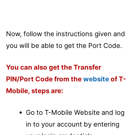
Now, follow the instructions given and
you will be able to get the Port Code.
You can also get the Transfer
PIN/Port Code from the
website
of T-
Mobile, steps are:
Go to T-Mobile Website and log
in to your account by entering