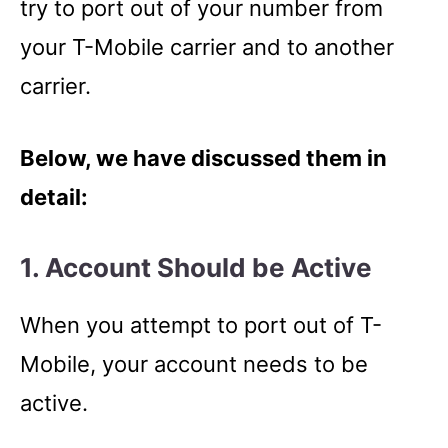
try to port out of your number from
your T-Mobile carrier and to another
carrier.
Below, we have discussed them in
detail:
1. Account Should be Active
When you attempt to port out of T-
Mobile, your account needs to be
active.