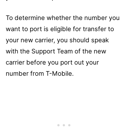
To determine whether the number you
want to port is eligible for transfer to
your new carrier, you should speak
with the Support Team of the new
carrier before you port out your
number from T-Mobile.