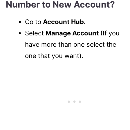
Number to New Account?
Go to
Account Hub.
Select
Manage Account
(If you
have more than one select the
one that you want).