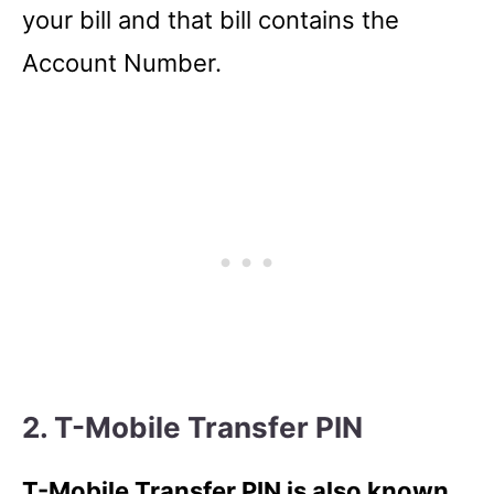
your bill and that bill contains the
Account Number.
2. T-Mobile Transfer PIN
T-Mobile Transfer PIN is also known