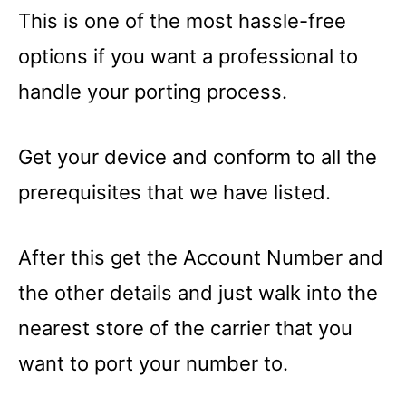
This is one of the most hassle-free
options if you want a professional to
handle your porting process.
Get your device and conform to all the
prerequisites that we have listed.
After this get the Account Number and
the other details and just walk into the
nearest store of the carrier that you
want to port your number to.