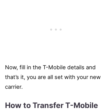
Now, fill in the T-Mobile details and
that’s it, you are all set with your new
carrier.
How to Transfer T-Mobile