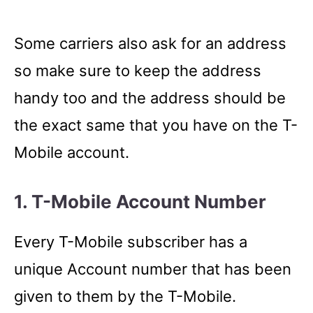
Some carriers also ask for an address
so make sure to keep the address
handy too and the address should be
the exact same that you have on the T-
Mobile account.
1. T-Mobile Account Number
Every T-Mobile subscriber has a
unique Account number that has been
given to them by the T-Mobile.