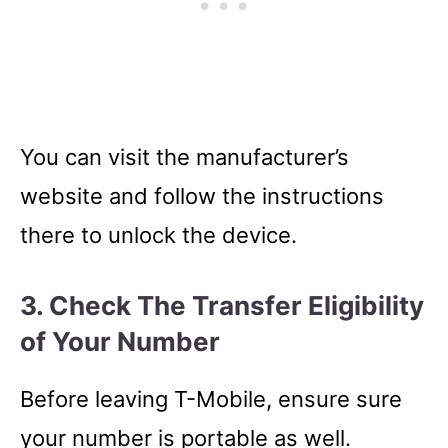
You can visit the manufacturer’s
website and follow the instructions
there to unlock the device.
3. Check The Transfer Eligibility
of Your Number
Before leaving T-Mobile, ensure sure
your number is portable as well.