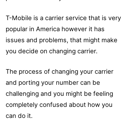
T-Mobile is a carrier service that is very
popular in America however it has
issues and problems, that might make
you decide on changing carrier.
The process of changing your carrier
and porting your number can be
challenging and you might be feeling
completely confused about how you
can do it.