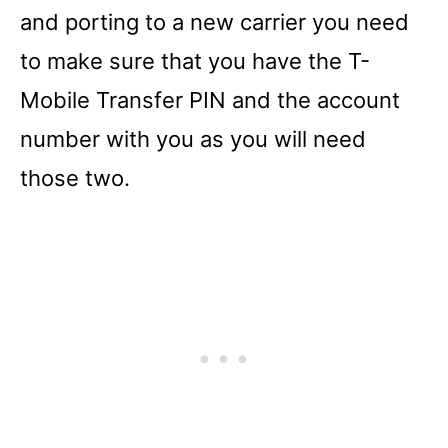
and porting to a new carrier you need
to make sure that you have the T-
Mobile Transfer PIN and the account
number with you as you will need
those two.