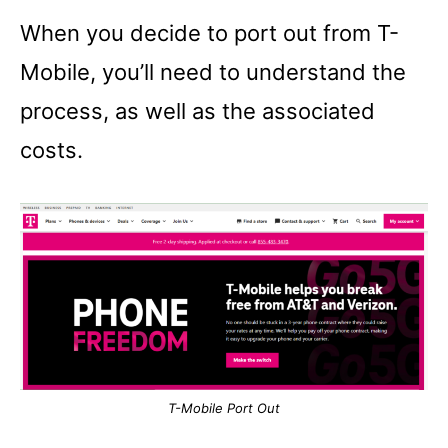
When you decide to port out from T-
Mobile, you’ll need to understand the
process, as well as the associated
costs.
T-Mobile Port Out