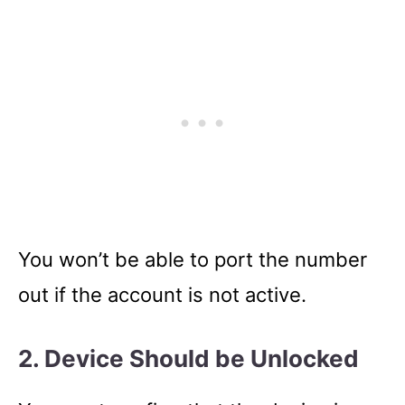
You won’t be able to port the number
out if the account is not active.
2. Device Should be Unlocked