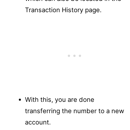
Transaction History page.
With this, you are done
transferring the number to a new
account.