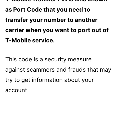
as Port Code that you need to
transfer your number to another
carrier when you want to port out of
T-Mobile service.
This code is a security measure
against scammers and frauds that may
try to get information about your
account.