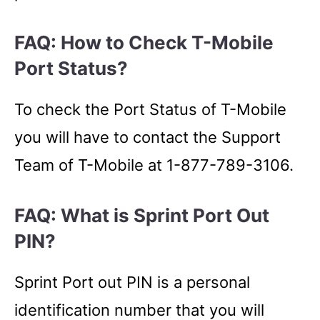
FAQ: How to Check T-Mobile
Port Status?
To check the Port Status of T-Mobile
you will have to contact the Support
Team of T-Mobile at 1-877-789-3106.
FAQ: What is Sprint Port Out
PIN?
Sprint Port out PIN is a personal
identification number that you will