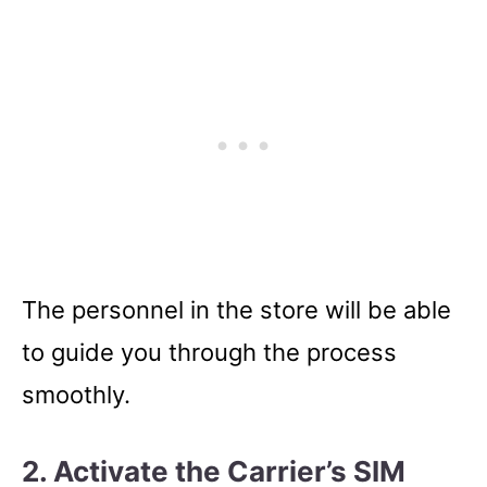
The personnel in the store will be able
to guide you through the process
smoothly.
2. Activate the Carrier’s SIM