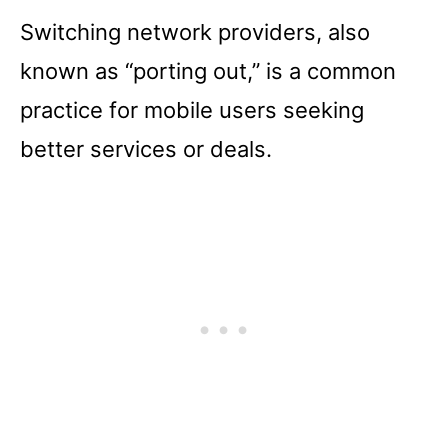
Switching network providers, also
known as “porting out,” is a common
practice for mobile users seeking
better services or deals.