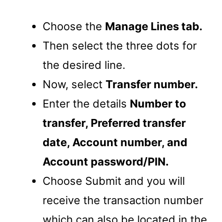
Choose the
Manage Lines tab.
Then select the three dots for
the desired line.
Now, select
Transfer number.
Enter the details
Number to
transfer, Preferred transfer
date, Account number, and
Account password/PIN.
Choose Submit and you will
receive the transaction number
which can also be located in the