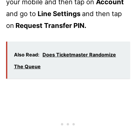
your mobile and then tap on
Account
and go to
Line Settings
and then tap
on
Request Transfer PIN.
Also Read:
Does Ticketmaster Randomize
The Queue