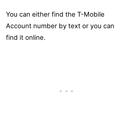
You can either find the T-Mobile
Account number by text or you can
find it online.