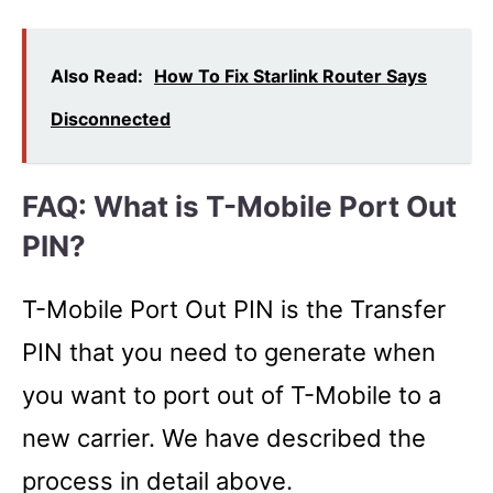
Also Read:
How To Fix Starlink Router Says
Disconnected
FAQ: What is T-Mobile Port Out
PIN?
T-Mobile Port Out PIN is the Transfer
PIN that you need to generate when
you want to port out of T-Mobile to a
new carrier. We have described the
process in detail above.