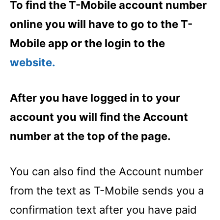
To find the T-Mobile account number
online you will have to go to the T-
Mobile app or the login to the
website.
After you have logged in to your
account you will find the Account
number at the top of the page.
You can also find the Account number
from the text as T-Mobile sends you a
confirmation text after you have paid