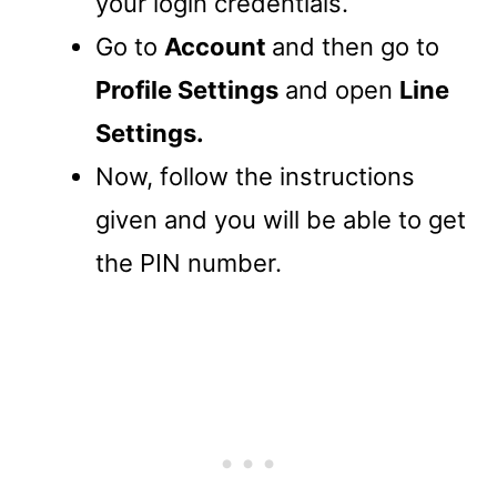
your login credentials.
Go to
Account
and then go to
Profile Settings
and open
Line
Settings.
Now, follow the instructions
given and you will be able to get
the PIN number.