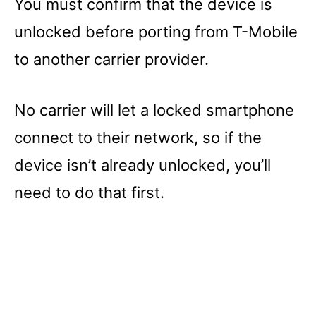
You must confirm that the device is
unlocked before porting from T-Mobile
to another carrier provider.
No carrier will let a locked smartphone
connect to their network, so if the
device isn’t already unlocked, you’ll
need to do that first.