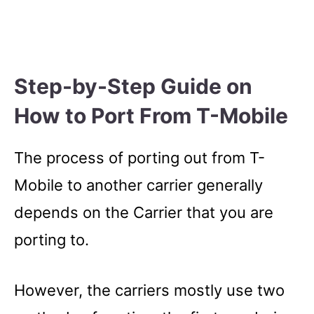
Step-by-Step Guide on
How to Port From T-Mobile
The process of porting out from T-
Mobile to another carrier generally
depends on the Carrier that you are
porting to.
However, the carriers mostly use two