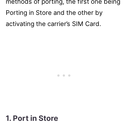
methods of porting, the first one being
Porting in Store and the other by
activating the carrier’s SIM Card.
1. Port in Store