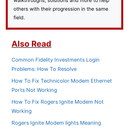
walkthroughs, solutions and more to help
others with their progression in the same
field.
Also Read
Common Fidelity Investments Login
Problems: How To Resolve
How To Fix Technicolor Modem Ethernet
Ports Not Working
How To Fix Rogers Ignite Modem Not
Working
Rogers Ignite Modem lights Meaning