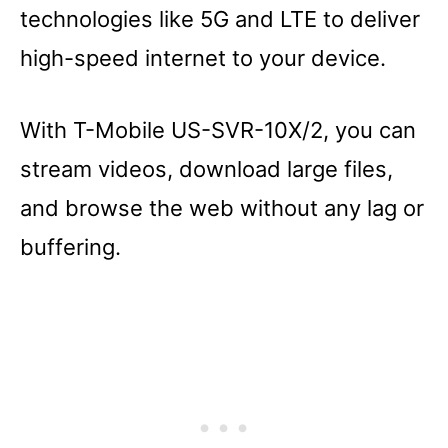
technologies like 5G and LTE to deliver
high-speed internet to your device.
With T-Mobile US-SVR-10X/2, you can
stream videos, download large files,
and browse the web without any lag or
buffering.