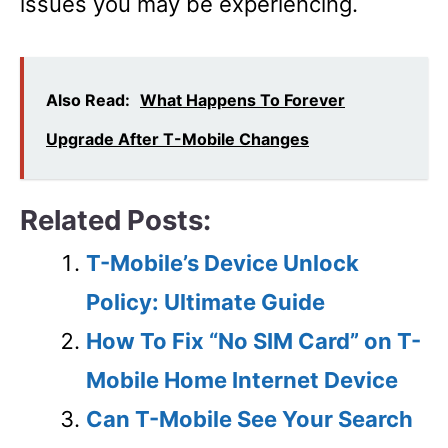
issues you may be experiencing.
Also Read:
What Happens To Forever
Upgrade After T-Mobile Changes
Related Posts:
T-Mobile’s Device Unlock
Policy: Ultimate Guide
How To Fix “No SIM Card” on T-
Mobile Home Internet Device
Can T-Mobile See Your Search