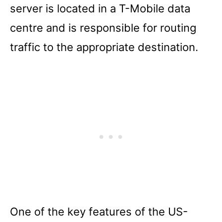
server is located in a T-Mobile data
centre and is responsible for routing
traffic to the appropriate destination.
One of the key features of the US-