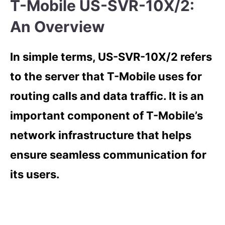
T-Mobile US-SVR-10X/2:
An Overview
In simple terms, US-SVR-10X/2 refers
to the server that T-Mobile uses for
routing calls and data traffic. It is an
important component of T-Mobile’s
network infrastructure that helps
ensure seamless communication for
its users.