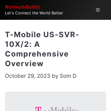
Skip
NetworkBuildz
Menu
Let's Connect the World Better
to
content
T-Mobile US-SVR-
10X/2: A
Comprehensive
Overview
October 29, 2023
by
Som D