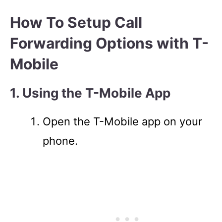
How To Setup Call
Forwarding Options with T-
Mobile
1. Using the T-Mobile App
Open the T-Mobile app on your
phone.