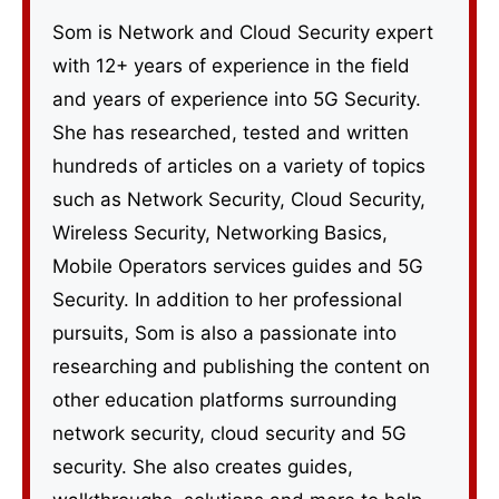
Som is Network and Cloud Security expert
with 12+ years of experience in the field
and years of experience into 5G Security.
She has researched, tested and written
hundreds of articles on a variety of topics
such as Network Security, Cloud Security,
Wireless Security, Networking Basics,
Mobile Operators services guides and 5G
Security. In addition to her professional
pursuits, Som is also a passionate into
researching and publishing the content on
other education platforms surrounding
network security, cloud security and 5G
security. She also creates guides,