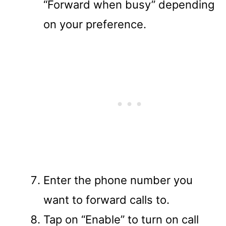
“Forward when busy” depending
on your preference.
Enter the phone number you
want to forward calls to.
Tap on “Enable” to turn on call