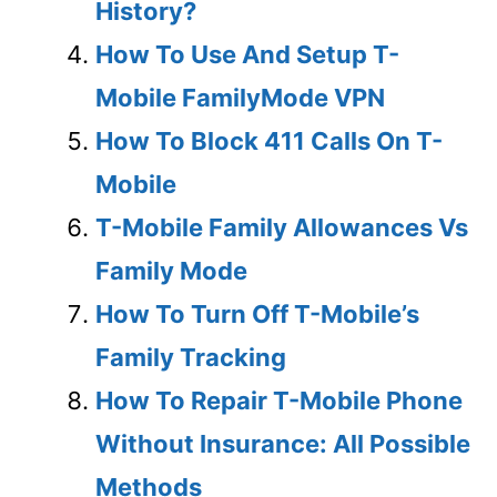
History?
How To Use And Setup T-
Mobile FamilyMode VPN
How To Block 411 Calls On T-
Mobile
T-Mobile Family Allowances Vs
Family Mode
How To Turn Off T-Mobile’s
Family Tracking
How To Repair T-Mobile Phone
Without Insurance: All Possible
Methods