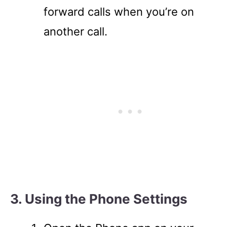
forward calls when you’re on
another call.
3. Using the Phone Settings