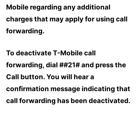
Mobile regarding any additional
charges that may apply for using call
forwarding.
To deactivate T-Mobile call
forwarding, dial ##21# and press the
Call button. You will hear a
confirmation message indicating that
call forwarding has been deactivated.