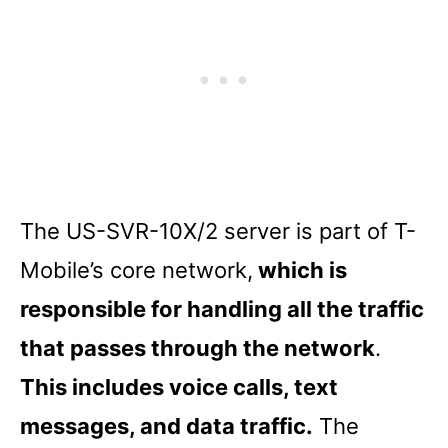
The US-SVR-10X/2 server is part of T-
Mobile’s core network,
which is
responsible for handling all the traffic
that passes through the network
.
This includes voice calls, text
messages, and data traffic.
The