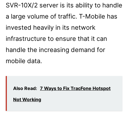
SVR-10X/2 server is its ability to handle
a large volume of traffic. T-Mobile has
invested heavily in its network
infrastructure to ensure that it can
handle the increasing demand for
mobile data.
Also Read:
7 Ways to Fix TracFone Hotspot
Not Working