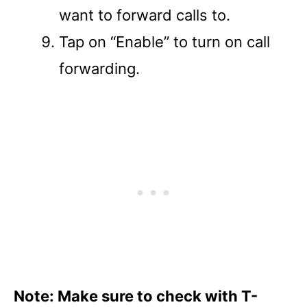
want to forward calls to.
Tap on “Enable” to turn on call
forwarding.
Note: Make sure to check with T-