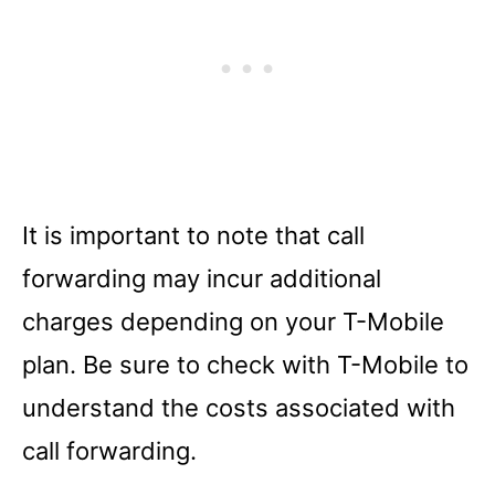
It is important to note that call
forwarding may incur additional
charges depending on your T-Mobile
plan. Be sure to check with T-Mobile to
understand the costs associated with
call forwarding.