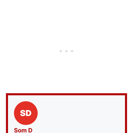
Som D