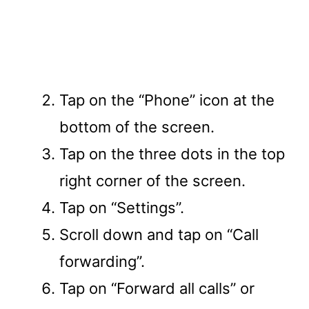
Tap on the “Phone” icon at the
bottom of the screen.
Tap on the three dots in the top
right corner of the screen.
Tap on “Settings”.
Scroll down and tap on “Call
forwarding”.
Tap on “Forward all calls” or