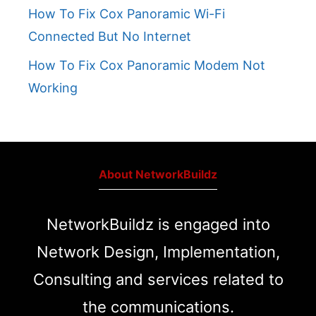
How To Fix Cox Panoramic Wi-Fi
Connected But No Internet
How To Fix Cox Panoramic Modem Not
Working
About NetworkBuildz
NetworkBuildz is engaged into
Network Design, Implementation,
Consulting and services related to
the communications.