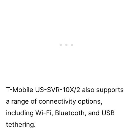
T-Mobile US-SVR-10X/2 also supports
a range of connectivity options,
including Wi-Fi, Bluetooth, and USB
tethering.