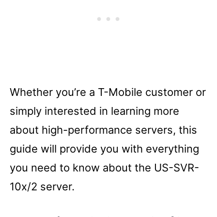
Whether you’re a T-Mobile customer or
simply interested in learning more
about high-performance servers, this
guide will provide you with everything
you need to know about the US-SVR-
10x/2 server.