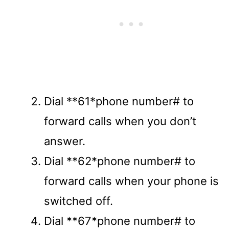
Dial **61*phone number# to
forward calls when you don’t
answer.
Dial **62*phone number# to
forward calls when your phone is
switched off.
Dial **67*phone number# to