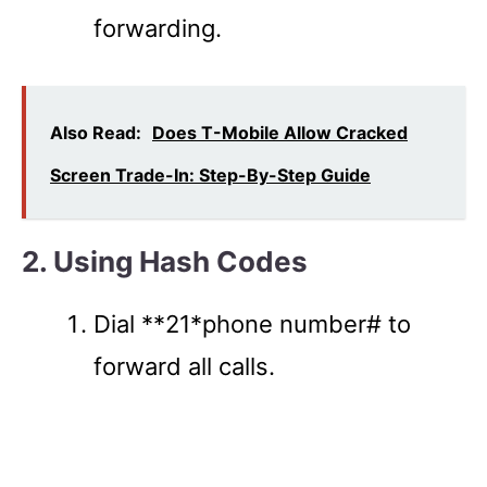
forwarding.
Also Read:
Does T-Mobile Allow Cracked
Screen Trade-In: Step-By-Step Guide
2. Using Hash Codes
Dial **21*phone number# to
forward all calls.