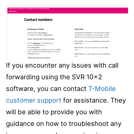
If you encounter any issues with call
forwarding using the SVR 10×2
software, you can contact
T-Mobile
customer support
for assistance. They
will be able to provide you with
guidance on how to troubleshoot any