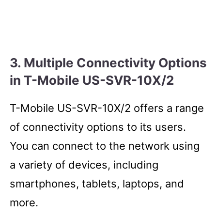
3. Multiple Connectivity Options
in T-Mobile US-SVR-10X/2
T-Mobile US-SVR-10X/2 offers a range
of connectivity options to its users.
You can connect to the network using
a variety of devices, including
smartphones, tablets, laptops, and
more.