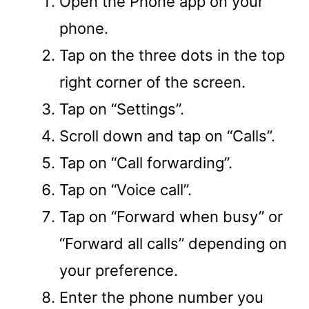
Open the Phone app on your
phone.
Tap on the three dots in the top
right corner of the screen.
Tap on “Settings”.
Scroll down and tap on “Calls”.
Tap on “Call forwarding”.
Tap on “Voice call”.
Tap on “Forward when busy” or
“Forward all calls” depending on
your preference.
Enter the phone number you