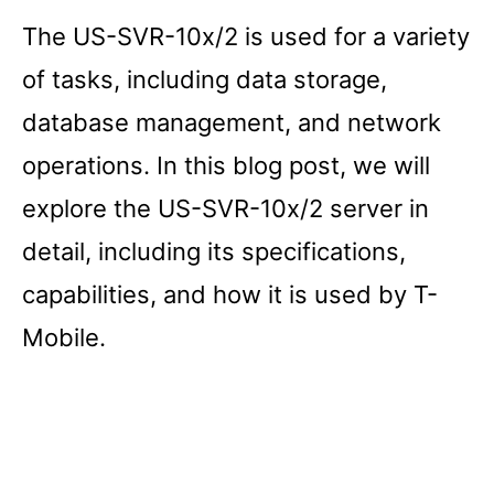
The US-SVR-10x/2 is used for a variety
of tasks, including data storage,
database management, and network
operations. In this blog post, we will
explore the US-SVR-10x/2 server in
detail, including its specifications,
capabilities, and how it is used by T-
Mobile.