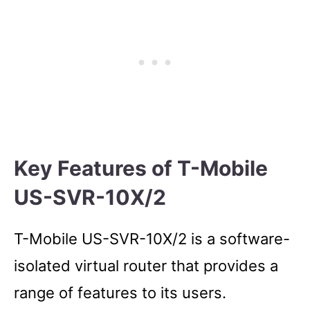
Key Features of T-Mobile
US-SVR-10X/2
T-Mobile US-SVR-10X/2 is a software-
isolated virtual router that provides a
range of features to its users.