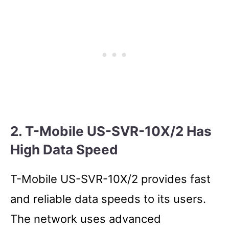
2. T-Mobile US-SVR-10X/2 Has
High Data Speed
T-Mobile US-SVR-10X/2 provides fast
and reliable data speeds to its users.
The network uses advanced