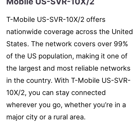
Mobile US-SVR-10X/2
T-Mobile US-SVR-10X/2 offers
nationwide coverage across the United
States. The network covers over 99%
of the US population, making it one of
the largest and most reliable networks
in the country. With T-Mobile US-SVR-
10X/2, you can stay connected
wherever you go, whether you’re in a
major city or a rural area.