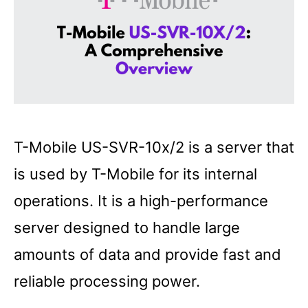
T-Mobile US-SVR-10x/2 is a server that
is used by T-Mobile for its internal
operations. It is a high-performance
server designed to handle large
amounts of data and provide fast and
reliable processing power.