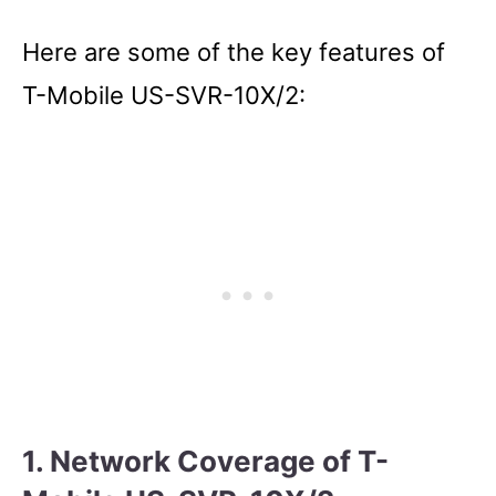
Here are some of the key features of
T-Mobile US-SVR-10X/2:
1. Network Coverage of T-