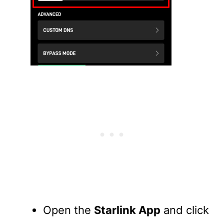
Open the
Starlink App
and click