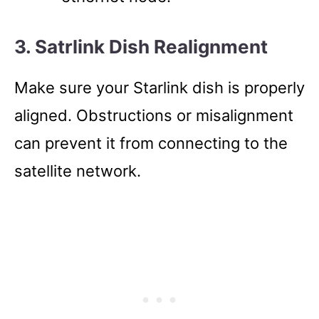
3. Satrlink Dish Realignment
Make sure your Starlink dish is properly
aligned. Obstructions or misalignment
can prevent it from connecting to the
satellite network.