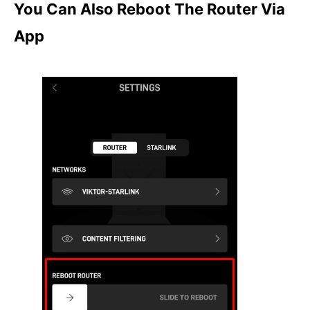
You Can Also Reboot The Router Via
App