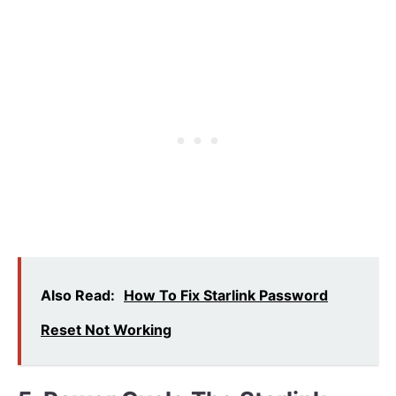
Also Read:
How To Fix Starlink Password
Reset Not Working