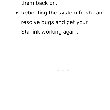
them back on.
Rebooting the system fresh can
resolve bugs and get your
Starlink working again.