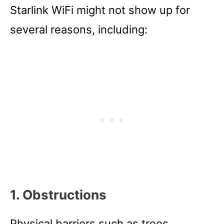
Starlink WiFi might not show up for
several reasons, including:
1. Obstructions
Physical barriers such as trees,