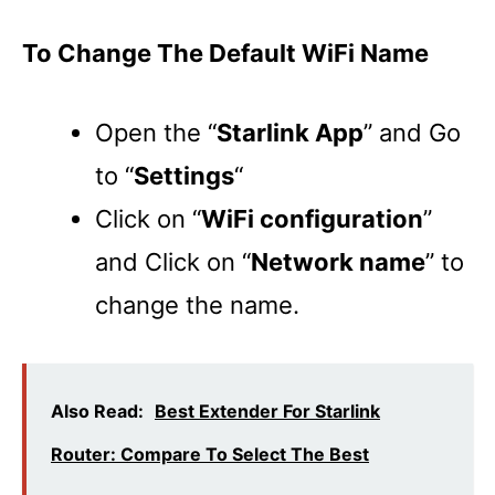
To Change The Default WiFi Name
Open the “
Starlink App
” and Go
to “
Settings
“
Click on “
WiFi configuration
”
and Click on “
Network name
” to
change the name.
Also Read:
Best Extender For Starlink
Router: Compare To Select The Best