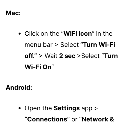
Mac:
Click on the “
WiFi icon
” in the
menu bar > Select
“Turn Wi-Fi
off.”
> Wait
2 sec
>Select “
Turn
Wi-Fi On
“
Android:
Open the
Settings
app >
“Connections”
or
“Network &