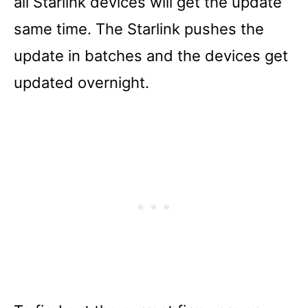
all Starlink devices will get the update
same time. The Starlink pushes the
update in batches and the devices get
updated overnight.