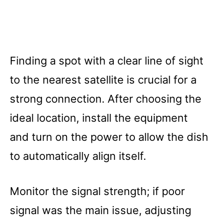
Finding a spot with a clear line of sight
to the nearest satellite is crucial for a
strong connection. After choosing the
ideal location, install the equipment
and turn on the power to allow the dish
to automatically align itself.
Monitor the signal strength; if poor
signal was the main issue, adjusting