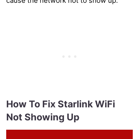
cause the network not to show up.
How To Fix Starlink WiFi
Not Showing Up