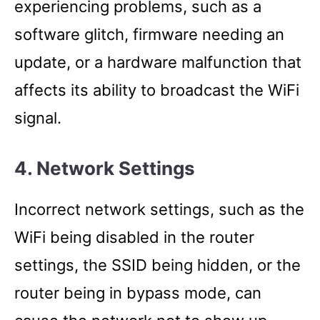
experiencing problems, such as a
software glitch, firmware needing an
update, or a hardware malfunction that
affects its ability to broadcast the WiFi
signal.
4. Network Settings
Incorrect network settings, such as the
WiFi being disabled in the router
settings, the SSID being hidden, or the
router being in bypass mode, can