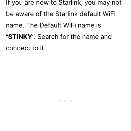
If you are new to Starlink, you may not
be aware of the Starlink default WiFi
name. The Default WiFi name is
“
STINKY
“. Search for the name and
connect to it.