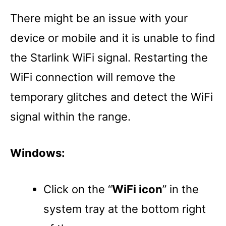
There might be an issue with your
device or mobile and it is unable to find
the Starlink WiFi signal. Restarting the
WiFi connection will remove the
temporary glitches and detect the WiFi
signal within the range.
Windows:
Click on the “
WiFi icon
” in the
system tray at the bottom right