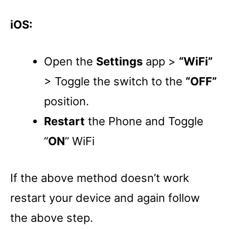
iOS:
Open the
Settings
app >
“WiFi”
> Toggle the switch to the
“OFF”
position.
Restart
the Phone and Toggle
“
ON
” WiFi
If the above method doesn’t work
restart your device and again follow
the above step.