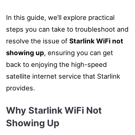
In this guide, we’ll explore practical
steps you can take to troubleshoot and
resolve the issue of
Starlink WiFi not
showing up
, ensuring you can get
back to enjoying the high-speed
satellite internet service that Starlink
provides.
Why Starlink WiFi Not
Showing Up