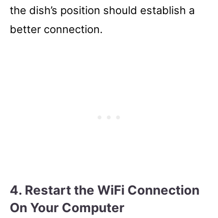
the dish’s position should establish a
better connection.
4. Restart the WiFi Connection
On Your Computer