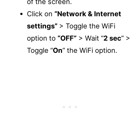
of the screen.
Click on
“Network & Internet
settings”
> Toggle the WiFi
option to
“OFF”
> Wait “
2 sec
” >
Toggle “
On
” the WiFi option.