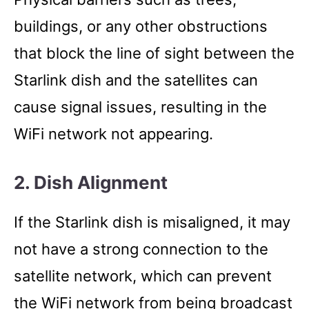
buildings, or any other obstructions
that block the line of sight between the
Starlink dish and the satellites can
cause signal issues, resulting in the
WiFi network not appearing.
2. Dish Alignment
If the Starlink dish is misaligned, it may
not have a strong connection to the
satellite network, which can prevent
the WiFi network from being broadcast