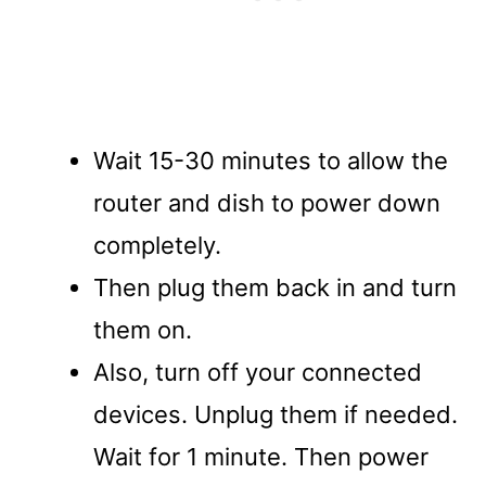
Wait 15-30 minutes to allow the
router and dish to power down
completely.
Then plug them back in and turn
them on.
Also, turn off your connected
devices. Unplug them if needed.
Wait for 1 minute. Then power