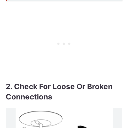
2. Check For Loose Or Broken
Connections