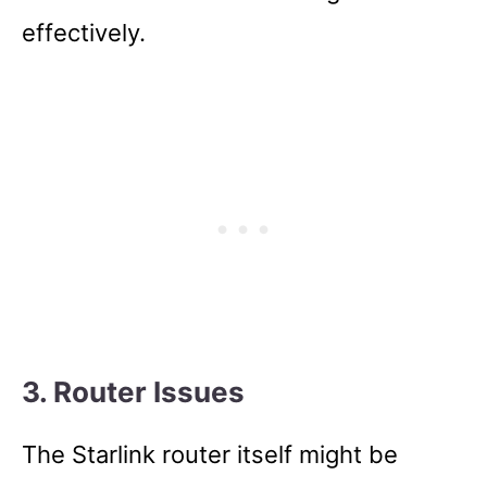
effectively.
3. Router Issues
The Starlink router itself might be