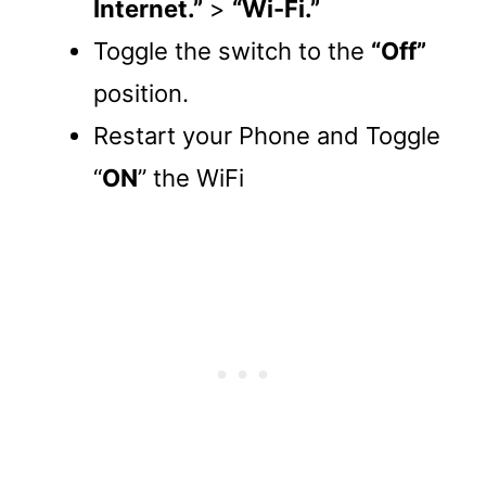
Internet.”
>
“Wi-Fi.”
Toggle the switch to the
“Off”
position.
Restart your Phone and Toggle
“
ON
” the WiFi