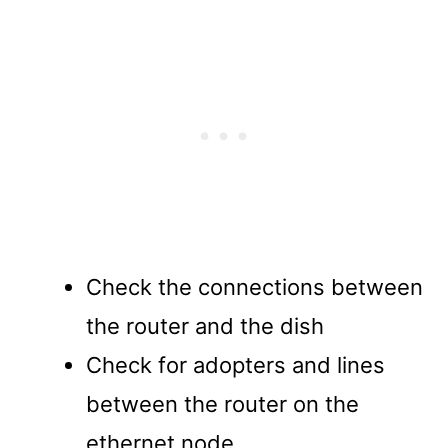
Check the connections between
the router and the dish
Check for adopters and lines
between the router on the
ethernet node.