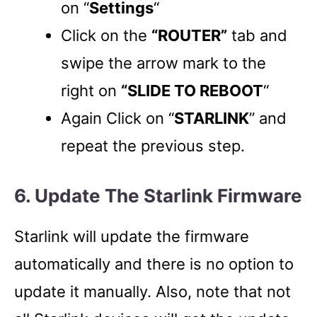
on “
Settings
“
Click on the
“ROUTER”
tab and
swipe the arrow mark to the
right on
“SLIDE TO REBOOT
“
Again Click on “
STARLINK
” and
repeat the previous step.
6. Update The Starlink Firmware
Starlink will update the firmware
automatically and there is no option to
update it manually. Also, note that not