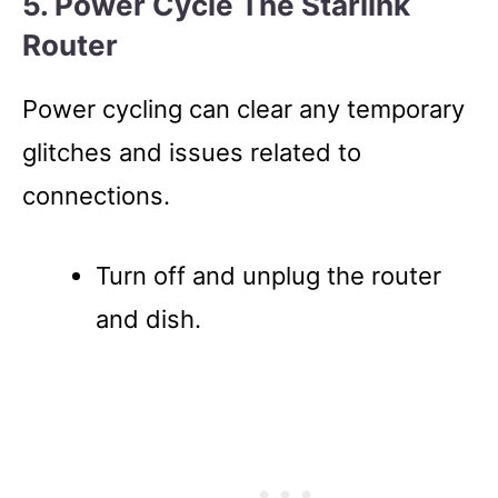
5. Power Cycle The Starlink
Router
Power cycling can clear any temporary
glitches and issues related to
connections.
Turn off and unplug the router
and dish.