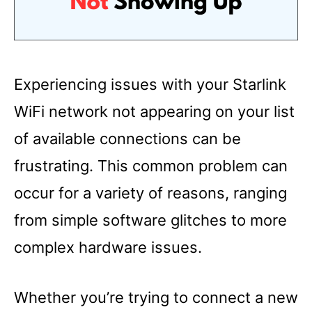
Experiencing issues with your Starlink
WiFi network not appearing on your list
of available connections can be
frustrating. This common problem can
occur for a variety of reasons, ranging
from simple software glitches to more
complex hardware issues.
Whether you’re trying to connect a new