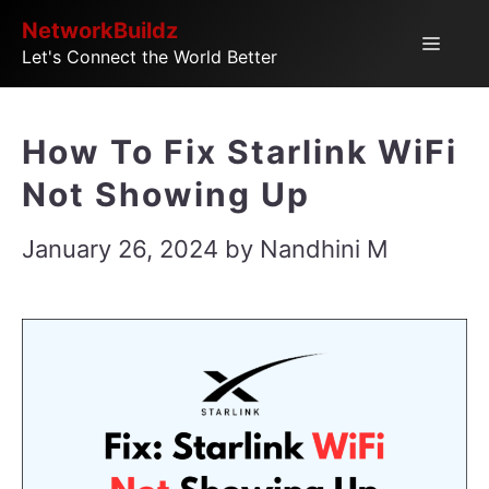
Skip
NetworkBuildz
Menu
Let's Connect the World Better
to
content
How To Fix Starlink WiFi
Not Showing Up
January 26, 2024
by
Nandhini M