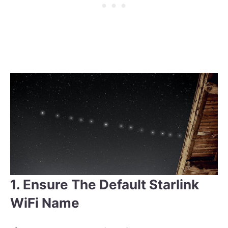
1. Ensure The Default Starlink
WiFi Name