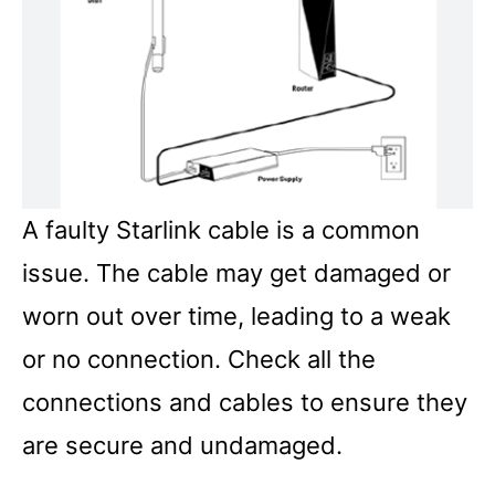
A faulty Starlink cable is a common
issue. The cable may get damaged or
worn out over time, leading to a weak
or no connection. Check all the
connections and cables to ensure they
are secure and undamaged.