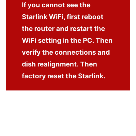
If you cannot see the
Starlink WiFi, first reboot
the router and restart the
WiFi setting in the PC. Then
verify the connections and
dish realignment. Then
factory reset the Starlink.