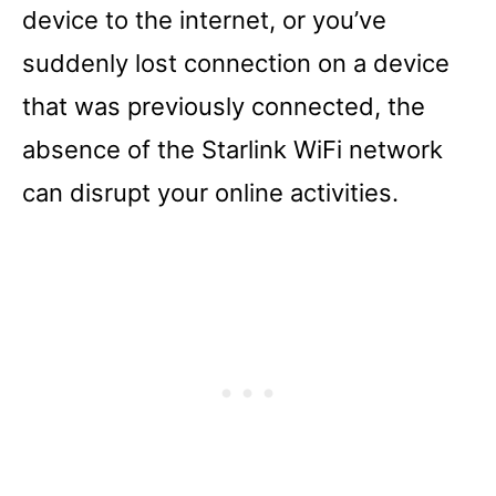
device to the internet, or you’ve
suddenly lost connection on a device
that was previously connected, the
absence of the Starlink WiFi network
can disrupt your online activities.