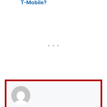
T-Mobile?