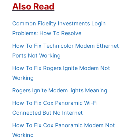
Also Read
Common Fidelity Investments Login
Problems: How To Resolve
How To Fix Technicolor Modem Ethernet
Ports Not Working
How To Fix Rogers Ignite Modem Not
Working
Rogers Ignite Modem lights Meaning
How To Fix Cox Panoramic Wi-Fi
Connected But No Internet
How To Fix Cox Panoramic Modem Not
Working