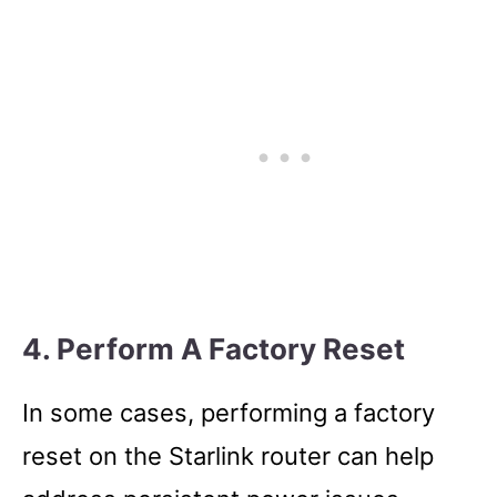
4. Perform A Factory Reset
In some cases, performing a factory
reset on the Starlink router can help