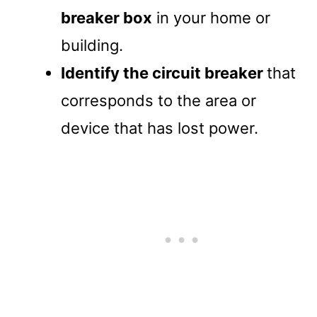
breaker box
in your home or
building.
Identify the circuit breaker
that
corresponds to the area or
device that has lost power.