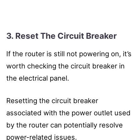
3. Reset The Circuit Breaker
If the router is still not powering on, it’s
worth checking the circuit breaker in
the electrical panel.
Resetting the circuit breaker
associated with the power outlet used
by the router can potentially resolve
power-related issues.