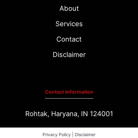
About
Services
Contact
Disclaimer
Contact Information
Rohtak, Haryana, IN 124001
Privacy Policy
|
Disclaimer