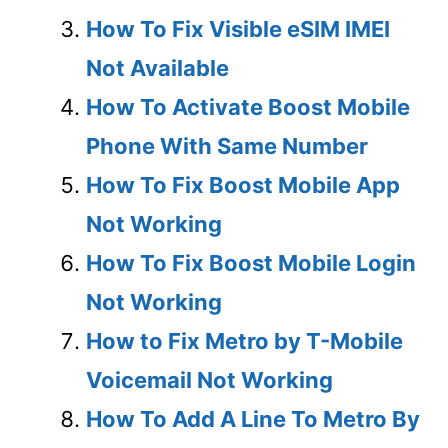
How To Fix Visible eSIM IMEI
Not Available
How To Activate Boost Mobile
Phone With Same Number
How To Fix Boost Mobile App
Not Working
How To Fix Boost Mobile Login
Not Working
How to Fix Metro by T-Mobile
Voicemail Not Working
How To Add A Line To Metro By