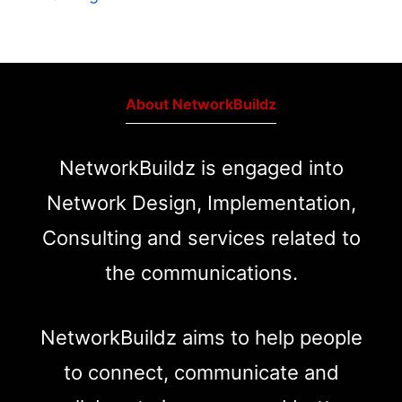
About NetworkBuildz
NetworkBuildz is engaged into
Network Design, Implementation,
Consulting and services related to
the communications.
NetworkBuildz aims to help people
to connect, communicate and