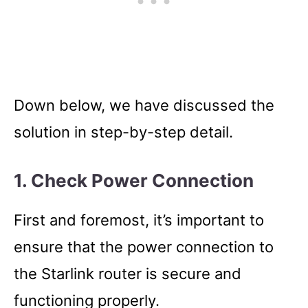
Down below, we have discussed the
solution in step-by-step detail.
1. Check Power Connection
First and foremost, it’s important to
ensure that the power connection to
the Starlink router is secure and
functioning properly.