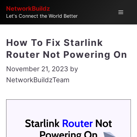
Skip
NetworkBuildz
Menu
Let's Connect the World Better
to
content
How To Fix Starlink
Router Not Powering On
November 21, 2023
by
NetworkBuildzTeam