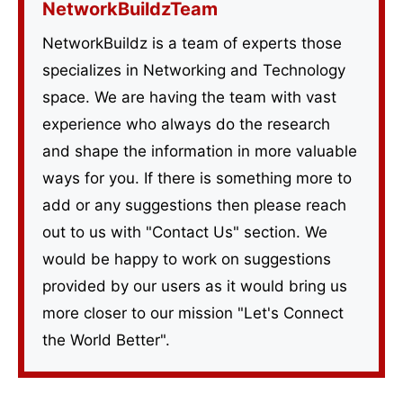
NetworkBuildzTeam
NetworkBuildz is a team of experts those
specializes in Networking and Technology
space. We are having the team with vast
experience who always do the research
and shape the information in more valuable
ways for you. If there is something more to
add or any suggestions then please reach
out to us with "Contact Us" section. We
would be happy to work on suggestions
provided by our users as it would bring us
more closer to our mission "Let's Connect
the World Better".