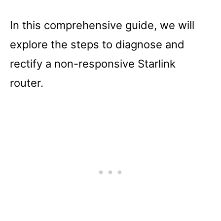
In this comprehensive guide, we will
explore the steps to diagnose and
rectify a non-responsive Starlink
router.