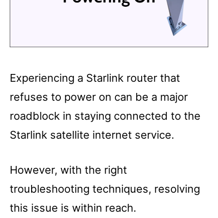
Experiencing a Starlink router that
refuses to power on can be a major
roadblock in staying connected to the
Starlink satellite internet service.
However, with the right
troubleshooting techniques, resolving
this issue is within reach.