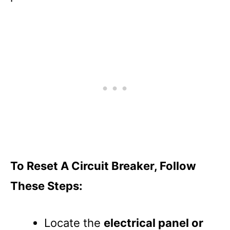
To Reset A Circuit Breaker, Follow
These Steps:
Locate the
electrical panel or