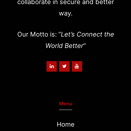
collaborate in secure and better
way.
Our Motto is: “
Let’s Connect the
World Better
“
Menu
Home