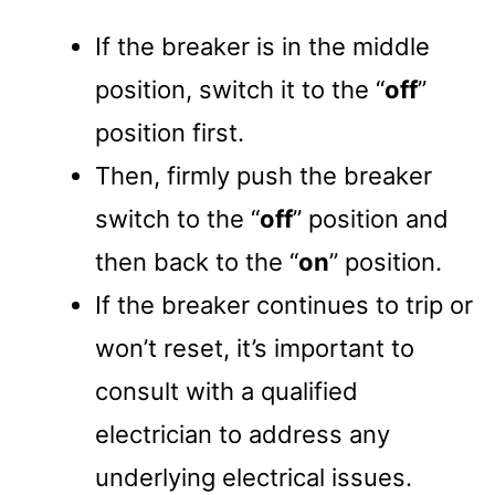
If the breaker is in the middle
position, switch it to the “
off
”
position first.
Then, firmly push the breaker
switch to the “
off
” position and
then back to the “
on
” position.
If the breaker continues to trip or
won’t reset, it’s important to
consult with a qualified
electrician to address any
underlying electrical issues.