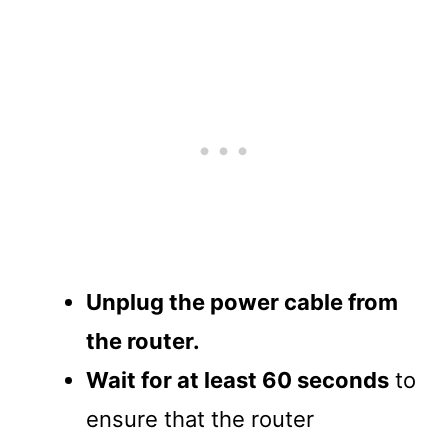
Unplug the power cable from
the router.
Wait for at least 60 seconds
to
ensure that the router