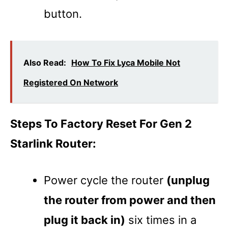
button.
Also Read:
How To Fix Lyca Mobile Not
Registered On Network
Steps To Factory Reset For Gen 2
Starlink Router:
Power cycle the router
(unplug
the router from power and then
plug it back in)
six times in a