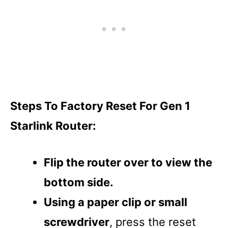
Steps To Factory Reset For Gen 1
Starlink Router:
Flip the router over to view the
bottom side.
Using a paper clip or small
screwdriver
, press the reset