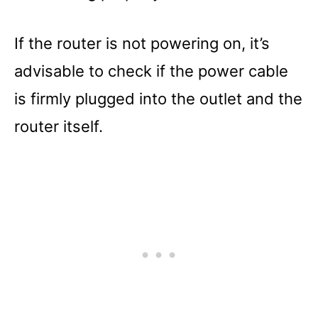
If the router is not powering on, it’s
advisable to check if the power cable
is firmly plugged into the outlet and the
router itself.