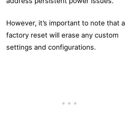
address persistent power issues.
However, it’s important to note that a
factory reset will erase any custom
settings and configurations.