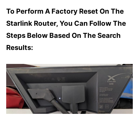
To Perform A Factory Reset On The
Starlink Router, You Can Follow The
Steps Below Based On The Search
Results: