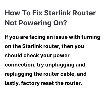
How To Fix Starlink Router
Not Powering On?
If you are facing an issue with turning
on the Starlink router, then you
should check your power
connection, try unplugging and
replugging the router cable, and
lastly, factory reset the router.