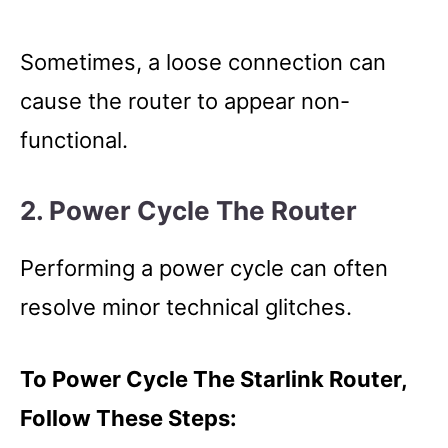
Sometimes, a loose connection can
cause the router to appear non-
functional.
2. Power Cycle The Router
Performing a power cycle can often
resolve minor technical glitches.
To Power Cycle The Starlink Router,
Follow These Steps: