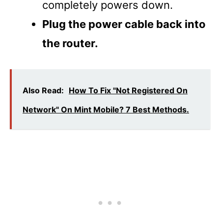
completely powers down.
Plug the power cable back into
the router.
Also Read:
How To Fix "Not Registered On
Network" On Mint Mobile? 7 Best Methods.