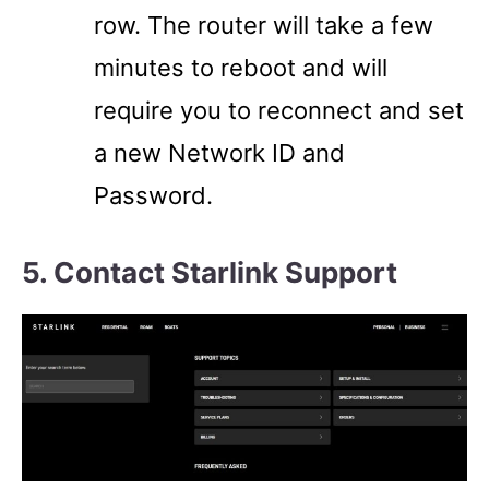
row. The router will take a few
minutes to reboot and will
require you to reconnect and set
a new Network ID and
Password.
5. Contact Starlink Support