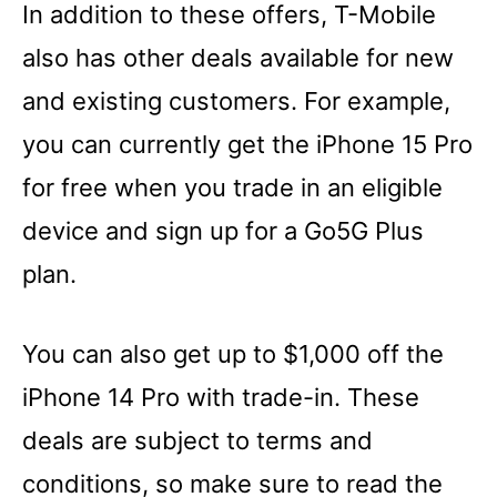
In addition to these offers, T-Mobile
also has other deals available for new
and existing customers. For example,
you can currently get the iPhone 15 Pro
for free when you trade in an eligible
device and sign up for a Go5G Plus
plan.
You can also get up to $1,000 off the
iPhone 14 Pro with trade-in. These
deals are subject to terms and
conditions, so make sure to read the