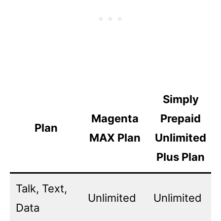
Simply
Magenta
Prepaid
Plan
MAX Plan
Unlimited
Plus Plan
Talk, Text,
Unlimited
Unlimited
Data