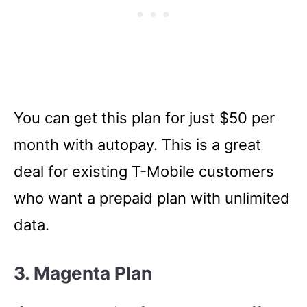
You can get this plan for just $50 per
month with autopay. This is a great
deal for existing T-Mobile customers
who want a prepaid plan with unlimited
data.
3. Magenta Plan