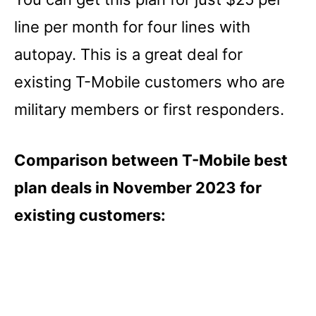
line per month for four lines with
autopay. This is a great deal for
existing T-Mobile customers who are
military members or first responders.
Comparison between T-Mobile best
plan deals in November 2023 for
existing customers: