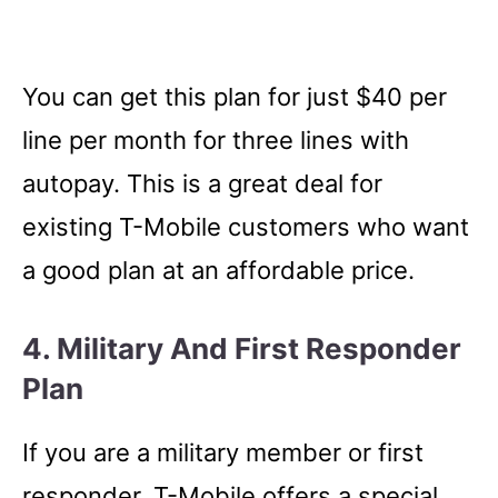
You can get this plan for just $40 per
line per month for three lines with
autopay. This is a great deal for
existing T-Mobile customers who want
a good plan at an affordable price.
4. Military And First Responder
Plan
If you are a military member or first
responder, T-Mobile offers a special