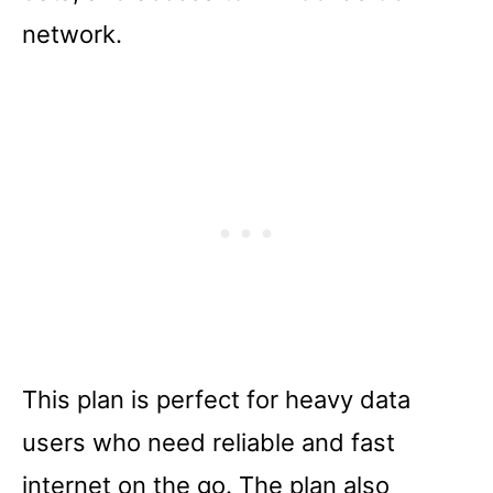
network.
This plan is perfect for heavy data
users who need reliable and fast
internet on the go. The plan also