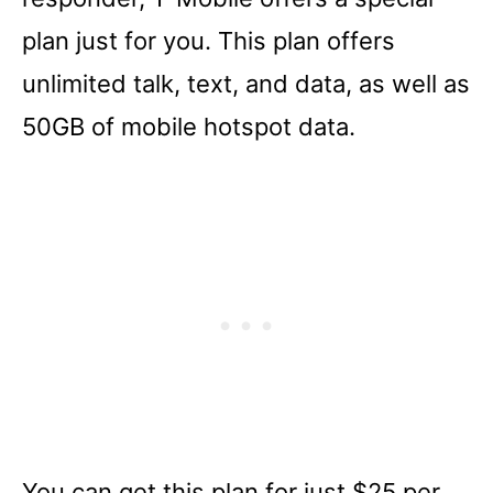
plan just for you. This plan offers
unlimited talk, text, and data, as well as
50GB of mobile hotspot data.
You can get this plan for just $25 per