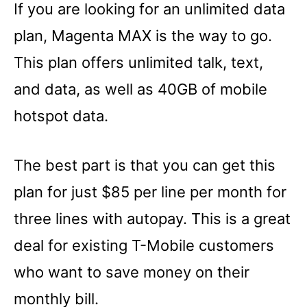
If you are looking for an unlimited data
plan, Magenta MAX is the way to go.
This plan offers unlimited talk, text,
and data, as well as 40GB of mobile
hotspot data.
The best part is that you can get this
plan for just $85 per line per month for
three lines with autopay. This is a great
deal for existing T-Mobile customers
who want to save money on their
monthly bill.