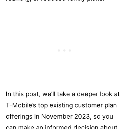
In this post, we’ll take a deeper look at
T-Mobile’s top existing customer plan
offerings in November 2023, so you
can make an informed decision about