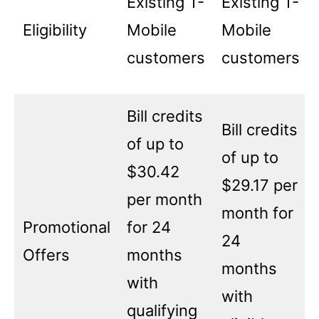
Existing T-
Existing T-
Eligibility
Mobile
Mobile
customers
customers
Bill credits
Bill credits
of up to
of up to
$30.42
$29.17 per
per month
month for
Promotional
for 24
24
Offers
months
months
with
with
qualifying