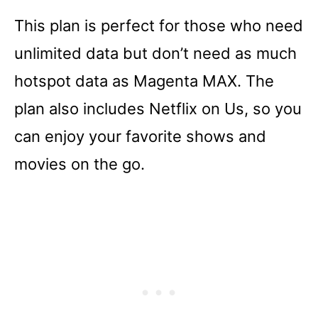
This plan is perfect for those who need
unlimited data but don’t need as much
hotspot data as Magenta MAX. The
plan also includes Netflix on Us, so you
can enjoy your favorite shows and
movies on the go.