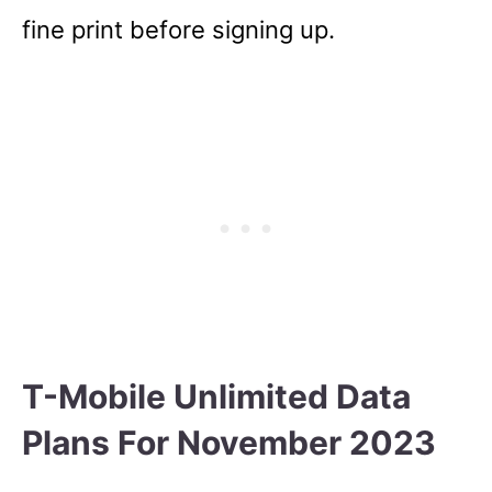
fine print before signing up.
T-Mobile Unlimited Data
Plans For November 2023