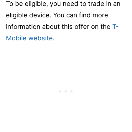
To be eligible, you need to trade in an
eligible device. You can find more
information about this offer on the
T-
Mobile website
.