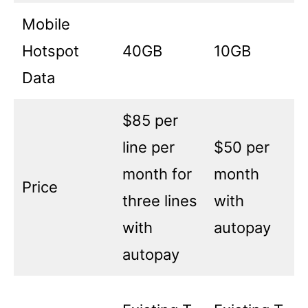
Mobile
Hotspot
40GB
10GB
Data
$85 per
line per
$50 per
month for
month
Price
three lines
with
with
autopay
autopay