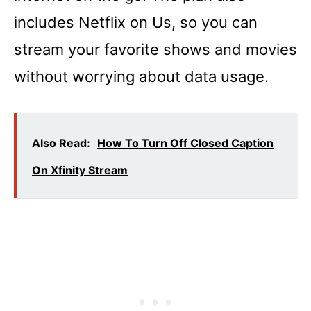
includes Netflix on Us, so you can
stream your favorite shows and movies
without worrying about data usage.
Also Read:
How To Turn Off Closed Caption
On Xfinity Stream