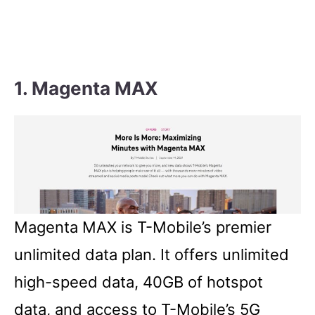
1. Magenta MAX
Magenta MAX is T-Mobile’s premier
unlimited data plan. It offers unlimited
high-speed data, 40GB of hotspot
data, and access to T-Mobile’s 5G