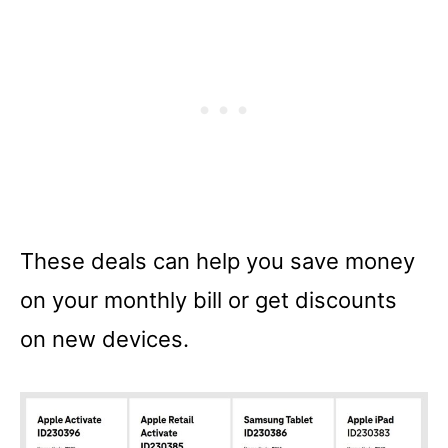
These deals can help you save money
on your monthly bill or get discounts
on new devices.