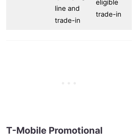
eligible
line and
trade-in
trade-in
T-Mobile Promotional