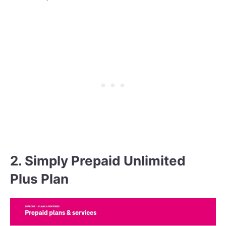
2. Simply Prepaid Unlimited
Plus Plan