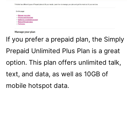
If you prefer a prepaid plan, the Simply
Prepaid Unlimited Plus Plan is a great
option. This plan offers unlimited talk,
text, and data, as well as 10GB of
mobile hotspot data.