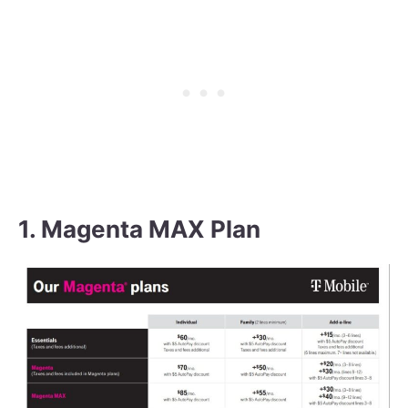
1. Magenta MAX Plan