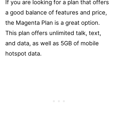
If you are looking for a plan that offers
a good balance of features and price,
the Magenta Plan is a great option.
This plan offers unlimited talk, text,
and data, as well as 5GB of mobile
hotspot data.