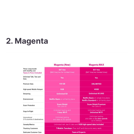
2. Magenta