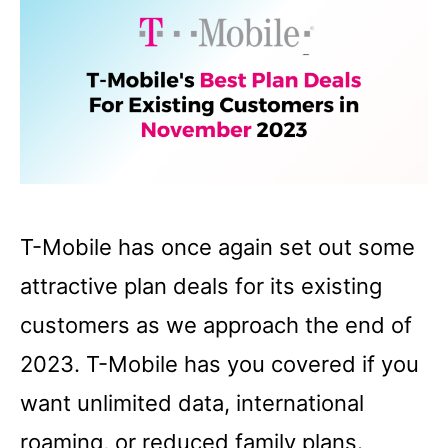
T-Mobile has once again set out some
attractive plan deals for its existing
customers as we approach the end of
2023. T-Mobile has you covered if you
want unlimited data, international
roaming, or reduced family plans.