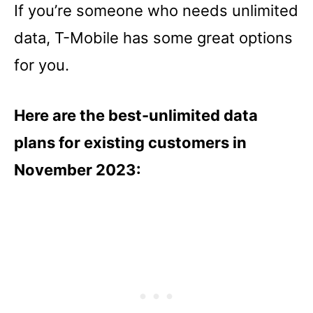
If you’re someone who needs unlimited
data, T-Mobile has some great options
for you.
Here are the best-unlimited data
plans for existing customers in
November 2023: