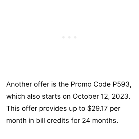
Another offer is the Promo Code P593,
which also starts on October 12, 2023.
This offer provides up to $29.17 per
month in bill credits for 24 months.