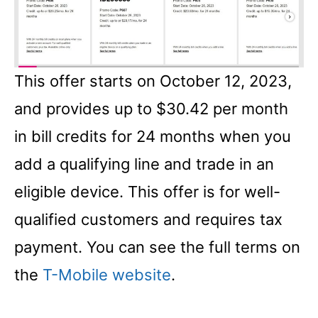
This offer starts on October 12, 2023,
and provides up to $30.42 per month
in bill credits for 24 months when you
add a qualifying line and trade in an
eligible device. This offer is for well-
qualified customers and requires tax
payment. You can see the full terms on
the
T-Mobile website
.