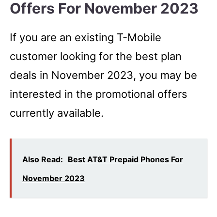
Offers For November 2023
If you are an existing T-Mobile
customer looking for the best plan
deals in November 2023, you may be
interested in the promotional offers
currently available.
Also Read:
Best AT&T Prepaid Phones For
November 2023