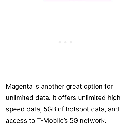
Magenta is another great option for
unlimited data. It offers unlimited high-
speed data, 5GB of hotspot data, and
access to T-Mobile’s 5G network.