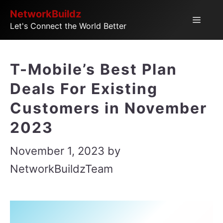
Skip
NetworkBuildz
Menu
Let's Connect the World Better
to
content
T-Mobile’s Best Plan
Deals For Existing
Customers in November
2023
November 1, 2023
by
NetworkBuildzTeam