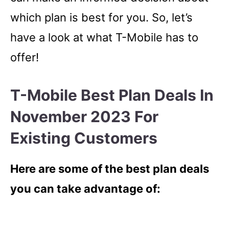
which plan is best for you. So, let’s
have a look at what T-Mobile has to
offer!
T-Mobile Best Plan Deals In
November 2023 For
Existing Customers
Here are some of the best plan deals
you can take advantage of: