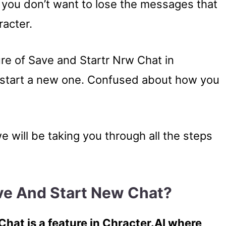
 you don’t want to lose the messages that
racter.
ure of Save and Startr Nrw Chat in
d start a new one. Confused about how you
we will be taking you through all the steps
ave And Start New Chat?
hat is a feature in Chracter.AI where