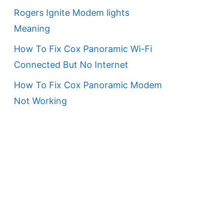
Rogers Ignite Modem lights
Meaning
How To Fix Cox Panoramic Wi-Fi
Connected But No Internet
How To Fix Cox Panoramic Modem
Not Working