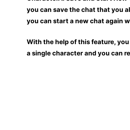
you can save the chat that you a
you can start a new chat again w
With the help of this feature, yo
a single character and you can re