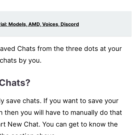
al: Models, AMD, Voices, Discord
Saved Chats from the three dots at your
 chats by you.
 Chats?
y save chats. If you want to save your
 then you will have to manually do that
tart New Chat. You can get to know the