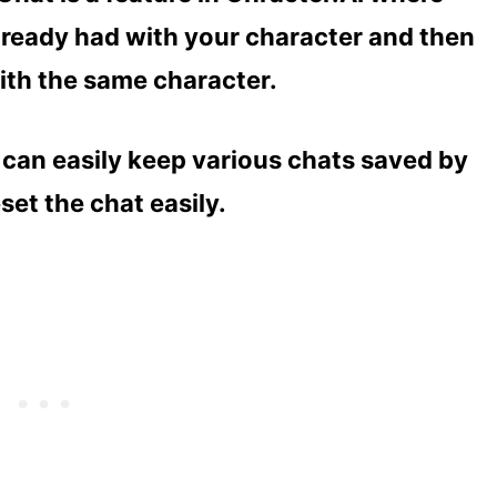
lready had with your character and then
ith the same character.
u can easily keep various chats saved by
set the chat easily.