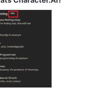
ats Character.AI?