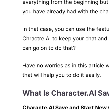
everything from the beginning but
you have already had with the cha
In that case, you can use the feat
Chractre.AI to keep your chat an
can go on to do that?
Have no worries as in this article 
that will help you to do it easily.
What Is Character.AI S
Characte.AI Save and Start New C