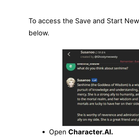
To access the Save and Start New 
below.
Open
Character.AI.