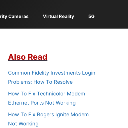
rity Cameras
Virtual Reality
5G
Also Read
Common Fidelity Investments Login
Problems: How To Resolve
How To Fix Technicolor Modem
Ethernet Ports Not Working
How To Fix Rogers Ignite Modem
Not Working