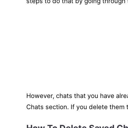
steps to do that by going through
However, chats that you have alrea
Chats section. If you delete them 