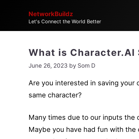
Skip
NetworkBuildz
to
Let's Connect the World Better
content
What is Character.AI
June 26, 2023
by
Som D
Are you interested in saving your 
same character?
Many times due to our inputs the c
Maybe you have had fun with the 