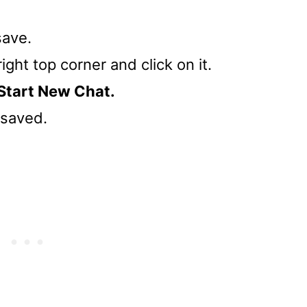
save.
right top corner and click on it.
Start New Chat.
t saved.