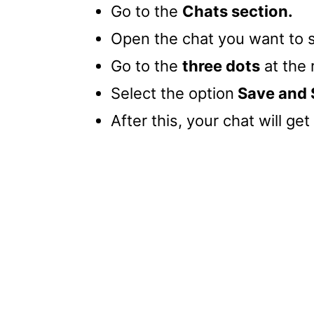
Go to the
Chats section.
Open the chat you want to 
Go to the
three dots
at the 
Select the option
Save and 
After this, your chat will ge