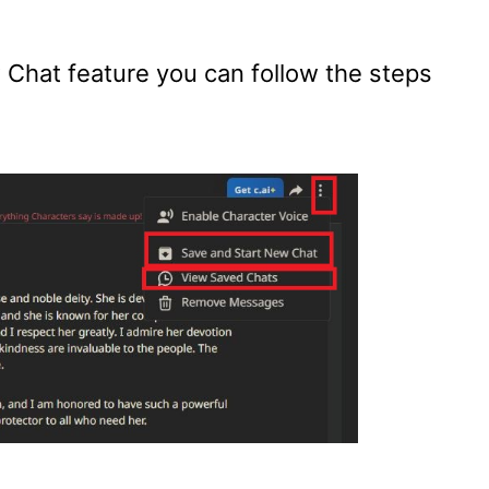
Chat feature you can follow the steps