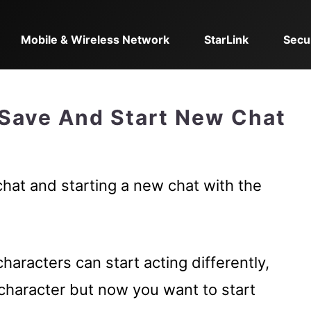
Mobile & Wireless Network
StarLink
Secu
 Save And Start New Chat
chat and starting a new chat with the
haracters can start acting differently,
character but now you want to start