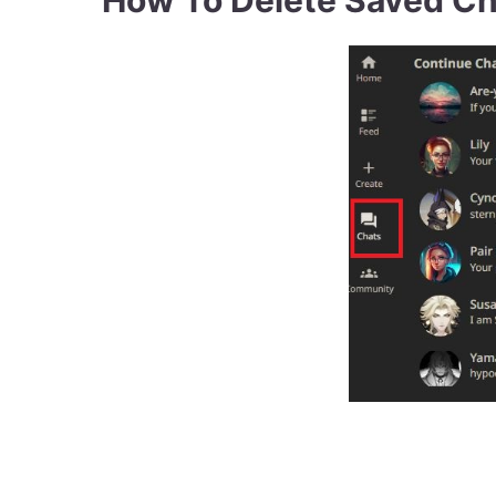
How To Delete Saved Ch