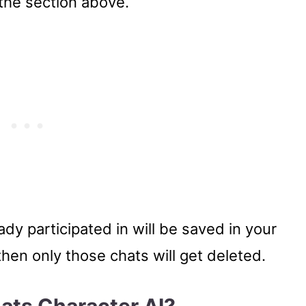
 the section above.
dy participated in will be saved in your
then only those chats will get deleted.