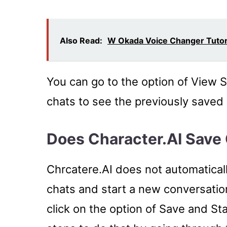
Also Read:
W Okada Voice Changer Tutori
You can go to the option of View 
chats to see the previously saved
Does Character.AI Save
Chrcatere.AI does not automaticall
chats and start a new conversation
click on the option of Save and S