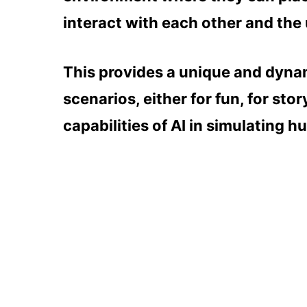
interact with each other and the 
This provides a unique and dyna
scenarios, either for fun, for sto
capabilities of AI in simulating h