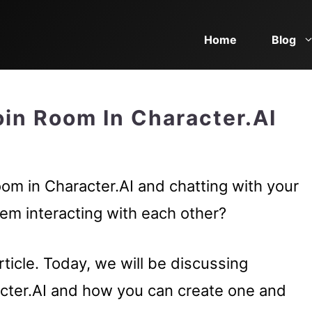
Home
Blog
in Room In Character.AI
oom in Character.AI and chatting with your
hem interacting with each other?
ticle. Today, we will be discussing
cter.AI and how you can create one and