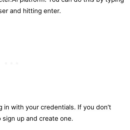
er and hitting enter.
 in with your credentials. If you don’t
o sign up and create one.