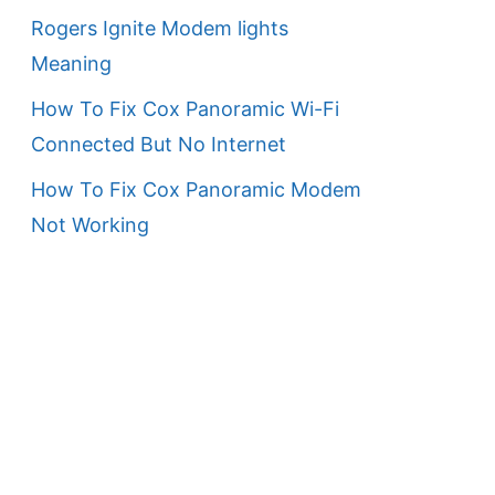
Rogers Ignite Modem lights
Meaning
How To Fix Cox Panoramic Wi-Fi
Connected But No Internet
How To Fix Cox Panoramic Modem
Not Working