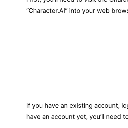
“Character.AI” into your web brows
If you have an existing account, log
have an account yet, you’ll need t