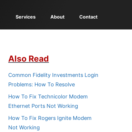
Services
About
Contact
Also Read
Common Fidelity Investments Login
Problems: How To Resolve
How To Fix Technicolor Modem
Ethernet Ports Not Working
How To Fix Rogers Ignite Modem
Not Working