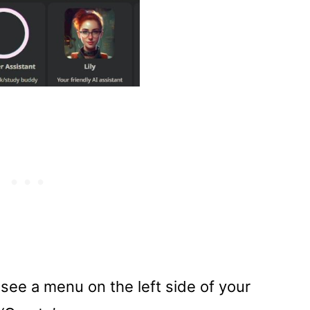
see a menu on the left side of your