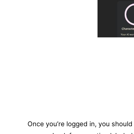
Once you’re logged in, you should 