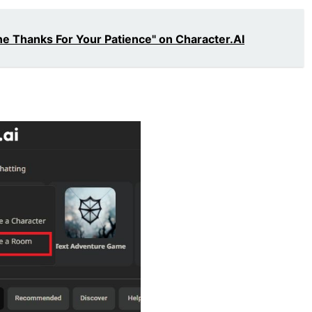
ne Thanks For Your Patience" on Character.AI