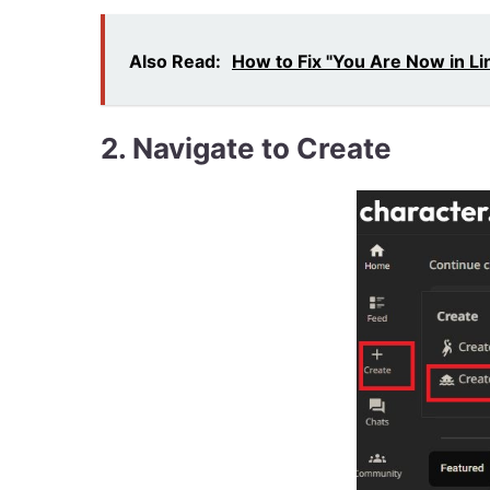
Also Read:
How to Fix "You Are Now in Li
2.
Navigate to Create