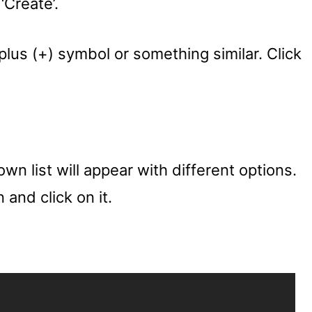
‘Create’.
plus (+) symbol or something similar. Click
own list will appear with different options.
 and click on it.