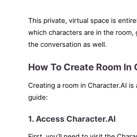
This private, virtual space is enti
which characters are in the room, g
the conversation as well.
How To Create Room In 
Creating a room in Character.AI is
guide:
1.
Access Character.AI
First, you’ll need to visit the Char