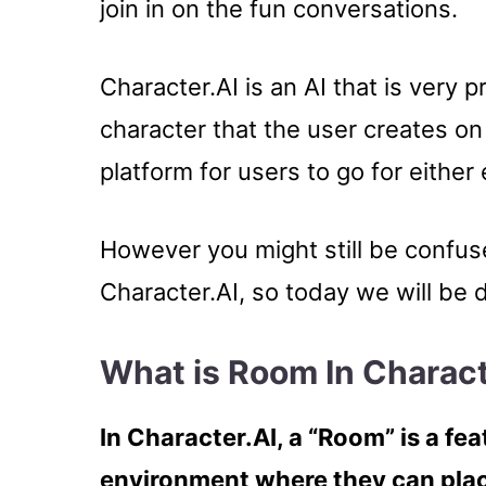
join in on the fun conversations.
Character.AI is an AI that is very p
character that the user creates on
platform for users to go for eithe
However you might still be confu
Character.AI, so today we will be d
What is Room In Charact
In Character.AI, a “Room” is a fea
environment where they can plac