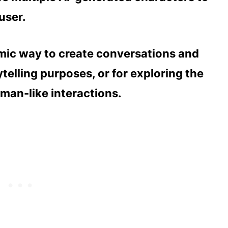
user.
mic way to create conversations and
rytelling purposes, or for exploring the
uman-like interactions.