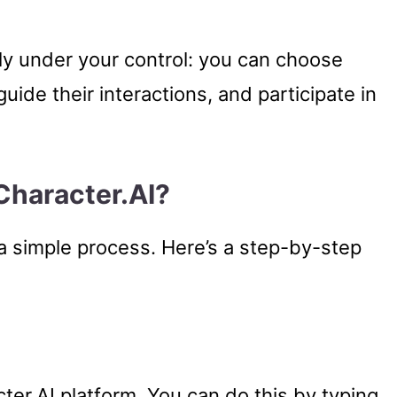
rely under your control: you can choose
uide their interactions, and participate in
Character.AI?
 a simple process. Here’s a step-by-step
acter.AI platform. You can do this by typing