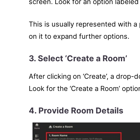
screen. Look for an option labeled 
This is usually represented with a 
on it to expand further options.
3. Select ‘Create a Room’
After clicking on ‘Create’, a drop-d
Look for the ‘Create a Room’ option
4.
Provide Room Details