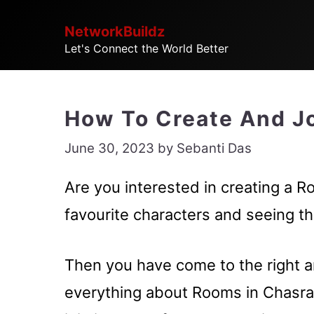
Skip
NetworkBuildz
to
Let's Connect the World Better
content
How To Create And Jo
June 30, 2023
by
Sebanti Das
Are you interested in creating a R
favourite characters and seeing t
Then you have come to the right ar
everything about Rooms in Chasra