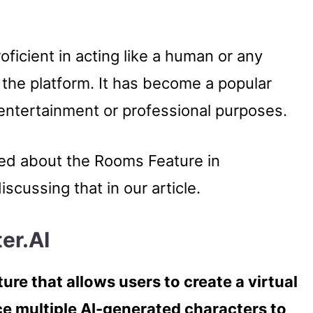
roficient in acting like a human or any
 the platform. It has become a popular
r entertainment or professional purposes.
sed about the Rooms Feature in
iscussing that in our article.
er.AI
ture that allows users to create a virtual
e multiple AI-generated characters to