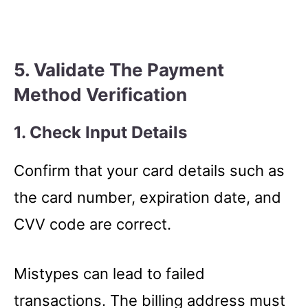
5. Validate The Payment
Method Verification
1. Check Input Details
Confirm that your card details such as
the card number, expiration date, and
CVV code are correct.
Mistypes can lead to failed
transactions. The billing address must