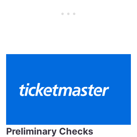
Preliminary Checks