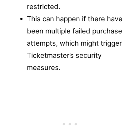
restricted.
This can happen if there have
been multiple failed purchase
attempts, which might trigger
Ticketmaster’s security
measures.