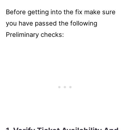
Before getting into the fix make sure
you have passed the following
Preliminary checks: