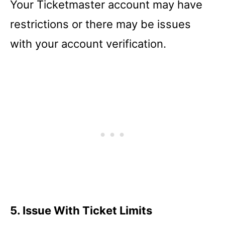
Your Ticketmaster account may have
restrictions or there may be issues
with your account verification.
5. Issue With Ticket Limits