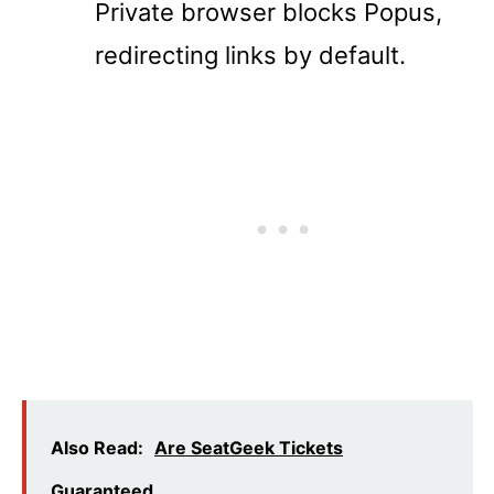
Private browser blocks Popus,
redirecting links by default.
Also Read:
Are SeatGeek Tickets
Guaranteed