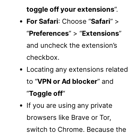
toggle off your extensions
“.
For Safari
: Choose “
Safari
” >
“
Preferences
” > “
Extensions
”
and uncheck the extension’s
checkbox.
Locating any extensions related
to “
VPN or Ad blocker
” and
“
Toggle off
“
If you are using any private
browsers like Brave or Tor,
switch to Chrome. Because the