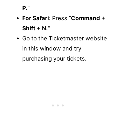
P.
“
For Safari
: Press “
Command +
Shift + N.
“
Go to the Ticketmaster website
in this window and try
purchasing your tickets.