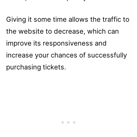
Giving it some time allows the traffic to
the website to decrease, which can
improve its responsiveness and
increase your chances of successfully
purchasing tickets.