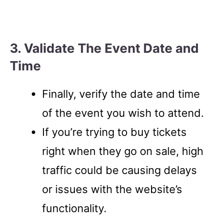
3. Validate The Event Date and
Time
Finally, verify the date and time
of the event you wish to attend.
If you’re trying to buy tickets
right when they go on sale, high
traffic could be causing delays
or issues with the website’s
functionality.