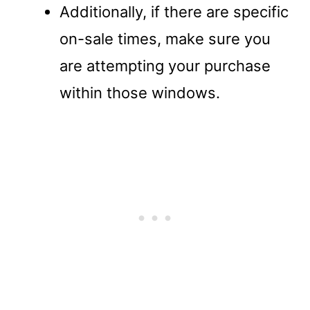
Additionally, if there are specific
on-sale times, make sure you
are attempting your purchase
within those windows.