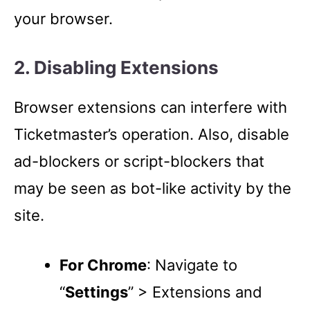
your browser.
2. Disabling Extensions
Browser extensions can interfere with
Ticketmaster’s operation. Also, disable
ad-blockers or script-blockers that
may be seen as bot-like activity by the
site.
For Chrome
: Navigate to
“
Settings
” > Extensions and