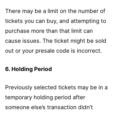
There may be a limit on the number of
tickets you can buy, and attempting to
purchase more than that limit can
cause issues. The ticket might be sold
out or your presale code is incorrect.
6. Holding Period
Previously selected tickets may be in a
temporary holding period after
someone else’s transaction didn’t