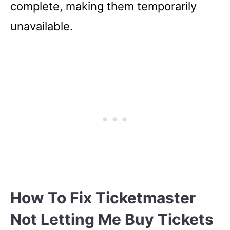
complete, making them temporarily
unavailable.
How To Fix Ticketmaster
Not Letting Me Buy Tickets