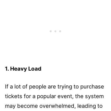
1. Heavy Load
If a lot of people are trying to purchase
tickets for a popular event, the system
may become overwhelmed, leading to