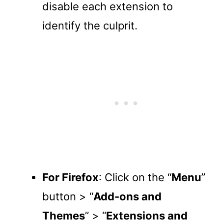
disable each extension to
identify the culprit.
For Firefox
: Click on the “
Menu
”
button > “
Add-ons and
Themes
” > “
Extensions and