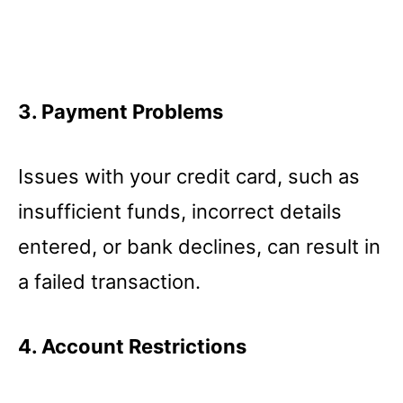
3. Payment Problems
Issues with your credit card, such as
insufficient funds, incorrect details
entered, or bank declines, can result in
a failed transaction.
4. Account Restrictions