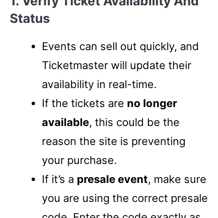
1. Verify Ticket Availability And
Status
Events can sell out quickly, and
Ticketmaster will update their
availability in real-time.
If the tickets are
no longer
available
, this could be the
reason the site is preventing
your purchase.
If it’s a
presale event
, make sure
you are using the correct presale
code. Enter the code exactly as