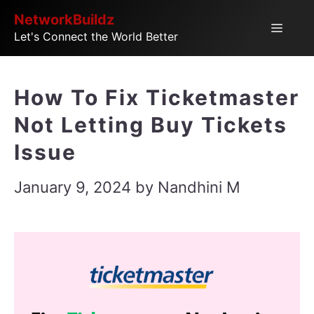
Skip
NetworkBuildz
Menu
Let's Connect the World Better
to
content
How To Fix Ticketmaster
Not Letting Buy Tickets
Issue
January 9, 2024
by
Nandhini M