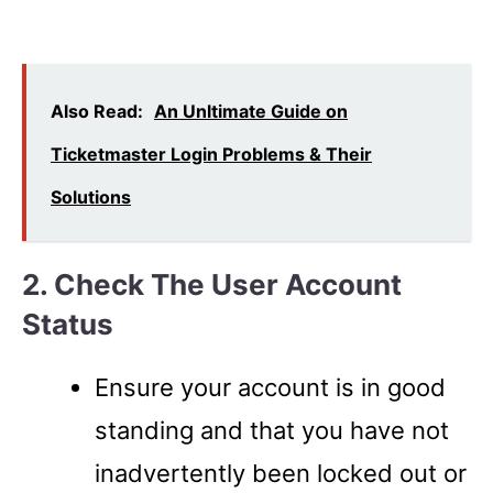
Also Read:
An Unltimate Guide on
Ticketmaster Login Problems & Their
Solutions
2. Check The User Account
Status
Ensure your account is in good
standing and that you have not
inadvertently been locked out or