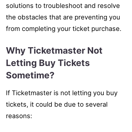
solutions to troubleshoot and resolve
the obstacles that are preventing you
from completing your ticket purchase.
Why Ticketmaster Not
Letting Buy Tickets
Sometime?
If Ticketmaster is not letting you buy
tickets, it could be due to several
reasons: