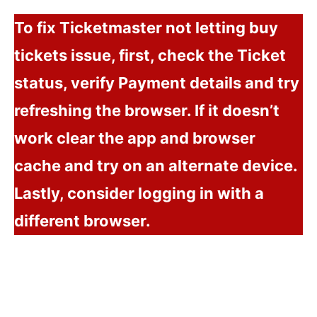
To fix Ticketmaster not letting buy
tickets issue, first, check the Ticket
status, verify Payment details and try
refreshing the browser. If it doesn’t
work clear the app and browser
cache and try on an alternate device.
Lastly, consider logging in with a
different browser.