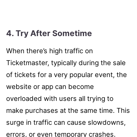
4. Try After Sometime
When there’s high traffic on
Ticketmaster, typically during the sale
of tickets for a very popular event, the
website or app can become
overloaded with users all trying to
make purchases at the same time. This
surge in traffic can cause slowdowns,
errors, or even temporary crashes.