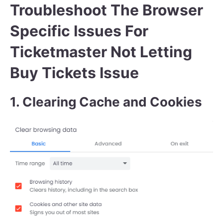
Troubleshoot The Browser
Specific Issues For
Ticketmaster Not Letting
Buy Tickets Issue
1. Clearing Cache and Cookies