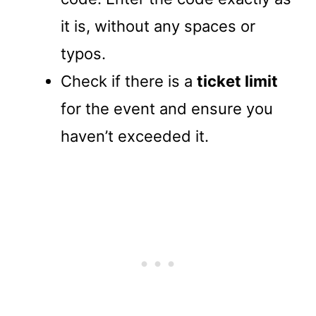
it is, without any spaces or
typos.
Check if there is a
ticket limit
for the event and ensure you
haven’t exceeded it.