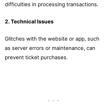
difficulties in processing transactions.
2. Technical Issues
Glitches with the website or app, such
as server errors or maintenance, can
prevent ticket purchases.