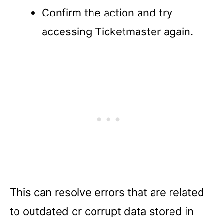
Confirm the action and try
accessing Ticketmaster again.
This can resolve errors that are related
to outdated or corrupt data stored in