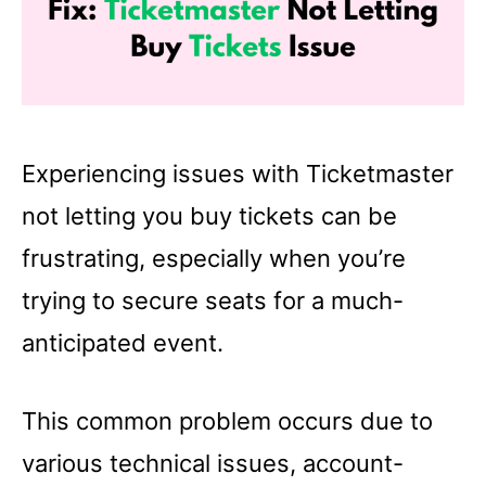
Experiencing issues with Ticketmaster
not letting you buy tickets can be
frustrating, especially when you’re
trying to secure seats for a much-
anticipated event.
This common problem occurs due to
various technical issues, account-