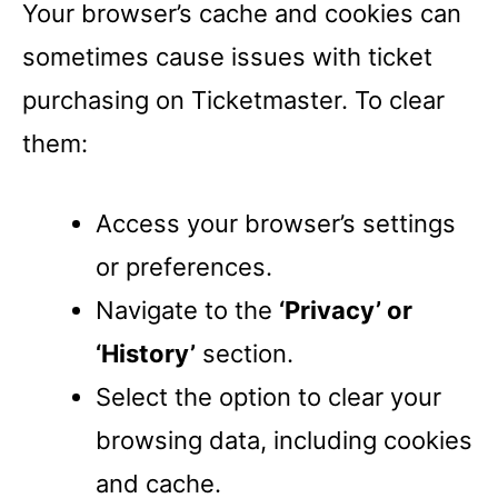
Your browser’s cache and cookies can
sometimes cause issues with ticket
purchasing on Ticketmaster. To clear
them:
Access your browser’s settings
or preferences.
Navigate to the
‘Privacy’ or
‘History’
section.
Select the option to clear your
browsing data, including cookies
and cache.