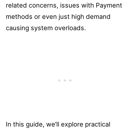
related concerns, issues with Payment
methods or even just high demand
causing system overloads.
In this guide, we’ll explore practical