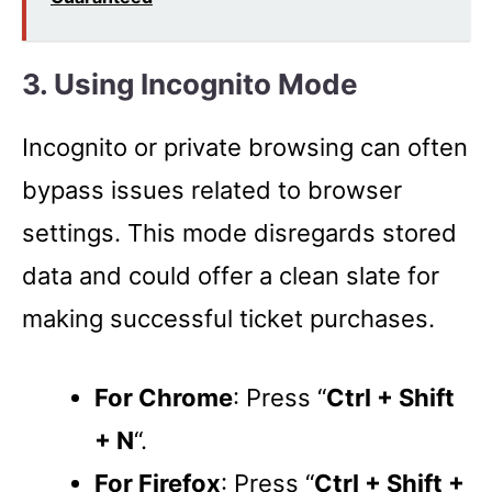
3. Using Incognito Mode
Incognito or private browsing can often
bypass issues related to browser
settings. This mode disregards stored
data and could offer a clean slate for
making successful ticket purchases.
For Chrome
: Press “
Ctrl + Shift
+ N
“.
For Firefox
: Press “
Ctrl + Shift +