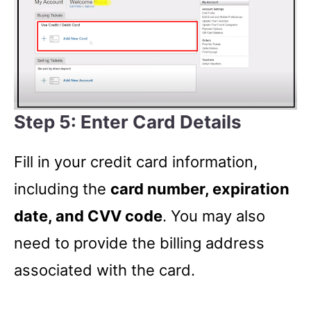
Step 5: Enter Card Details
Fill in your credit card information,
including the
card number, expiration
date, and CVV code
. You may also
need to provide the billing address
associated with the card.