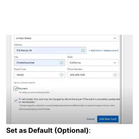
Set as Default (Optional)
: