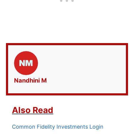
Nandhini M
Also Read
Common Fidelity Investments Login