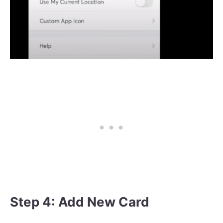
Step 4: Add New Card