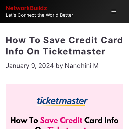
Skip
NetworkBuildz
Menu
Let's Connect the World Better
to
content
How To Save Credit Card
Info On Ticketmaster
January 9, 2024
by
Nandhini M