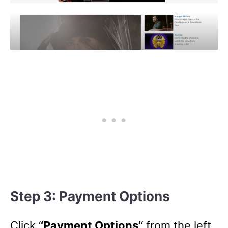
Step 3: Payment Options
Click ‘
‘Payment Options’
‘ from the left