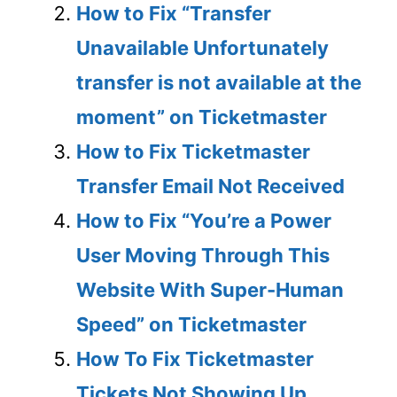
How to Fix “Transfer
Unavailable Unfortunately
transfer is not available at the
moment” on Ticketmaster
How to Fix Ticketmaster
Transfer Email Not Received
How to Fix “You’re a Power
User Moving Through This
Website With Super-Human
Speed” on Ticketmaster
How To Fix Ticketmaster
Tickets Not Showing Up