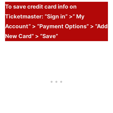
To save credit card info on
Ticketmaster: “Sign in” >” My
Account” > “Payment Options” > “Add
New Card” > “Save”