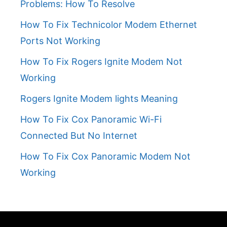
Problems: How To Resolve
How To Fix Technicolor Modem Ethernet
Ports Not Working
How To Fix Rogers Ignite Modem Not
Working
Rogers Ignite Modem lights Meaning
How To Fix Cox Panoramic Wi-Fi
Connected But No Internet
How To Fix Cox Panoramic Modem Not
Working