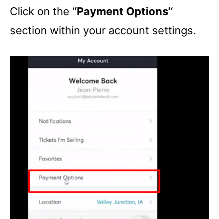
Click on the ‘
‘Payment Options’
‘
section within your account settings.