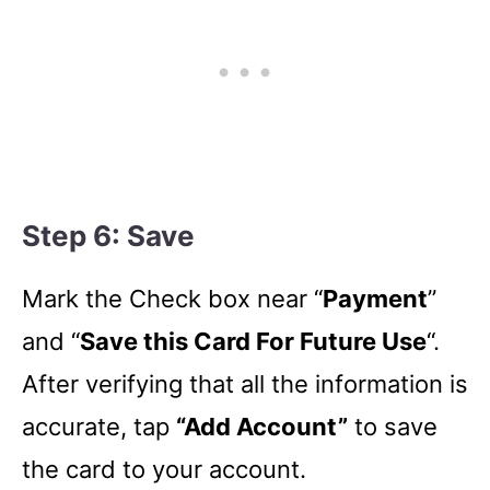
Step 6: Save
Mark the Check box near “
Payment
”
and “
Save this Card For Future Use
“.
After verifying that all the information is
accurate, tap
“Add Account”
to save
the card to your account.