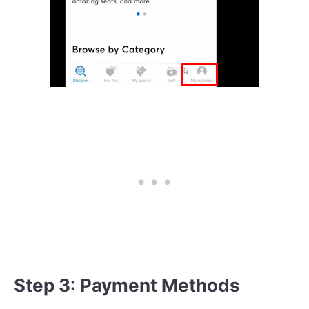
Step 3: Payment Methods