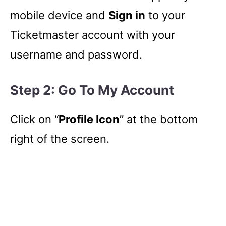
mobile device and
Sign in
to your
Ticketmaster account with your
username and password.
Step 2: Go To My Account
Click on “
Profile Icon
” at the bottom
right of the screen.