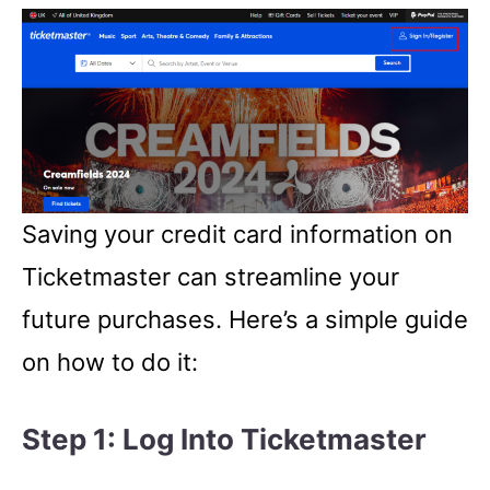
Saving your credit card information on
Ticketmaster can streamline your
future purchases. Here’s a simple guide
on how to do it:
Step 1: Log Into Ticketmaster