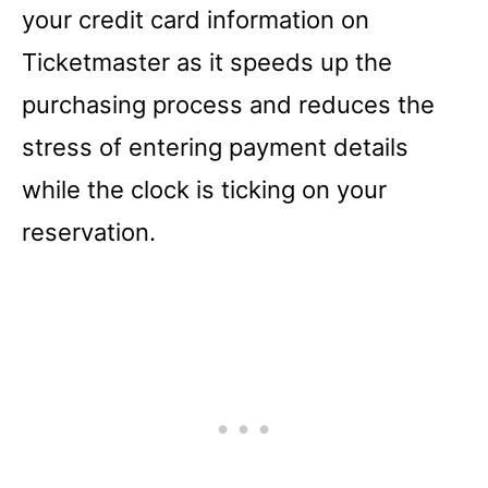
your credit card information on
Ticketmaster as it speeds up the
purchasing process and reduces the
stress of entering payment details
while the clock is ticking on your
reservation.