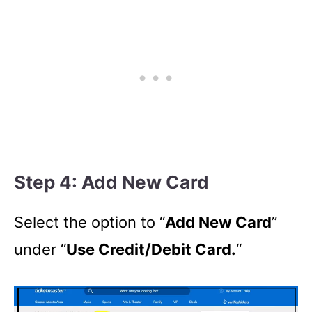
Step 4: Add New Card
Select the option to “
Add New Card
”
under “
Use Credit/Debit Card.
“