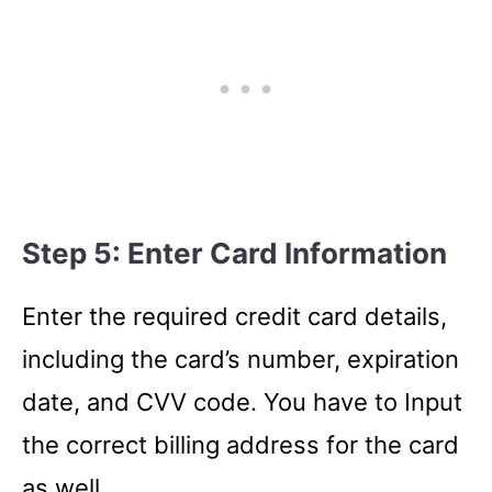
Step 5: Enter Card Information
Enter the required credit card details,
including the card’s number, expiration
date, and CVV code. You have to Input
the correct billing address for the card
as well.