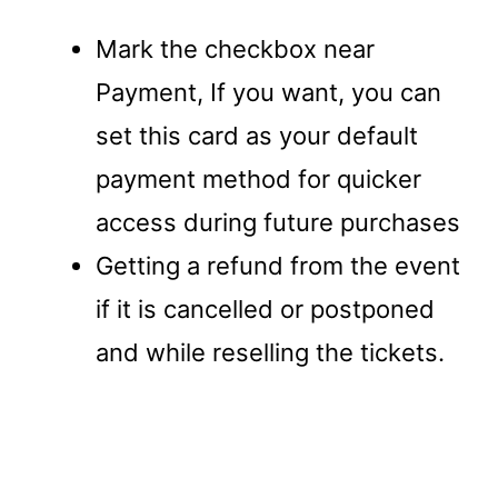
Mark the checkbox near
Payment, If you want, you can
set this card as your default
payment method for quicker
access during future purchases
Getting a refund from the event
if it is cancelled or postponed
and while reselling the tickets.