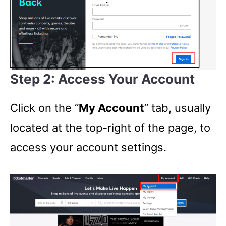
Step 2: Access Your Account
Click on the “
My Account
” tab, usually
located at the top-right of the page, to
access your account settings.