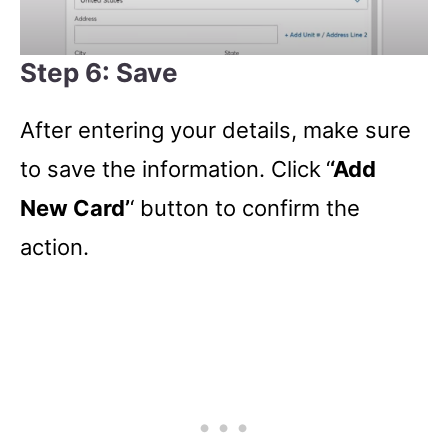
Step 6: Save
After entering your details, make sure
to save the information. Click
‘
‘Add
New Card’
‘ button to confirm the
action.