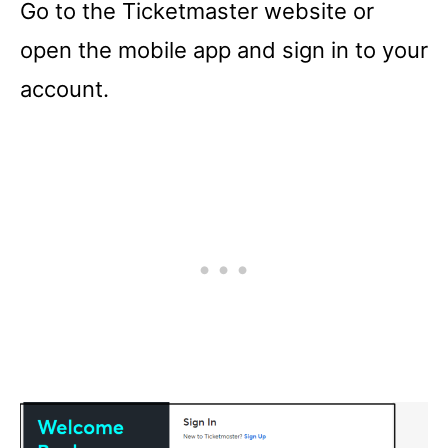
Go to the Ticketmaster website or
open the mobile app and sign in to your
account.