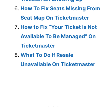
How To Fix Seats Missing From
Seat Map On Ticketmaster
How to Fix “Your Ticket Is Not
Available To Be Managed” On
Ticketmaster
What To Do If Resale
Unavailable On Ticketmaster