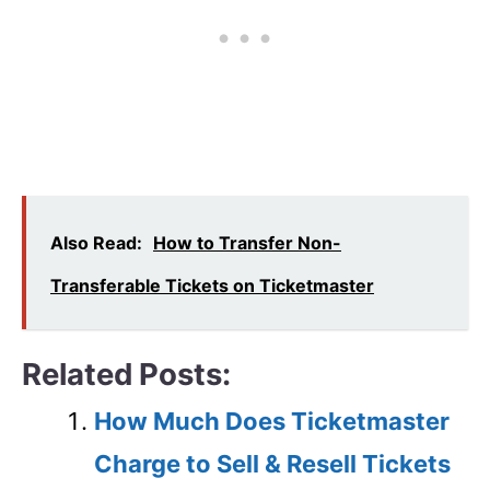
Also Read:
How to Transfer Non-
Transferable Tickets on Ticketmaster
Related Posts:
How Much Does Ticketmaster
Charge to Sell & Resell Tickets