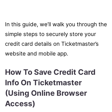
In this guide, we’ll walk you through the
simple steps to securely store your
credit card details on Ticketmaster’s
website and mobile app.
How To Save Credit Card
Info On Ticketmaster
(Using Online Browser
Access)