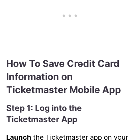
How To Save Credit Card
Information on
Ticketmaster Mobile App
Step 1: Log into the
Ticketmaster App
Launch
the Ticketmaster app on your