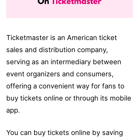
Ticketmaster is an American ticket
sales and distribution company,
serving as an intermediary between
event organizers and consumers,
offering a convenient way for fans to
buy tickets online or through its mobile
app.
You can buy tickets online by saving