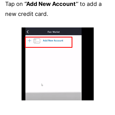
Tap on ‘
‘Add New Account’
‘ to add a
new credit card.