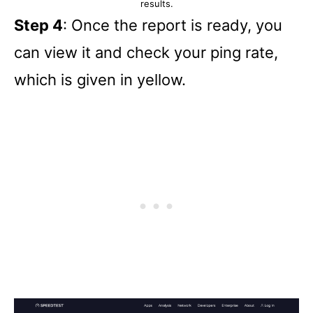
results.
Step 4
: Once the report is ready, you
can view it and check your ping rate,
which is given in yellow.