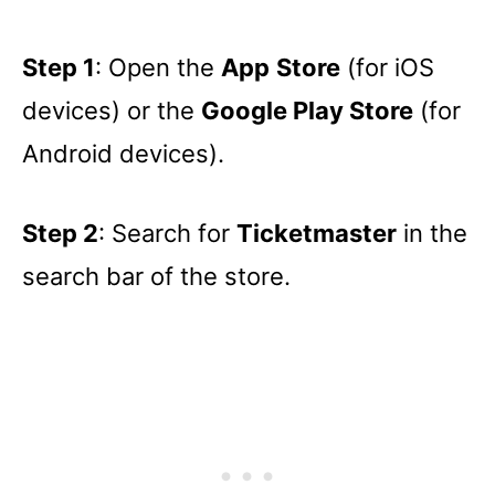
Step 1
: Open the
App
Store
(for iOS
devices) or the
Google Play Store
(for
Android devices).
Step 2
: Search for
Ticketmaster
in the
search bar of the store.