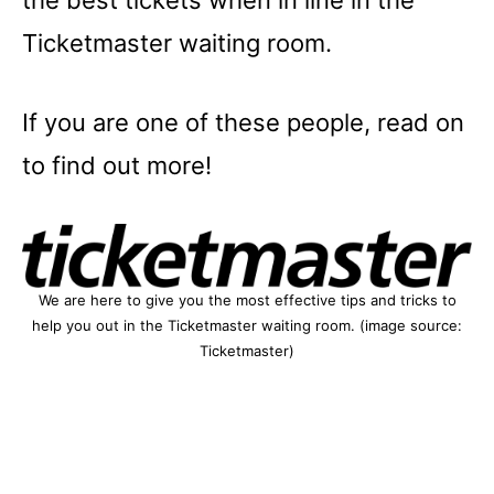
the best tickets when in line in the
Ticketmaster waiting room.
If you are one of these people, read on
to find out more!
We are here to give you the most effective tips and tricks to
help you out in the Ticketmaster waiting room. (image source:
Ticketmaster)