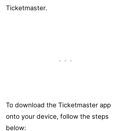
Ticketmaster.
To download the Ticketmaster app
onto your device, follow the steps
below: