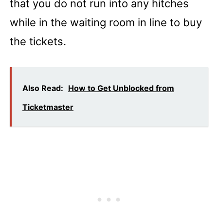
that you do not run into any hitches
while in the waiting room in line to buy
the tickets.
Also Read:
How to Get Unblocked from
Ticketmaster