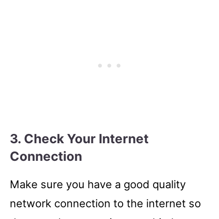
3. Check Your Internet
Connection
Make sure you have a good quality
network connection to the internet so