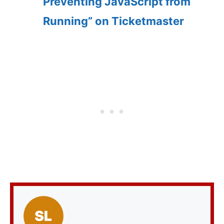
Preventing JavaScript from
Running” on Ticketmaster