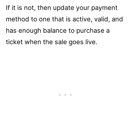
If it is not, then update your payment
method to one that is active, valid, and
has enough balance to purchase a
ticket when the sale goes live.