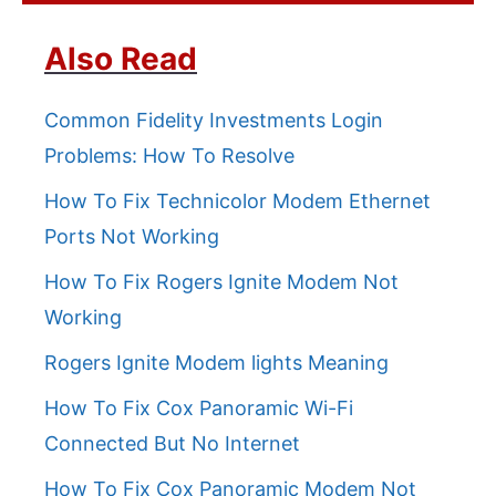
Also Read
Common Fidelity Investments Login
Problems: How To Resolve
How To Fix Technicolor Modem Ethernet
Ports Not Working
How To Fix Rogers Ignite Modem Not
Working
Rogers Ignite Modem lights Meaning
How To Fix Cox Panoramic Wi-Fi
Connected But No Internet
How To Fix Cox Panoramic Modem Not