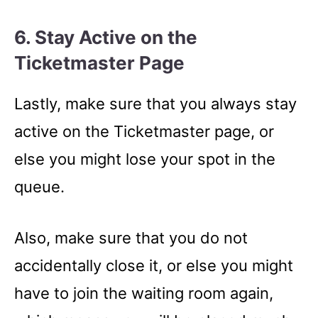
6. Stay Active on the
Ticketmaster Page
Lastly, make sure that you always stay
active on the Ticketmaster page, or
else you might lose your spot in the
queue.
Also, make sure that you do not
accidentally close it, or else you might
have to join the waiting room again,