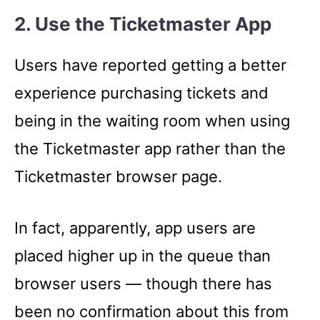
2. Use the Ticketmaster App
Users have reported getting a better
experience purchasing tickets and
being in the waiting room when using
the Ticketmaster app rather than the
Ticketmaster browser page.
In fact, apparently, app users are
placed higher up in the queue than
browser users –– though there has
been no confirmation about this from