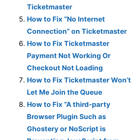
Ticketmaster
How to Fix “No Internet
Connection” on Ticketmaster
How to Fix Ticketmaster
Payment Not Working Or
Checkout Not Loading
How to Fix Ticketmaster Won’t
Let Me Join the Queue
How to Fix “A third-party
Browser Plugin Such as
Ghostery or NoScript is