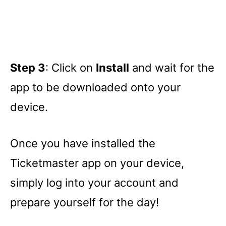
Step 3
: Click on
Install
and wait for the
app to be downloaded onto your
device.
Once you have installed the
Ticketmaster app on your device,
simply log into your account and
prepare yourself for the day!