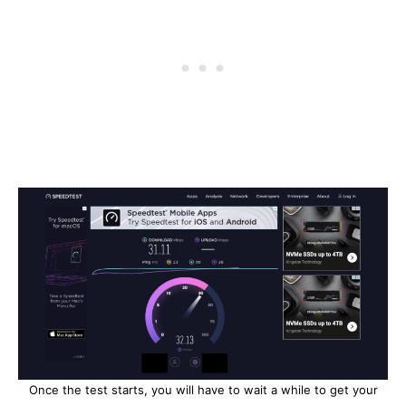
Once the test starts, you will have to wait a while to get your