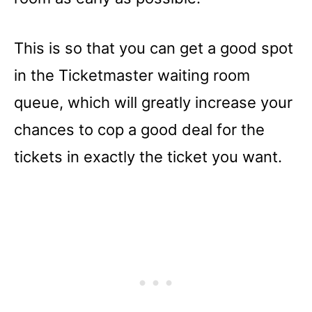
This is so that you can get a good spot
in the Ticketmaster waiting room
queue, which will greatly increase your
chances to cop a good deal for the
tickets in exactly the ticket you want.