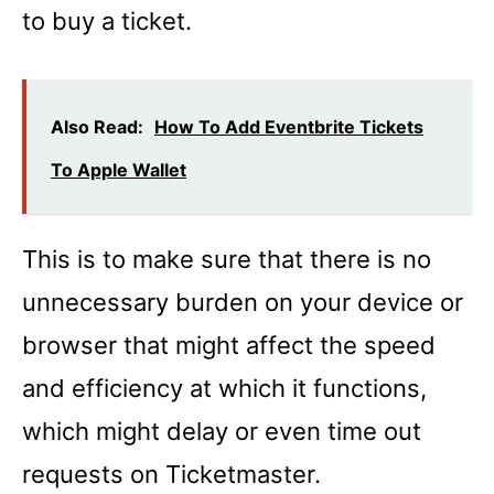
to buy a ticket.
Also Read:
How To Add Eventbrite Tickets
To Apple Wallet
This is to make sure that there is no
unnecessary burden on your device or
browser that might affect the speed
and efficiency at which it functions,
which might delay or even time out
requests on Ticketmaster.