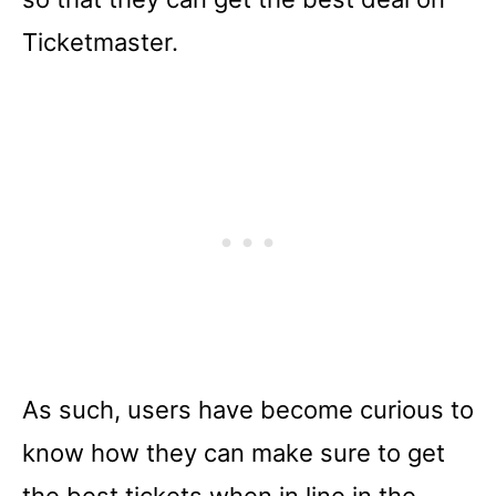
Ticketmaster.
As such, users have become curious to
know how they can make sure to get