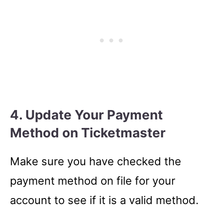
4. Update Your Payment
Method on Ticketmaster
Make sure you have checked the
payment method on file for your
account to see if it is a valid method.