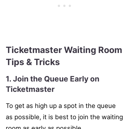
Ticketmaster Waiting Room
Tips & Tricks
1. Join the Queue Early on
Ticketmaster
To get as high up a spot in the queue
as possible, it is best to join the waiting
room as early as possible.