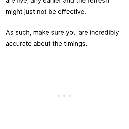
are live; any earlier and the refresh
might just not be effective.
As such, make sure you are incredibly
accurate about the timings.