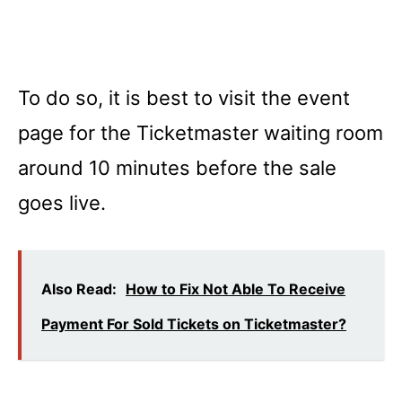
To do so, it is best to visit the event
page for the Ticketmaster waiting room
around 10 minutes before the sale
goes live.
Also Read:
How to Fix Not Able To Receive
Payment For Sold Tickets on Ticketmaster?