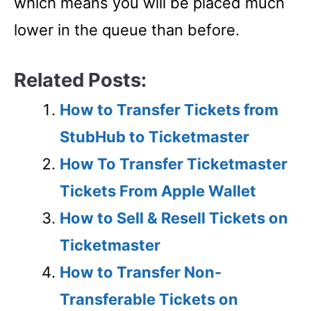
which means you will be placed much
lower in the queue than before.
Related Posts:
How to Transfer Tickets from
StubHub to Ticketmaster
How To Transfer Ticketmaster
Tickets From Apple Wallet
How to Sell & Resell Tickets on
Ticketmaster
How to Transfer Non-
Transferable Tickets on