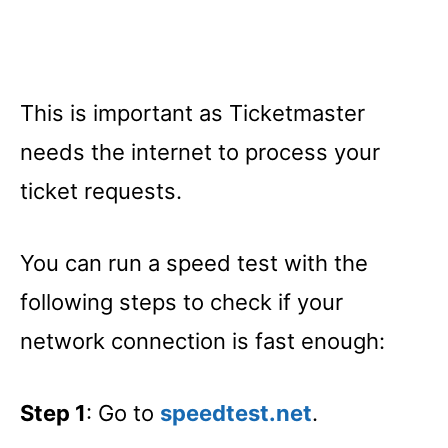
This is important as Ticketmaster
needs the internet to process your
ticket requests.
You can run a speed test with the
following steps to check if your
network connection is fast enough:
Step 1
: Go to
speedtest.net
.