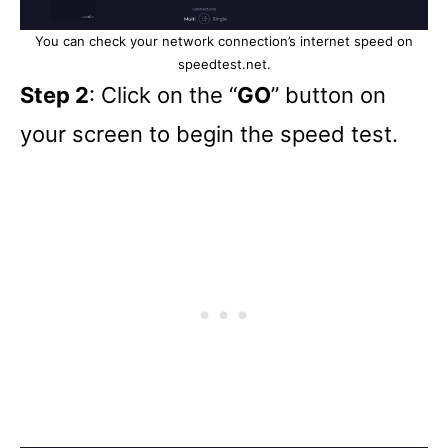
You can check your network connection’s internet speed on
speedtest.net.
Step 2
: Click on the “
GO
” button on
your screen to begin the speed test.