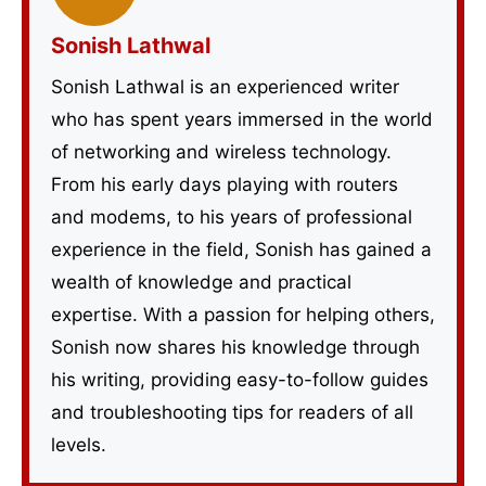
Sonish Lathwal
Sonish Lathwal is an experienced writer
who has spent years immersed in the world
of networking and wireless technology.
From his early days playing with routers
and modems, to his years of professional
experience in the field, Sonish has gained a
wealth of knowledge and practical
expertise. With a passion for helping others,
Sonish now shares his knowledge through
his writing, providing easy-to-follow guides
and troubleshooting tips for readers of all
levels.