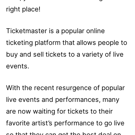
right place!
Ticketmaster is a popular online
ticketing platform that allows people to
buy and sell tickets to a variety of live
events.
With the recent resurgence of popular
live events and performances, many
are now waiting for tickets to their
favorite artist’s performance to go live
so that they can get the best deal on