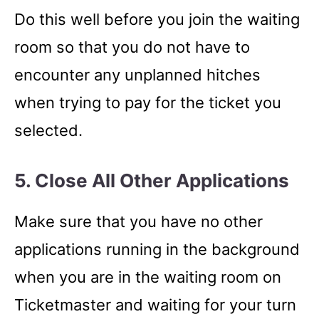
Do this well before you join the waiting
room so that you do not have to
encounter any unplanned hitches
when trying to pay for the ticket you
selected.
5. Close All Other Applications
Make sure that you have no other
applications running in the background
when you are in the waiting room on
Ticketmaster and waiting for your turn