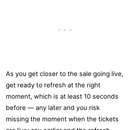
As you get closer to the sale going live,
get ready to refresh at the right
moment, which is at least 10 seconds
before –– any later and you risk
missing the moment when the tickets