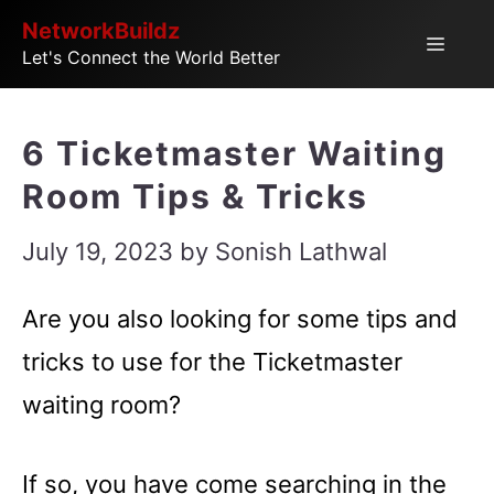
Skip
NetworkBuildz
Menu
Let's Connect the World Better
to
content
6 Ticketmaster Waiting
Room Tips & Tricks
July 19, 2023
by
Sonish Lathwal
Are you also looking for some tips and
tricks to use for the Ticketmaster
waiting room?
If so, you have come searching in the