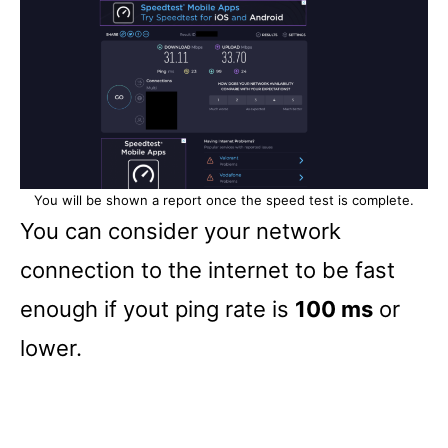
You will be shown a report once the speed test is complete.
You can consider your network
connection to the internet to be fast
enough if yout ping rate is
100 ms
or
lower.