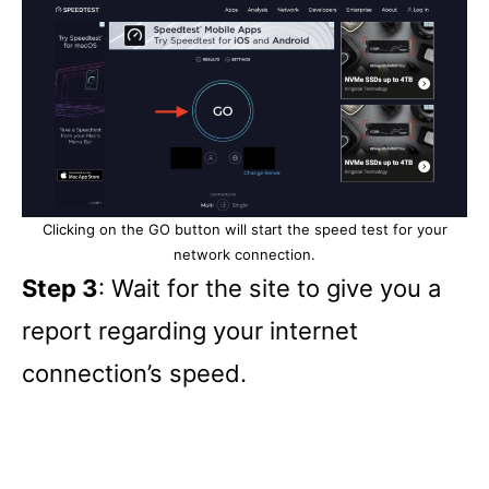
Clicking on the GO button will start the speed test for your
network connection.
Step 3
: Wait for the site to give you a
report regarding your internet
connection’s speed.