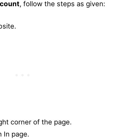
count
, follow the steps as given:
site.
ight corner of the page.
n In page.