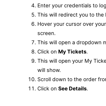
Enter your credentials to lo
This will redirect you to the
Hover your cursor over you
screen.
This will open a dropdown 
Click on
My Tickets
.
This will open your My Tick
will show.
Scroll down to the order fro
Click on
See Details
.