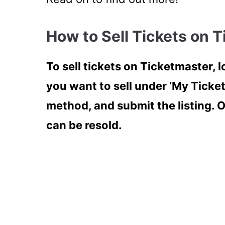
How to Sell Tickets on 
To sell tickets on Ticketmaster, l
you want to sell under ‘My Ticket
method, and submit the listing. 
can be resold.