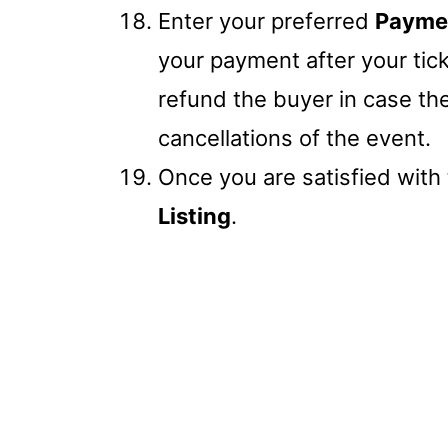
Enter your preferred
Payme
your payment after your tick
refund the buyer in case t
cancellations of the event.
Once you are satisfied with t
Listing
.