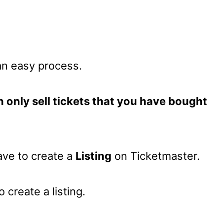
 an easy process.
 only sell tickets that you have bought
have to create a
Listing
on Ticketmaster.
 create a listing.