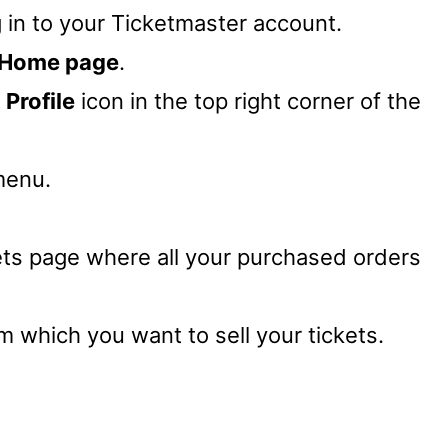
g in to your Ticketmaster account.
Home page
.
r
Profile
icon in the top right corner of the
menu.
ets page where all your purchased orders
m which you want to sell your tickets.