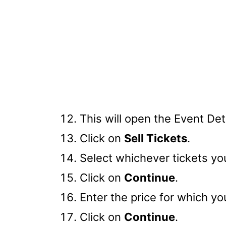
This will open the Event Det
Click on
Sell Tickets
.
Select whichever tickets you
Click on
Continue
.
Enter the price for which you
Click on
Continue
.