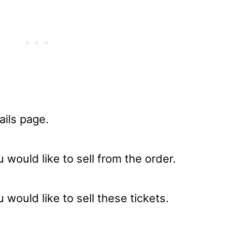
ails page.
 would like to sell from the order.
 would like to sell these tickets.