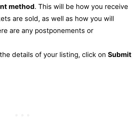
nt method
. This will be how you receive
ets are sold, as well as how you will
here are any postponements or
he details of your listing, click on
Submit