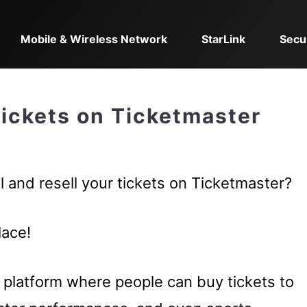
Mobile & Wireless Network
StarLink
Secu
Tickets on Ticketmaster
 and resell your tickets on Ticketmaster?
lace!
g platform where people can buy tickets to