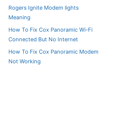
Rogers Ignite Modem lights
Meaning
How To Fix Cox Panoramic Wi-Fi
Connected But No Internet
How To Fix Cox Panoramic Modem
Not Working