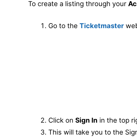
To create a listing through your
Ac
Go to the
Ticketmaster
web
Click on
Sign In
in the top r
This will take you to the Sig