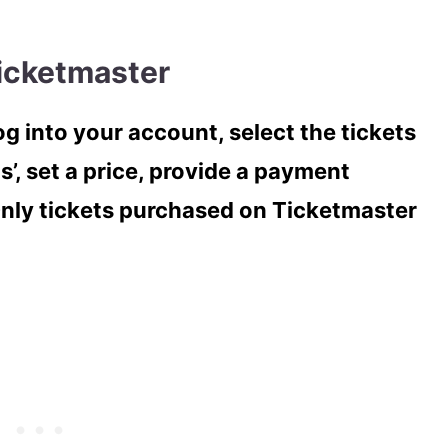
Ticketmaster
og into your account, select the tickets
s’, set a price, provide a payment
Only tickets purchased on Ticketmaster