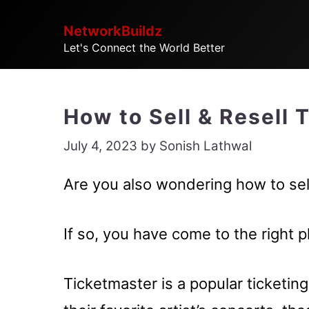
Skip
NetworkBuildz
to
Let's Connect the World Better
content
How to Sell & Resell 
July 4, 2023
by
Sonish Lathwal
Are you also wondering how to sell
If so, you have come to the right p
Ticketmaster is a popular ticketin