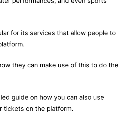
theater performances, and even sports
ar for its services that allow people to
platform.
how they can make use of this to do the
ailed guide on how you can also use
r tickets on the platform.