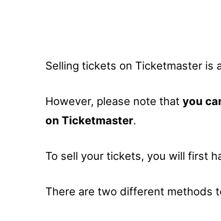
Selling tickets on Ticketmaster is
However, please note that
you can
on Ticketmaster
.
To sell your tickets, you will first 
There are two different methods to