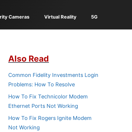
rity Cameras
Virtual Reality
5G
Also Read
Common Fidelity Investments Login
Problems: How To Resolve
How To Fix Technicolor Modem
Ethernet Ports Not Working
How To Fix Rogers Ignite Modem
Not Working