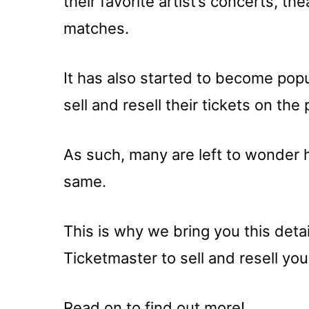
their favorite artist’s concerts, 
matches.
It has also started to become popul
sell and resell their tickets on the 
As such, many are left to wonder 
same.
This is why we bring you this det
Ticketmaster to sell and resell you
Read on to find out more!