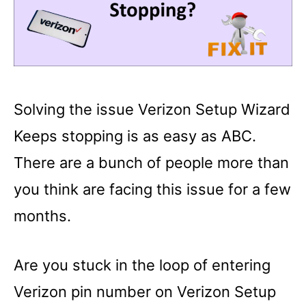
Solving the issue Verizon Setup Wizard
Keeps stopping is as easy as ABC.
There are a bunch of people more than
you think are facing this issue for a few
months.
Are you stuck in the loop of entering
Verizon pin number on Verizon Setup