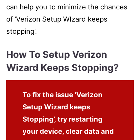
can help you to minimize the chances
of ‘Verizon Setup WIzard keeps
stopping’.
How To Setup Verizon
Wizard Keeps Stopping?
To fix the issue ‘Verizon
Setup Wizard keeps
Stopping’, try restarting
your device, clear data and