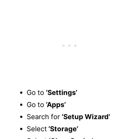
Go to
‘Settings’
Go to
‘Apps’
Search for
‘Setup Wizard’
Select
‘Storage’