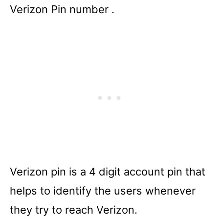
Verizon Pin number .
Verizon pin is a 4 digit account pin that
helps to identify the users whenever
they try to reach Verizon.