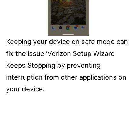
Keeping your device on safe mode can
fix the issue ‘Verizon Setup Wizard
Keeps Stopping by preventing
interruption from other applications on
your device.