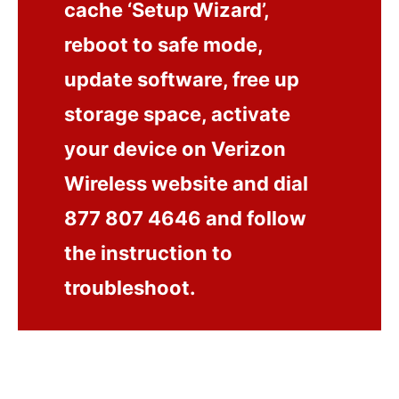
cache ‘Setup Wizard’,
reboot to safe mode,
update software, free up
storage space, activate
your device on Verizon
Wireless website and dial
877 807 4646 and follow
the instruction to
troubleshoot.