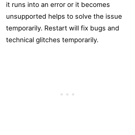
it runs into an error or it becomes
unsupported helps to solve the issue
temporarily. Restart will fix bugs and
technical glitches temporarily.