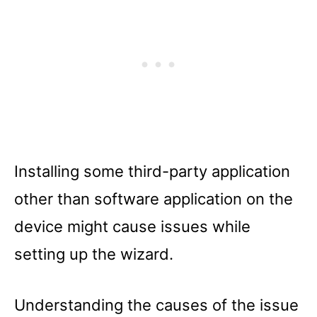
Installing some third-party application
other than software application on the
device might cause issues while
setting up the wizard.
Understanding the causes of the issue