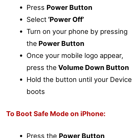
Press
Power Button
Select
‘Power Off’
Turn on your phone by pressing
the
Power Button
Once your mobile logo appear,
press the
Volume Down Button
Hold the button until your Device
boots
To Boot Safe Mode on iPhone:
Press the
Power Button