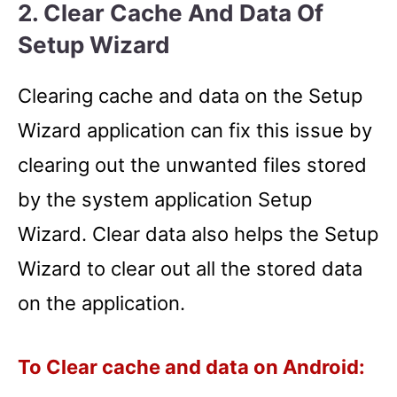
2. Clear Cache And Data Of
Setup Wizard
Clearing cache and data on the Setup
Wizard application can fix this issue by
clearing out the unwanted files stored
by the system application Setup
Wizard. Clear data also helps the Setup
Wizard to clear out all the stored data
on the application.
To Clear cache and data on Android: