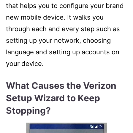
that helps you to configure your brand
new mobile device. It walks you
through each and every step such as
setting up your network, choosing
language and setting up accounts on
your device.
What Causes the Verizon
Setup Wizard to Keep
Stopping?