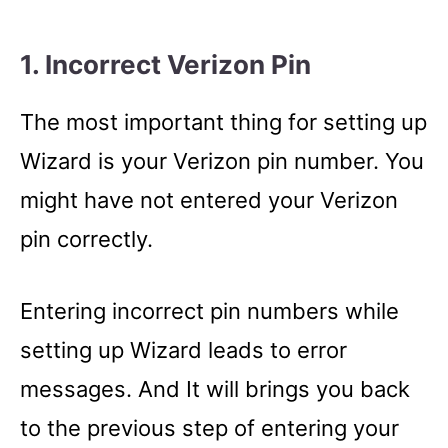
1. Incorrect Verizon Pin
The most important thing for setting up
Wizard is your Verizon pin number. You
might have not entered your Verizon
pin correctly.
Entering incorrect pin numbers while
setting up Wizard leads to error
messages. And It will brings you back
to the previous step of entering your