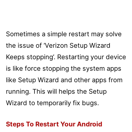
Sometimes a simple restart may solve
the issue of ‘Verizon Setup Wizard
Keeps stopping’. Restarting your device
is like force stopping the system apps
like Setup Wizard and other apps from
running. This will helps the Setup
Wizard to temporarily fix bugs.
Steps
To Restart Your Android