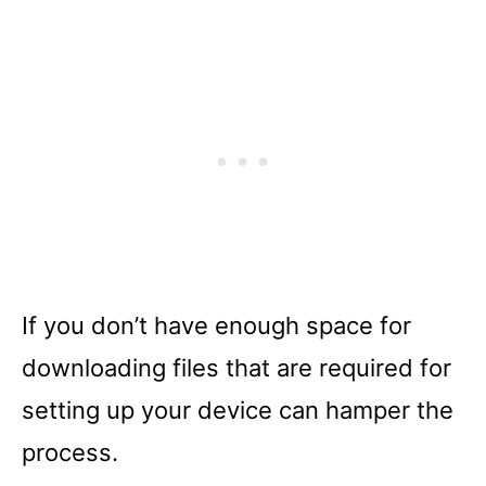
If you don’t have enough space for
downloading files that are required for
setting up your device can hamper the
process.