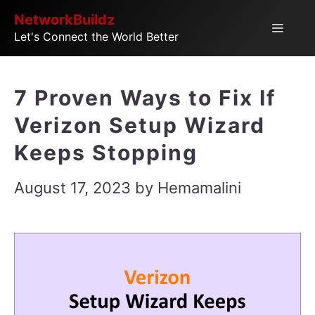
Skip
NetworkBuildz
Menu
Let's Connect the World Better
to
content
7 Proven Ways to Fix If
Verizon Setup Wizard
Keeps Stopping
August 17, 2023
by
Hemamalini