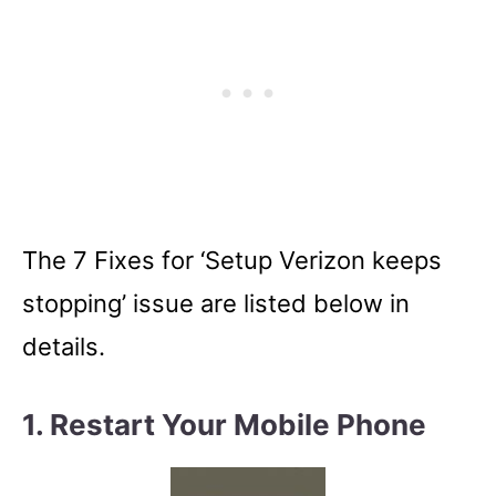
The 7 Fixes for ‘Setup Verizon keeps
stopping’ issue are listed below in
details.
1. Restart Your Mobile Phone