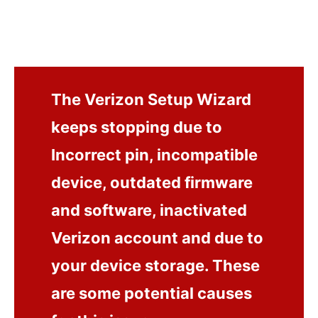
The Verizon Setup Wizard
keeps stopping due to
Incorrect pin, incompatible
device, outdated firmware
and software, inactivated
Verizon account and due to
your device storage. These
are some potential causes