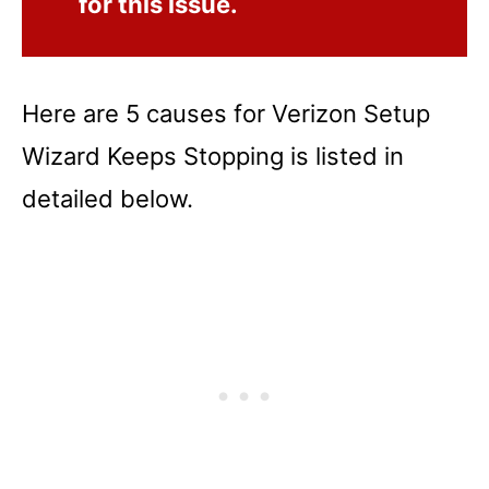
for this issue.
Here are 5 causes for Verizon Setup
Wizard Keeps Stopping is listed in
detailed below.