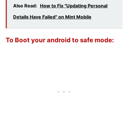
Also Read:
How to Fix "Updating Personal
Details Have Failed" on Mint Mobile
To Boot your android to safe mode: