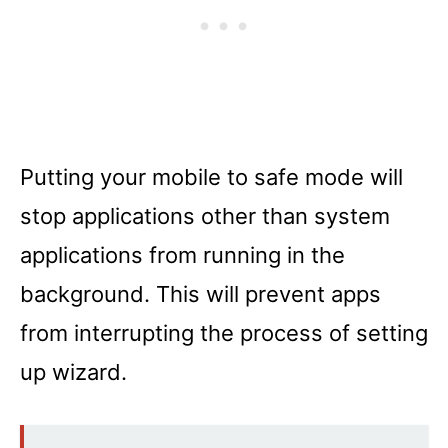
Putting your mobile to safe mode will
stop applications other than system
applications from running in the
background. This will prevent apps
from interrupting the process of setting
up wizard.