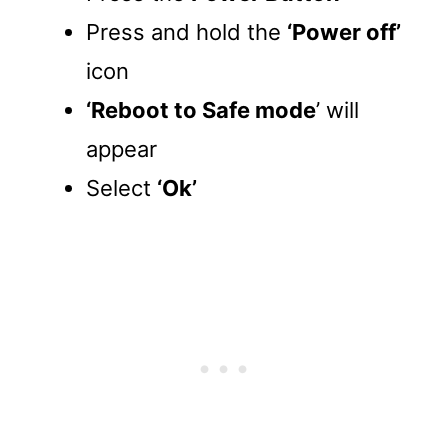
Press and hold the
‘Power off’
icon
‘Reboot to Safe mode
’ will
appear
Select
‘Ok’