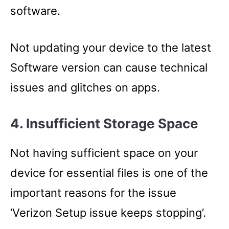
software.
Not updating your device to the latest
Software version can cause technical
issues and glitches on apps.
4. Insufficient Storage Space
Not having sufficient space on your
device for essential files is one of the
important reasons for the issue
‘Verizon Setup issue keeps stopping’.