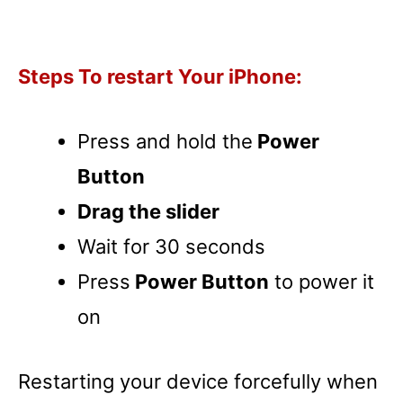
Steps To restart Your iPhone:
Press and hold the
Power
Button
Drag the slider
Wait for 30 seconds
Press
Power Button
to power it
on
Restarting your device forcefully when