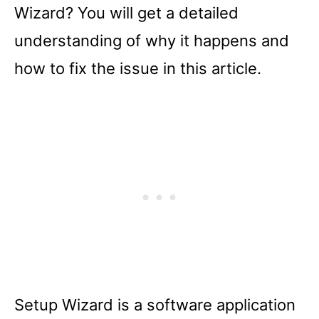
Wizard? You will get a detailed
understanding of why it happens and
how to fix the issue in this article.
Setup Wizard is a software application