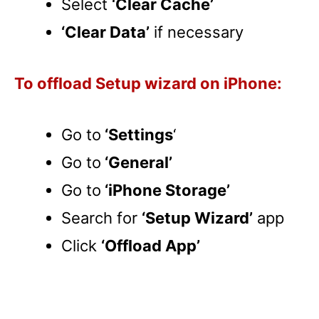
Select
‘Clear Cache’
‘Clear Data’
if necessary
To offload Setup wizard on iPhone:
Go to
‘Settings
‘
Go to
‘General’
Go to
‘iPhone Storage’
Search for
‘Setup Wizard’
app
Click
‘Offload App’