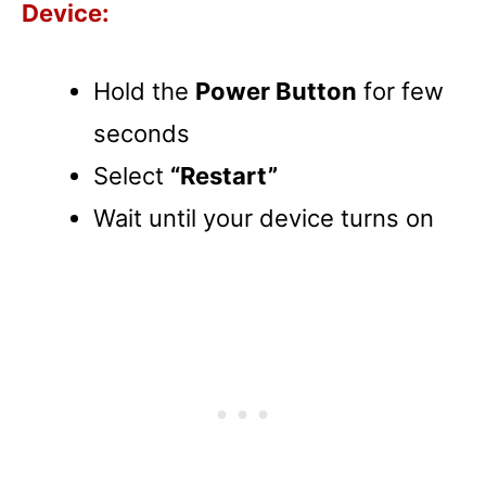
Device:
Hold the
Power Button
for few
seconds
Select
“Restart”
Wait until your device turns on