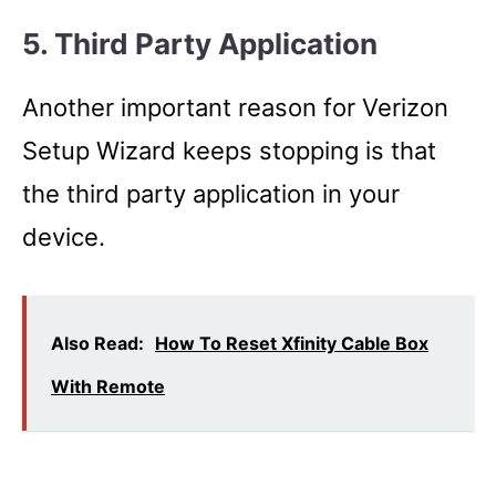
5. Third Party Application
Another important reason for Verizon
Setup Wizard keeps stopping is that
the third party application in your
device.
Also Read:
How To Reset Xfinity Cable Box
With Remote