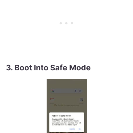
3. Boot Into Safe Mode