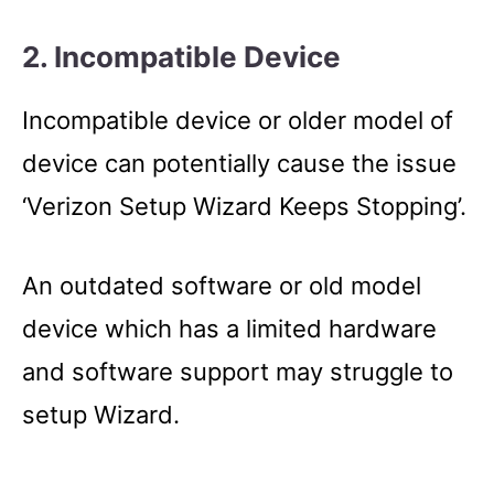
2. Incompatible Device
Incompatible device or older model of
device can potentially cause the issue
‘Verizon Setup Wizard Keeps Stopping’.
An outdated software or old model
device which has a limited hardware
and software support may struggle to
setup Wizard.