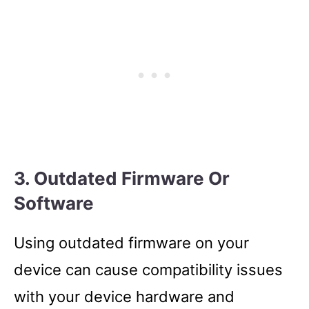
3. Outdated Firmware Or
Software
Using outdated firmware on your
device can cause compatibility issues
with your device hardware and