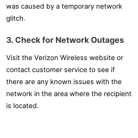
was caused by a temporary network
glitch.
3. Check for Network Outages
Visit the Verizon Wireless website or
contact customer service to see if
there are any known issues with the
network in the area where the recipient
is located.