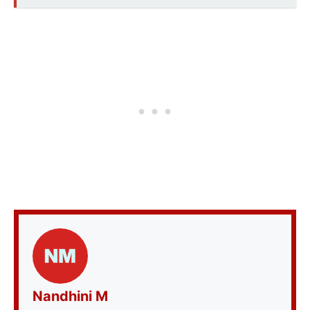
Nandhini M