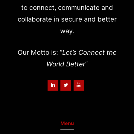
to connect, communicate and
collaborate in secure and better
way.
Our Motto is: “
Let’s Connect the
World Better
“
Menu