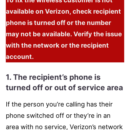
available on Verizon, check recipient
phone is turned off or the number
may not be available. Verify the issue
with the network or the recipient
account.
1. The recipient’s phone is
turned off or out of service area
If the person you’re calling has their
phone switched off or they’re in an
area with no service, Verizon’s network