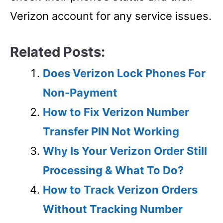
Verizon account for any service issues.
Related Posts:
Does Verizon Lock Phones For
Non-Payment
How to Fix Verizon Number
Transfer PIN Not Working
Why Is Your Verizon Order Still
Processing & What To Do?
How to Track Verizon Orders
Without Tracking Number