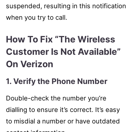
suspended, resulting in this notification
when you try to call.
How To Fix “The Wireless
Customer Is Not Available”
On Verizon
1. Verify the Phone Number
Double-check the number you’re
dialling to ensure it’s correct. It’s easy
to misdial a number or have outdated