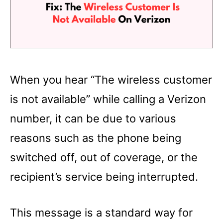
When you hear “The wireless customer
is not available” while calling a Verizon
number, it can be due to various
reasons such as the phone being
switched off, out of coverage, or the
recipient’s service being interrupted.
This message is a standard way for