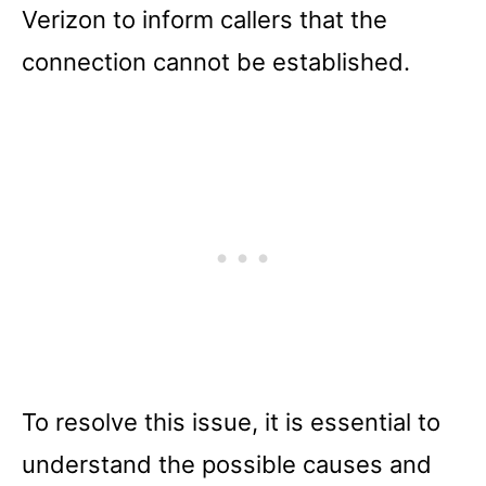
Verizon to inform callers that the
connection cannot be established.
To resolve this issue, it is essential to
understand the possible causes and