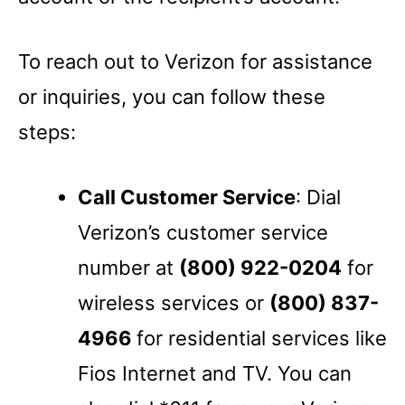
To reach out to Verizon for assistance
or inquiries, you can follow these
steps:
Call Customer Service
: Dial
Verizon’s customer service
number at
(800) 922-0204
for
wireless services or
(800) 837-
4966
for residential services like
Fios Internet and TV. You can