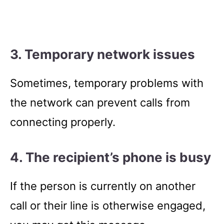
3. Temporary network issues
Sometimes, temporary problems with
the network can prevent calls from
connecting properly.
4. The recipient’s phone is busy
If the person is currently on another
call or their line is otherwise engaged,