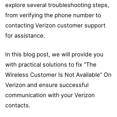
explore several troubleshooting steps,
from verifying the phone number to
contacting Verizon customer support
for assistance.
In this blog post, we will provide you
with practical solutions to fix “The
Wireless Customer Is Not Available” On
Verizon and ensure successful
communication with your Verizon
contacts.