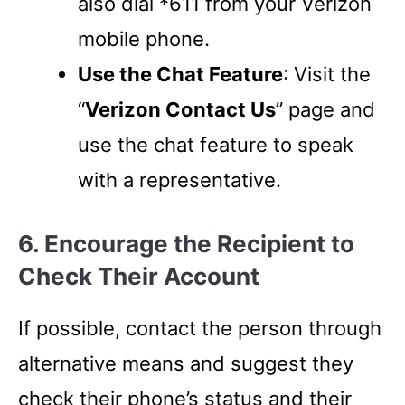
also dial *611 from your Verizon
mobile phone.
Use the Chat Feature
: Visit the
“
Verizon Contact Us
” page and
use the chat feature to speak
with a representative.
6. Encourage the Recipient to
Check Their Account
If possible, contact the person through
alternative means and suggest they
check their phone’s status and their