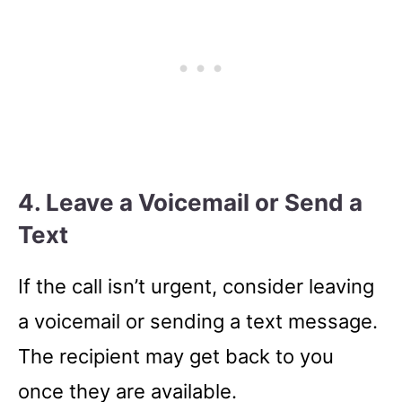
4. Leave a Voicemail or Send a
Text
If the call isn’t urgent, consider leaving
a voicemail or sending a text message.
The recipient may get back to you
once they are available.