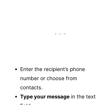
Enter the recipient’s phone
number or choose from
contacts.
Type your message
in the text