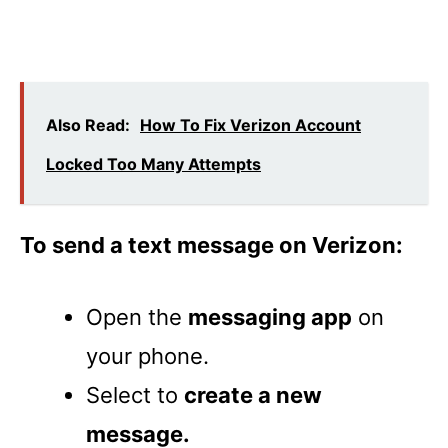
Also Read:
How To Fix Verizon Account
Locked Too Many Attempts
To send a text message on Verizon:
Open the
messaging app
on
your phone.
Select to
create a new
message.