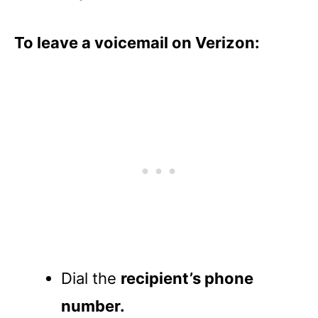
To leave a voicemail on Verizon:
Dial the
recipient’s phone
number.