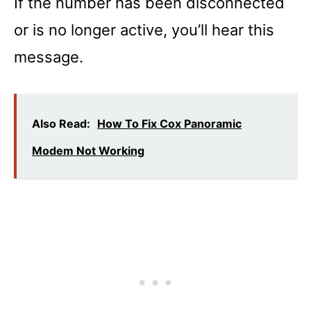
If the number has been disconnected
or is no longer active, you’ll hear this
message.
Also Read:
How To Fix Cox Panoramic
Modem Not Working