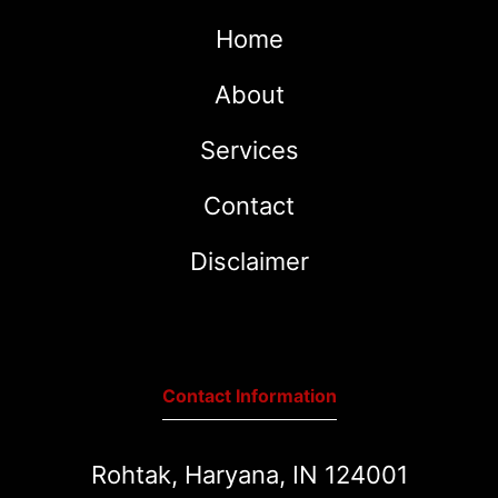
Home
About
Services
Contact
Disclaimer
Contact Information
Rohtak, Haryana, IN 124001