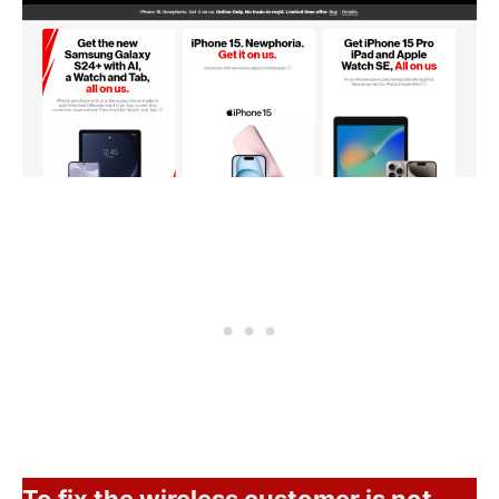
To fix the wireless customer is not