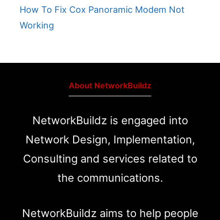
How To Fix Cox Panoramic Modem Not
Working
About NetworkBuildz
NetworkBuildz is engaged into
Network Design, Implementation,
Consulting and services related to
the communications.
NetworkBuildz aims to help people