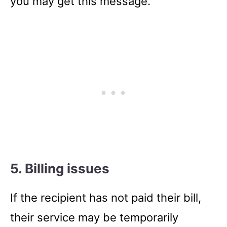
you may get this message.
5. Billing issues
If the recipient has not paid their bill,
their service may be temporarily