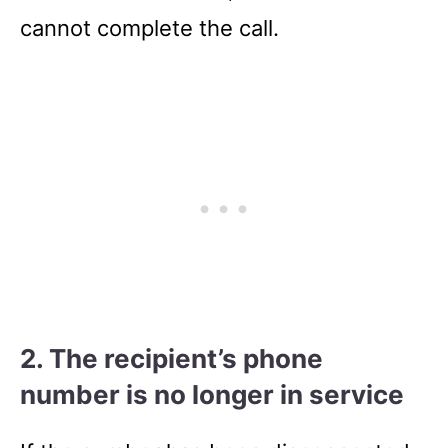
cannot complete the call.
2. The recipient’s phone
number is no longer in service