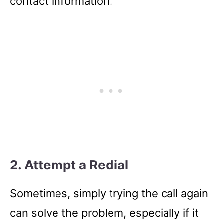
contact information.
2. Attempt a Redial
Sometimes, simply trying the call again
can solve the problem, especially if it