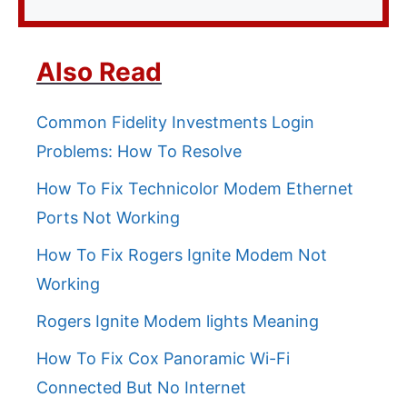
Also Read
Common Fidelity Investments Login
Problems: How To Resolve
How To Fix Technicolor Modem Ethernet
Ports Not Working
How To Fix Rogers Ignite Modem Not
Working
Rogers Ignite Modem lights Meaning
How To Fix Cox Panoramic Wi-Fi
Connected But No Internet