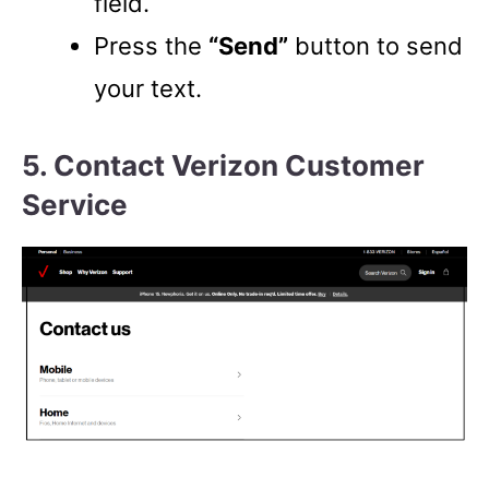
field.
Press the
“Send”
button to send
your text.
5. Contact Verizon Customer
Service