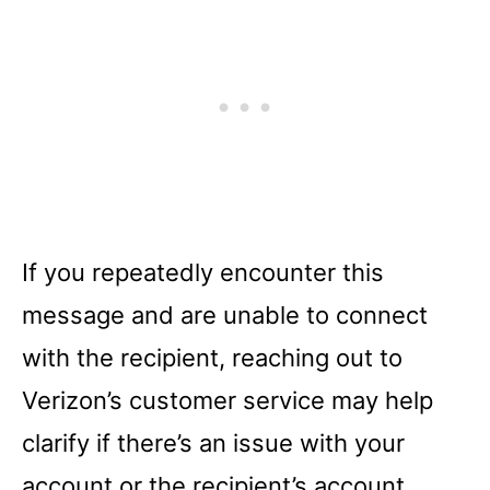
If you repeatedly encounter this
message and are unable to connect
with the recipient, reaching out to
Verizon’s customer service may help
clarify if there’s an issue with your
account or the recipient’s account.