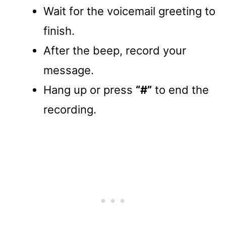
Wait for the voicemail greeting to
finish.
After the beep, record your
message.
Hang up or press
“#”
to end the
recording.