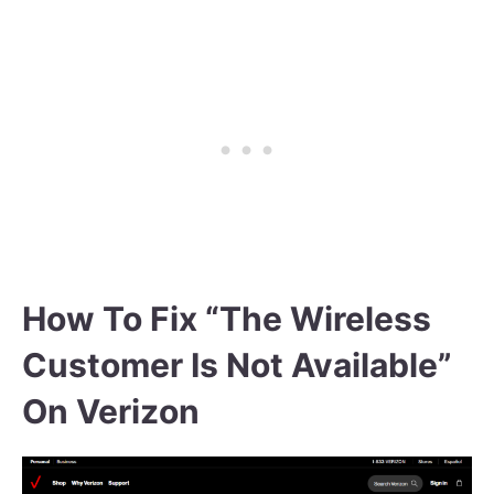
How To Fix “The Wireless
Customer Is Not Available”
On Verizon