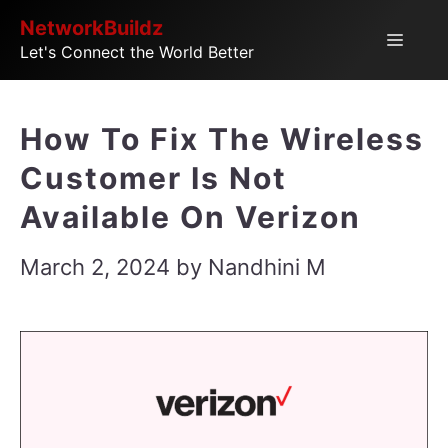
Skip
NetworkBuildz
Menu
Let's Connect the World Better
to
content
How To Fix The Wireless
Customer Is Not
Available On Verizon
March 2, 2024
by
Nandhini M