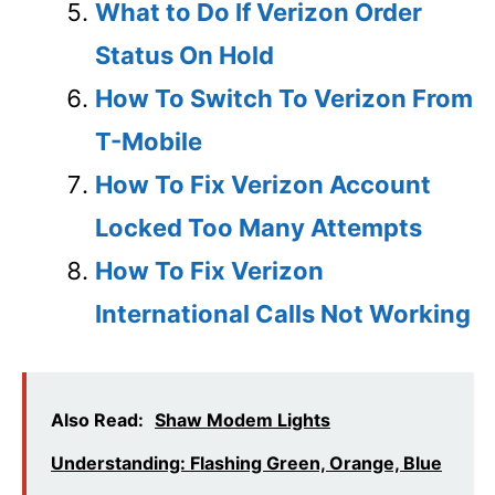
What to Do If Verizon Order
Status On Hold
How To Switch To Verizon From
T-Mobile
How To Fix Verizon Account
Locked Too Many Attempts
How To Fix Verizon
International Calls Not Working
Also Read:
Shaw Modem Lights
Understanding: Flashing Green, Orange, Blue