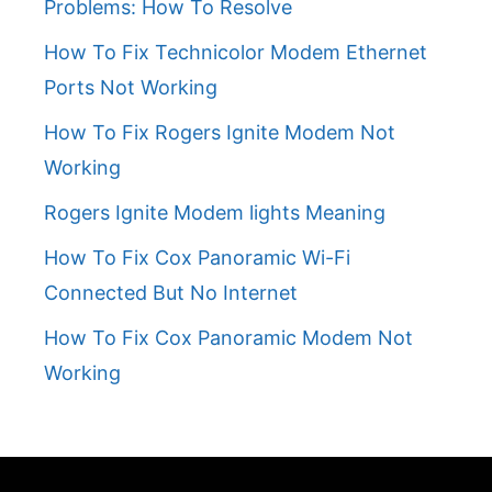
Problems: How To Resolve
How To Fix Technicolor Modem Ethernet
Ports Not Working
How To Fix Rogers Ignite Modem Not
Working
Rogers Ignite Modem lights Meaning
How To Fix Cox Panoramic Wi-Fi
Connected But No Internet
How To Fix Cox Panoramic Modem Not
Working