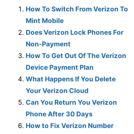
How To Switch From Verizon To
Mint Mobile
Does Verizon Lock Phones For
Non-Payment
How To Get Out Of The Verizon
Device Payment Plan
What Happens If You Delete
Your Verizon Cloud
Can You Return You Verizon
Phone After 30 Days
How to Fix Verizon Number