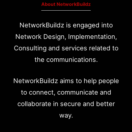
About NetworkBuildz
NetworkBuildz is engaged into
Network Design, Implementation,
Consulting and services related to
the communications.
NetworkBuildz aims to help people
to connect, communicate and
collaborate in secure and better
way.