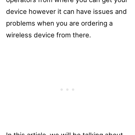
device however it can have issues and
problems when you are ordering a
wireless device from there.