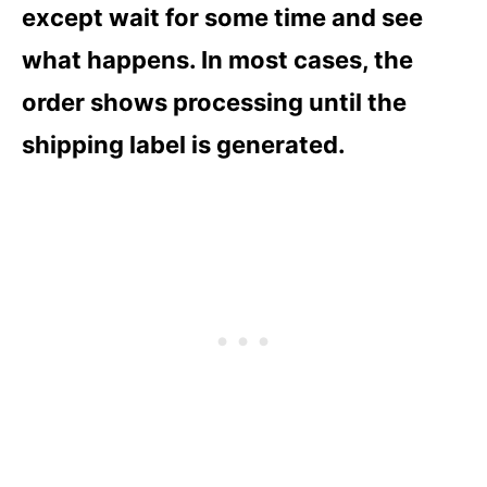
except wait for some time and see
what happens. In most cases, the
order shows processing until the
shipping label is generated.