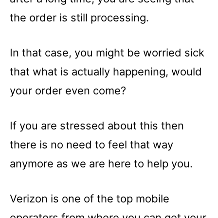
the order is still processing.
In that case, you might be worried sick
that what is actually happening, would
your order even come?
If you are stressed about this then
there is no need to feel that way
anymore as we are here to help you.
Verizon is one of the top mobile
operators from where you can get your