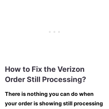
How to Fix the Verizon
Order Still Processing?
There is nothing you can do when
your order is showing still processing