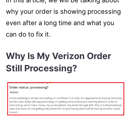
In this article, we will be talking about
why your order is showing processing
even after a long time and what you
can do to fix it.
Why Is My Verizon Order
Still Processing?