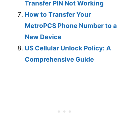
Transfer PIN Not Working
How to Transfer Your
MetroPCS Phone Number to a
New Device
US Cellular Unlock Policy: A
Comprehensive Guide