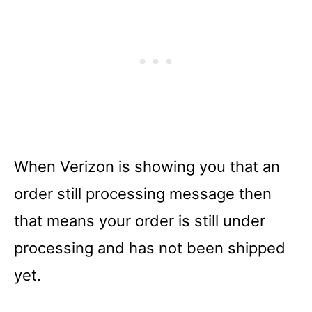
When Verizon is showing you that an
order still processing message then
that means your order is still under
processing and has not been shipped
yet.