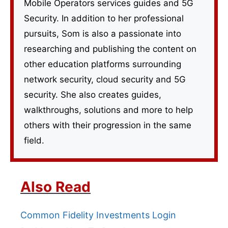
Mobile Operators services guides and 5G
Security. In addition to her professional
pursuits, Som is also a passionate into
researching and publishing the content on
other education platforms surrounding
network security, cloud security and 5G
security. She also creates guides,
walkthroughs, solutions and more to help
others with their progression in the same
field.
Also Read
Common Fidelity Investments Login