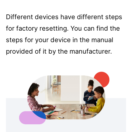
Different devices have different steps
for factory resetting. You can find the
steps for your device in the manual
provided of it by the manufacturer.