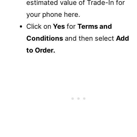
estimated value of Trade-In for
your phone here.
Click on
Yes
for
Terms and
Conditions
and then select
Add
to Order.