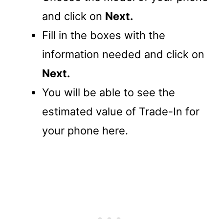
and click on
Next.
Fill in the boxes with the
information needed and click on
Next.
You will be able to see the
estimated value of Trade-In for
your phone here.