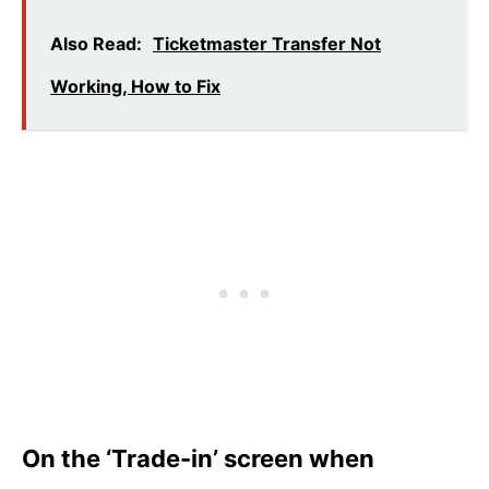
Also Read:
Ticketmaster Transfer Not
Working, How to Fix
On the ‘Trade-in’ screen when