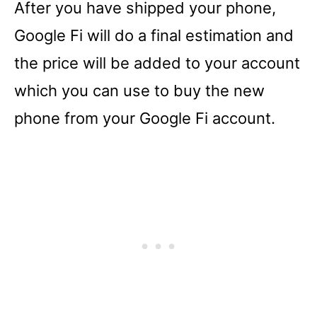
After you have shipped your phone,
Google Fi will do a final estimation and
the price will be added to your account
which you can use to buy the new
phone from your Google Fi account.