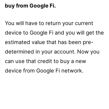
buy from Google Fi.
You will have to return your current
device to Google Fi and you will get the
estimated value that has been pre-
determined in your account. Now you
can use that credit to buy a new
device from Google Fi network.