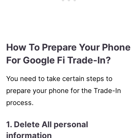
How To Prepare Your Phone
For Google Fi Trade-In?
You need to take certain steps to
prepare your phone for the Trade-In
process.
1. Delete All personal
information