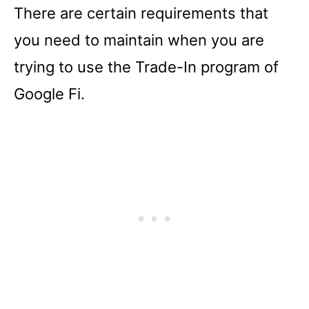
There are certain requirements that
you need to maintain when you are
trying to use the Trade-In program of
Google Fi.