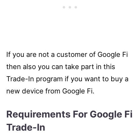
If you are not a customer of Google Fi
then also you can take part in this
Trade-In program if you want to buy a
new device from Google Fi.
Requirements For Google Fi
Trade-In