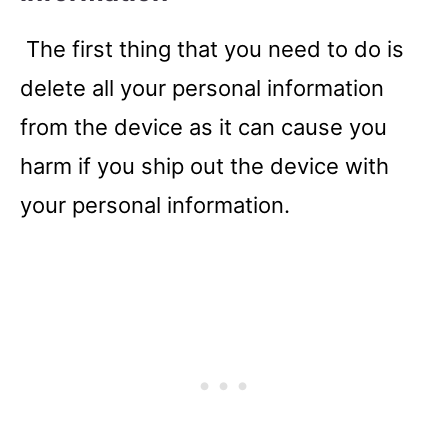
The first thing that you need to do is
delete all your personal information
from the device as it can cause you
harm if you ship out the device with
your personal information.