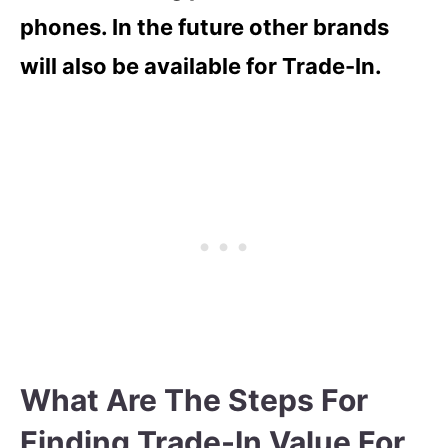
phones. In the future other brands
will also be available for Trade-In.
What Are The Steps For
Finding Trade-In Value For