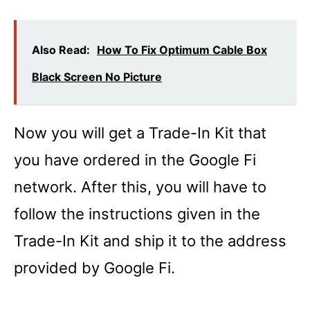
Also Read:
How To Fix Optimum Cable Box
Black Screen No Picture
Now you will get a Trade-In Kit that
you have ordered in the Google Fi
network. After this, you will have to
follow the instructions given in the
Trade-In Kit and ship it to the address
provided by Google Fi.