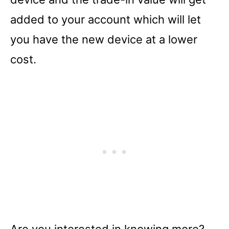
added to your account which will let
you have the new device at a lower
cost.