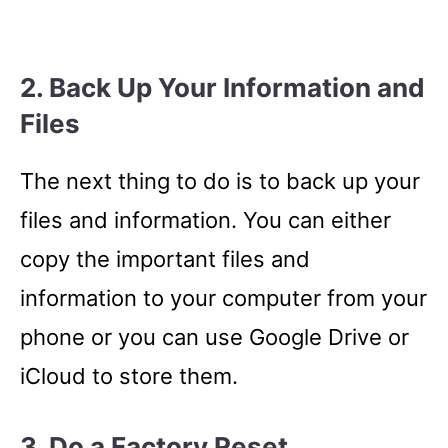
2. Back Up Your Information and
Files
The next thing to do is to back up your
files and information. You can either
copy the important files and
information to your computer from your
phone or you can use Google Drive or
iCloud to store them.
3. Do a Factory Reset