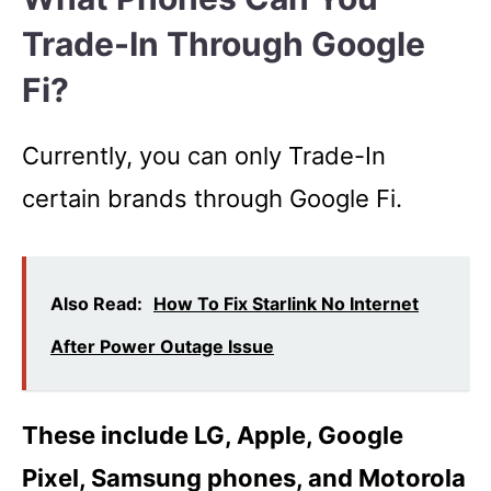
Trade-In Through Google
Fi?
Currently, you can only Trade-In
certain brands through Google Fi.
Also Read:
How To Fix Starlink No Internet
After Power Outage Issue
These include LG, Apple, Google
Pixel, Samsung phones, and Motorola