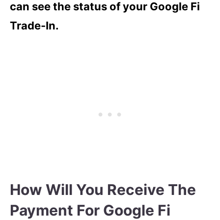
can see the status of your Google Fi
Trade-In.
How Will You Receive The
Payment For Google Fi