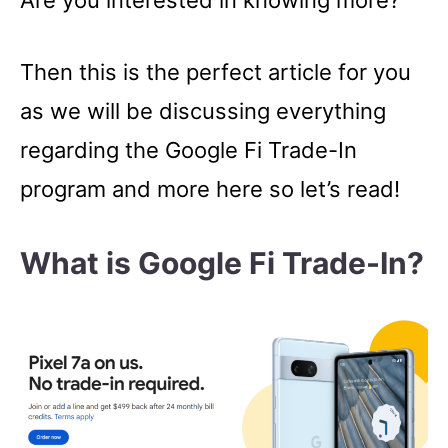
Are you interested in knowing more?
Then this is the perfect article for you
as we will be discussing everything
regarding the Google Fi Trade-In
program and more here so let’s read!
What is Google Fi Trade-In?