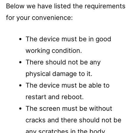
Below we have listed the requirements
for your convenience:
The device must be in good
working condition.
There should not be any
physical damage to it.
The device must be able to
restart and reboot.
The screen must be without
cracks and there should not be
any scratches in the body.