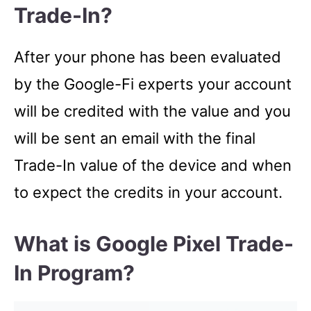
Trade-In?
After your phone has been evaluated
by the Google-Fi experts your account
will be credited with the value and you
will be sent an email with the final
Trade-In value of the device and when
to expect the credits in your account.
What is Google Pixel Trade-
In Program?