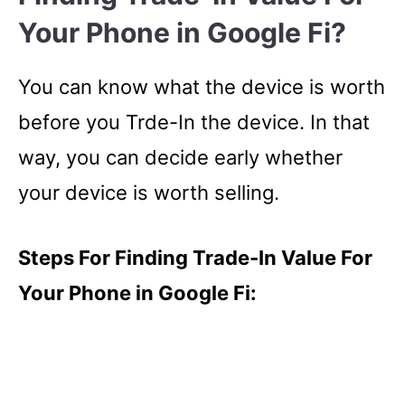
Your Phone in Google Fi?
You can know what the device is worth
before you Trde-In the device. In that
way, you can decide early whether
your device is worth selling.
Steps For Finding Trade-In Value For
Your Phone in Google Fi: