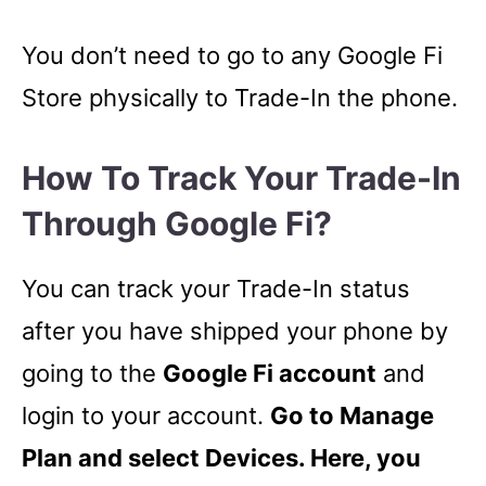
You don’t need to go to any Google Fi
Store physically to Trade-In the phone.
How To Track Your Trade-In
Through Google Fi?
You can track your Trade-In status
after you have shipped your phone by
going to the
Google Fi account
and
login to your account.
Go to Manage
Plan and select Devices. Here, you