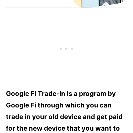
Google Fi Trade-In is a program by
Google Fi through which you can
trade in your old device and get paid
for the new device that you want to