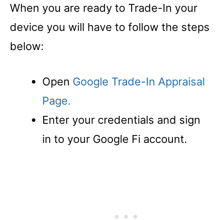
When you are ready to Trade-In your
device you will have to follow the steps
below:
Open
Google Trade-In Appraisal
Page.
Enter your credentials and sign
in to your Google Fi account.