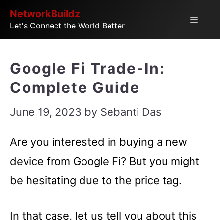
Skip
NetworkBuildz
Menu
Let's Connect the World Better
to
content
Google Fi Trade-In:
Complete Guide
June 19, 2023
by
Sebanti Das
Are you interested in buying a new
device from Google Fi? But you might
be hesitating due to the price tag.
In that case, let us tell you about this