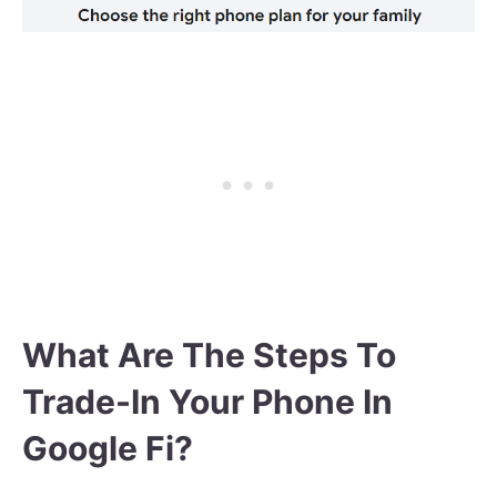
What Are The Steps To
Trade-In Your Phone In
Google Fi?