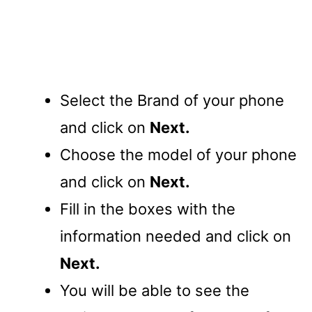
Select the Brand of your phone
and click on
Next.
Choose the model of your phone
and click on
Next.
Fill in the boxes with the
information needed and click on
Next.
You will be able to see the