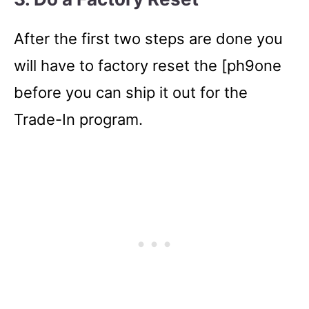
After the first two steps are done you
will have to factory reset the [ph9one
before you can ship it out for the
Trade-In program.