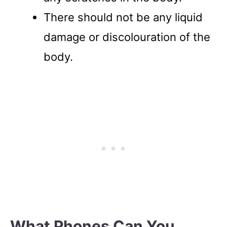
There should not be any liquid
damage or discolouration of the
body.
What Phones Can You