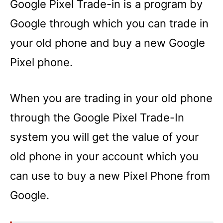
Google Pixel Trade-in is a program by
Google through which you can trade in
your old phone and buy a new Google
Pixel phone.
When you are trading in your old phone
through the Google Pixel Trade-In
system you will get the value of your
old phone in your account which you
can use to buy a new Pixel Phone from
Google.