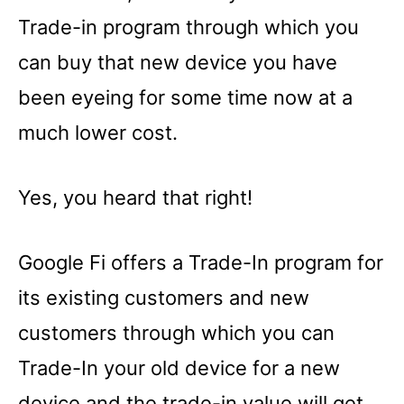
Trade-in program through which you
can buy that new device you have
been eyeing for some time now at a
much lower cost.
Yes, you heard that right!
Google Fi offers a Trade-In program for
its existing customers and new
customers through which you can
Trade-In your old device for a new
device and the trade-in value will get