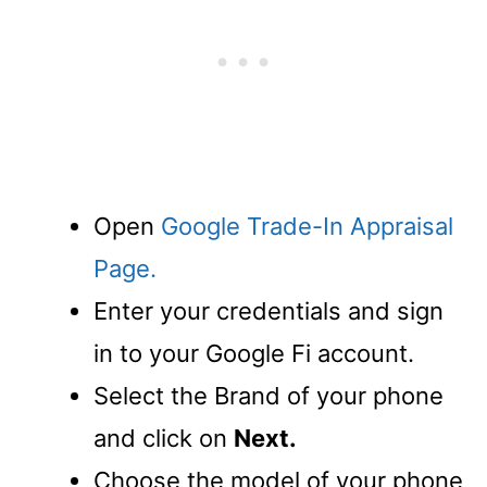
Open
Google Trade-In Appraisal
Page.
Enter your credentials and sign
in to your Google Fi account.
Select the Brand of your phone
and click on
Next.
Choose the model of your phone