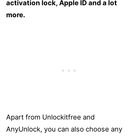
activation lock, Apple ID and a lot
more.
Apart from Unlockitfree and
AnyUnlock, you can also choose any