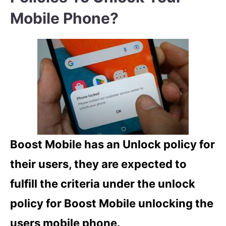
Mobile Phone?
Boost Mobile has an Unlock policy for
their users, they are expected to
fulfill the criteria under the unlock
policy for Boost Mobile unlocking the
users mobile phone.