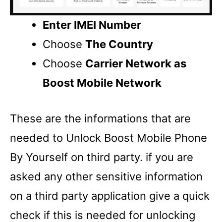
Enter IMEI Number
Choose
The Country
Choose
Carrier Network as
Boost Mobile Network
These are the informations that are
needed to Unlock Boost Mobile Phone
By Yourself on third party. if you are
asked any other sensitive information
on a third party application give a quick
check if this is needed for unlocking