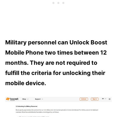
Military personnel can Unlock Boost
Mobile Phone two times between 12
months. They are not required to
fulfill the criteria for unlocking their
mobile device.