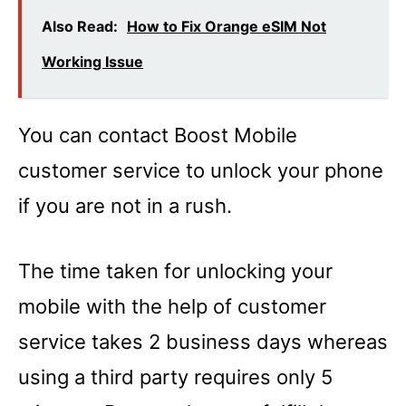
Also Read:
How to Fix Orange eSIM Not
Working Issue
You can contact Boost Mobile
customer service to unlock your phone
if you are not in a rush.
The time taken for unlocking your
mobile with the help of customer
service takes 2 business days whereas
using a third party requires only 5