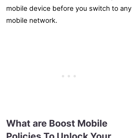
mobile device before you switch to any
mobile network.
What are Boost Mobile
Policies To Unlock Your