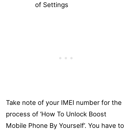
of Settings
Take note of your IMEI number for the
process of ‘How To Unlock Boost
Mobile Phone By Yourself’. You have to