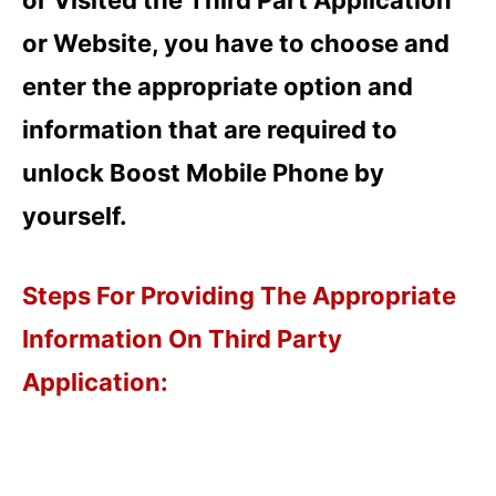
or Website, you have to choose and
enter the appropriate option and
information that are required to
unlock Boost Mobile Phone by
yourself.
Steps For Providing The Appropriate
Information On Third Party
Application: