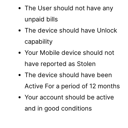
The User should not have any
unpaid bills
The device should have Unlock
capability
Your Mobile device should not
have reported as Stolen
The device should have been
Active For a period of 12 months
Your account should be active
and in good conditions