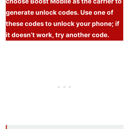
choose Boost Mobile as the carrier to
generate unlock codes. Use one of
these codes to unlock your phone; if
it doesn’t work, try another code.