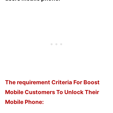
The requirement Criteria For Boost
Mobile Customers To Unlock Their
Mobile Phone: