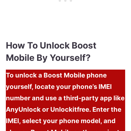
How To Unlock Boost
Mobile By Yourself?
To unlock a Boost Mobile phone
yourself, locate your phone’s IMEI
number and use a third-party app like
AnyUnlock or Unlockitfree. Enter the
IMEI, select your phone model, and