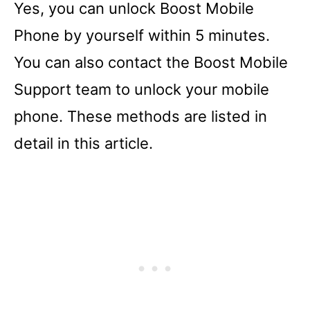
Yes, you can unlock Boost Mobile
Phone by yourself within 5 minutes.
You can also contact the Boost Mobile
Support team to unlock your mobile
phone. These methods are listed in
detail in this article.