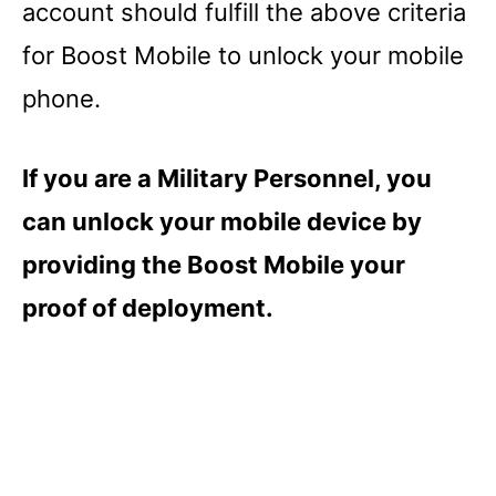
account should fulfill the above criteria
for Boost Mobile to unlock your mobile
phone.
If you are a Military Personnel, you
can unlock your mobile device by
providing the Boost Mobile your
proof of deployment.