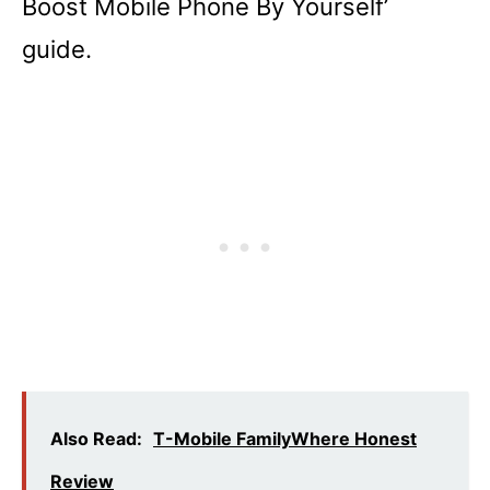
Boost Mobile Phone By Yourself’
guide.
Also Read:
T-Mobile FamilyWhere Honest
Review