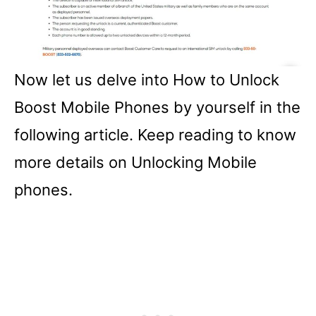
Now let us delve into How to Unlock
Boost Mobile Phones by yourself in the
following article. Keep reading to know
more details on Unlocking Mobile
phones.