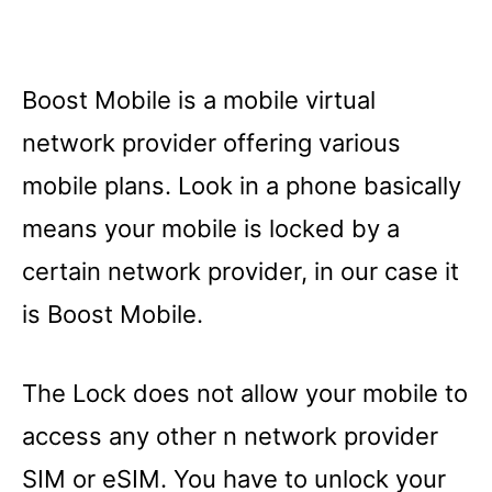
Boost Mobile is a mobile virtual
network provider offering various
mobile plans. Look in a phone basically
means your mobile is locked by a
certain network provider, in our case it
is Boost Mobile.
The Lock does not allow your mobile to
access any other n network provider
SIM or eSIM. You have to unlock your