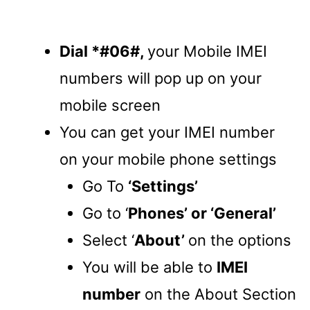
Dial *#06#,
your Mobile IMEI
numbers will pop up on your
mobile screen
You can get your IMEI number
on your mobile phone settings
Go To
‘Settings’
Go to ‘
Phones’ or ‘General’
Select ‘
About’
on the options
You will be able to
IMEI
number
on the About Section