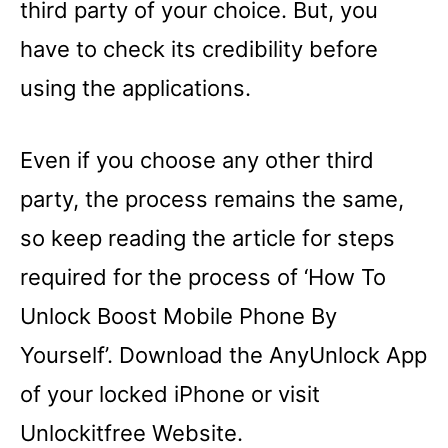
third party of your choice. But, you
have to check its credibility before
using the applications.
Even if you choose any other third
party, the process remains the same,
so keep reading the article for steps
required for the process of ‘How To
Unlock Boost Mobile Phone By
Yourself’. Download the AnyUnlock App
of your locked iPhone or visit
Unlockitfree Website.