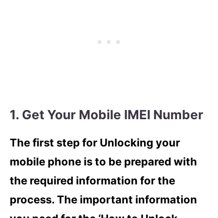
1. Get Your Mobile IMEI Number
The first step for Unlocking your
mobile phone is to be prepared with
the required information for the
process. The important information