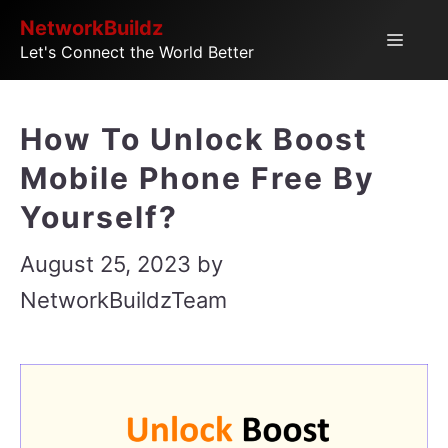
Skip
NetworkBuildz
Menu
Let's Connect the World Better
to
content
How To Unlock Boost
Mobile Phone Free By
Yourself?
August 25, 2023
by
NetworkBuildzTeam