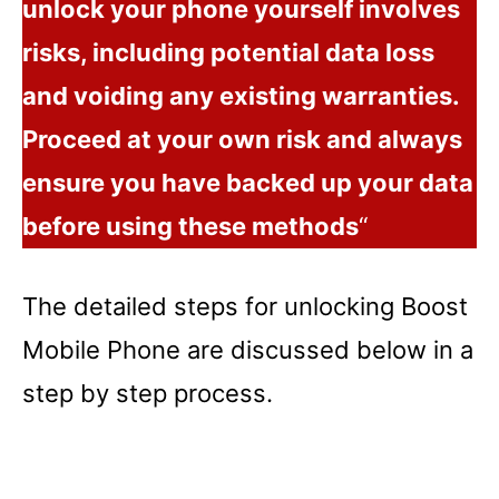
unlock your phone yourself involves
risks, including potential data loss
and voiding any existing warranties.
Proceed at your own risk and always
ensure you have backed up your data
before using these methods
“
The detailed steps for unlocking Boost
Mobile Phone are discussed below in a
step by step process.