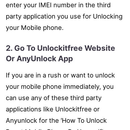
enter your IMEI number in the third
party application you use for Unlocking
your Mobile phone.
2. Go To Unlockitfree Website
Or AnyUnlock App
If you are in a rush or want to unlock
your mobile phone immediately, you
can use any of these third party
applications like Unlockitfree or
Anyunlock for the ‘How To Unlock