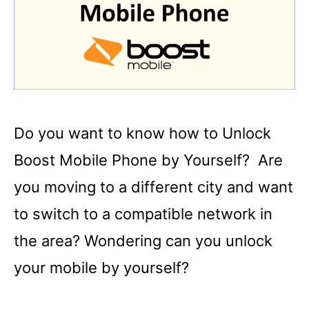
Do you want to know how to Unlock
Boost Mobile Phone by Yourself? Are
you moving to a different city and want
to switch to a compatible network in
the area? Wondering can you unlock
your mobile by yourself?