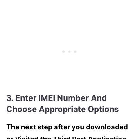
3. Enter IMEI Number And
Choose Appropriate Options
The next step after you downloaded
or Visited the Third Part Application