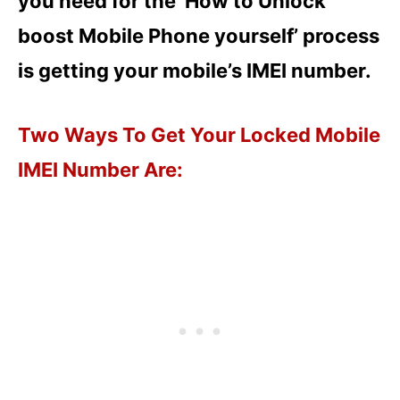
you need for the ‘How to Unlock
boost Mobile Phone yourself’ process
is getting your mobile’s IMEI number.
Two Ways To Get Your Locked Mobile
IMEI Number Are: