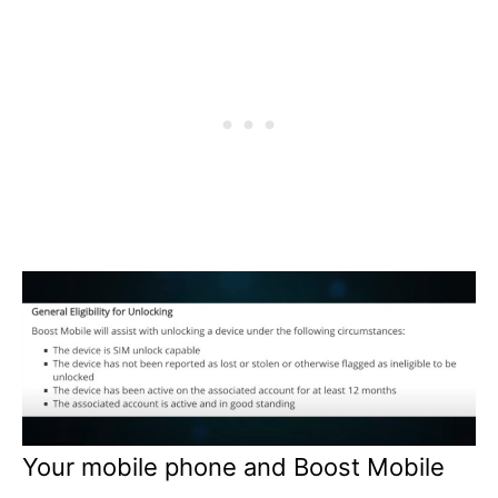
Your mobile phone and Boost Mobile