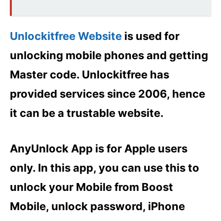
Unlockitfree Website
is used for
unlocking mobile phones and getting
Master code. Unlockitfree has
provided services since 2006, hence
it can be a trustable website.
AnyUnlock App is for Apple users
only. In this app, you can use this to
unlock your Mobile from Boost
Mobile, unlock password, iPhone