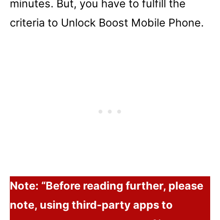
minutes. But, you have to fulfill the
criteria to Unlock Boost Mobile Phone.
Note: “Before reading further, please
note, using third-party apps to