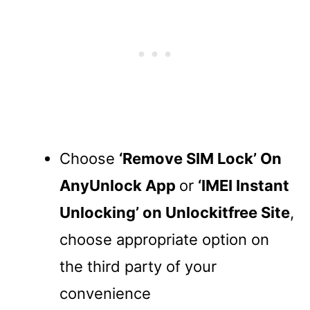
Choose
‘Remove SIM Lock’ On
AnyUnlock App
or
‘IMEI Instant
Unlocking’ on Unlockitfree Site
,
choose appropriate option on
the third party of your
convenience