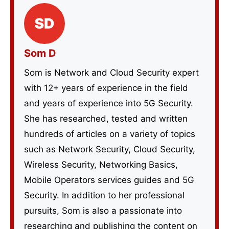
Som D
Som is Network and Cloud Security expert
with 12+ years of experience in the field
and years of experience into 5G Security.
She has researched, tested and written
hundreds of articles on a variety of topics
such as Network Security, Cloud Security,
Wireless Security, Networking Basics,
Mobile Operators services guides and 5G
Security. In addition to her professional
pursuits, Som is also a passionate into
researching and publishing the content on