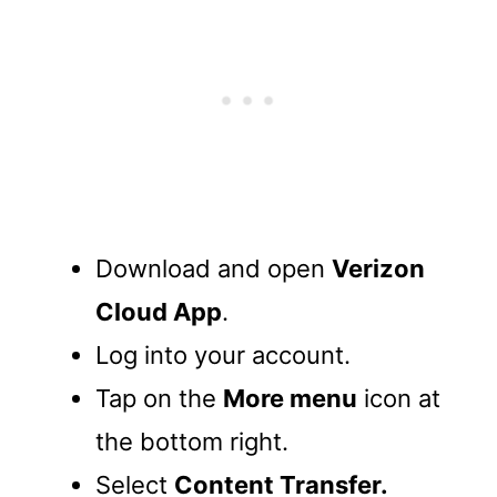
Download and open
Verizon
Cloud App
.
Log into your account.
Tap on the
More menu
icon at
the bottom right.
Select
Content Transfer.