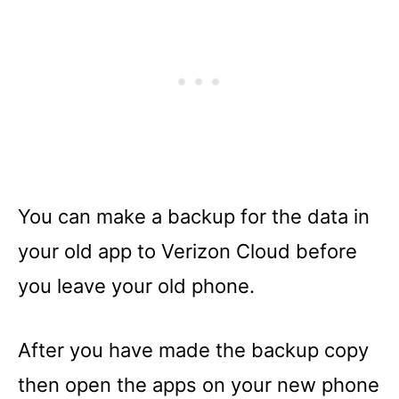
You can make a backup for the data in
your old app to Verizon Cloud before
you leave your old phone.
After you have made the backup copy
then open the apps on your new phone