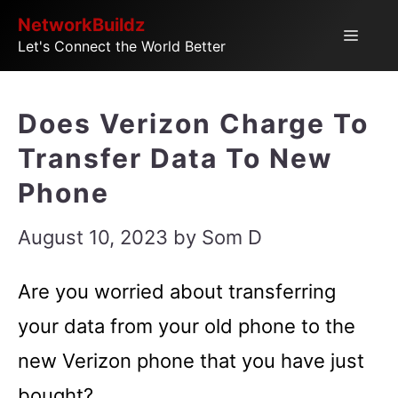
Skip
NetworkBuildz
Menu
Let's Connect the World Better
to
content
Does Verizon Charge To
Transfer Data To New
Phone
August 10, 2023
by
Som D
Are you worried about transferring
your data from your old phone to the
new Verizon phone that you have just
bought?