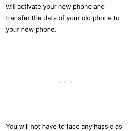
will activate your new phone and
transfer the data of your old phone to
your new phone.
You will not have to face any hassle as