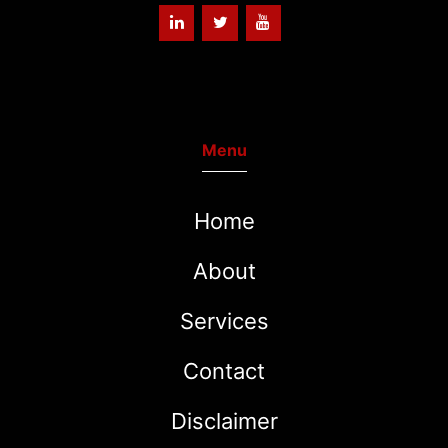
Menu
Home
About
Services
Contact
Disclaimer