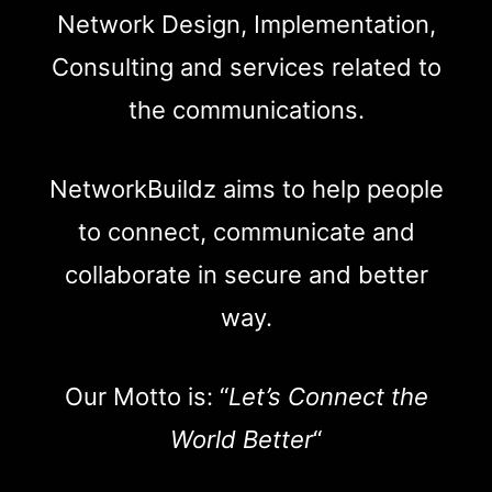
Network Design, Implementation,
Consulting and services related to
the communications.
NetworkBuildz aims to help people
to connect, communicate and
collaborate in secure and better
way.
Our Motto is: “
Let’s Connect the
World Better
“