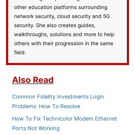
other education platforms surrounding
network security, cloud security and 5G
security. She also creates guides,
walkthroughs, solutions and more to help
others with their progression in the same
field.
Also Read
Common Fidelity Investments Login
Problems: How To Resolve
How To Fix Technicolor Modem Ethernet
Ports Not Working