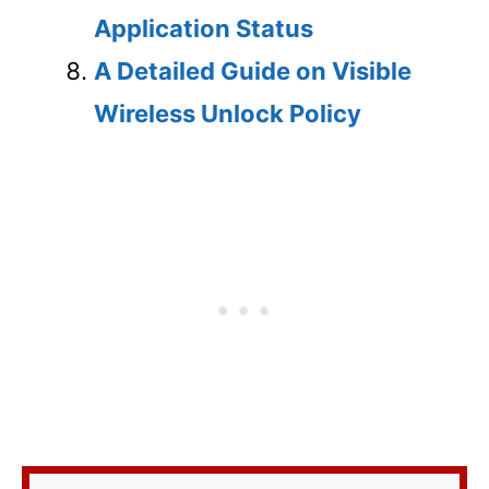
Application Status
A Detailed Guide on Visible
Wireless Unlock Policy