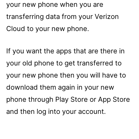
your new phone when you are
transferring data from your Verizon
Cloud to your new phone.
If you want the apps that are there in
your old phone to get transferred to
your new phone then you will have to
download them again in your new
phone through Play Store or App Store
and then log into your account.