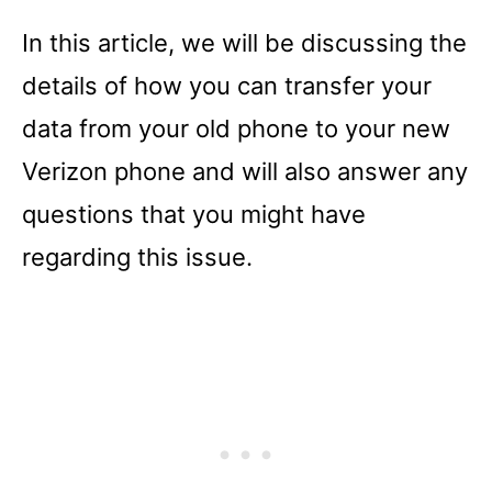
In this article, we will be discussing the
details of how you can transfer your
data from your old phone to your new
Verizon phone and will also answer any
questions that you might have
regarding this issue.