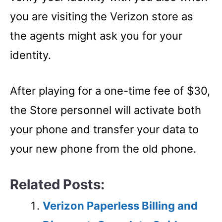
you are visiting the Verizon store as
the agents might ask you for your
identity.
After playing for a one-time fee of $30,
the Store personnel will activate both
your phone and transfer your data to
your new phone from the old phone.
Related Posts:
Verizon Paperless Billing and