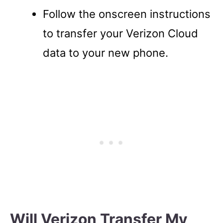
Follow the onscreen instructions
to transfer your Verizon Cloud
data to your new phone.
Will Verizon Transfer My