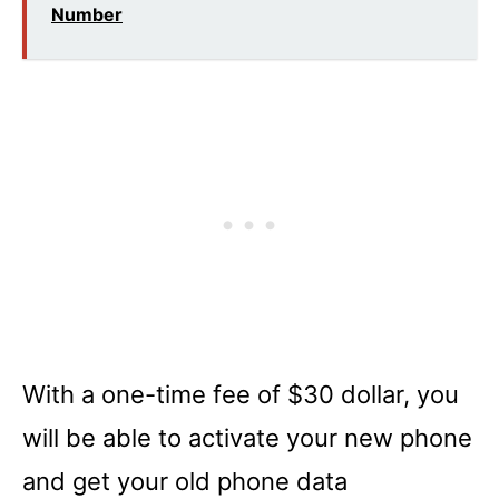
Number
With a one-time fee of $30 dollar, you
will be able to activate your new phone
and get your old phone data