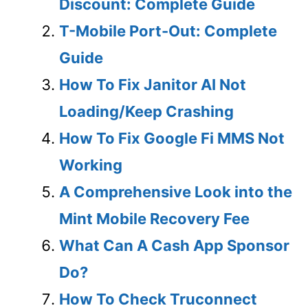
Discount: Complete Guide
T-Mobile Port-Out: Complete
Guide
How To Fix Janitor AI Not
Loading/Keep Crashing
How To Fix Google Fi MMS Not
Working
A Comprehensive Look into the
Mint Mobile Recovery Fee
What Can A Cash App Sponsor
Do?
How To Check Truconnect