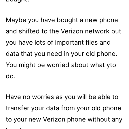
Maybe you have bought a new phone
and shifted to the Verizon network but
you have lots of important files and
data that you need in your old phone.
You might be worried about what yto
do.
Have no worries as you will be able to
transfer your data from your old phone
to your new Verizon phone without any