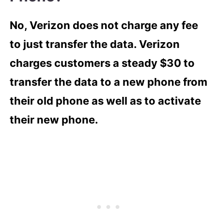
No, Verizon does not charge any fee
to just transfer the data. Verizon
charges customers a steady $30 to
transfer the data to a new phone from
their old phone as well as to activate
their new phone.