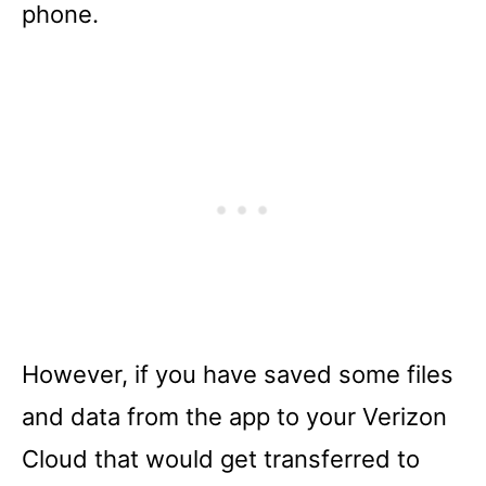
phone.
However, if you have saved some files
and data from the app to your Verizon
Cloud that would get transferred to