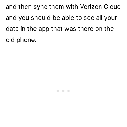
and then sync them with Verizon Cloud
and you should be able to see all your
data in the app that was there on the
old phone.