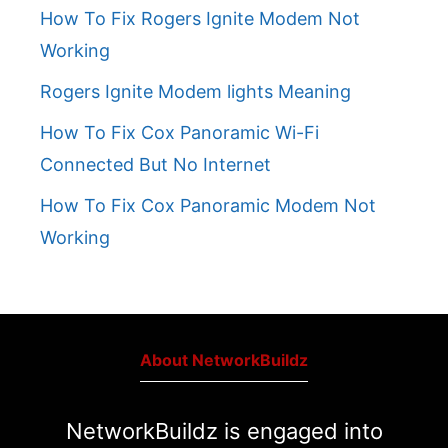
How To Fix Rogers Ignite Modem Not
Working
Rogers Ignite Modem lights Meaning
How To Fix Cox Panoramic Wi-Fi
Connected But No Internet
How To Fix Cox Panoramic Modem Not
Working
About NetworkBuildz
NetworkBuildz is engaged into