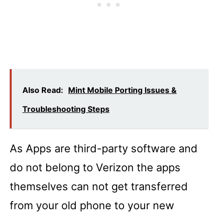
Also Read:
Mint Mobile Porting Issues &
Troubleshooting Steps
As Apps are third-party software and
do not belong to Verizon the apps
themselves can not get transferred
from your old phone to your new