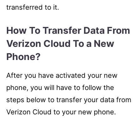
transferred to it.
How To Transfer Data From
Verizon Cloud To a New
Phone?
After you have activated your new
phone, you will have to follow the
steps below to transfer your data from
Verizon Cloud to your new phone.