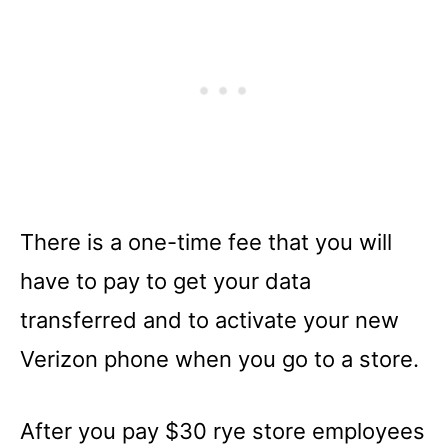
There is a one-time fee that you will
have to pay to get your data
transferred and to activate your new
Verizon phone when you go to a store.
After you pay $30 rye store employees