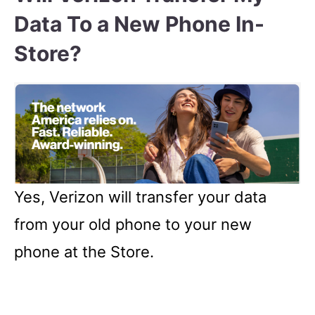
Data To a New Phone In-
Store?
Yes, Verizon will transfer your data
from your old phone to your new
phone at the Store.