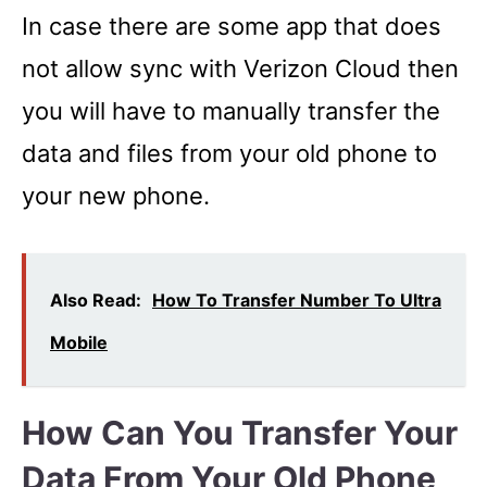
In case there are some app that does
not allow sync with Verizon Cloud then
you will have to manually transfer the
data and files from your old phone to
your new phone.
Also Read:
How To Transfer Number To Ultra
Mobile
How Can You Transfer Your
Data From Your Old Phone