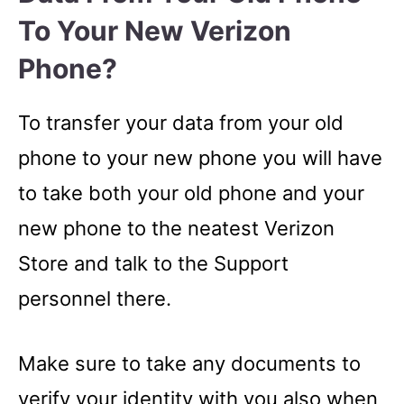
To Your New Verizon
Phone?
To transfer your data from your old
phone to your new phone you will have
to take both your old phone and your
new phone to the neatest Verizon
Store and talk to the Support
personnel there.
Make sure to take any documents to
verify your identity with you also when