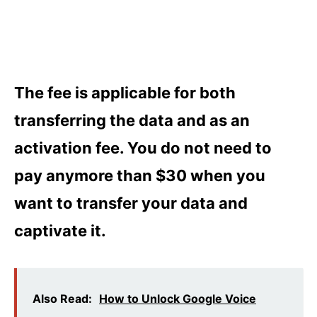
The fee is applicable for both
transferring the data and as an
activation fee. You do not need to
pay anymore than $30 when you
want to transfer your data and
captivate it.
Also Read:
How to Unlock Google Voice