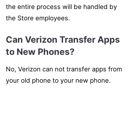
the entire process will be handled by
the Store employees.
Can Verizon Transfer Apps
to New Phones?
No, Verizon can not transfer apps from
your old phone to your new phone.