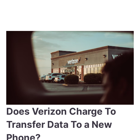
Does Verizon Charge To
Transfer Data To a New
Phone?