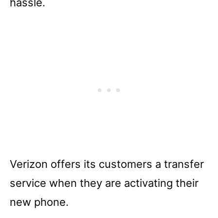
hassle.
Verizon offers its customers a transfer
service when they are activating their
new phone.