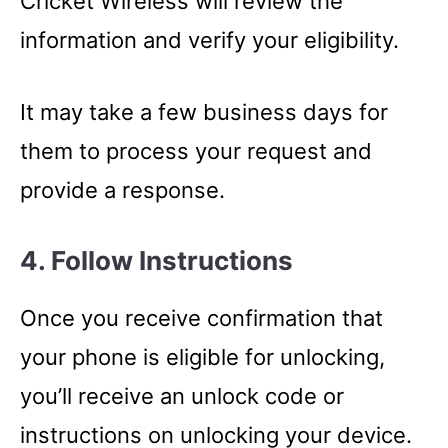
Cricket Wireless will review the
information and verify your eligibility.
It may take a few business days for
them to process your request and
provide a response.
4. Follow Instructions
Once you receive confirmation that
your phone is eligible for unlocking,
you’ll receive an unlock code or
instructions on unlocking your device.