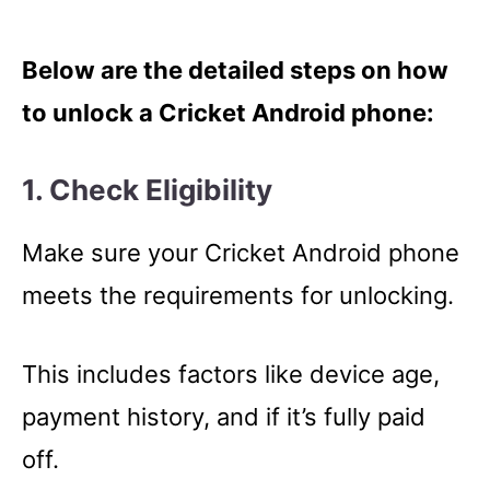
Below are the detailed steps on how
to unlock a Cricket Android phone:
1. Check Eligibility
Make sure your Cricket Android phone
meets the requirements for unlocking.
This includes factors like device age,
payment history, and if it’s fully paid
off.