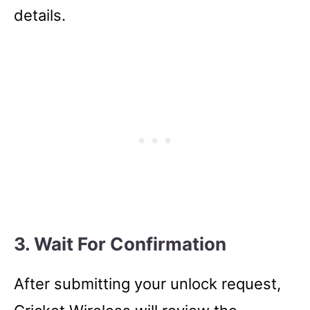
details.
3. Wait For Confirmation
After submitting your unlock request,