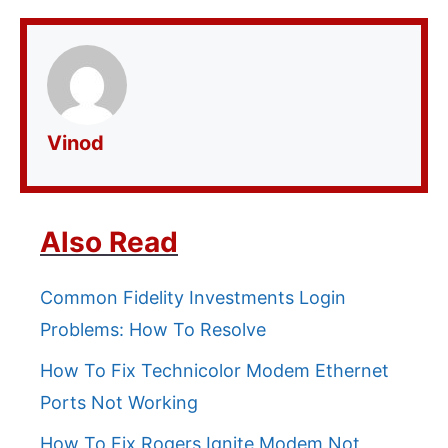
Vinod
Also Read
Common Fidelity Investments Login
Problems: How To Resolve
How To Fix Technicolor Modem Ethernet
Ports Not Working
How To Fix Rogers Ignite Modem Not