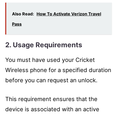
Also Read:
How To Activate Verizon Travel
Pass
2. Usage Requirements
You must have used your Cricket
Wireless phone for a specified duration
before you can request an unlock.
This requirement ensures that the
device is associated with an active