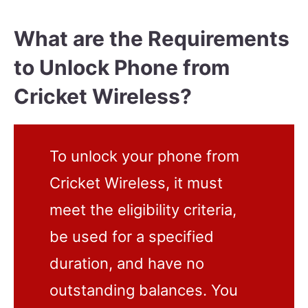
What are the Requirements
to Unlock Phone from
Cricket Wireless?
To unlock your phone from
Cricket Wireless, it must
meet the eligibility criteria,
be used for a specified
duration, and have no
outstanding balances. You