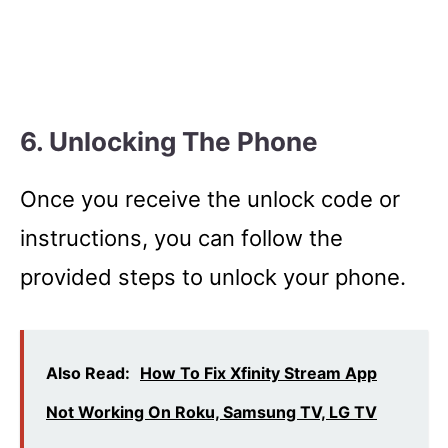
6. Unlocking The Phone
Once you receive the unlock code or
instructions, you can follow the
provided steps to unlock your phone.
Also Read:
How To Fix Xfinity Stream App
Not Working On Roku, Samsung TV, LG TV