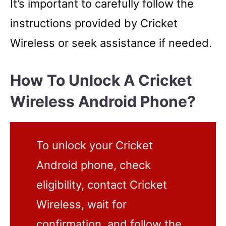
It’s important to carefully follow the
instructions provided by Cricket
Wireless or seek assistance if needed.
How To Unlock A Cricket
Wireless Android Phone?
To unlock your Cricket
Android phone, check
eligibility, contact Cricket
Wireless, wait for
confirmation, and follow the