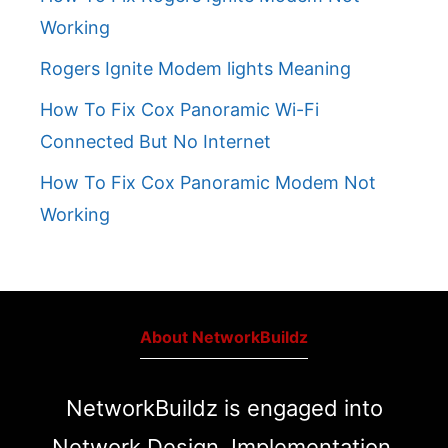
Working
Rogers Ignite Modem lights Meaning
How To Fix Cox Panoramic Wi-Fi
Connected But No Internet
How To Fix Cox Panoramic Modem Not
Working
About NetworkBuildz
NetworkBuildz is engaged into
Network Design, Implementation,