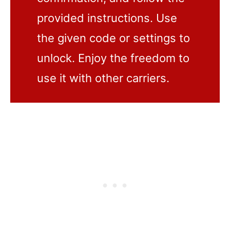
provided instructions. Use
the given code or settings to
unlock. Enjoy the freedom to
use it with other carriers.