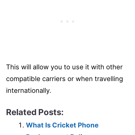
This will allow you to use it with other
compatible carriers or when travelling
internationally.
Related Posts:
What Is Cricket Phone