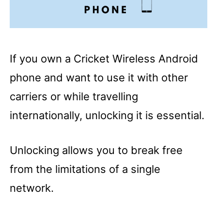
If you own a Cricket Wireless Android
phone and want to use it with other
carriers or while travelling
internationally, unlocking it is essential.
Unlocking allows you to break free
from the limitations of a single
network.