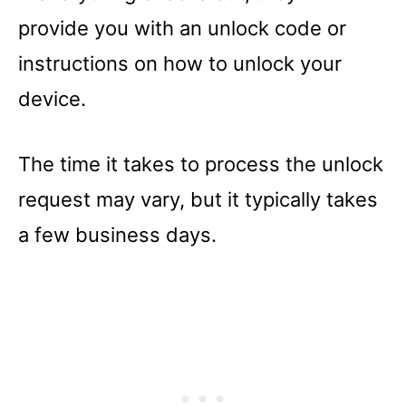
provide you with an unlock code or
instructions on how to unlock your
device.
The time it takes to process the unlock
request may vary, but it typically takes
a few business days.