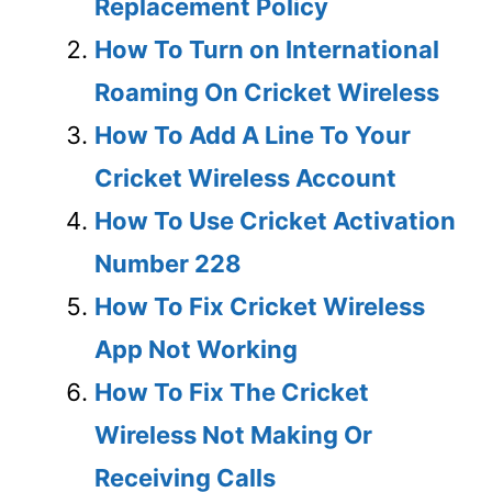
Replacement Policy
How To Turn on International
Roaming On Cricket Wireless
How To Add A Line To Your
Cricket Wireless Account
How To Use Cricket Activation
Number 228
How To Fix Cricket Wireless
App Not Working
How To Fix The Cricket
Wireless Not Making Or
Receiving Calls