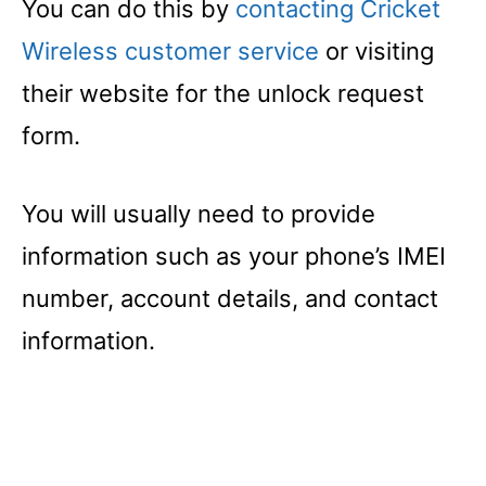
You can do this by
contacting Cricket
Wireless customer service
or visiting
their website for the unlock request
form.
You will usually need to provide
information such as your phone’s IMEI
number, account details, and contact
information.