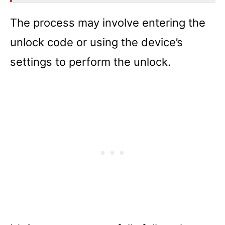
The process may involve entering the
unlock code or using the device’s
settings to perform the unlock.