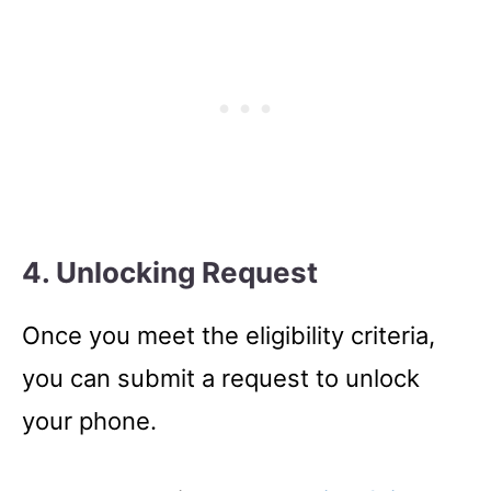
4. Unlocking Request
Once you meet the eligibility criteria,
you can submit a request to unlock
your phone.