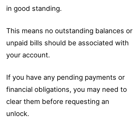
in good standing.
This means no outstanding balances or
unpaid bills should be associated with
your account.
If you have any pending payments or
financial obligations, you may need to
clear them before requesting an
unlock.