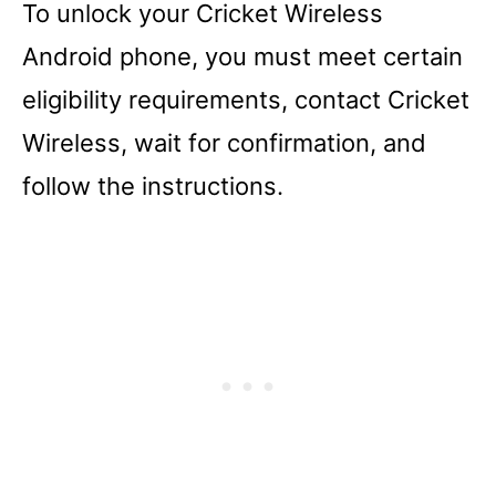
To unlock your Cricket Wireless
Android phone, you must meet certain
eligibility requirements, contact Cricket
Wireless, wait for confirmation, and
follow the instructions.