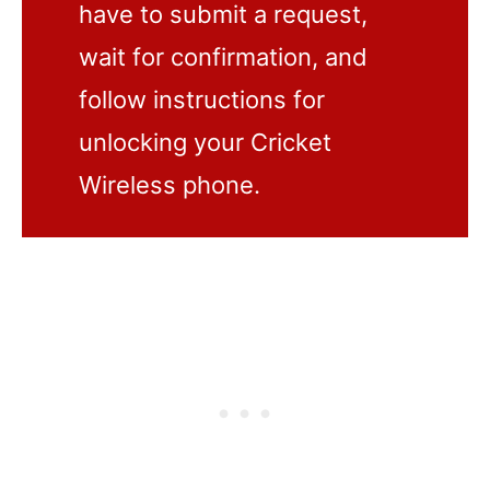
have to submit a request,
wait for confirmation, and
follow instructions for
unlocking your Cricket
Wireless phone.