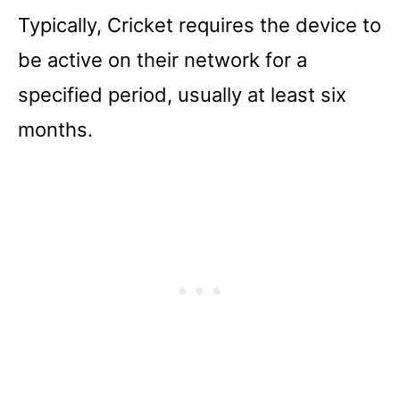
Typically, Cricket requires the device to
be active on their network for a
specified period, usually at least six
months.