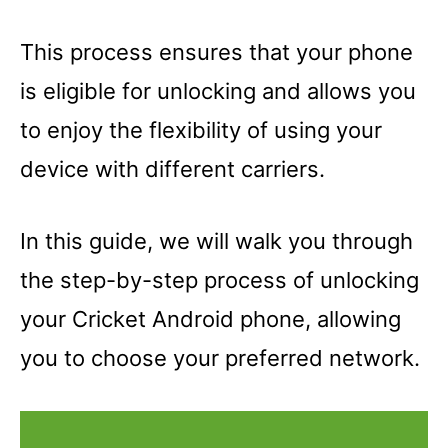
This process ensures that your phone
is eligible for unlocking and allows you
to enjoy the flexibility of using your
device with different carriers.
In this guide, we will walk you through
the step-by-step process of unlocking
your Cricket Android phone, allowing
you to choose your preferred network.