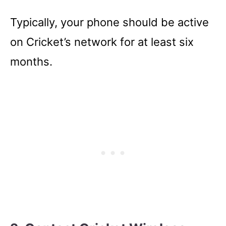
Typically, your phone should be active
on Cricket’s network for at least six
months.