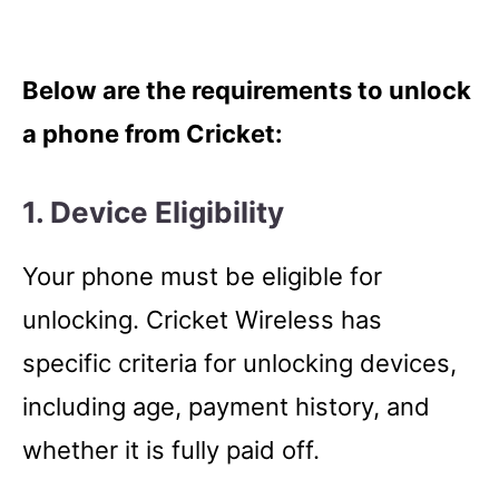
Below are the requirements to unlock
a phone from Cricket:
1. Device Eligibility
Your phone must be eligible for
unlocking. Cricket Wireless has
specific criteria for unlocking devices,
including age, payment history, and
whether it is fully paid off.