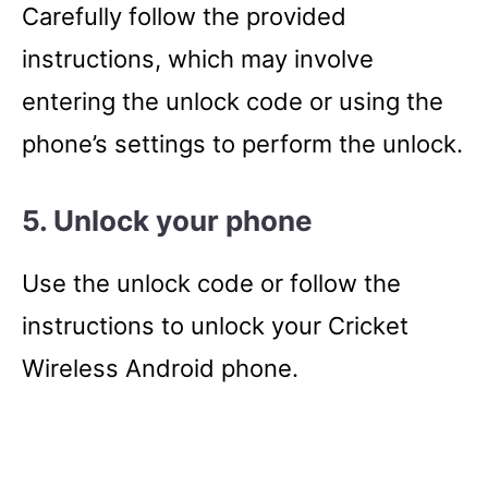
Carefully follow the provided
instructions, which may involve
entering the unlock code or using the
phone’s settings to perform the unlock.
5. Unlock your phone
Use the unlock code or follow the
instructions to unlock your Cricket
Wireless Android phone.