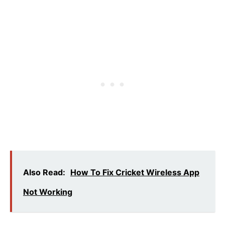
Also Read:
How To Fix Cricket Wireless App
Not Working