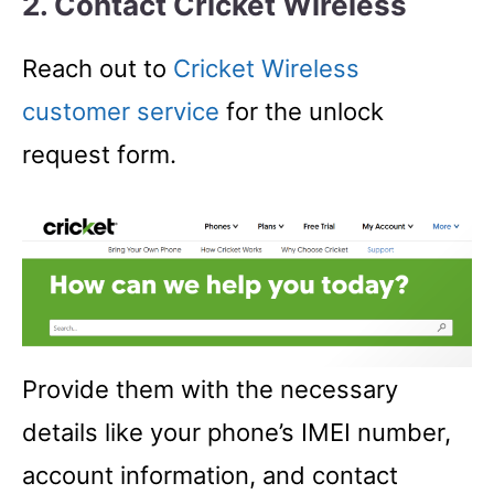
2. Contact Cricket Wireless
Reach out to
Cricket Wireless
customer service
for the unlock
request form.
Provide them with the necessary
details like your phone’s IMEI number,
account information, and contact