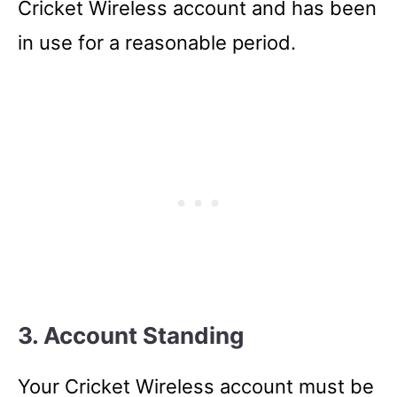
Cricket Wireless account and has been
in use for a reasonable period.
3. Account Standing
Your Cricket Wireless account must be