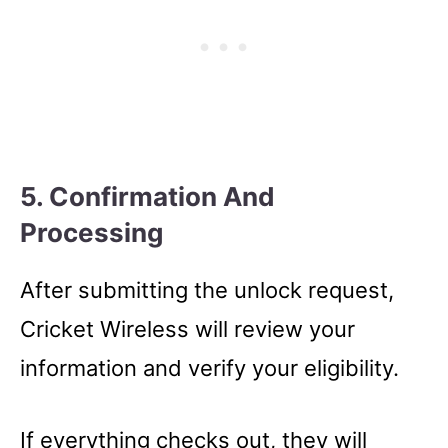
5. Confirmation And
Processing
After submitting the unlock request,
Cricket Wireless will review your
information and verify your eligibility.
If everything checks out, they will