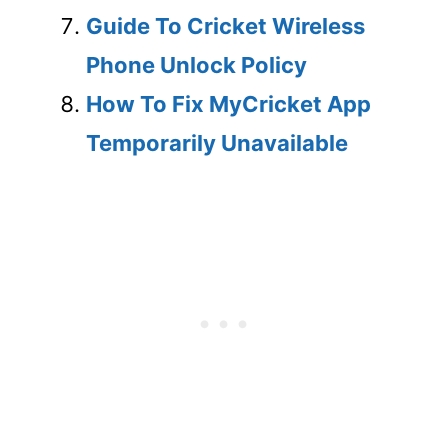
Guide To Cricket Wireless
Phone Unlock Policy
How To Fix MyCricket App
Temporarily Unavailable