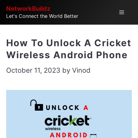
Skip
NetworkBuildz
Menu
Let's Connect the World Better
to
content
How To Unlock A Cricket
Wireless Android Phone
October 11, 2023
by
Vinod