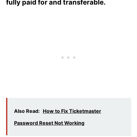
fully paid for and transferable.
Also Read:
How to Fix Ticketmaster
Password Reset Not Working