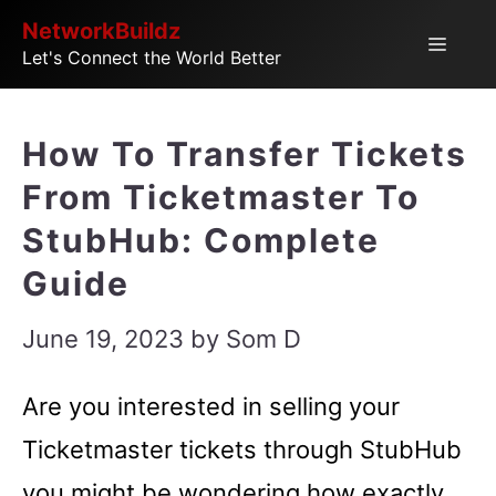
Skip
NetworkBuildz
Menu
Let's Connect the World Better
to
content
How To Transfer Tickets
From Ticketmaster To
StubHub: Complete
Guide
June 19, 2023
by
Som D
Are you interested in selling your
Ticketmaster tickets through StubHub
you might be wondering how exactly