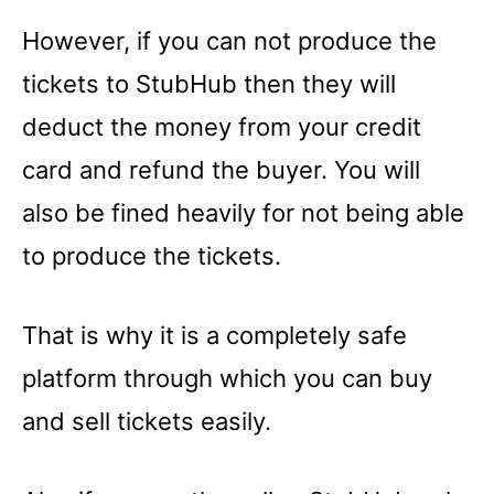
However, if you can not produce the
tickets to StubHub then they will
deduct the money from your credit
card and refund the buyer. You will
also be fined heavily for not being able
to produce the tickets.
That is why it is a completely safe
platform through which you can buy
and sell tickets easily.