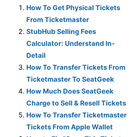
How To Get Physical Tickets
From Ticketmaster
StubHub Selling Fees
Calculator: Understand In-
Detail
How To Transfer Tickets From
Ticketmaster To SeatGeek
How Much Does SeatGeek
Charge to Sell & Resell Tickets
How To Transfer Ticketmaster
Tickets From Apple Wallet