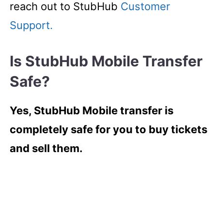
reach out to StubHub
Customer
Support.
Is StubHub Mobile Transfer
Safe?
Yes, StubHub Mobile transfer is
completely safe for you to buy tickets
and sell them.