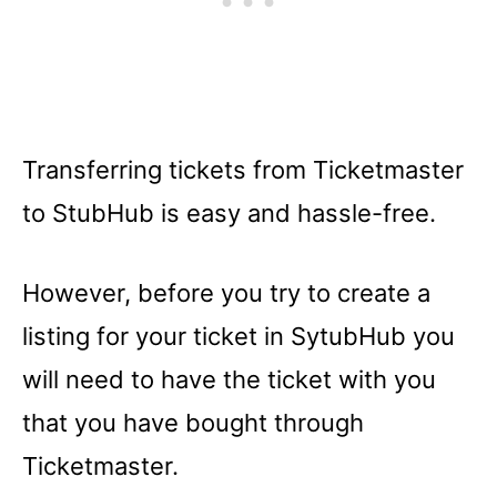
Transferring tickets from Ticketmaster
to StubHub is easy and hassle-free.
However, before you try to create a
listing for your ticket in SytubHub you
will need to have the ticket with you
that you have bought through
Ticketmaster.