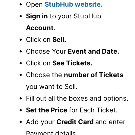
Open
StubHub website.
Sign in
to your StubHub
Account
.
Click on
Sell.
Choose Your
Event and Date.
Click on
See Tickets.
Choose the
number of Tickets
you want to Sell.
Fill out all the boxes and options.
Set the Price
for Each Ticket.
Add your
Credit Card
and enter
Payment details.