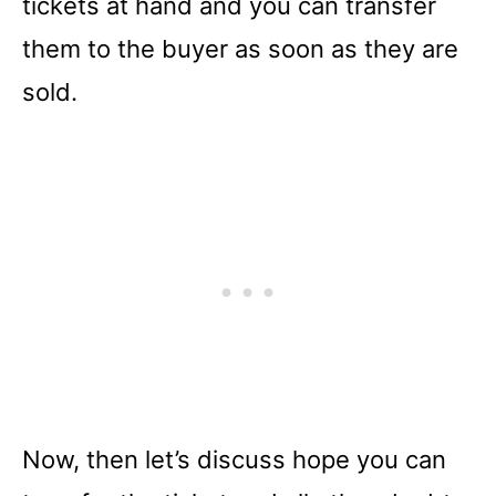
tickets at hand and you can transfer
them to the buyer as soon as they are
sold.
Now, then let’s discuss hope you can