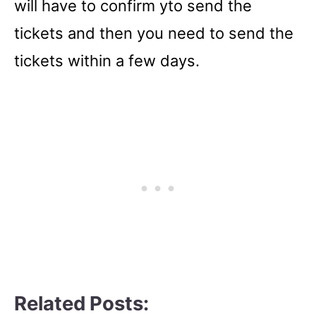
will have to confirm yto send the
tickets and then you need to send the
tickets within a few days.
Related Posts: