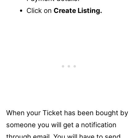
Click on
Create Listing.
When your Ticket has been bought by
someone you will get a notification
through email. You will have to send