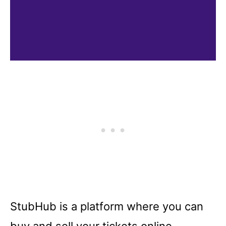
StubHub is a platform where you can