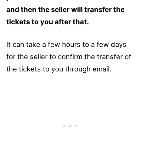
and then the seller will transfer the
tickets to you after that.
It can take a few hours to a few days
for the seller to confirm the transfer of
the tickets to you through email.