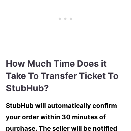
How Much Time Does it
Take To Transfer Ticket To
StubHub?
StubHub will automatically confirm
your order within 30 minutes of
purchase. The seller will be notified