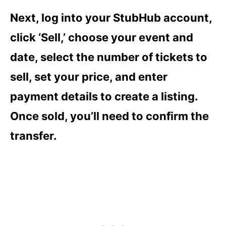
Next, log into your StubHub account,
click ‘Sell,’ choose your event and
date, select the number of tickets to
sell, set your price, and enter
payment details to create a listing.
Once sold, you’ll need to confirm the
transfer.