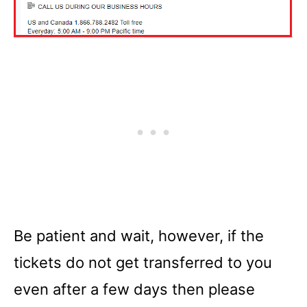
Be patient and wait, however, if the
tickets do not get transferred to you
even after a few days then please