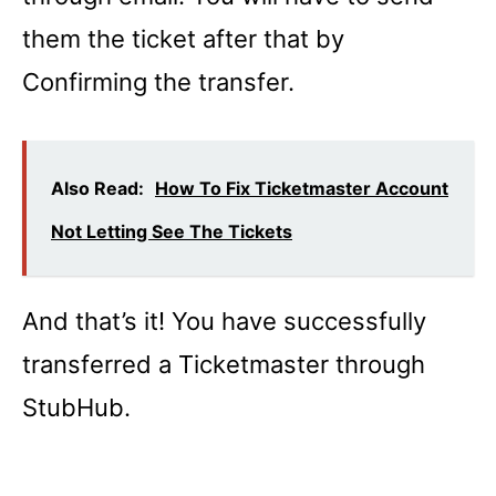
them the ticket after that by
Confirming the transfer.
Also Read:
How To Fix Ticketmaster Account
Not Letting See The Tickets
And that’s it! You have successfully
transferred a Ticketmaster through
StubHub.