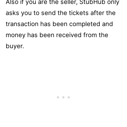
Also if you are the seller, StubHub only
asks you to send the tickets after the
transaction has been completed and
money has been received from the
buyer.