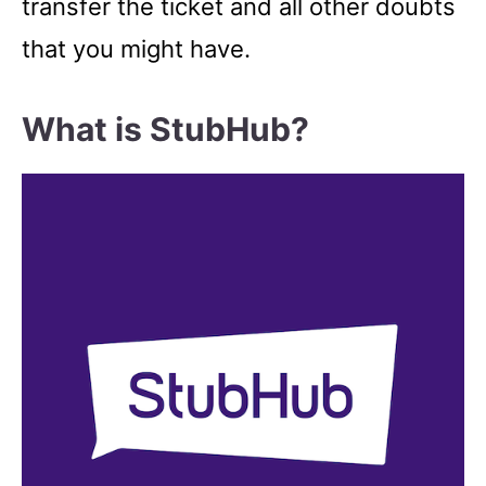
transfer the ticket and all other doubts
that you might have.
What is StubHub?