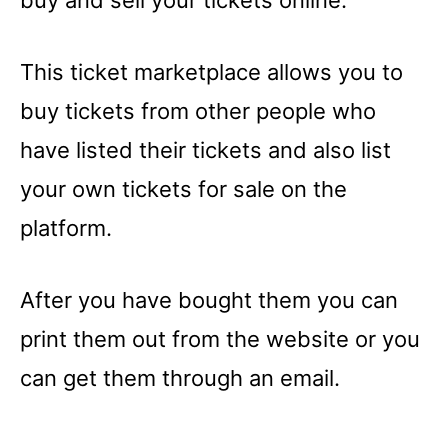
buy and sell your tickets online.
This ticket marketplace allows you to
buy tickets from other people who
have listed their tickets and also list
your own tickets for sale on the
platform.
After you have bought them you can
print them out from the website or you
can get them through an email.