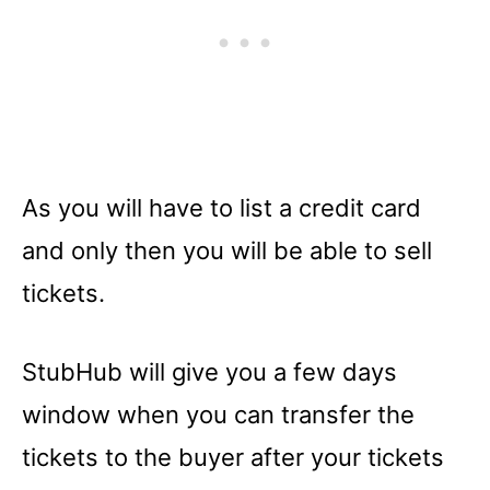
As you will have to list a credit card
and only then you will be able to sell
tickets.
StubHub will give you a few days
window when you can transfer the
tickets to the buyer after your tickets