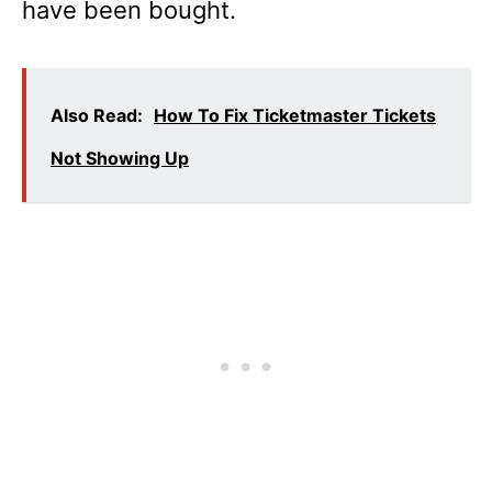
have been bought.
Also Read:
How To Fix Ticketmaster Tickets
Not Showing Up