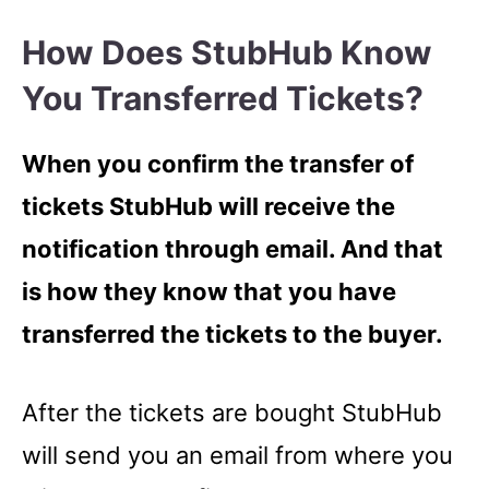
How Does StubHub Know
You Transferred Tickets?
When you confirm the transfer of
tickets StubHub will receive the
notification through email. And that
is how they know that you have
transferred the tickets to the buyer.
After the tickets are bought StubHub
will send you an email from where you