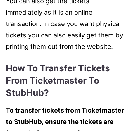
You can also get the tickets
immediately as it is an online
transaction. In case you want physical
tickets you can also easily get them by
printing them out from the website.
How To Transfer Tickets
From Ticketmaster To
StubHub?
To transfer tickets from Ticketmaster
to StubHub, ensure the tickets are