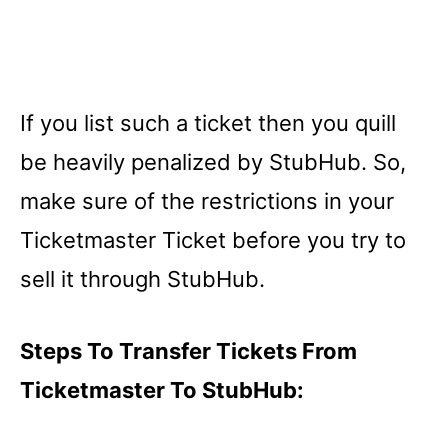
If you list such a ticket then you quill
be heavily penalized by StubHub. So,
make sure of the restrictions in your
Ticketmaster Ticket before you try to
sell it through StubHub.
Steps To Transfer Tickets From
Ticketmaster To StubHub: