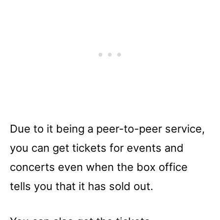
Due to it being a peer-to-peer service,
you can get tickets for events and
concerts even when the box office
tells you that it has sold out.