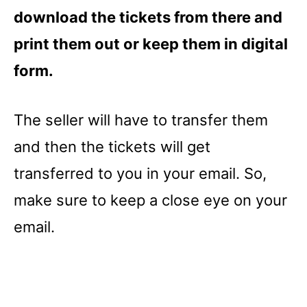
download the tickets from there and
print them out or keep them in digital
form.
The seller will have to transfer them
and then the tickets will get
transferred to you in your email. So,
make sure to keep a close eye on your
email.