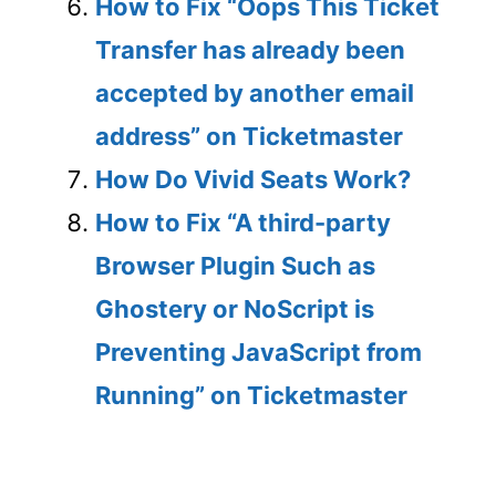
How to Fix “Oops This Ticket
Transfer has already been
accepted by another email
address” on Ticketmaster
How Do Vivid Seats Work?
How to Fix “A third-party
Browser Plugin Such as
Ghostery or NoScript is
Preventing JavaScript from
Running” on Ticketmaster