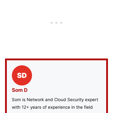
Som D
Som is Network and Cloud Security expert
with 12+ years of experience in the field