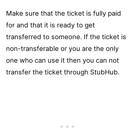
Make sure that the ticket is fully paid
for and that it is ready to get
transferred to someone. If the ticket is
non-transferable or you are the only
one who can use it then you can not
transfer the ticket through StubHub.