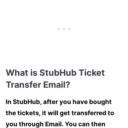
What is StubHub Ticket
Transfer Email?
In StubHub, after you have bought
the tickets, it will get transferred to
you through Email. You can then