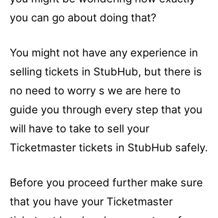
you can go about doing that?
You might not have any experience in
selling tickets in StubHub, but there is
no need to worry s we are here to
guide you through every step that you
will have to take to sell your
Ticketmaster tickets in StubHub safely.
Before you proceed further make sure
that you have your Ticketmaster