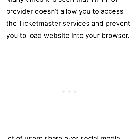
provider doesn’t allow you to access
the Ticketmaster services and prevent
you to load website into your browser.
lot of users share over social media