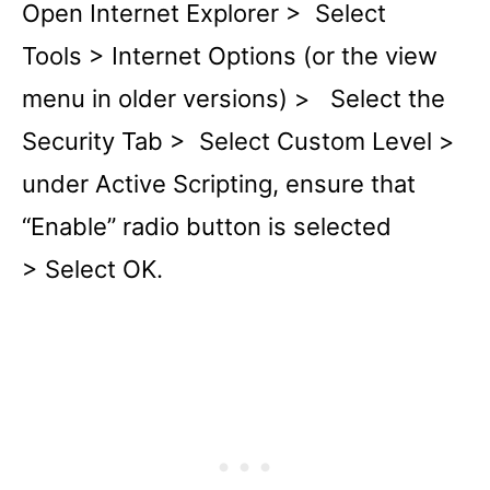
Open Internet Explorer > Select
Tools > Internet Options (or the view
menu in older versions) > Select the
Security Tab > Select Custom Level >
under Active Scripting, ensure that
“Enable” radio button is selected
> Select OK.