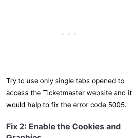
Try to use only single tabs opened to
access the Ticketmaster website and it
would help to fix the error code 5005.
Fix 2: Enable the
Cookies and
Graphics