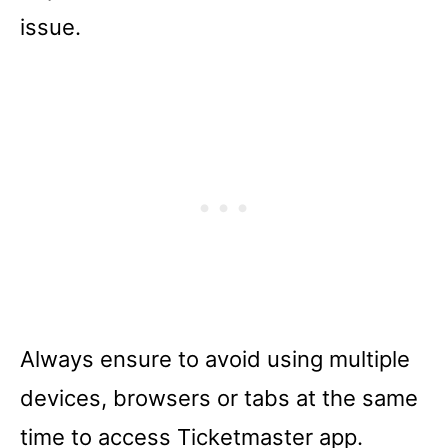
issue.
Always ensure to avoid using multiple
devices, browsers or tabs at the same
time to access Ticketmaster app.