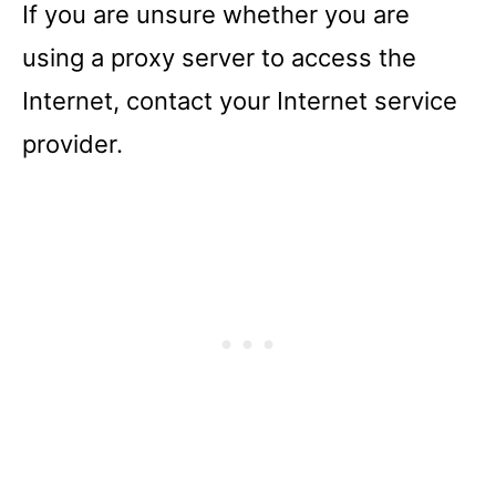
If you are unsure whether you are
using a proxy server to access the
Internet, contact your Internet service
provider.