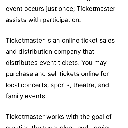
event occurs just once; Ticketmaster
assists with participation.
Ticketmaster is an online ticket sales
and distribution company that
distributes event tickets. You may
purchase and sell tickets online for
local concerts, sports, theatre, and
family events.
Ticketmaster works with the goal of
creating the technology and service