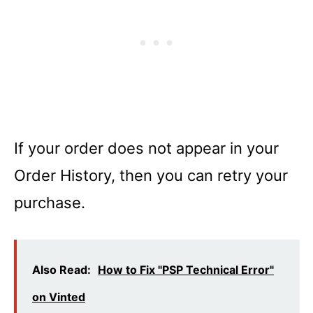
If your order does not appear in your
Order History, then you can retry your
purchase.
Also Read:
How to Fix "PSP Technical Error"
on Vinted