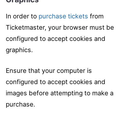
In order to
purchase tickets
from
Ticketmaster, your browser must be
configured to accept cookies and
graphics.
Ensure that your computer is
configured to accept cookies and
images before attempting to make a
purchase.