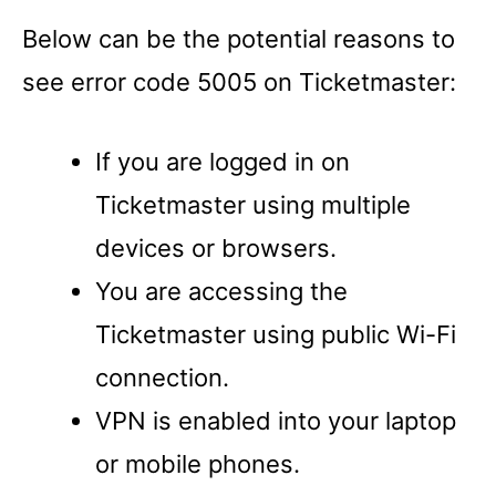
Below can be the potential reasons to
see error code 5005 on Ticketmaster:
If you are logged in on
Ticketmaster using multiple
devices or browsers.
You are accessing the
Ticketmaster using public Wi-Fi
connection.
VPN is enabled into your laptop
or mobile phones.