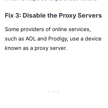
Fix 3: Disable the Proxy Servers
Some providers of online services,
such as AOL and Prodigy, use a device
known as a proxy server.