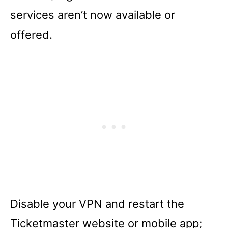
services aren’t now available or
offered.
Disable your VPN and restart the
Ticketmaster website or mobile app;