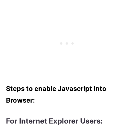
Steps to enable Javascript into
Browser:
For Internet Explorer Users: