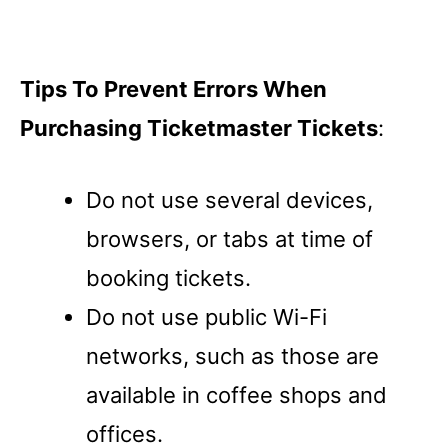
Tips To Prevent Errors When
Purchasing Ticketmaster Tickets
:
Do not use several devices,
browsers, or tabs at time of
booking tickets.
Do not use public Wi-Fi
networks, such as those are
available in coffee shops and
offices.