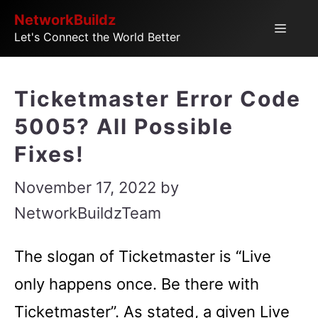
Skip
NetworkBuildz
Menu
Let's Connect the World Better
to
content
Ticketmaster Error Code
5005? All Possible
Fixes!
November 17, 2022
by
NetworkBuildzTeam
The slogan of Ticketmaster is “Live
only happens once. Be there with
Ticketmaster”. As stated, a given Live