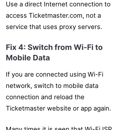
Use a direct Internet connection to
access Ticketmaster.com, not a
service that uses proxy servers.
Fix 4: Switch from Wi-Fi to
Mobile Data
If you are connected using Wi-Fi
network, switch to mobile data
connection and reload the
Ticketmaster website or app again.
Many times it is seen that Wi-Fi ISP