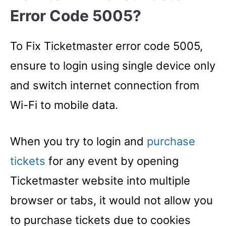
Error Code 5005?
To Fix Ticketmaster error code 5005,
ensure to login using single device only
and switch internet connection from
Wi-Fi to mobile data.
When you try to login and
purchase
tickets
for any event by opening
Ticketmaster website into multiple
browser or tabs, it would not allow you
to purchase tickets due to cookies