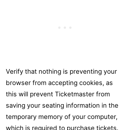
Verify that nothing is preventing your
browser from accepting cookies, as
this will prevent Ticketmaster from
saving your seating information in the
temporary memory of your computer,
which is required to purchase tickets.