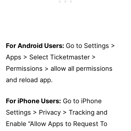
For Android Users:
Go to Settings >
Apps > Select Ticketmaster >
Permissions > allow all permissions
and reload app.
For iPhone Users:
Go to iPhone
Settings > Privacy > Tracking and
Enable “Allow Apps to Request To