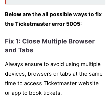
Below are the all possible ways to fix
the Ticketmaster error 5005:
Fix 1: Close Multiple Browser
and Tabs
Always ensure to avoid using multiple
devices, browsers or tabs at the same
time to access Ticketmaster website
or app to book tickets.