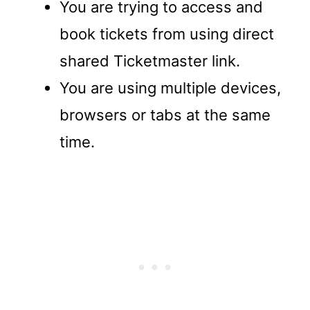
You are trying to access and
book tickets from using direct
shared Ticketmaster link.
You are using multiple devices,
browsers or tabs at the same
time.