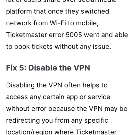
platform that once they switched
network from Wi-Fi to mobile,
Ticketmaster error 5005 went and able
to book tickets without any issue.
Fix 5: Disable the VPN
Disabling the VPN often helps to
access any certain app or service
without error because the VPN may be
redirecting you from any specific
location/region where Ticketmaster