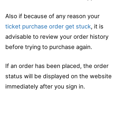
Also if because of any reason your
ticket purchase order get stuck
, it is
advisable to review your order history
before trying to purchase again.
If an order has been placed, the order
status will be displayed on the website
immediately after you sign in.