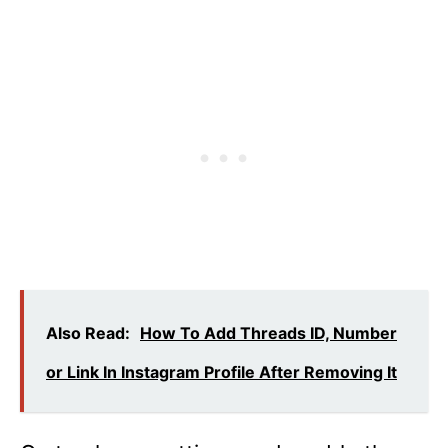
Also Read:
How To Add Threads ID, Number
or Link In Instagram Profile After Removing It