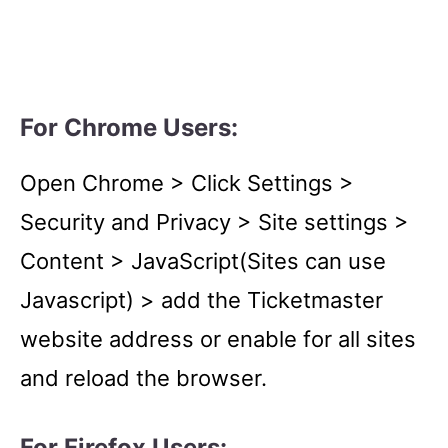
For Chrome Users:
Open Chrome > Click Settings >
Security and Privacy > Site settings >
Content > JavaScript(Sites can use
Javascript) > add the Ticketmaster
website address or enable for all sites
and reload the browser.
For
Firefox Users
: