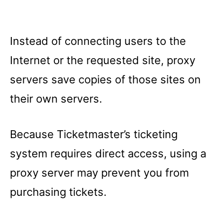
Instead of connecting users to the
Internet or the requested site, proxy
servers save copies of those sites on
their own servers.
Because Ticketmaster’s ticketing
system requires direct access, using a
proxy server may prevent you from
purchasing tickets.