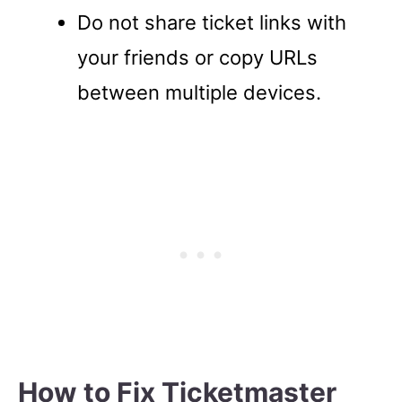
Do not share ticket links with
your friends or copy URLs
between multiple devices.
How to Fix Ticketmaster