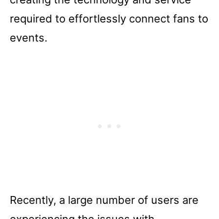
required to effortlessly connect fans to
events.
Recently, a large number of users are