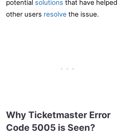
potential
solutions
that have helped
other users
resolve
the issue.
Why Ticketmaster Error
Code 5005 is Seen?