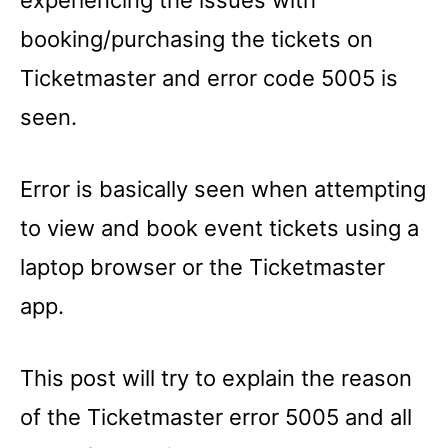
experiencing the issues with
booking/purchasing the tickets on
Ticketmaster and error code 5005 is
seen.
Error is basically seen when attempting
to view and book event tickets using a
laptop browser or the Ticketmaster
app.
This post will try to explain the reason
of the Ticketmaster error 5005 and all