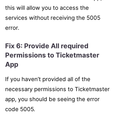
this will allow you to access the
services without receiving the 5005
error.
Fix 6: Provide All required
Permissions to Ticketmaster
App
If you haven’t provided all of the
necessary permissions to Ticketmaster
app, you should be seeing the error
code 5005.