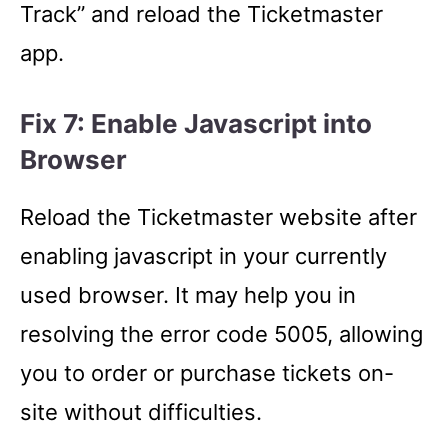
Track” and reload the Ticketmaster
app.
Fix 7: Enable Javascript into
Browser
Reload the Ticketmaster website after
enabling javascript in your currently
used browser. It may help you in
resolving the error code 5005, allowing
you to order or purchase tickets on-
site without difficulties.