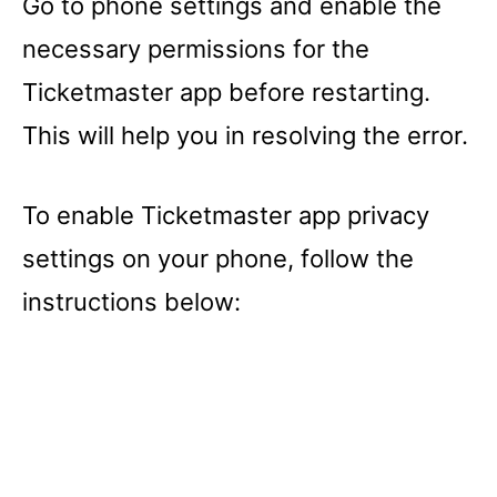
Go to phone settings and enable the
necessary permissions for the
Ticketmaster app before restarting.
This will help you in resolving the error.
To enable Ticketmaster app privacy
settings on your phone, follow the
instructions below: