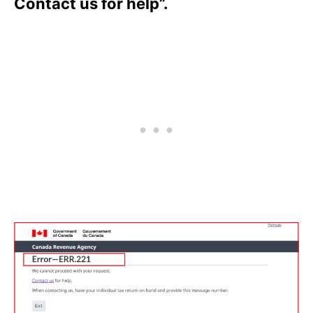
Contact us for help”.