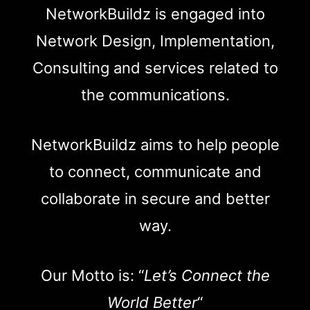
NetworkBuildz is engaged into
Network Design, Implementation,
Consulting and services related to
the communications.
NetworkBuildz aims to help people
to connect, communicate and
collaborate in secure and better
way.
Our Motto is: “
Let’s Connect the
World Better
“