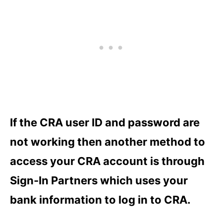
If the CRA user ID and password are
not working then another method to
access your CRA account is through
Sign-In Partners which uses your
bank information to log in to CRA.