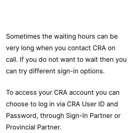
Sometimes the waiting hours can be
very long when you contact CRA on
call. If you do not want to wait then you
can try different sign-in options.
To access your CRA account you can
choose to log in via CRA User ID and
Password, through Sign-In Partner or
Provincial Partner.