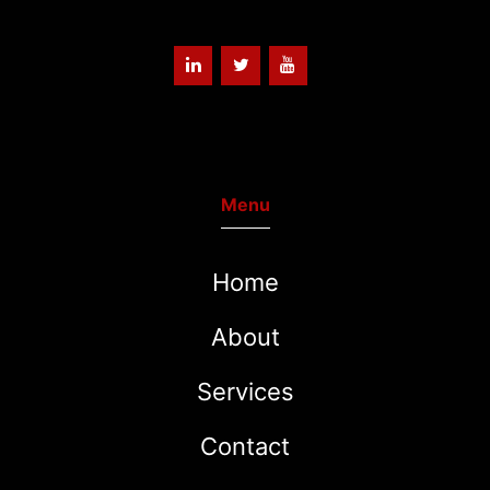
Menu
Home
About
Services
Contact