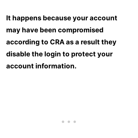
It happens because your account
may have been compromised
according to CRA as a result they
disable the login to protect your
account information.