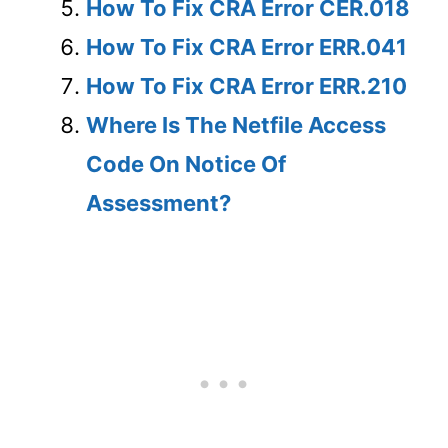
How To Fix CRA Error CER.018
How To Fix CRA Error ERR.041
How To Fix CRA Error ERR.210
Where Is The Netfile Access
Code On Notice Of
Assessment?