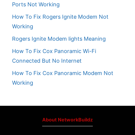
Ports Not Working
How To Fix Rogers Ignite Modem Not
Working
Rogers Ignite Modem lights Meaning
How To Fix Cox Panoramic Wi-Fi
Connected But No Internet
How To Fix Cox Panoramic Modem Not
Working
About NetworkBuildz