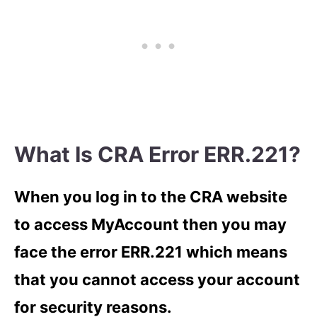
What Is CRA Error ERR.221?
When you log in to the CRA website
to access MyAccount then you may
face the error ERR.221 which means
that you cannot access your account
for security reasons.