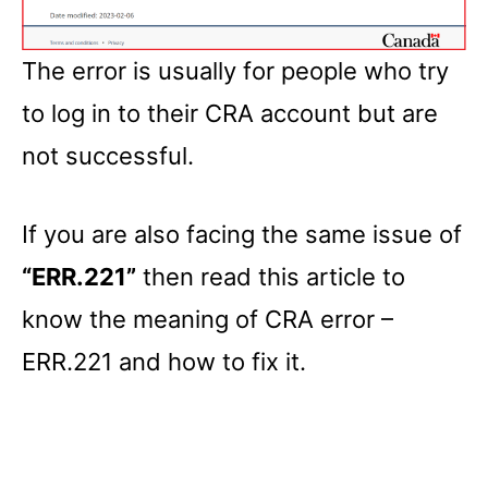
The error is usually for people who try
to log in to their CRA account but are
not successful.
If you are also facing the same issue of
“ERR.221”
then read this article to
know the meaning of CRA error –
ERR.221 and how to fix it.