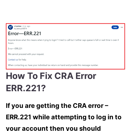
How To Fix CRA Error
ERR.221?
If you are getting the CRA error –
ERR.221 while attempting to log in to
your account then you should