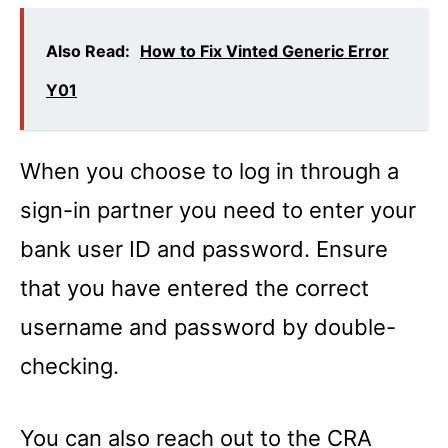
Also Read:
How to Fix Vinted Generic Error
Y01
When you choose to log in through a
sign-in partner you need to enter your
bank user ID and password. Ensure
that you have entered the correct
username and password by double-
checking.
You can also reach out to the CRA