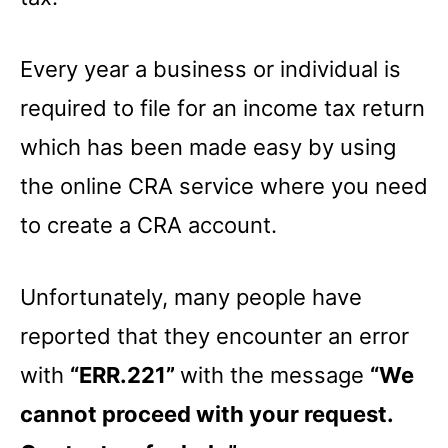
Every year a business or individual is
required to file for an income tax return
which has been made easy by using
the online CRA service where you need
to create a CRA account.
Unfortunately, many people have
reported that they encounter an error
with
“ERR.221”
with the message
“We
cannot proceed with your request.