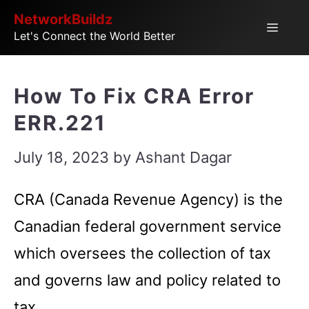
Skip
NetworkBuildz
Menu
Let's Connect the World Better
to
content
How To Fix CRA Error
ERR.221
July 18, 2023
by
Ashant Dagar
CRA (Canada Revenue Agency) is the
Canadian federal government service
which oversees the collection of tax
and governs law and policy related to
tax.