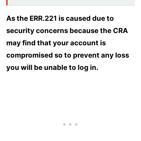
As the ERR.221 is caused due to
security concerns because the CRA
may find that your account is
compromised so to prevent any loss
you will be unable to log in.