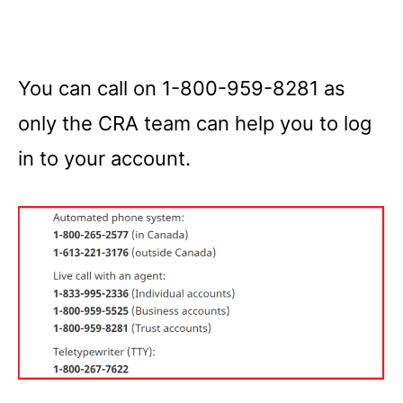
You can call on 1-800-959-8281 as
only the CRA team can help you to log
in to your account.