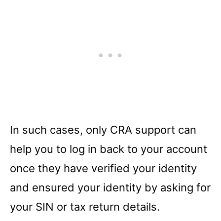
In such cases, only CRA support can
help you to log in back to your account
once they have verified your identity
and ensured your identity by asking for
your SIN or tax return details.