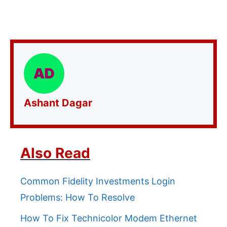
Ashant Dagar
Also Read
Common Fidelity Investments Login
Problems: How To Resolve
How To Fix Technicolor Modem Ethernet