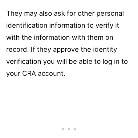
They may also ask for other personal
identification information to verify it
with the information with them on
record. If they approve the identity
verification you will be able to log in to
your CRA account.