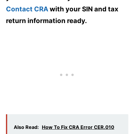
Contact CRA
with your SIN and tax
return information ready.
Also Read:
How To Fix CRA Error CER.010