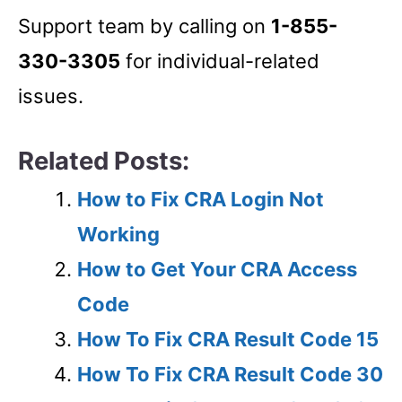
Support team by calling on
1-855-
330-3305
for individual-related
issues.
Related Posts:
How to Fix CRA Login Not
Working
How to Get Your CRA Access
Code
How To Fix CRA Result Code 15
How To Fix CRA Result Code 30