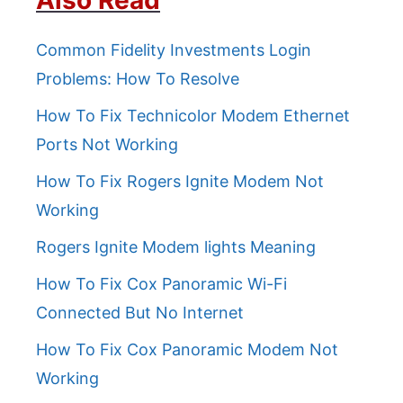
Also Read
Common Fidelity Investments Login
Problems: How To Resolve
How To Fix Technicolor Modem Ethernet
Ports Not Working
How To Fix Rogers Ignite Modem Not
Working
Rogers Ignite Modem lights Meaning
How To Fix Cox Panoramic Wi-Fi
Connected But No Internet
How To Fix Cox Panoramic Modem Not
Working