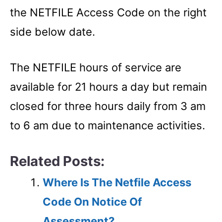
the NETFILE Access Code on the right
side below date.
The NETFILE hours of service are
available for 21 hours a day but remain
closed for three hours daily from 3 am
to 6 am due to maintenance activities.
Related Posts:
Where Is The Netfile Access
Code On Notice Of
Assessment?