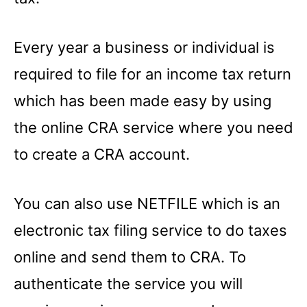
Every year a business or individual is
required to file for an income tax return
which has been made easy by using
the online CRA service where you need
to create a CRA account.
You can also use NETFILE which is an
electronic tax filing service to do taxes
online and send them to CRA. To
authenticate the service you will