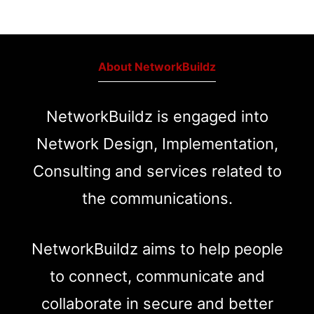
About NetworkBuildz
NetworkBuildz is engaged into
Network Design, Implementation,
Consulting and services related to
the communications.
NetworkBuildz aims to help people
to connect, communicate and
collaborate in secure and better