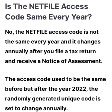
Is The NETFILE Access
Code Same Every Year?
No, the NETFILE access code is not
the same every year and it changes
annually after you file a tax return
and receive a Notice of Assessment.
The access code used to be the same
before but after the year 2022, the
randomly generated unique code is
set to change annually.