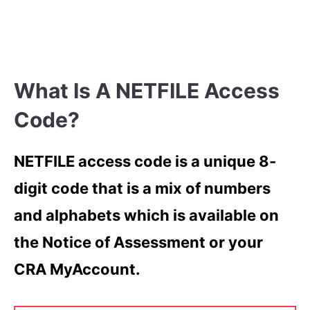
What Is A NETFILE Access
Code?
NETFILE access code is a unique 8-
digit code that is a mix of numbers
and alphabets which is available on
the Notice of Assessment or your
CRA MyAccount.