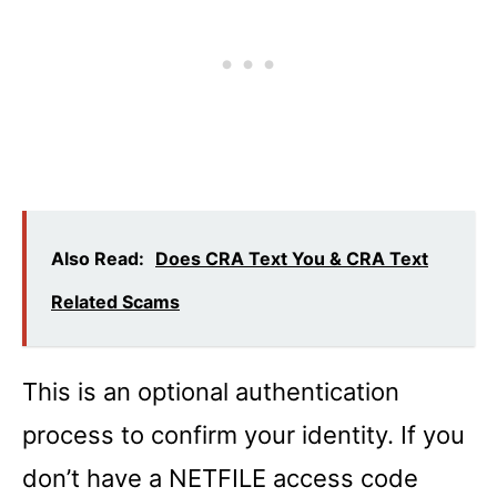
Also Read:
Does CRA Text You & CRA Text
Related Scams
This is an optional authentication
process to confirm your identity. If you
don’t have a NETFILE access code