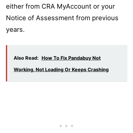
either from CRA MyAccount or your
Notice of Assessment from previous
years.
Also Read:
How To Fix Pandabuy Not
Working, Not Loading Or Keeps Crashing