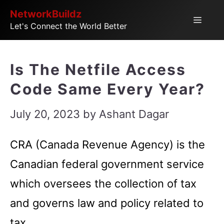
Skip
NetworkBuildz
Menu
Let's Connect the World Better
to
content
Is The Netfile Access
Code Same Every Year?
July 20, 2023
by
Ashant Dagar
CRA (Canada Revenue Agency) is the
Canadian federal government service
which oversees the collection of tax
and governs law and policy related to
tax.