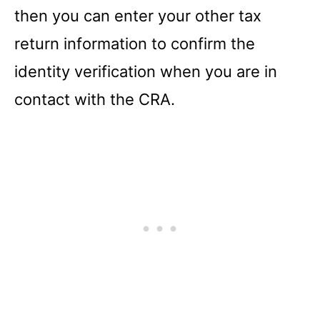
then you can enter your other tax
return information to confirm the
identity verification when you are in
contact with the CRA.