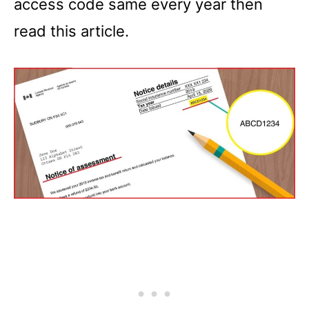
access code same every year then
read this article.