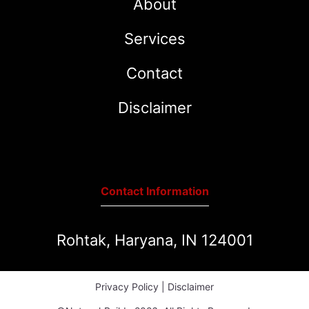
About
Services
Contact
Disclaimer
Contact Information
Rohtak, Haryana, IN 124001
Privacy Policy
|
Disclaimer