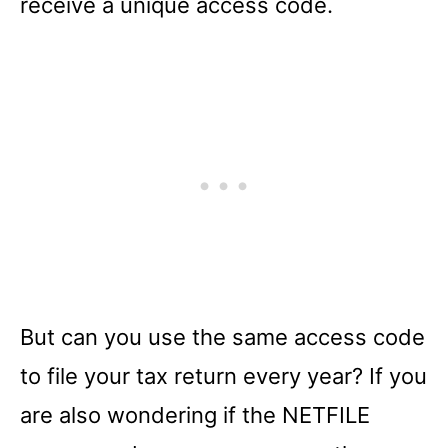
receive a unique access code.
But can you use the same access code
to file your tax return every year? If you
are also wondering if the NETFILE