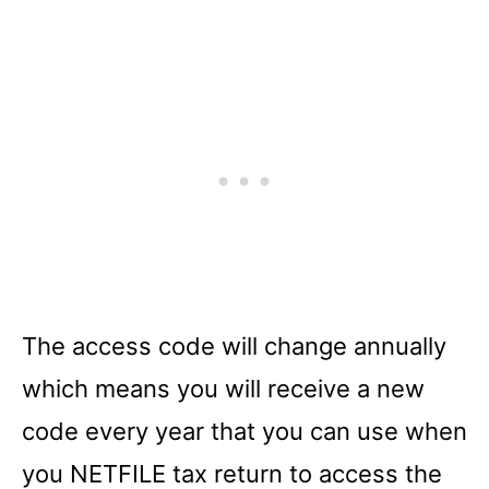
The access code will change annually
which means you will receive a new
code every year that you can use when
you NETFILE tax return to access the