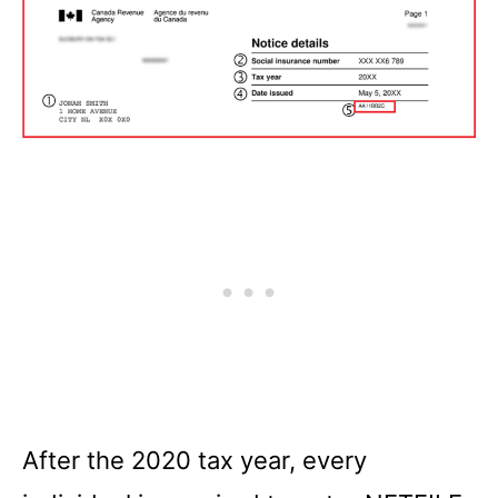
After the 2020 tax year, every