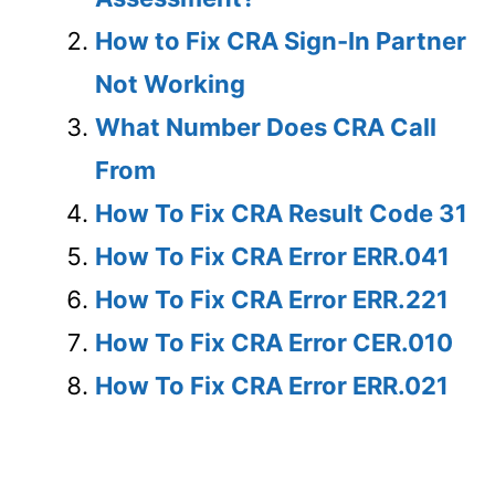
How to Fix CRA Sign-In Partner
Not Working
What Number Does CRA Call
From
How To Fix CRA Result Code 31
How To Fix CRA Error ERR.041
How To Fix CRA Error ERR.221
How To Fix CRA Error CER.010
How To Fix CRA Error ERR.021