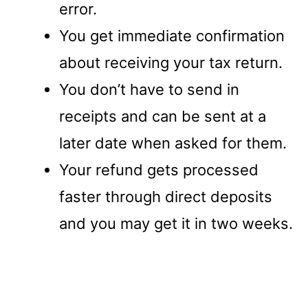
error.
You get immediate confirmation
about receiving your tax return.
You don’t have to send in
receipts and can be sent at a
later date when asked for them.
Your refund gets processed
faster through direct deposits
and you may get it in two weeks.