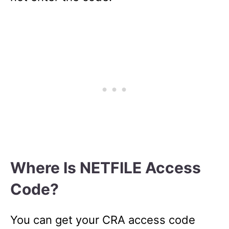
Where Is NETFILE Access
Code?
You can get your CRA access code