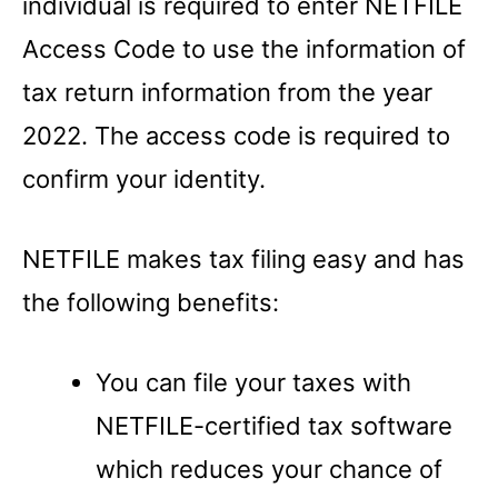
individual is required to enter NETFILE
Access Code to use the information of
tax return information from the year
2022. The access code is required to
confirm your identity.
NETFILE makes tax filing easy and has
the following benefits:
You can file your taxes with
NETFILE-certified tax software
which reduces your chance of