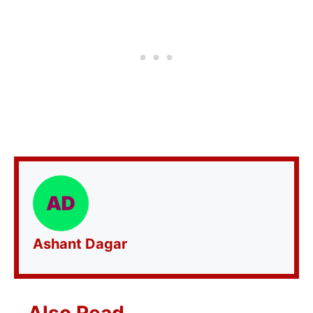
Ashant Dagar