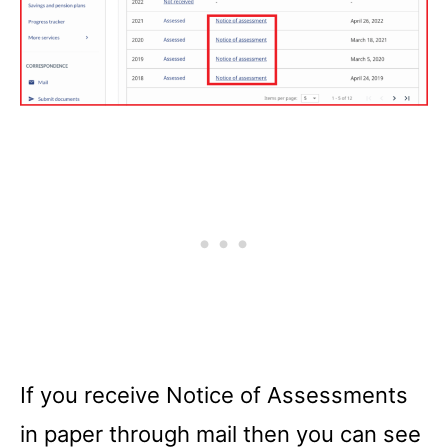
If you receive Notice of Assessments
in paper through mail then you can see