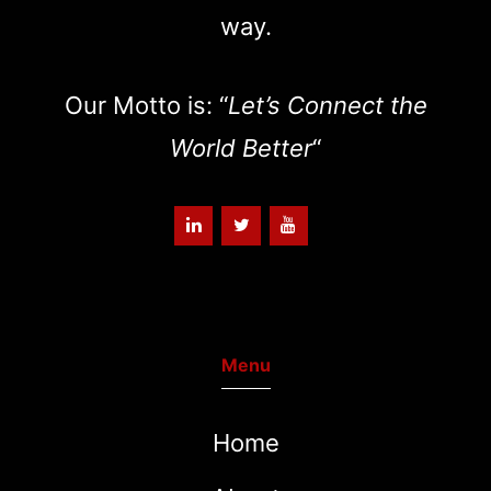
way.
Our Motto is: “
Let’s Connect the
World Better
“
Menu
Home