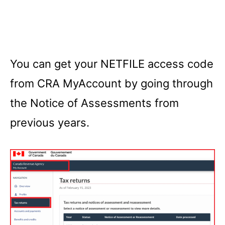
You can get your NETFILE access code
from CRA MyAccount by going through
the Notice of Assessments from
previous years.