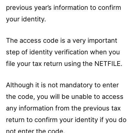
previous year’s information to confirm
your identity.
The access code is a very important
step of identity verification when you
file your tax return using the NETFILE.
Although it is not mandatory to enter
the code, you will be unable to access
any information from the previous tax
return to confirm your identity if you do
not enter the code.