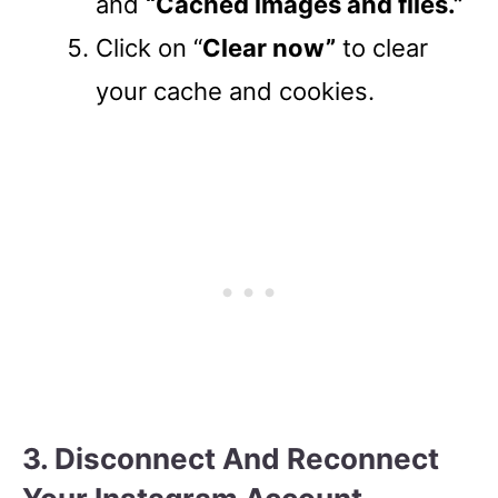
and
“Cached images and files.”
Click on “
Clear now”
to clear
your cache and cookies.
3. Disconnect And Reconnect