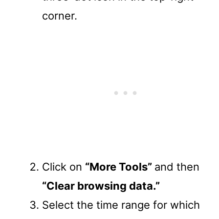
corner.
Click on
“More Tools”
and then
“Clear browsing data.”
Select the time range for which