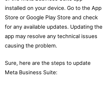
installed on your device. Go to the App
Store or Google Play Store and check
for any available updates. Updating the
app may resolve any technical issues
causing the problem.
Sure, here are the steps to update
Meta Business Suite: