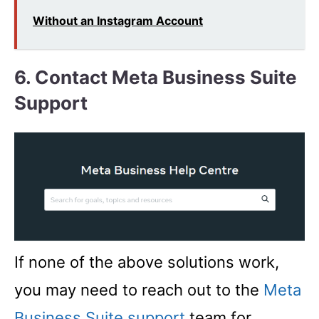
Without an Instagram Account
6. Contact Meta Business Suite
Support
If none of the above solutions work,
you may need to reach out to the
Meta
Business Suite support
team for