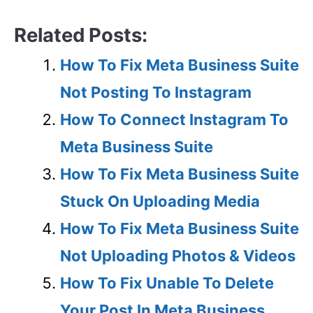
Related Posts:
How To Fix Meta Business Suite
Not Posting To Instagram
How To Connect Instagram To
Meta Business Suite
How To Fix Meta Business Suite
Stuck On Uploading Media
How To Fix Meta Business Suite
Not Uploading Photos & Videos
How To Fix Unable To Delete
Your Post In Meta Business