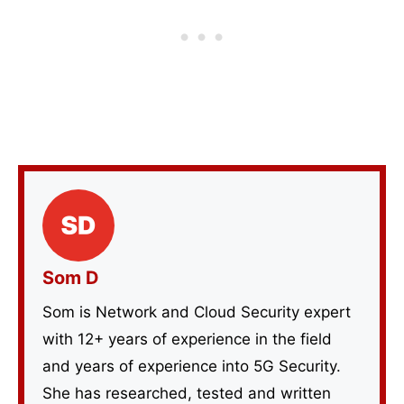
Som D
Som is Network and Cloud Security expert
with 12+ years of experience in the field
and years of experience into 5G Security.
She has researched, tested and written