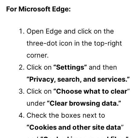
For Microsoft Edge:
Open Edge and click on the
three-dot icon in the top-right
corner.
Click on
“Settings”
and then
“Privacy, search, and services.”
Click on
“Choose what to clear
”
under
“Clear browsing data.”
Check the boxes next to
“Cookies and other site data
”