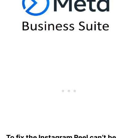
To fix the Instagram Reel can’t be