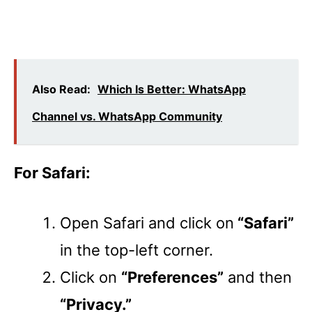
Also Read:
Which Is Better: WhatsApp
Channel vs. WhatsApp Community
For Safari:
Open Safari and click on
“Safari”
in the top-left corner.
Click on
“Preferences”
and then
“Privacy.”