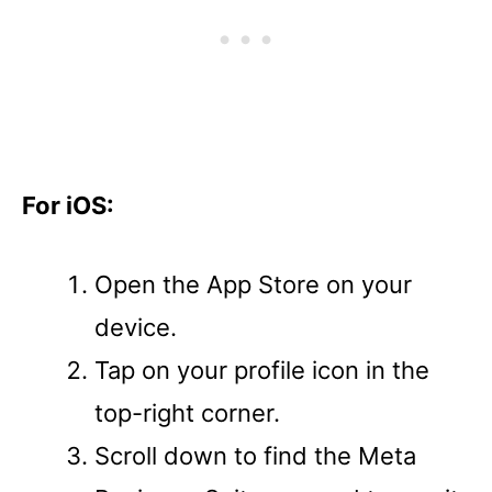
For iOS:
Open the App Store on your
device.
Tap on your profile icon in the
top-right corner.
Scroll down to find the Meta