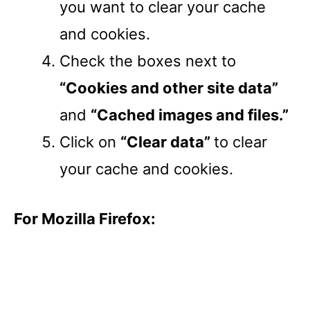
you want to clear your cache
and cookies.
Check the boxes next to
“Cookies and other site data”
and
“Cached images and files.”
Click on
“Clear data”
to clear
your cache and cookies.
For Mozilla Firefox: