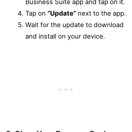
Business Suite app and tap on it.
Tap on
“Update”
next to the app.
Wait for the update to download
and install on your device.