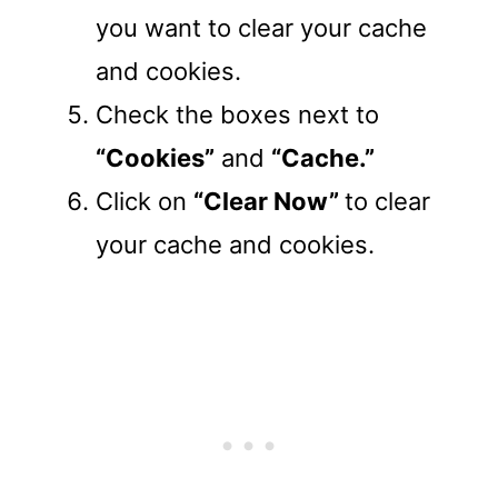
you want to clear your cache
and cookies.
Check the boxes next to
“Cookies”
and
“Cache.”
Click on
“Clear Now”
to clear
your cache and cookies.