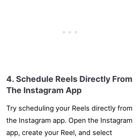
4. Schedule Reels Directly From
The Instagram App
Try scheduling your Reels directly from
the Instagram app. Open the Instagram
app, create your Reel, and select