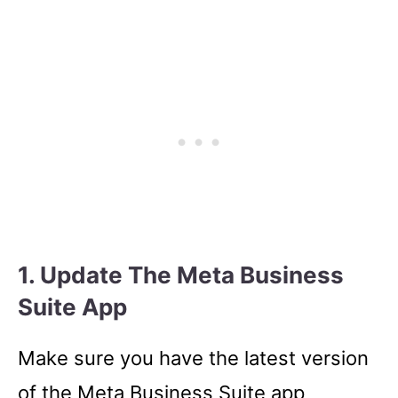
1. Update The Meta Business
Suite App
Make sure you have the latest version
of the Meta Business Suite app