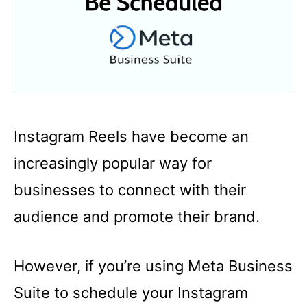
Instagram Reels have become an
increasingly popular way for
businesses to connect with their
audience and promote their brand.
However, if you’re using Meta Business
Suite to schedule your Instagram