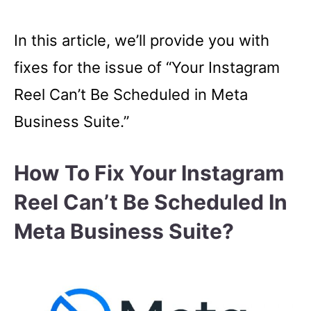
In this article, we’ll provide you with
fixes for the issue of “Your Instagram
Reel Can’t Be Scheduled in Meta
Business Suite.”
How To Fix Your Instagram
Reel Can’t Be Scheduled In
Meta Business Suite?