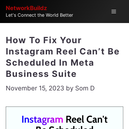
Skip
NetworkBuildz
Menu
Let's Connect the World Better
to
content
How To Fix Your
Instagram Reel Can’t Be
Scheduled In Meta
Business Suite
November 15, 2023
by
Som D