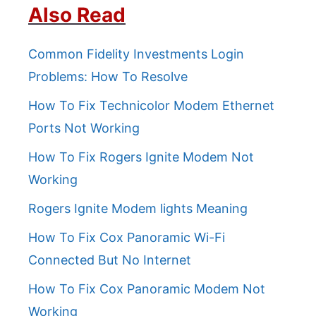
Also Read
Common Fidelity Investments Login
Problems: How To Resolve
How To Fix Technicolor Modem Ethernet
Ports Not Working
How To Fix Rogers Ignite Modem Not
Working
Rogers Ignite Modem lights Meaning
How To Fix Cox Panoramic Wi-Fi
Connected But No Internet
How To Fix Cox Panoramic Modem Not
Working