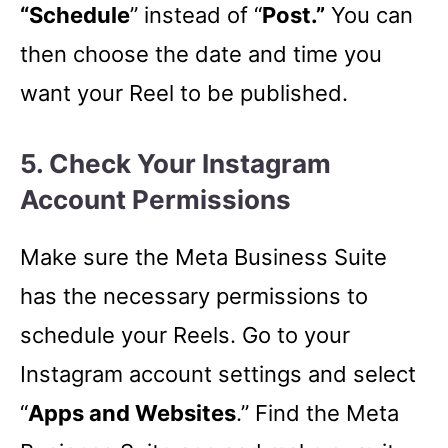
“Schedule
” instead of “
Post.”
You can
then choose the date and time you
want your Reel to be published.
5. Check Your Instagram
Account Permissions
Make sure the Meta Business Suite
has the necessary permissions to
schedule your Reels. Go to your
Instagram account settings and select
“
Apps and Websites
.” Find the Meta