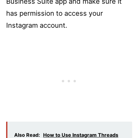
Business Suite app and make sure it
has permission to access your
Instagram account.
Also Read:
How to Use Instagram Threads