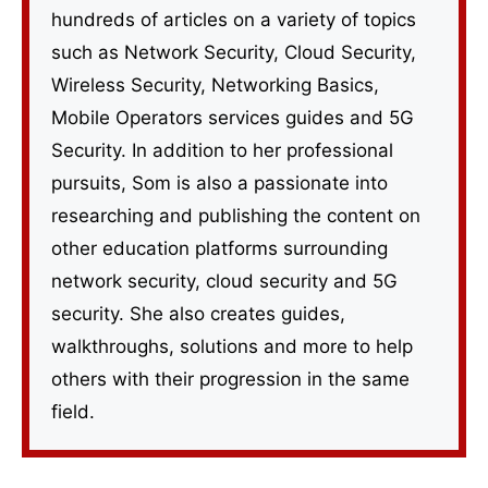
hundreds of articles on a variety of topics
such as Network Security, Cloud Security,
Wireless Security, Networking Basics,
Mobile Operators services guides and 5G
Security. In addition to her professional
pursuits, Som is also a passionate into
researching and publishing the content on
other education platforms surrounding
network security, cloud security and 5G
security. She also creates guides,
walkthroughs, solutions and more to help
others with their progression in the same
field.