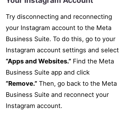
Your Instagram Account
Try disconnecting and reconnecting
your Instagram account to the Meta
Business Suite. To do this, go to your
Instagram account settings and select
“Apps and Websites.”
Find the Meta
Business Suite app and click
“Remove.”
Then, go back to the Meta
Business Suite and reconnect your
Instagram account.