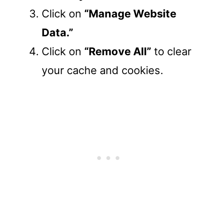
Click on
“Manage Website
Data.”
Click on
“Remove All”
to clear
your cache and cookies.