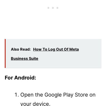
Also Read:
How To Log Out Of Meta
Business Suite
For Android:
Open the Google Play Store on
your device.