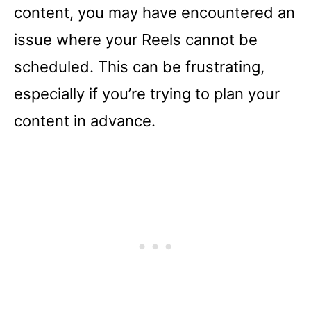
content, you may have encountered an
issue where your Reels cannot be
scheduled. This can be frustrating,
especially if you’re trying to plan your
content in advance.