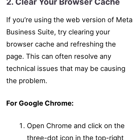
2. Clear Your Browser Cache
If you’re using the web version of Meta
Business Suite, try clearing your
browser cache and refreshing the
page. This can often resolve any
technical issues that may be causing
the problem.
For Google Chrome:
Open Chrome and click on the
three-dot icon in the top-right