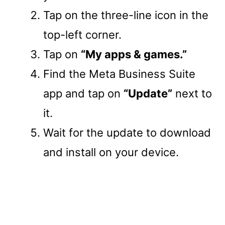
Tap on the three-line icon in the
top-left corner.
Tap on
“My apps & games.”
Find the Meta Business Suite
app and tap on
“Update”
next to
it.
Wait for the update to download
and install on your device.