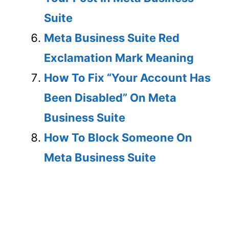
Suite
Meta Business Suite Red
Exclamation Mark Meaning
How To Fix “Your Account Has
Been Disabled” On Meta
Business Suite
How To Block Someone On
Meta Business Suite