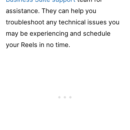
assistance. They can help you
troubleshoot any technical issues you
may be experiencing and schedule
your Reels in no time.