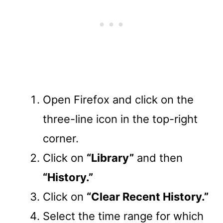
Open Firefox and click on the
three-line icon in the top-right
corner.
Click on
“Library”
and then
“History.”
Click on
“Clear Recent History.”
Select the time range for which