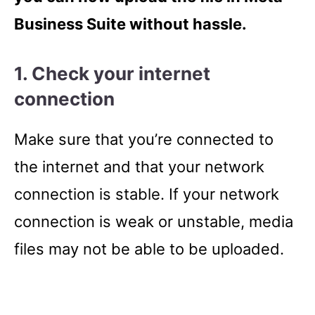
Business Suite without hassle.
1. Check your internet
connection
Make sure that you’re connected to
the internet and that your network
connection is stable. If your network
connection is weak or unstable, media
files may not be able to be uploaded.