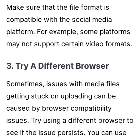
Make sure that the file format is
compatible with the social media
platform. For example, some platforms
may not support certain video formats.
3. Try A Different Browser
Sometimes, issues with media files
getting stuck on uploading can be
caused by browser compatibility
issues. Try using a different browser to
see if the issue persists. You can use