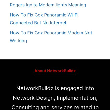
Rogers Ignite Modem lights Meaning
How To Fix Cox Panoramic Wi-Fi
Connected But No Internet
How To Fix Cox Panoramic Modem Not
Working
About NetworkBuildz
NetworkBuildz is engaged into
Network Design, Implementation,
Consulting and services related to