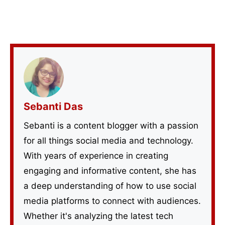
Sebanti Das
Sebanti is a content blogger with a passion
for all things social media and technology.
With years of experience in creating
engaging and informative content, she has
a deep understanding of how to use social
media platforms to connect with audiences.
Whether it's analyzing the latest tech