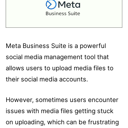
Meta Business Suite is a powerful
social media management tool that
allows users to upload media files to
their social media accounts.
However, sometimes users encounter
issues with media files getting stuck
on uploading, which can be frustrating