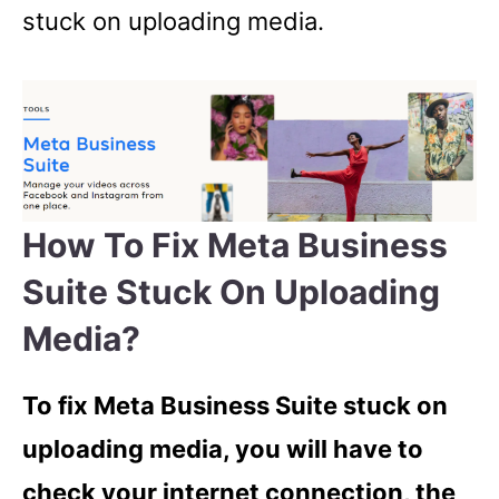
stuck on uploading media.
How To Fix Meta Business
Suite Stuck On Uploading
Media?
To fix Meta Business Suite stuck on
uploading media, you will have to
check your internet connection, the