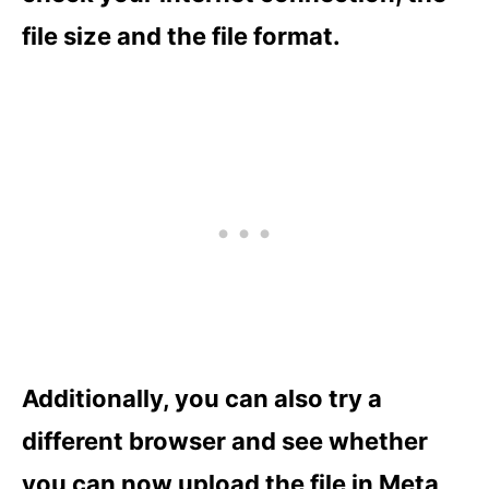
file size and the file format.
Additionally, you can also try a
different browser and see whether
you can now upload the file in Meta