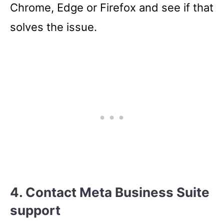
Chrome, Edge or Firefox and see if that
solves the issue.
4. Contact Meta Business Suite
support