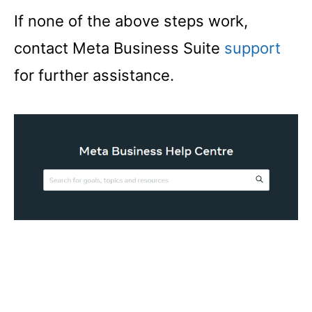
If none of the above steps work,
contact Meta Business Suite
support
for further assistance.