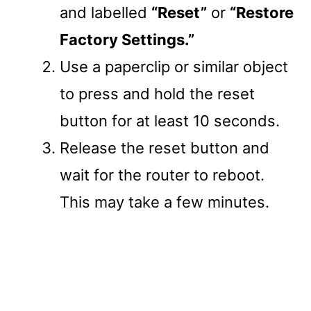
and labelled
“Reset”
or
“Restore
Factory Settings.”
Use a paperclip or similar object
to press and hold the reset
button for at least 10 seconds.
Release the reset button and
wait for the router to reboot.
This may take a few minutes.