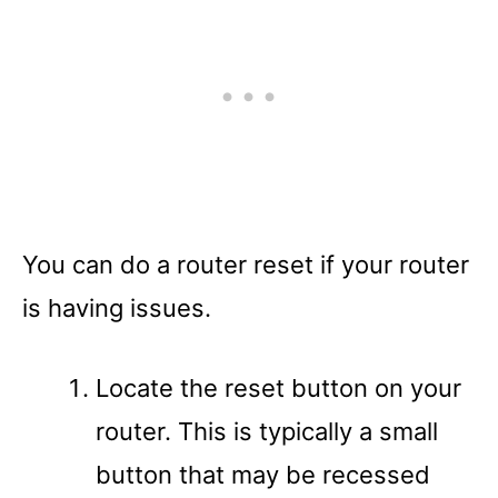
You can do a router reset if your router
is having issues.
Locate the reset button on your
router. This is typically a small
button that may be recessed