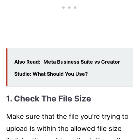
Also Read:
Meta Business Suite vs Creator
Studio: What Should You Use?
1. Check The File Size
Make sure that the file you’re trying to
upload is within the allowed file size