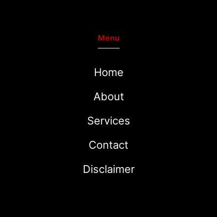
Menu
Home
About
Services
Contact
Disclaimer