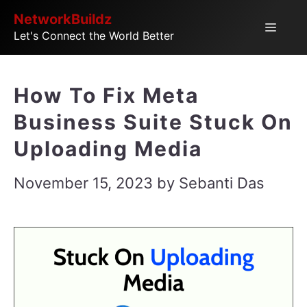
Skip
NetworkBuildz
Menu
Let's Connect the World Better
to
content
How To Fix Meta
Business Suite Stuck On
Uploading Media
November 15, 2023
by
Sebanti Das