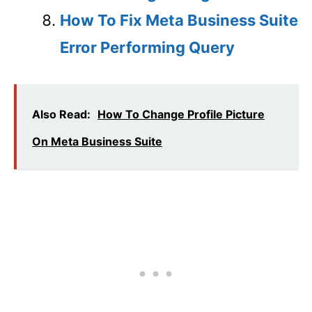
How To Fix Meta Business Suite
Error Performing Query
Also Read:
How To Change Profile Picture
On Meta Business Suite