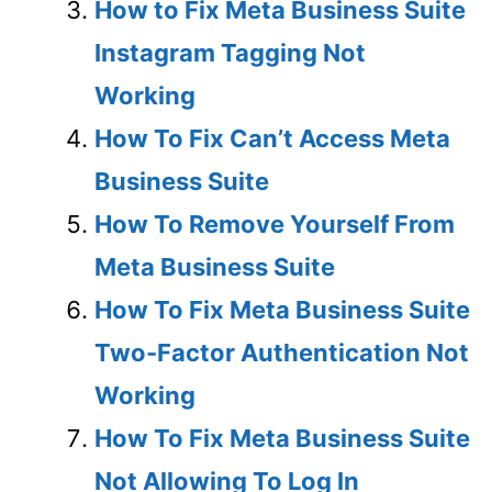
How to Fix Meta Business Suite
Instagram Tagging Not
Working
How To Fix Can’t Access Meta
Business Suite
How To Remove Yourself From
Meta Business Suite
How To Fix Meta Business Suite
Two-Factor Authentication Not
Working
How To Fix Meta Business Suite
Not Allowing To Log In