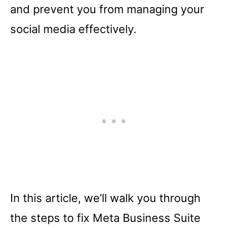
and prevent you from managing your
social media effectively.
In this article, we’ll walk you through
the steps to fix Meta Business Suite