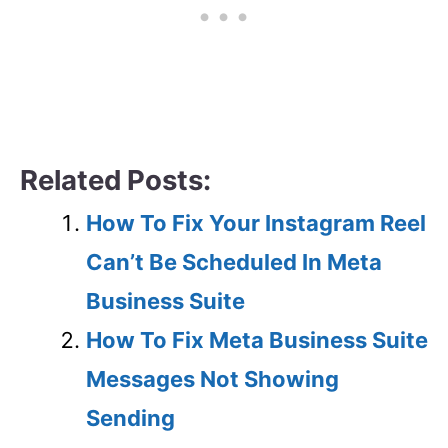
Related Posts:
How To Fix Your Instagram Reel
Can’t Be Scheduled In Meta
Business Suite
How To Fix Meta Business Suite
Messages Not Showing
Sending