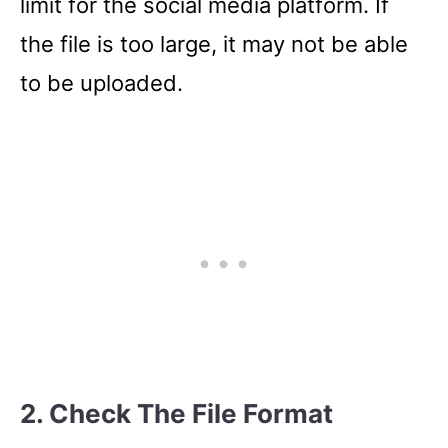
limit for the social media platform. If
the file is too large, it may not be able
to be uploaded.
2. Check The File Format