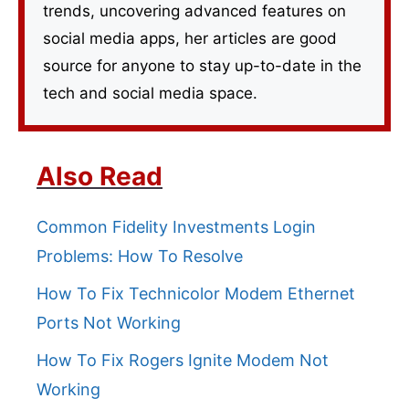
trends, uncovering advanced features on
social media apps, her articles are good
source for anyone to stay up-to-date in the
tech and social media space.
Also Read
Common Fidelity Investments Login
Problems: How To Resolve
How To Fix Technicolor Modem Ethernet
Ports Not Working
How To Fix Rogers Ignite Modem Not
Working