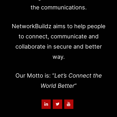
the communications.
NetworkBuildz aims to help people
to connect, communicate and
collaborate in secure and better
way.
Our Motto is: “
Let’s Connect the
World Better
“