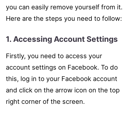
you can easily remove yourself from it.
Here are the steps you need to follow:
1. Accessing Account Settings
Firstly, you need to access your
account settings on Facebook. To do
this, log in to your Facebook account
and click on the arrow icon on the top
right corner of the screen.