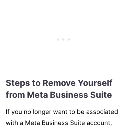
Steps to Remove Yourself
from Meta Business Suite
If you no longer want to be associated
with a Meta Business Suite account,