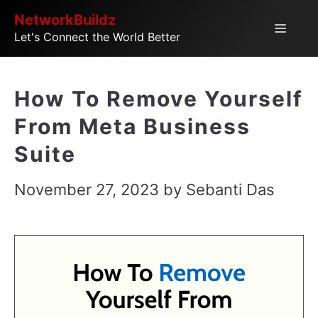
Skip
NetworkBuildz
Menu
Let's Connect the World Better
to
content
How To Remove Yourself
From Meta Business
Suite
November 27, 2023
by
Sebanti Das