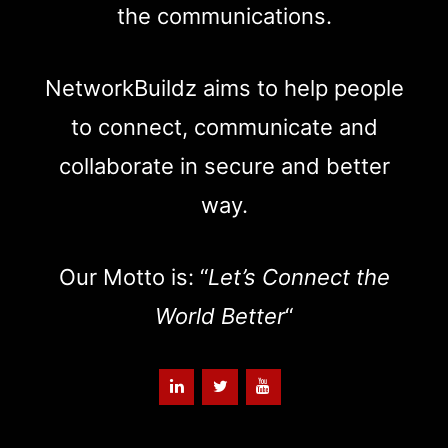
the communications.
NetworkBuildz aims to help people
to connect, communicate and
collaborate in secure and better
way.
Our Motto is: “
Let’s Connect the
World Better
“