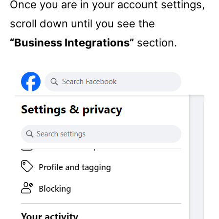
Once you are in your account settings,
scroll down until you see the
“Business Integrations”
section.