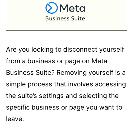
Are you looking to disconnect yourself
from a business or page on Meta
Business Suite? Removing yourself is a
simple process that involves accessing
the suite’s settings and selecting the
specific business or page you want to
leave.