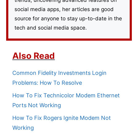
trends, uncovering advanced features on
social media apps, her articles are good
source for anyone to stay up-to-date in the
tech and social media space.
Also Read
Common Fidelity Investments Login
Problems: How To Resolve
How To Fix Technicolor Modem Ethernet
Ports Not Working
How To Fix Rogers Ignite Modem Not
Working