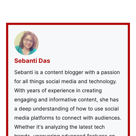
Sebanti Das
Sebanti is a content blogger with a passion
for all things social media and technology.
With years of experience in creating
engaging and informative content, she has
a deep understanding of how to use social
media platforms to connect with audiences.
Whether it's analyzing the latest tech