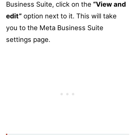
Business Suite, click on the
“View and
edit”
option next to it. This will take
you to the Meta Business Suite
settings page.