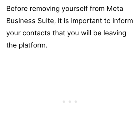
Before removing yourself from Meta
Business Suite, it is important to inform
your contacts that you will be leaving
the platform.