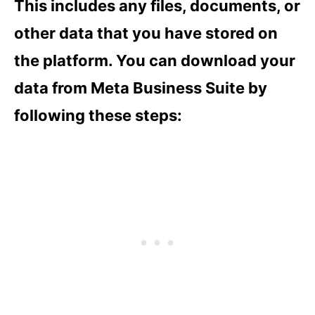
This includes any files, documents, or
other data that you have stored on
the platform. You can download your
data from Meta Business Suite by
following these steps: