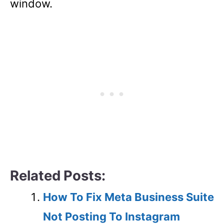
window.
Related Posts:
How To Fix Meta Business Suite
Not Posting To Instagram