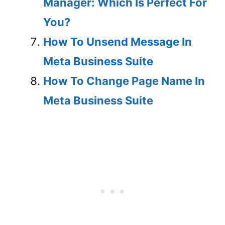
Manager: Which Is Perfect For
You?
How To Unsend Message In
Meta Business Suite
How To Change Page Name In
Meta Business Suite