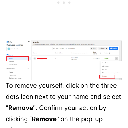
To remove yourself, click on the three
dots icon next to your name and select
“Remove”
. Confirm your action by
clicking “
Remove
” on the pop-up