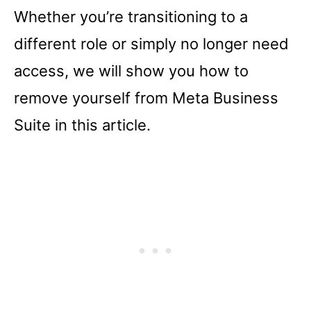
Whether you’re transitioning to a
different role or simply no longer need
access, we will show you how to
remove yourself from Meta Business
Suite in this article.