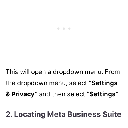
This will open a dropdown menu. From
the dropdown menu, select
“Settings
& Privacy”
and then select
“Settings”
.
2. Locating Meta Business Suite