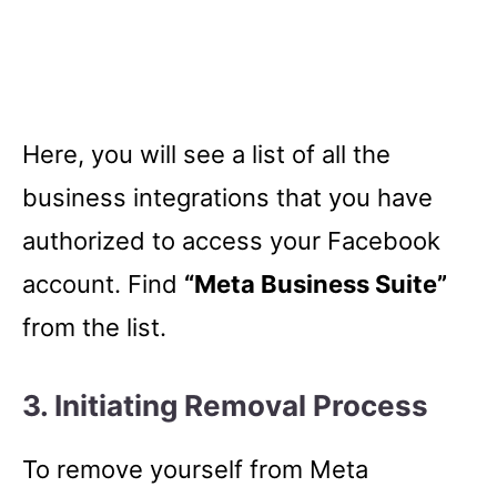
Here, you will see a list of all the
business integrations that you have
authorized to access your Facebook
account. Find
“Meta Business Suite”
from the list.
3. Initiating Removal Process
To remove yourself from Meta