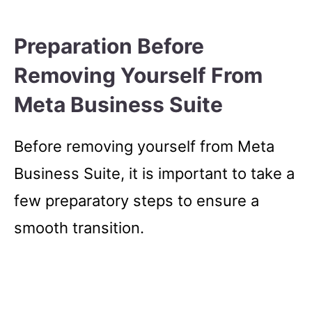
Preparation Before
Removing Yourself From
Meta Business Suite
Before removing yourself from Meta
Business Suite, it is important to take a
few preparatory steps to ensure a
smooth transition.