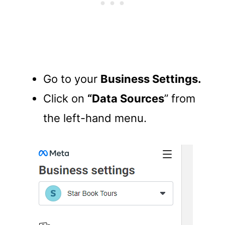
Go to your
Business Settings.
Click on
“Data Sources
” from
the left-hand menu.