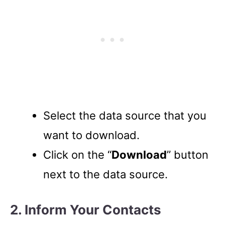
Select the data source that you
want to download.
Click on the “
Download
” button
next to the data source.
2. Inform Your Contacts