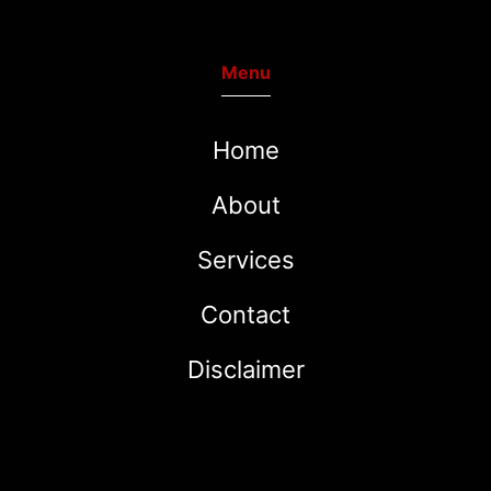
Menu
Home
About
Services
Contact
Disclaimer