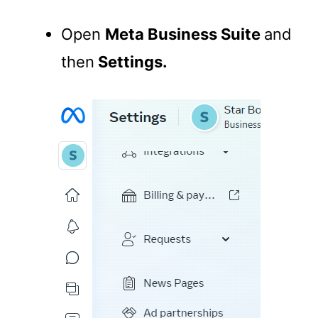
Open
Meta Business Suite
and
then
Settings.