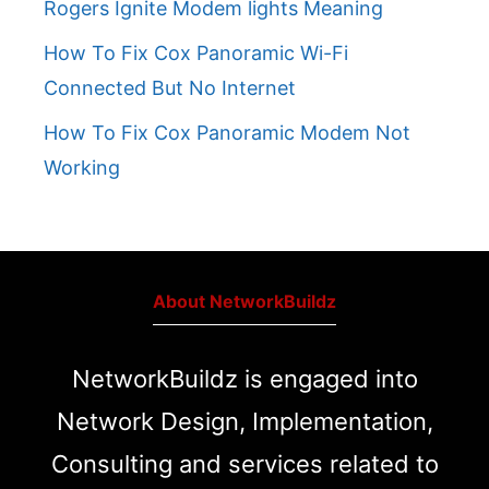
Rogers Ignite Modem lights Meaning
How To Fix Cox Panoramic Wi-Fi
Connected But No Internet
How To Fix Cox Panoramic Modem Not
Working
About NetworkBuildz
NetworkBuildz is engaged into
Network Design, Implementation,
Consulting and services related to