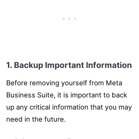
1. Backup Important Information
Before removing yourself from Meta
Business Suite, it is important to back
up any critical information that you may
need in the future.