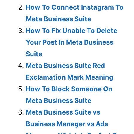
How To Connect Instagram To
Meta Business Suite
How To Fix Unable To Delete
Your Post In Meta Business
Suite
Meta Business Suite Red
Exclamation Mark Meaning
How To Block Someone On
Meta Business Suite
Meta Business Suite vs
Business Manager vs Ads