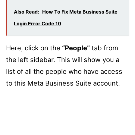
Also Read:
How To Fix Meta Business Suite
Login Error Code 10
Here, click on the
“People”
tab from
the left sidebar. This will show you a
list of all the people who have access
to this Meta Business Suite account.