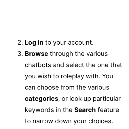
Log in
to your account.
Browse
through the various
chatbots and select the one that
you wish to roleplay with. You
can choose from the various
categories
, or look up particular
keywords in the
Search
feature
to narrow down your choices.