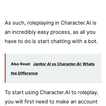
As such, roleplaying in Character.AI is
an incredibly easy process, as all you
have to do is start chatting with a bot.
Also Read:
Janitor AI vs Character.AI: Whats
the Difference
To start using Character.AI to roleplay,
you will first need to make an account