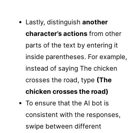
Lastly, distinguish
another
character’s actions
from other
parts of the text by entering it
inside parentheses. For example,
instead of saying The chicken
crosses the road, type
(The
chicken crosses the road)
To ensure that the AI bot is
consistent with the responses,
swipe between different