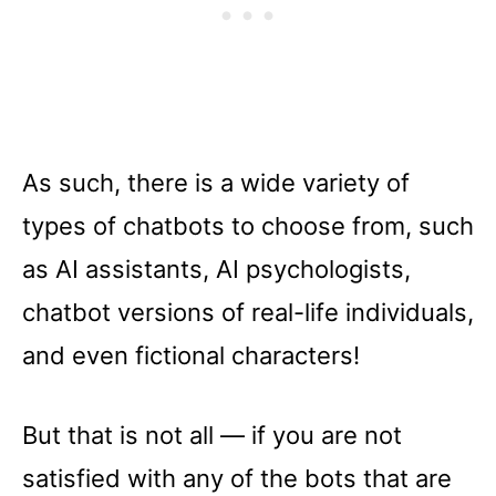
As such, there is a wide variety of
types of chatbots to choose from, such
as AI assistants, AI psychologists,
chatbot versions of real-life individuals,
and even fictional characters!
But that is not all –– if you are not
satisfied with any of the bots that are