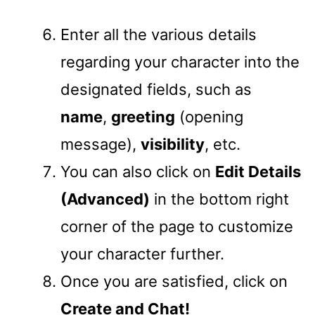
Enter all the various details
regarding your character into the
designated fields, such as
name
,
greeting
(opening
message),
visibility
, etc.
You can also click on
Edit Details
(Advanced)
in the bottom right
corner of the page to customize
your character further.
Once you are satisfied, click on
Create and Chat!