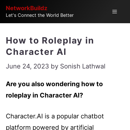
Skip
NetworkBuildz
Menu
Let's Connect the World Better
to
content
How to Roleplay in
Character AI
June 24, 2023
by
Sonish Lathwal
Are you also wondering how to
roleplay in Character AI?
Character.AI is a popular chatbot
platform powered by artificial