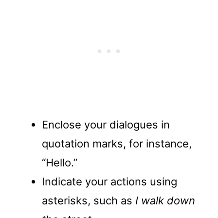
Enclose your dialogues in
quotation marks, for instance,
“Hello.”
Indicate your actions using
asterisks, such as
I walk down