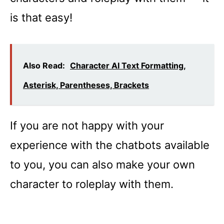
is that easy!
Also Read:
Character AI Text Formatting,
Asterisk, Parentheses, Brackets
If you are not happy with your
experience with the chatbots available
to you, you can also make your own
character to roleplay with them.