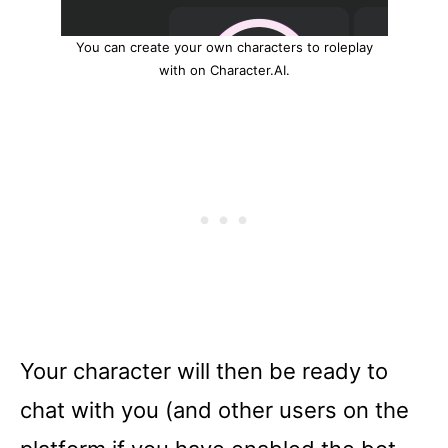
You can create your own characters to roleplay
with on Character.AI.
Your character will then be ready to
chat with you (and other users on the