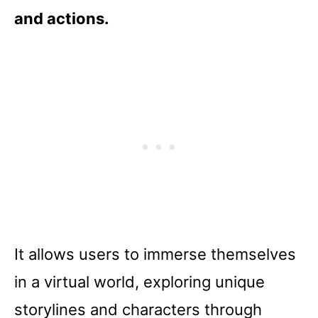
and actions.
It allows users to immerse themselves
in a virtual world, exploring unique
storylines and characters through