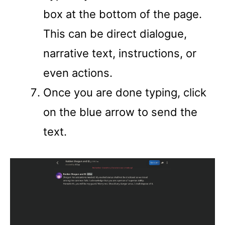
box at the bottom of the page.
This can be direct dialogue,
narrative text, instructions, or
even actions.
Once you are done typing, click
on the blue arrow to send the
text.