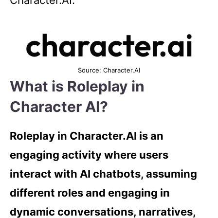
Character.AI.
Source: Character.AI
What is Roleplay in
Character AI?
Roleplay in Character.AI is an
engaging activity where users
interact with AI chatbots, assuming
different roles and engaging in
dynamic conversations, narratives,