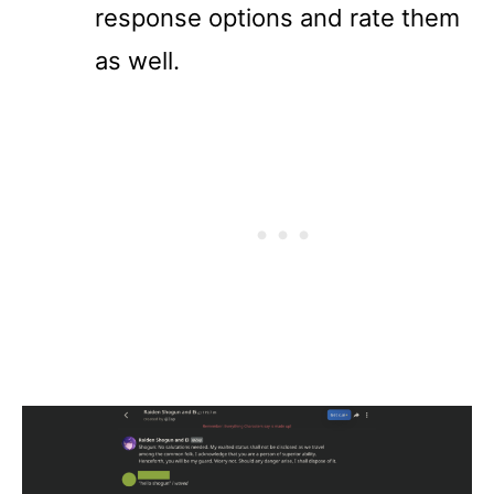
response options and rate them
as well.