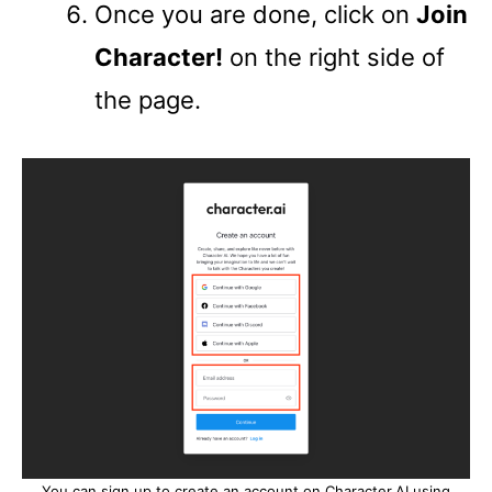
Once you are done, click on
Join
Character!
on the right side of
the page.
You can sign up to create an account on Character.AI using