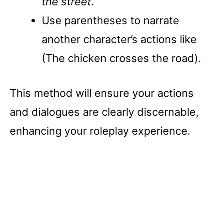
the street
.
Use parentheses to narrate
another character’s actions like
(The chicken crosses the road).
This method will ensure your actions
and dialogues are clearly discernable,
enhancing your roleplay experience.