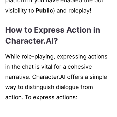
platform if you have enabled the bot
visibility to
Public
) and roleplay!
How to Express Action in
Character.AI?
While role-playing, expressing actions
in the chat is vital for a cohesive
narrative. Character.AI offers a simple
way to distinguish dialogue from
action. To express actions: