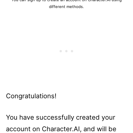
different methods.
Congratulations!
You have successfully created your
account on Character.AI, and will be