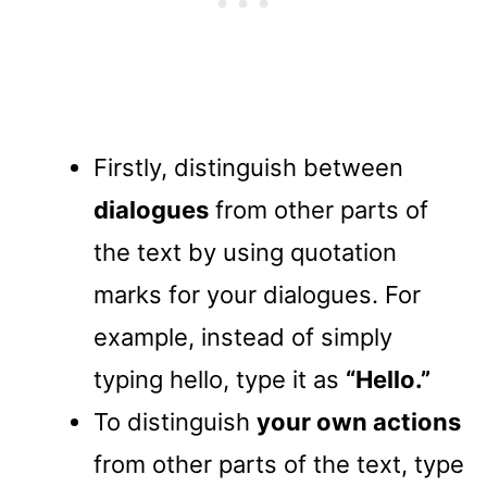
Firstly, distinguish between
dialogues
from other parts of
the text by using quotation
marks for your dialogues. For
example, instead of simply
typing hello, type it as
“Hello.”
To distinguish
your own actions
from other parts of the text, type