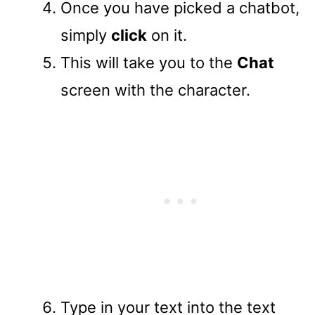
Once you have picked a chatbot,
simply
click
on it.
This will take you to the
Chat
screen with the character.
Type in your text into the text