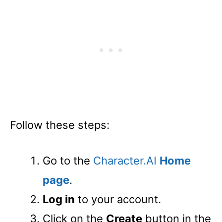
Follow these steps:
Go to the
Character.AI
Home
page
.
Log in
to your account.
Click on the
Create
button in the