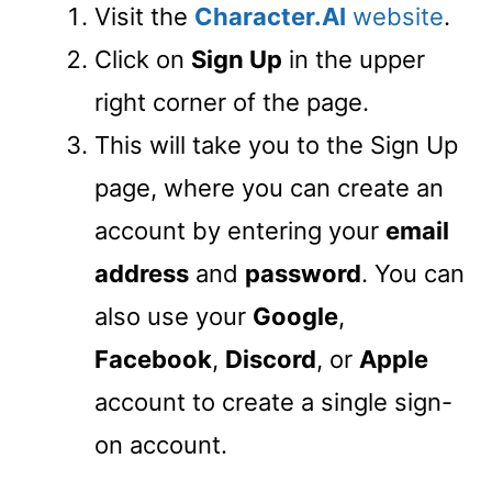
Visit the
Character.AI
website
.
Click on
Sign Up
in the upper
right corner of the page.
This will take you to the Sign Up
page, where you can create an
account by entering your
email
address
and
password
. You can
also use your
Google
,
Facebook
,
Discord
, or
Apple
account to create a single sign-
on account.