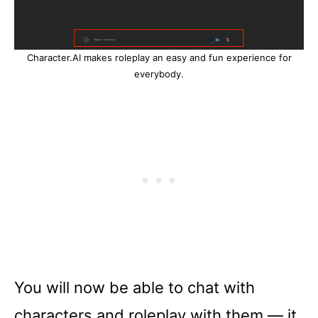
Character.AI makes roleplay an easy and fun experience for
everybody.
You will now be able to chat with
characters and roleplay with them –– it