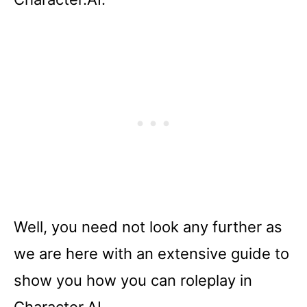
Well, you need not look any further as
we are here with an extensive guide to
show you how you can roleplay in