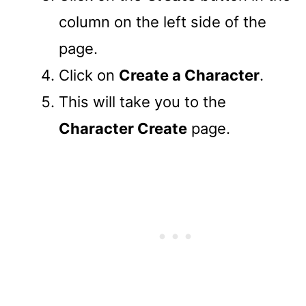
column on the left side of the
page.
Click on
Create a Character
.
This will take you to the
Character Create
page.