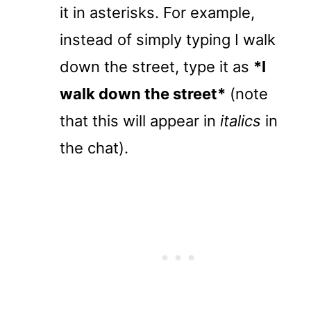
it in asterisks. For example,
instead of simply typing I walk
down the street, type it as
*I
walk down the street*
(note
that this will appear in
italics
in
the chat).