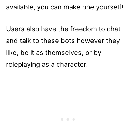
available, you can make one yourself!
Users also have the freedom to chat
and talk to these bots however they
like, be it as themselves, or by
roleplaying as a character.