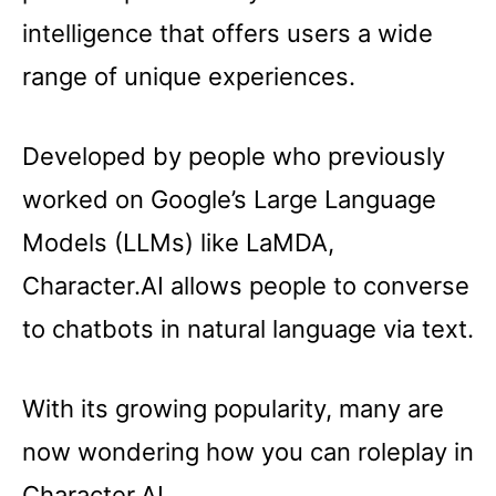
intelligence that offers users a wide
range of unique experiences.
Developed by people who previously
worked on Google’s Large Language
Models (LLMs) like LaMDA,
Character.AI allows people to converse
to chatbots in natural language via text.
With its growing popularity, many are
now wondering how you can roleplay in
Character.AI.