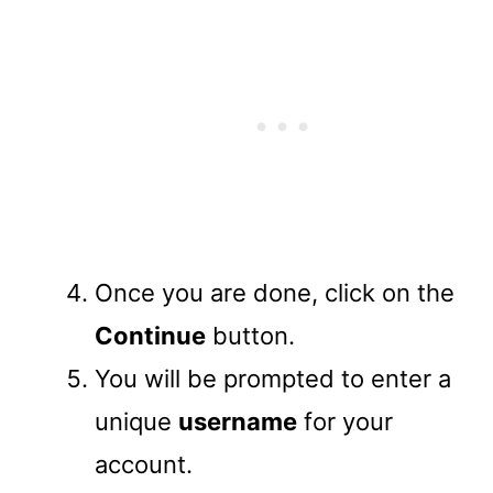
Once you are done, click on the
Continue
button.
You will be prompted to enter a
unique
username
for your
account.