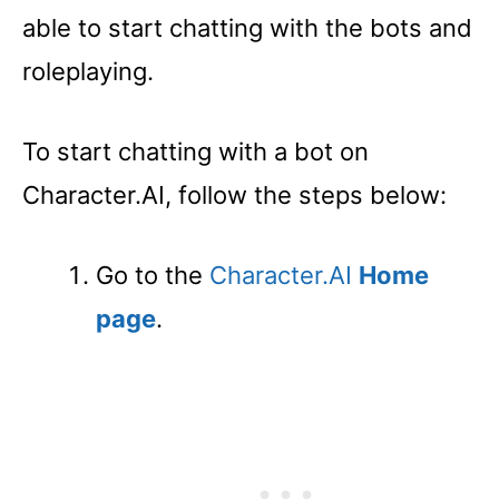
able to start chatting with the bots and
roleplaying.
To start chatting with a bot on
Character.AI, follow the steps below:
Go to the
Character.AI
Home
page
.