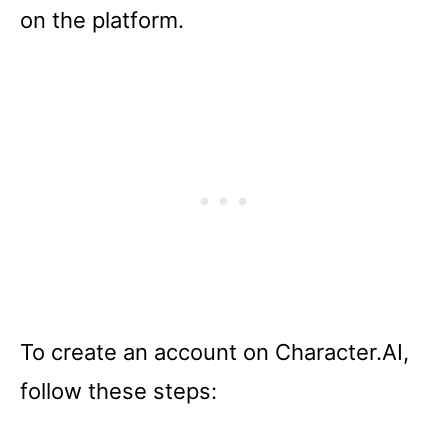
on the platform.
To create an account on Character.AI,
follow these steps: