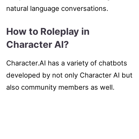
natural language conversations.
How to Roleplay in
Character AI?
Character.AI has a variety of chatbots
developed by not only Character AI but
also community members as well.