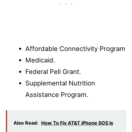
Affordable Connectivity Program
Medicaid.
Federal Pell Grant.
Supplemental Nutrition
Assistance Program.
Also Read:
How To Fix AT&T iPhone SOS Is