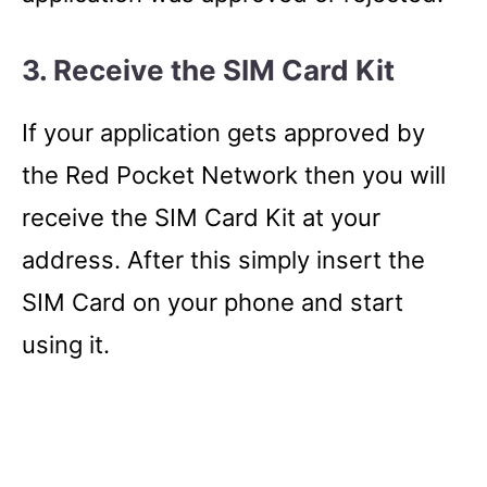
3. Receive the SIM Card Kit
If your application gets approved by
the Red Pocket Network then you will
receive the SIM Card Kit at your
address. After this simply insert the
SIM Card on your phone and start
using it.