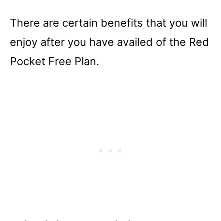
There are certain benefits that you will
enjoy after you have availed of the Red
Pocket Free Plan.