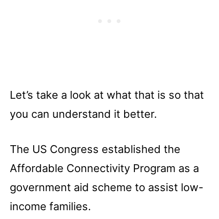
Let’s take a look at what that is so that
you can understand it better.
The US Congress established the
Affordable Connectivity Program as a
government aid scheme to assist low-
income families.