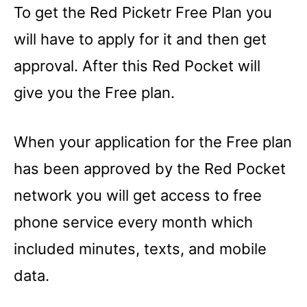
To get the Red Picketr Free Plan you
will have to apply for it and then get
approval. After this Red Pocket will
give you the Free plan.
When your application for the Free plan
has been approved by the Red Pocket
network you will get access to free
phone service every month which
included minutes, texts, and mobile
data.