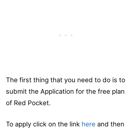
The first thing that you need to do is to
submit the Application for the free plan
of Red Pocket.
To apply click on the link
here
and then