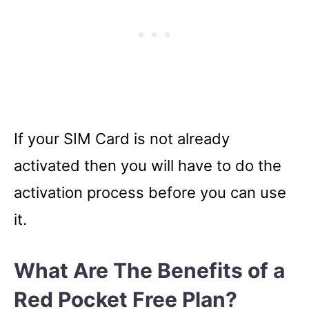
If your SIM Card is not already
activated then you will have to do the
activation process before you can use
it.
What Are The Benefits of a
Red Pocket Free Plan?