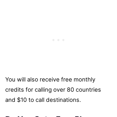
You will also receive free monthly
credits for calling over 80 countries
and $10 to call destinations.