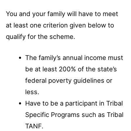
You and your family will have to meet
at least one criterion given below to
qualify for the scheme.
The family’s annual income must
be at least 200% of the state’s
federal poverty guidelines or
less.
Have to be a participant in Tribal
Specific Programs such as Tribal
TANF.