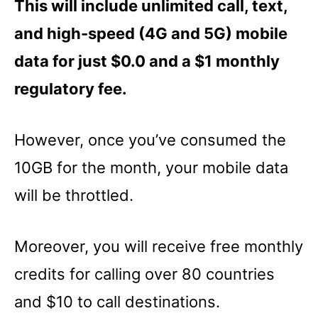
This will include unlimited call, text,
and high-speed (4G and 5G) mobile
data for just $0.0 and a $1 monthly
regulatory fee.
However, once you’ve consumed the
10GB for the month, your mobile data
will be throttled.
Moreover, you will receive free monthly
credits for calling over 80 countries
and $10 to call destinations.