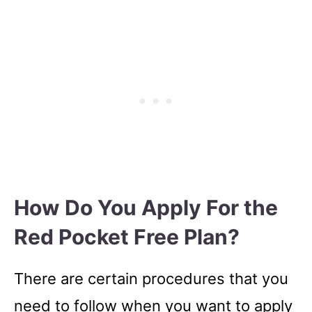
How Do You Apply For the
Red Pocket Free Plan?
There are certain procedures that you
need to follow when you want to apply