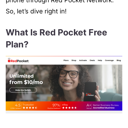
phone through Red Pocket Network.
So, let’s dive right in!
What Is Red Pocket Free
Plan?