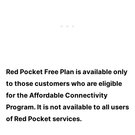
Red Pocket Free Plan is available only
to those customers who are eligible
for the Affordable Connectivity
Program. It is not available to all users
of Red Pocket services.