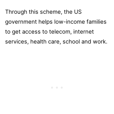
Through this scheme, the US
government helps low-income families
to get access to telecom, internet
services, health care, school and work.