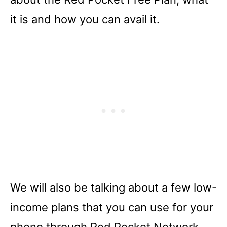
it is and how you can avail it.
We will also be talking about a few low-
income plans that you can use for your