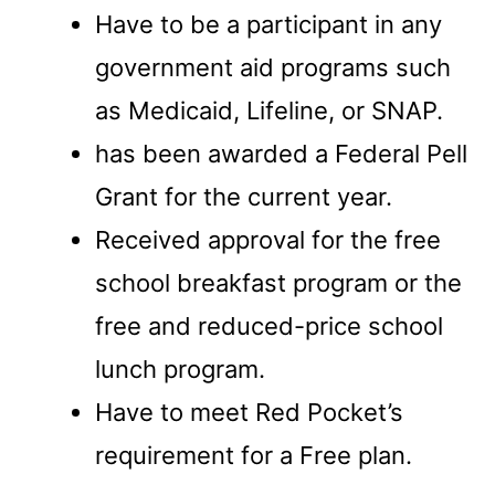
Have to be a participant in any
government aid programs such
as Medicaid, Lifeline, or SNAP.
has been awarded a Federal Pell
Grant for the current year.
Received approval for the free
school breakfast program or the
free and reduced-price school
lunch program.
Have to meet Red Pocket’s
requirement for a Free plan.