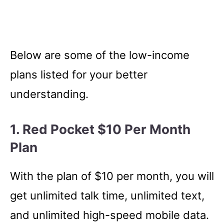
Below are some of the low-income
plans listed for your better
understanding.
1. Red Pocket $10 Per Month
Plan
With the plan of $10 per month, you will
get unlimited talk time, unlimited text,
and unlimited high-speed mobile data.