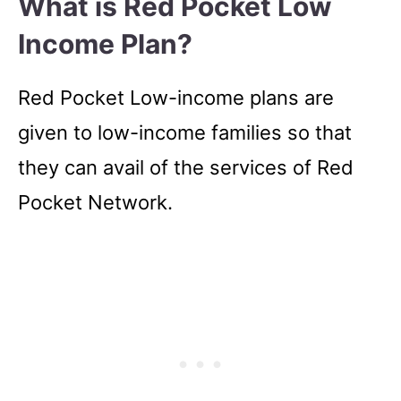
What is Red Pocket Low
Income Plan?
Red Pocket Low-income plans are
given to low-income families so that
they can avail of the services of Red
Pocket Network.