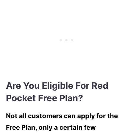
Are You Eligible For Red
Pocket Free Plan?
Not all customers can apply for the
Free Plan, only a certain few