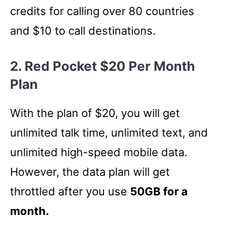
credits for calling over 80 countries
and $10 to call destinations.
2. Red Pocket $20 Per Month
Plan
With the plan of $20, you will get
unlimited talk time, unlimited text, and
unlimited high-speed mobile data.
However, the data plan will get
throttled after you use
50GB for a
month.