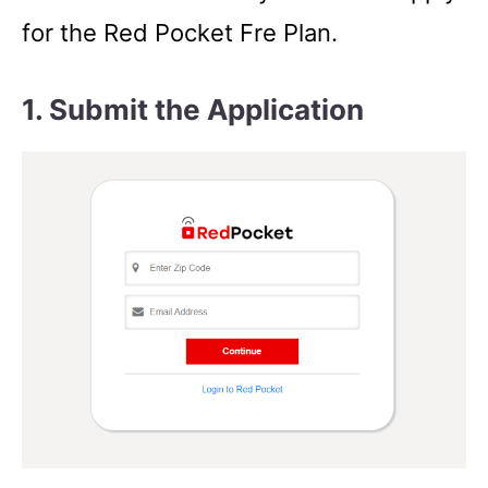
for the Red Pocket Fre Plan.
1. Submit the Application