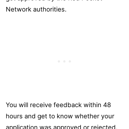
Network authorities.
You will receive feedback within 48
hours and get to know whether your
application was approved or rejected.