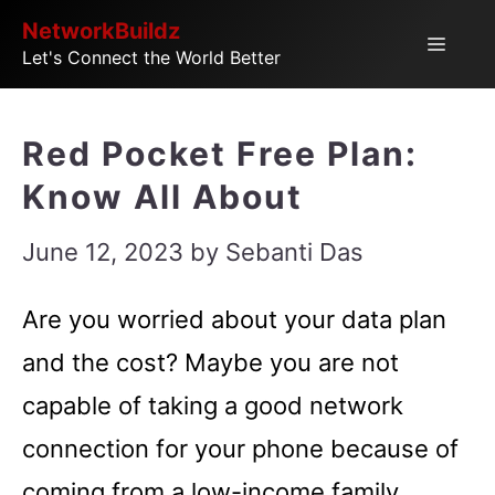
Skip
NetworkBuildz
Menu
Let's Connect the World Better
to
content
Red Pocket Free Plan:
Know All About
June 12, 2023
by
Sebanti Das
Are you worried about your data plan
and the cost? Maybe you are not
capable of taking a good network
connection for your phone because of
coming from a low-income family.