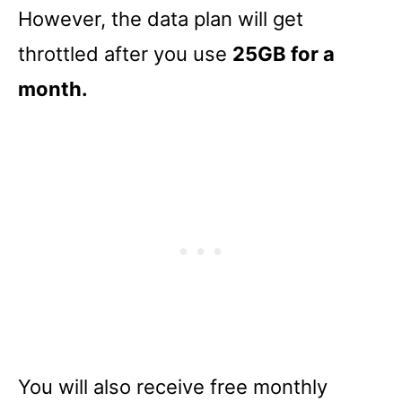
However, the data plan will get
throttled after you use
25GB for a
month.
You will also receive free monthly