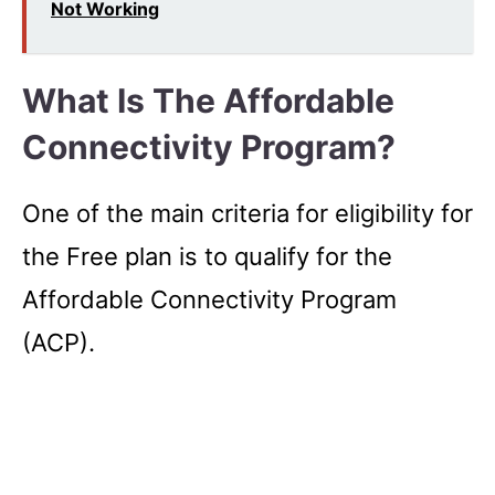
Not Working
What Is The Affordable
Connectivity Program?
One of the main criteria for eligibility for
the Free plan is to qualify for the
Affordable Connectivity Program
(ACP).