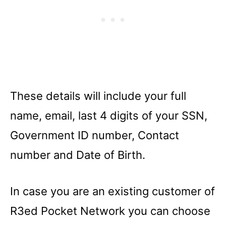
These details will include your full
name, email, last 4 digits of your SSN,
Government ID number, Contact
number and Date of Birth.
In case you are an existing customer of
R3ed Pocket Network you can choose