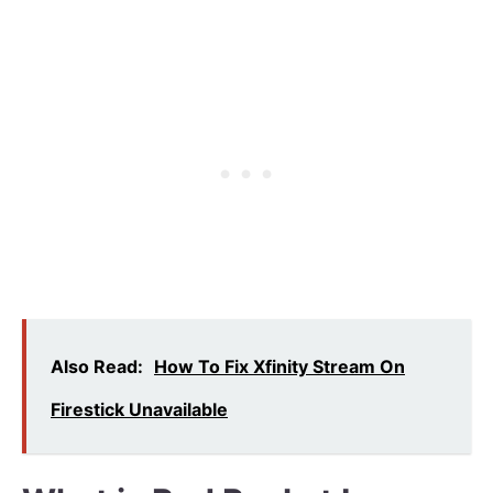
Also Read:
How To Fix Xfinity Stream On
Firestick Unavailable