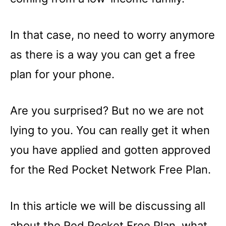
In that case, no need to worry anymore
as there is a way you can get a free
plan for your phone.
Are you surprised? But no we are not
lying to you. You can really get it when
you have applied and gotten approved
for the Red Pocket Network Free Plan.
In this article we will be discussing all
about the Red Pocket Free Plan, what