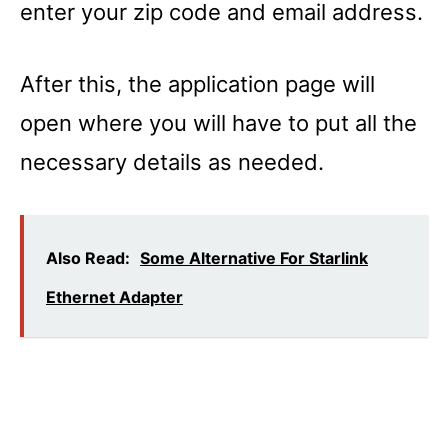
enter your zip code and email address.
After this, the application page will
open where you will have to put all the
necessary details as needed.
Also Read:
Some Alternative For Starlink
Ethernet Adapter