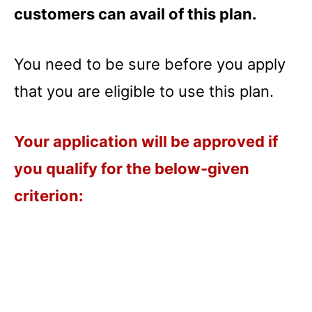
customers can avail of this plan.
You need to be sure before you apply
that you are eligible to use this plan.
Your application will be approved if
you qualify for the below-given
criterion: