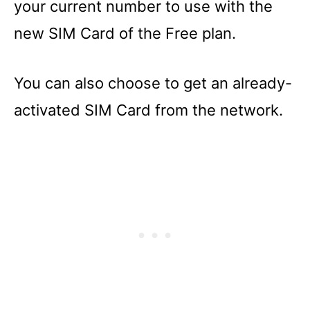
your current number to use with the
new SIM Card of the Free plan.
You can also choose to get an already-
activated SIM Card from the network.