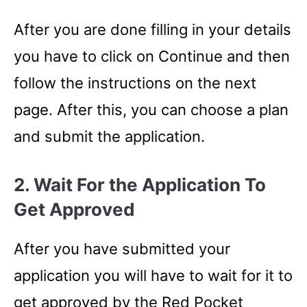
After you are done filling in your details
you have to click on Continue and then
follow the instructions on the next
page. After this, you can choose a plan
and submit the application.
2. Wait For the Application To
Get Approved
After you have submitted your
application you will have to wait for it to
get approved by the Red Pocket