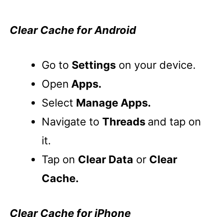
Clear Cache for Android
Go to
Settings
on your device.
Open
Apps.
Select
Manage Apps.
Navigate to
Threads
and tap on
it.
Tap on
Clear Data
or
Clear
Cache.
Clear Cache for iPhone