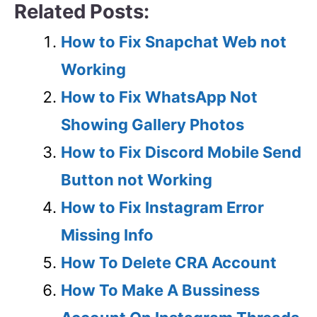
Related Posts:
How to Fix Snapchat Web not
Working
How to Fix WhatsApp Not
Showing Gallery Photos
How to Fix Discord Mobile Send
Button not Working
How to Fix Instagram Error
Missing Info
How To Delete CRA Account
How To Make A Bussiness