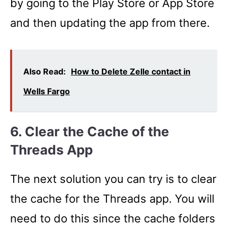
by going to the Play Store or App Store
and then updating the app from there.
Also Read:
How to Delete Zelle contact in
Wells Fargo
6. Clear the Cache of the
Threads App
The next solution you can try is to clear
the cache for the Threads app. You will
need to do this since the cache folders