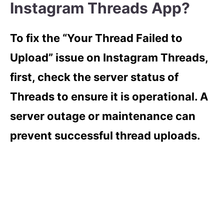
Instagram Threads App?
To fix the “Your Thread Failed to
Upload” issue on Instagram Threads,
first, check the server status of
Threads to ensure it is operational. A
server outage or maintenance can
prevent successful thread uploads.