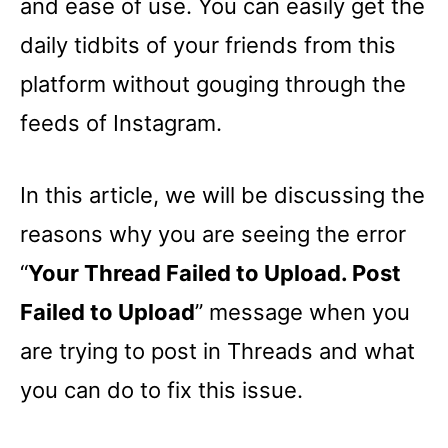
and ease of use. You can easily get the
daily tidbits of your friends from this
platform without gouging through the
feeds of Instagram.
In this article, we will be discussing the
reasons why you are seeing the error
“
Your Thread Failed to Upload. Post
Failed to Upload
” message when you
are trying to post in Threads and what
you can do to fix this issue.