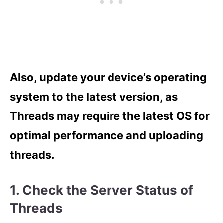
Also, update your device’s operating
system to the latest version, as
Threads may require the latest OS for
optimal performance and uploading
threads.
1. Check the Server Status of
Threads