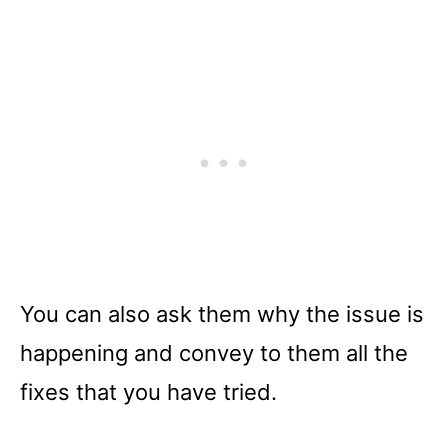
You can also ask them why the issue is
happening and convey to them all the
fixes that you have tried.