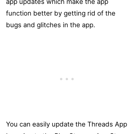
app updates which make the app
function better by getting rid of the
bugs and glitches in the app.
You can easily update the Threads App