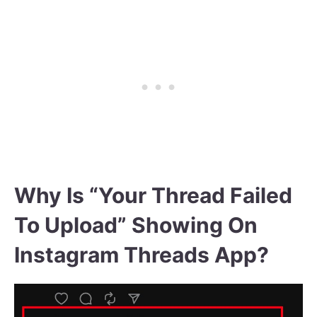
Why Is “Your Thread Failed
To Upload” Showing On
Instagram Threads App?