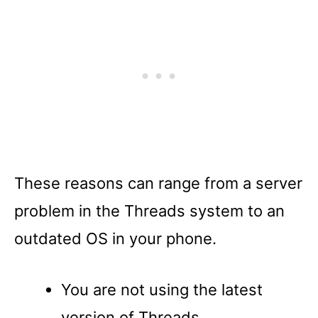
These reasons can range from a server
problem in the Threads system to an
outdated OS in your phone.
You are not using the latest
version of Threads.