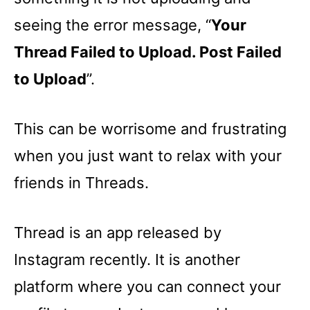
seeing the error message, “
Your
Thread Failed to Upload. Post Failed
to Upload
”.
This can be worrisome and frustrating
when you just want to relax with your
friends in Threads.
Thread is an app released by
Instagram recently. It is another
platform where you can connect your