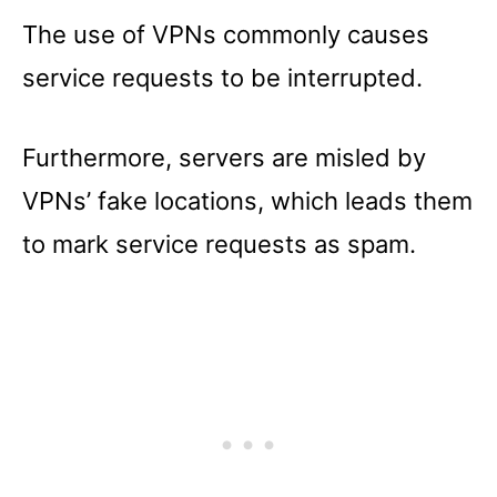
The use of VPNs commonly causes
service requests to be interrupted.
Furthermore, servers are misled by
VPNs’ fake locations, which leads them
to mark service requests as spam.