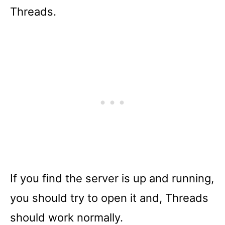
Threads.
If you find the server is up and running,
you should try to open it and, Threads
should work normally.