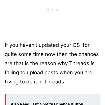
If you haven’t updated your OS for
quite some time now then the chances
are that is the reason why Threads is
failing to upload posts when you are
trying to do it in Threads.
Also Read:
Fix: Spotify Enhance Button