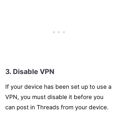
3. Disable VPN
If your device has been set up to use a
VPN, you must disable it before you
can post in Threads from your device.