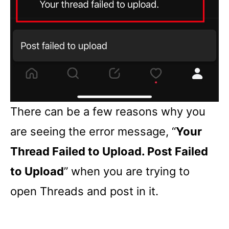
There can be a few reasons why you
are seeing the error message, “
Your
Thread Failed to Upload. Post Failed
to Upload
” when you are trying to
open Threads and post in it.