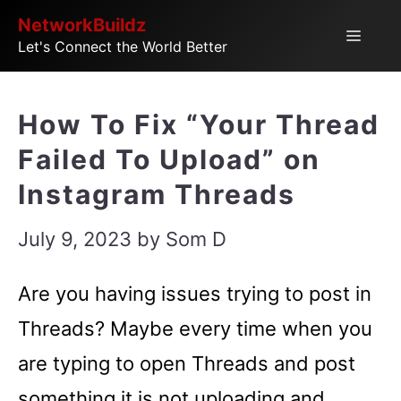
Skip
NetworkBuildz
Menu
Let's Connect the World Better
to
content
How To Fix “Your Thread
Failed To Upload” on
Instagram Threads
July 9, 2023
by
Som D
Are you having issues trying to post in
Threads? Maybe every time when you
are typing to open Threads and post
something it is not uploading and