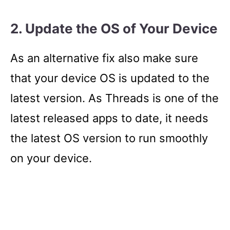
2. Update the OS of Your Device
As an alternative fix also make sure
that your device OS is updated to the
latest version. As Threads is one of the
latest released apps to date, it needs
the latest OS version to run smoothly
on your device.