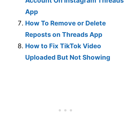
Account On Instagram Threads
App
How To Remove or Delete
Reposts on Threads App
How to Fix TikTok Video
Uploaded But Not Showing