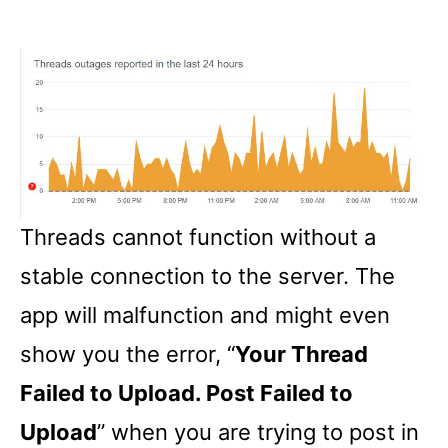
Threads cannot function without a
stable connection to the server. The
app will malfunction and might even
show you the error, “
Your Thread
Failed to Upload. Post Failed to
Upload
” when you are trying to post in