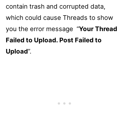
contain trash and corrupted data,
which could cause Threads to show
you the error message “
Your Thread
Failed to Upload. Post Failed to
Upload
”.