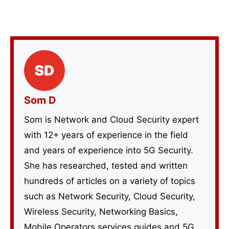
Som D
Som is Network and Cloud Security expert
with 12+ years of experience in the field
and years of experience into 5G Security.
She has researched, tested and written
hundreds of articles on a variety of topics
such as Network Security, Cloud Security,
Wireless Security, Networking Basics,
Mobile Operators services guides and 5G