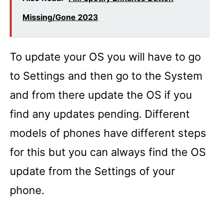
Missing/Gone 2023
To update your OS you will have to go
to Settings and then go to the System
and from there update the OS if you
find any updates pending. Different
models of phones have different steps
for this but you can always find the OS
update from the Settings of your
phone.