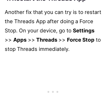
Another fix that you can try is to restart
the Threads App after doing a Force
Stop. On your device, go to
Settings
>>
Apps
>>
Threads
>>
Force Stop
to
stop Threads immediately.