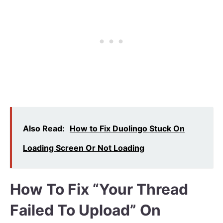
Also Read:
How to Fix Duolingo Stuck On
Loading Screen Or Not Loading
How To Fix “Your Thread
Failed To Upload” On