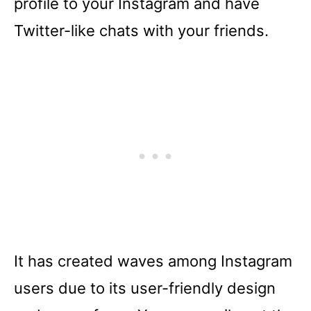
profile to your Instagram and have
Twitter-like chats with your friends.
It has created waves among Instagram
users due to its user-friendly design