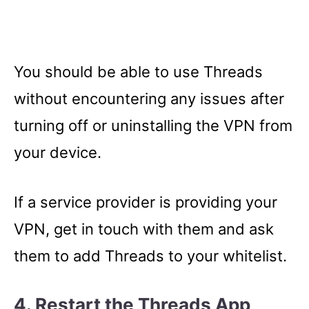
You should be able to use Threads
without encountering any issues after
turning off or uninstalling the VPN from
your device.
If a service provider is providing your
VPN, get in touch with them and ask
them to add Threads to your whitelist.
4. Restart the Threads App