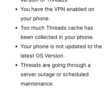
You have the VPN enabled on
your phone.
Too much Threads cache has
been collected in your phone.
Your phone is not updated to the
latest OS Version.
Threads are going through a
server outage or scheduled
maintenance.