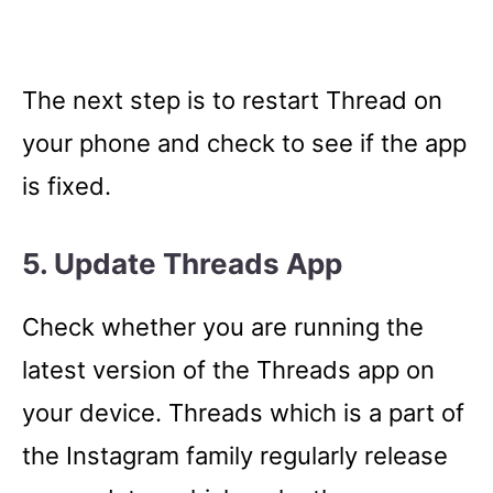
The next step is to restart Thread on
your phone and check to see if the app
is fixed.
5. Update Threads App
Check whether you are running the
latest version of the Threads app on
your device. Threads which is a part of
the Instagram family regularly release