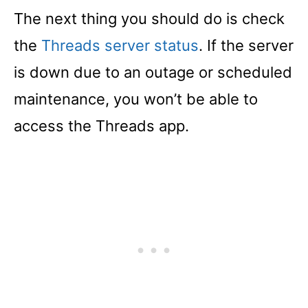
The next thing you should do is check
the
Threads server status
. If the server
is down due to an outage or scheduled
maintenance, you won’t be able to
access the Threads app.