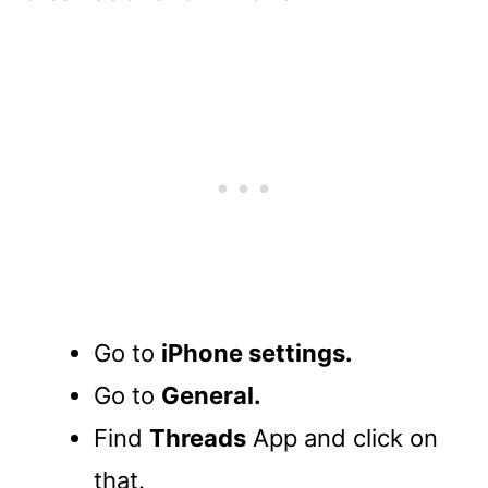
Go to
iPhone settings.
Go to
General.
Find
Threads
App and click on
that.