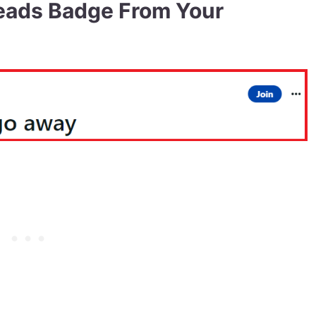
eads Badge From Your