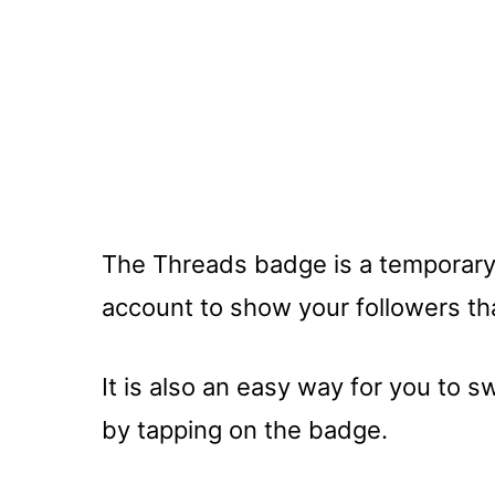
The Threads badge is a temporary
account to show your followers th
It is also an easy way for you to 
by tapping on the badge.