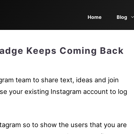
Home
Blog
Badge Keeps Coming Back
ram team to share text, ideas and join
se your existing Instagram account to log
tagram so to show the users that you are