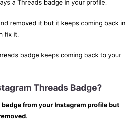
ays a Threads badge in your profile.
and removed it but it keeps coming back in
fix it.
 Threads badge keeps coming back to your
stagram Threads Badge?
 badge from your Instagram profile but
s removed.