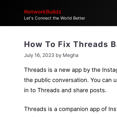
Skip
NetworkBuildz
to
Let's Connect the World Better
content
How To Fix Threads 
July 16, 2023
by
Megha
Threads is a new app by the Instag
the public conversation. You can u
in to Threads and share posts.
Threads is a companion app of Ins