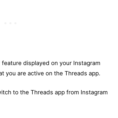
 feature displayed on your Instagram
at you are active on the Threads app.
switch to the Threads app from Instagram