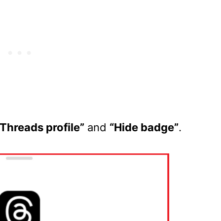
Threads profile”
and
“Hide badge”
.