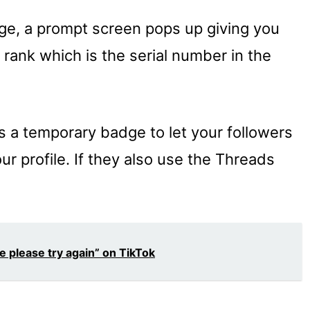
e, a prompt screen pops up giving you
 rank which is the serial number in the
is a temporary badge to let your followers
r profile. If they also use the Threads
e please try again” on TikTok