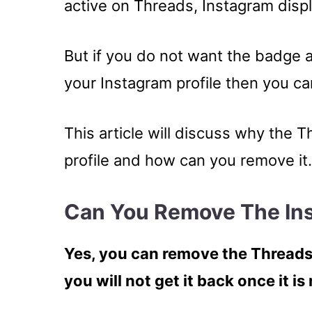
active on Threads, Instagram displ
But if you do not want the badge 
your Instagram profile then you can 
This article will discuss why the
profile and how can you remove it.
Can You Remove The In
Yes, you can remove the Threads
you will not get it back once it i