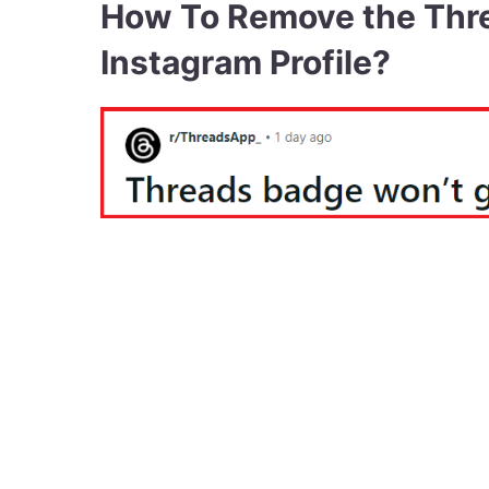
How To Remove the Thr
Instagram Profile?