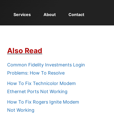
Services
About
Contact
Also Read
Common Fidelity Investments Login
Problems: How To Resolve
How To Fix Technicolor Modem
Ethernet Ports Not Working
How To Fix Rogers Ignite Modem
Not Working