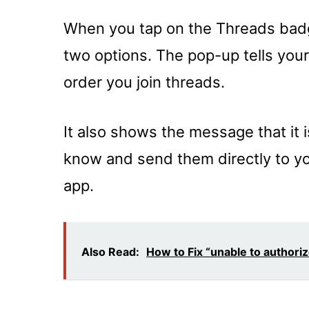
When you tap on the Threads badg
two options. The pop-up tells your
order you join threads.
It also shows the message that it 
know and send them directly to you
app.
Also Read:
How to Fix “unable to authoriz