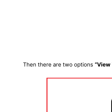
Then there are two options
“View 