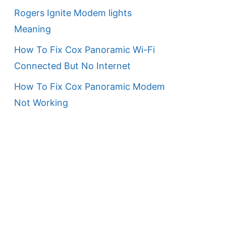
Rogers Ignite Modem lights
Meaning
How To Fix Cox Panoramic Wi-Fi
Connected But No Internet
How To Fix Cox Panoramic Modem
Not Working