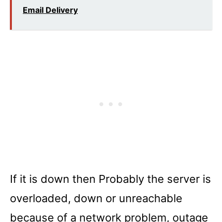
Email Delivery
If it is down then Probably the server is
overloaded, down or unreachable
because of a network problem, outage