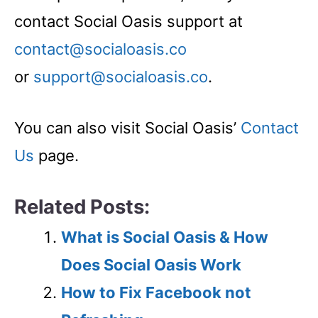
contact Social Oasis support at
contact@socialoasis.co
or
support@socialoasis.co
.
You can also visit Social Oasis’
Contact
Us
page.
Related Posts:
What is Social Oasis & How
Does Social Oasis Work
How to Fix Facebook not