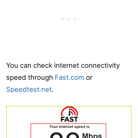
You can check internet connectivity
speed through
Fast.com
or
Speedtest.net
.