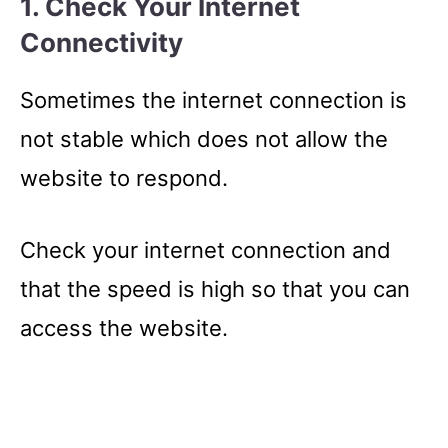
1. Check Your Internet
Connectivity
Sometimes the internet connection is
not stable which does not allow the
website to respond.
Check your internet connection and
that the speed is high so that you can
access the website.