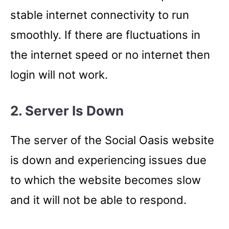
stable internet connectivity to run
smoothly. If there are fluctuations in
the internet speed or no internet then
login will not work.
2. Server Is Down
The server of the Social Oasis website
is down and experiencing issues due
to which the website becomes slow
and it will not be able to respond.