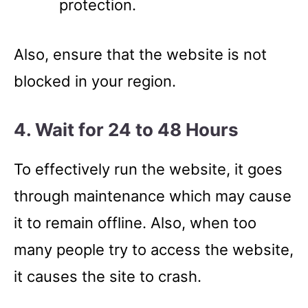
protection.
Also, ensure that the website is not
blocked in your region.
4. Wait for 24 to 48 Hours
To effectively run the website, it goes
through maintenance which may cause
it to remain offline. Also, when too
many people try to access the website,
it causes the site to crash.