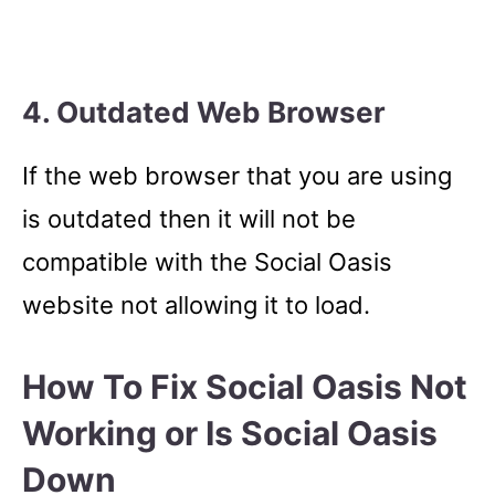
4. Outdated Web Browser
If the web browser that you are using
is outdated then it will not be
compatible with the Social Oasis
website not allowing it to load.
How To Fix Social Oasis Not
Working or Is Social Oasis
Down