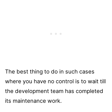
The best thing to do in such cases
where you have no control is to wait till
the development team has completed
its maintenance work.