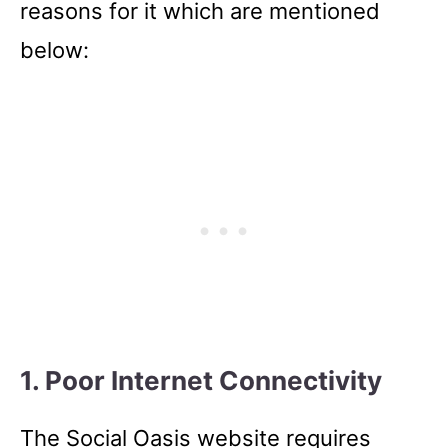
reasons for it which are mentioned
below:
1. Poor Internet Connectivity
The Social Oasis website requires