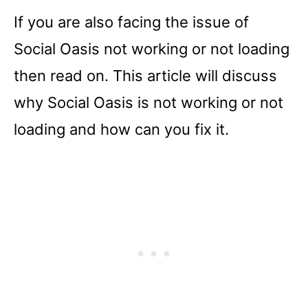
If you are also facing the issue of
Social Oasis not working or not loading
then read on. This article will discuss
why Social Oasis is not working or not
loading and how can you fix it.