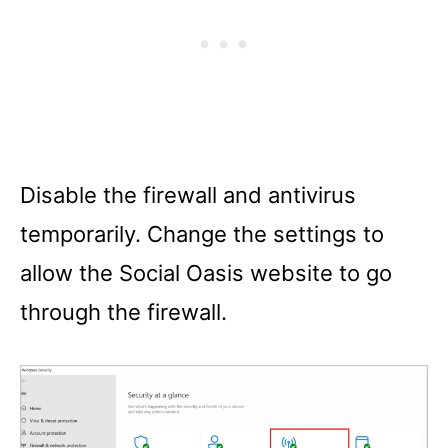
Disable the firewall and antivirus
temporarily. Change the settings to
allow the Social Oasis website to go
through the firewall.