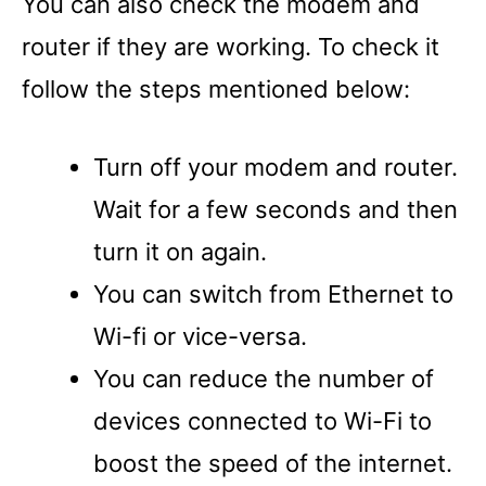
You can also check the modem and
router if they are working. To check it
follow the steps mentioned below:
Turn off your modem and router.
Wait for a few seconds and then
turn it on again.
You can switch from Ethernet to
Wi-fi or vice-versa.
You can reduce the number of
devices connected to Wi-Fi to
boost the speed of the internet.