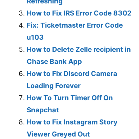
Refreshing
How to Fix IRS Error Code 8302
Fix: Ticketmaster Error Code
u103
How to Delete Zelle recipient in
Chase Bank App
How to Fix Discord Camera
Loading Forever
How To Turn Timer Off On
Snapchat
How to Fix Instagram Story
Viewer Greyed Out