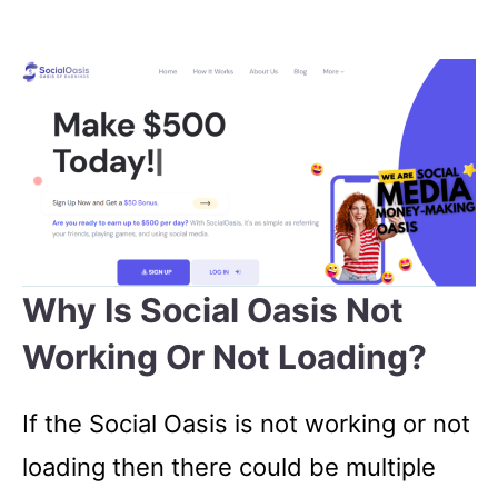
Why Is Social Oasis Not
Working Or Not Loading?
If the Social Oasis is not working or not
loading then there could be multiple