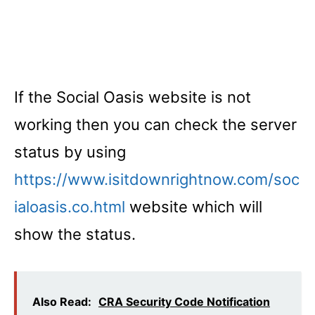
If the Social Oasis website is not
working then you can check the server
status by using
https://www.isitdownrightnow.com/soc
ialoasis.co.html
website which will
show the status.
Also Read:
CRA Security Code Notification