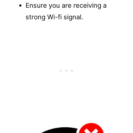
Ensure you are receiving a
strong Wi-fi signal.