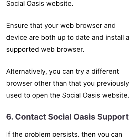
Social Oasis website.
Ensure that your web browser and
device are both up to date and install a
supported web browser.
Alternatively, you can try a different
browser other than that you previously
used to open the Social Oasis website.
6. Contact Social Oasis Support
If the problem persists, then you can