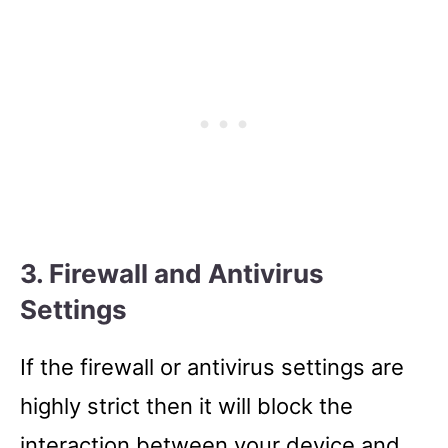
3. Firewall and Antivirus
Settings
If the firewall or antivirus settings are
highly strict then it will block the
interaction between your device and