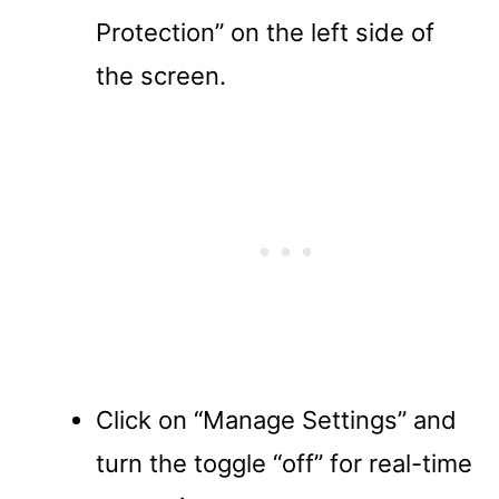
Protection” on the left side of
the screen.
Click on “Manage Settings” and
turn the toggle “off” for real-time