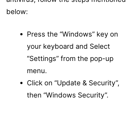
below:
Press the “Windows” key on
your keyboard and Select
“Settings” from the pop-up
menu.
Click on “Update & Security”,
then “Windows Security”.