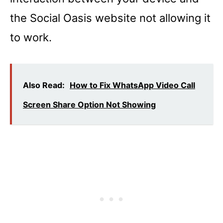
the Social Oasis website not allowing it
to work.
Also Read:
How to Fix WhatsApp Video Call
Screen Share Option Not Showing