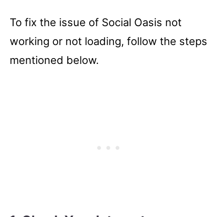
To fix the issue of Social Oasis not
working or not loading, follow the steps
mentioned below.