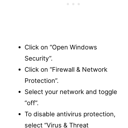
Click on “Open Windows
Security”.
Click on “Firewall & Network
Protection”.
Select your network and toggle
“off”.
To disable antivirus protection,
select “Virus & Threat