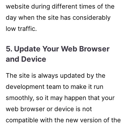
website during different times of the
day when the site has considerably
low traffic.
5. Update Your Web Browser
and Device
The site is always updated by the
development team to make it run
smoothly, so it may happen that your
web browser or device is not
compatible with the new version of the