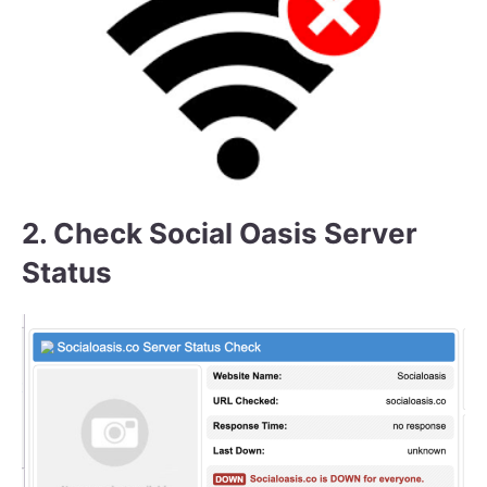
2. Check Social Oasis Server
Status