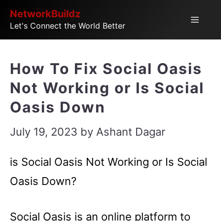
Skip
NetworkBuildz
Menu
Let's Connect the World Better
to
content
How To Fix Social Oasis
Not Working or Is Social
Oasis Down
July 19, 2023
by
Ashant Dagar
is Social Oasis Not Working or Is Social
Oasis Down?
Social Oasis is an online platform to