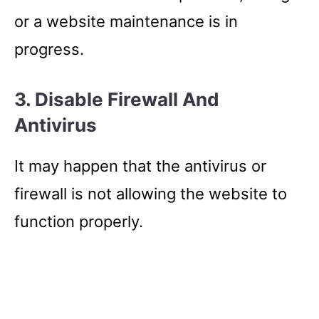
or a website maintenance is in
progress.
3. Disable Firewall And
Antivirus
It may happen that the antivirus or
firewall is not allowing the website to
function properly.