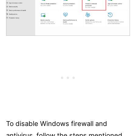
To disable Windows firewall and
antivirus, follow the steps mentioned