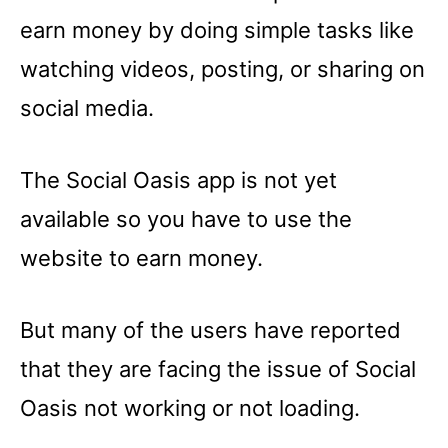
earn money by doing simple tasks like
watching videos, posting, or sharing on
social media.
The Social Oasis app is not yet
available so you have to use the
website to earn money.
But many of the users have reported
that they are facing the issue of Social
Oasis not working or not loading.