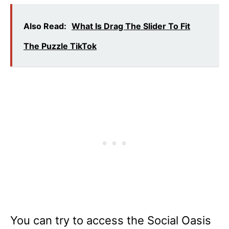
Also Read:
What Is Drag The Slider To Fit
The Puzzle TikTok
You can try to access the Social Oasis