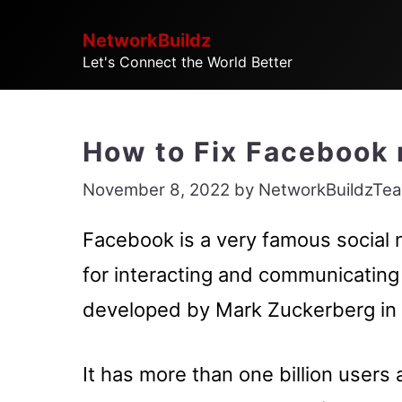
Skip
NetworkBuildz
to
Let's Connect the World Better
content
How to Fix Facebook 
November 8, 2022
by
NetworkBuildzTe
Facebook is a very famous social 
for interacting and communicating 
developed by Mark Zuckerberg in
It has more than one billion users 