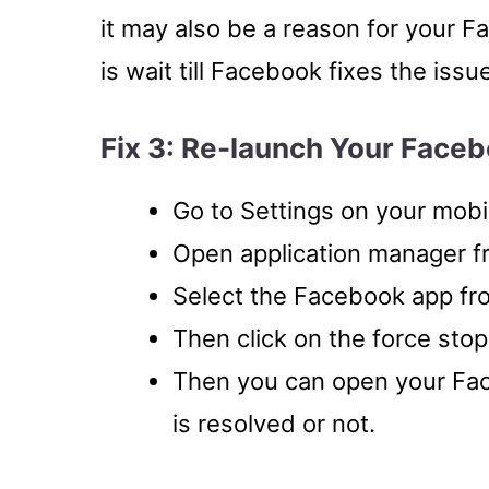
it may also be a reason for your F
is wait till Facebook fixes the issu
Fix 3: Re-launch Your Face
Go to Settings on your mobi
Open application manager f
Select the Facebook app fr
Then click on the force stop
Then you can open your Fac
is resolved or not.