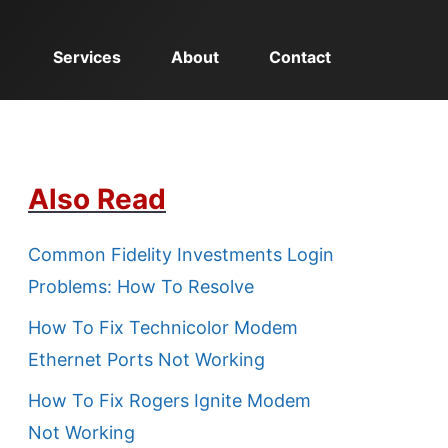
Services
About
Contact
Also Read
Common Fidelity Investments Login
Problems: How To Resolve
How To Fix Technicolor Modem
Ethernet Ports Not Working
How To Fix Rogers Ignite Modem
Not Working