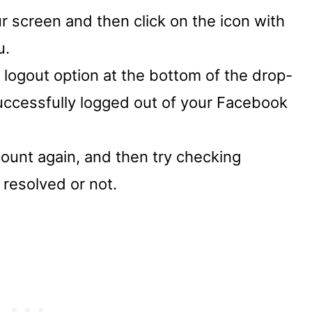
r screen and then click on the icon with
u.
 logout option at the bottom of the drop-
successfully logged out of your Facebook
ount again, and then try checking
resolved or not.