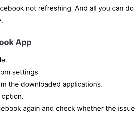
acebook not refreshing. And all you can do
e.
book App
le.
rom settings.
om the downloaded applications.
 option.
ebook again and check whether the issue