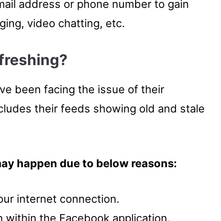
ail address or phone number to gain
ing, video chatting, etc.
freshing
?
 been facing the issue of their
cludes their feeds showing old and stale
may happen due to below reasons:
ur internet connection.
h within the Facebook application.