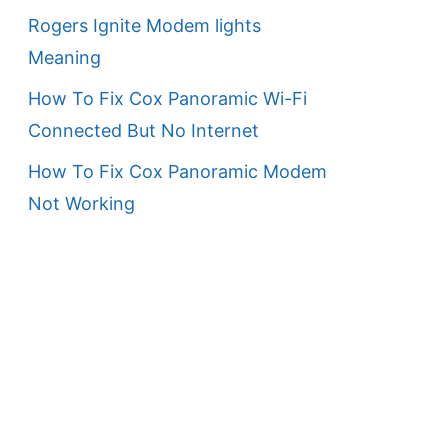
Rogers Ignite Modem lights
Meaning
How To Fix Cox Panoramic Wi-Fi
Connected But No Internet
How To Fix Cox Panoramic Modem
Not Working