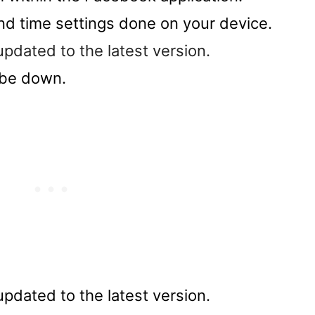
d time settings done on your device.
dated to the latest version.
 be down.
dated to the latest version.