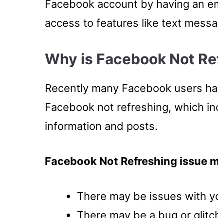
Facebook account by having an em
access to features like text messag
Why is Facebook Not Re
Recently many Facebook users have
Facebook not refreshing, which in
information and posts.
Facebook Not Refreshing issue 
There may be issues with yo
There may be a bug or glitc