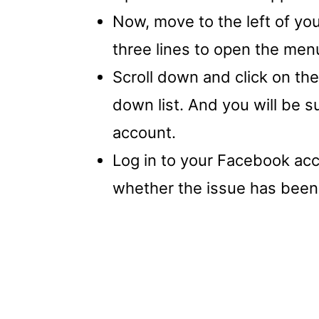
Now, move to the left of you
three lines to open the men
Scroll down and click on the
down list. And you will be 
account.
Log in to your Facebook acc
whether the issue has been 