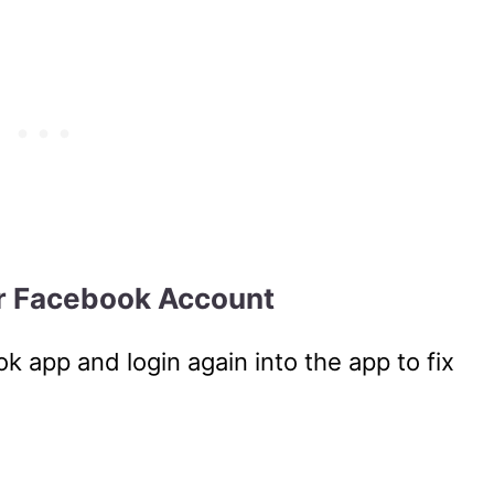
ur Facebook Account
k app and login again into the app to fix