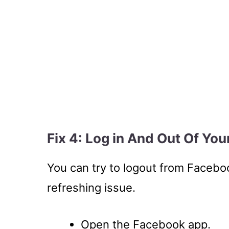
Fix 4: Log in And Out Of Yo
You can try to logout from Faceboo
refreshing issue.
Open the Facebook app.