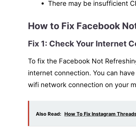
There may be insufficient 
How to Fix Facebook No
Fix 1: Check Your Internet 
To fix the Facebook Not Refreshin
internet connection. You can have
wifi network connection on your mo
Also Read:
How To Fix Instagram Thread