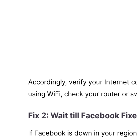
Accordingly, verify your Internet c
using WiFi, check your router or s
Fix 2: Wait till Facebook Fix
If Facebook is down in your region 