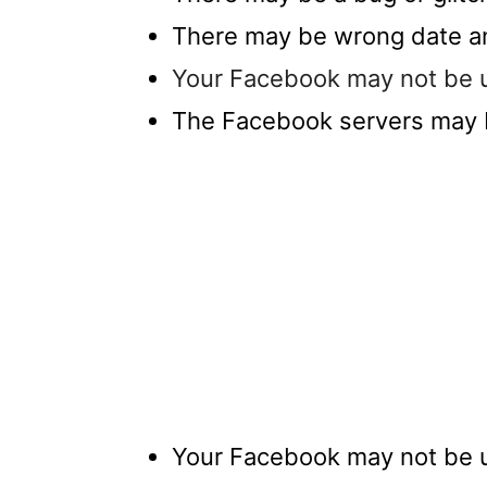
There may be wrong date an
Your Facebook may not be up
The Facebook servers may
Your Facebook may not be up