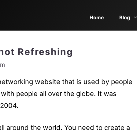
Home
Blog
not Refreshing
am
networking website that is used by people
with people all over the globe. It was
 2004.
all around the world. You need to create a