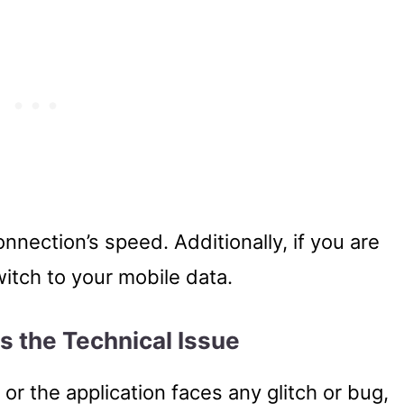
onnection’s speed. Additionally, if you are
witch to your mobile data.
es the Technical Issue
or the application faces any glitch or bug,