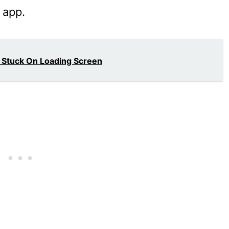
 app.
 Stuck On Loading Screen