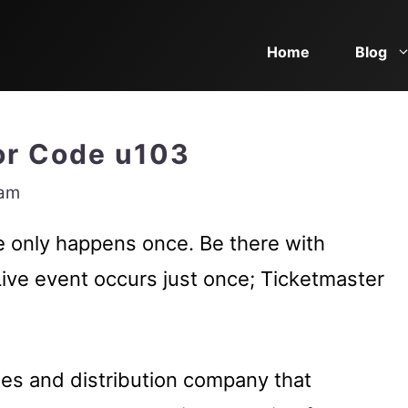
Home
Blog
ror Code u103
eam
ve only happens once. Be there with
Live event occurs just once; Ticketmaster
ales and distribution company that