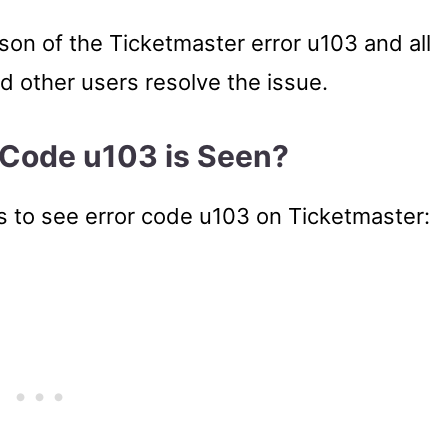
eason of the Ticketmaster error u103 and all
ed other users resolve the issue.
 Code u103 is Seen?
s to see error code u103 on Ticketmaster: