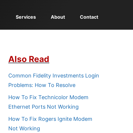
Services
About
Contact
Also Read
Common Fidelity Investments Login
Problems: How To Resolve
How To Fix Technicolor Modem
Ethernet Ports Not Working
How To Fix Rogers Ignite Modem
Not Working