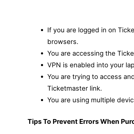
If you are logged in on Tick
browsers.
You are accessing the Ticke
VPN is enabled into your la
You are trying to access an
Ticketmaster link.
You are using multiple devi
Tips To Prevent Errors When Pur