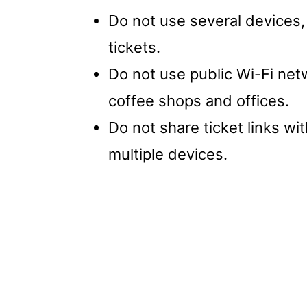
Do not use several devices,
tickets.
Do not use public Wi-Fi netw
coffee shops and offices.
Do not share ticket links w
multiple devices.