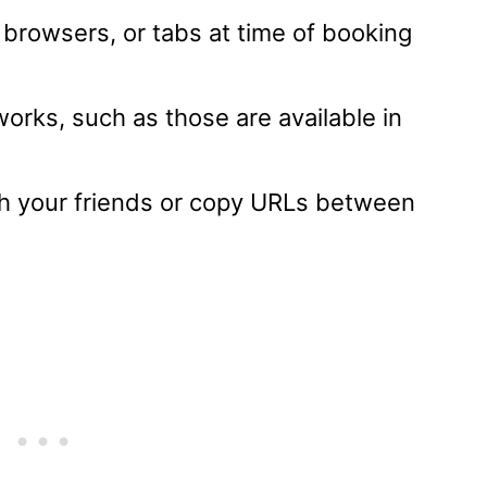
 browsers, or tabs at time of booking
orks, such as those are available in
ith your friends or copy URLs between