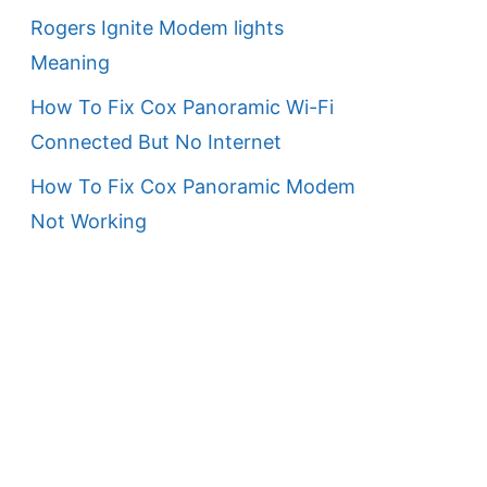
Rogers Ignite Modem lights
Meaning
How To Fix Cox Panoramic Wi-Fi
Connected But No Internet
How To Fix Cox Panoramic Modem
Not Working