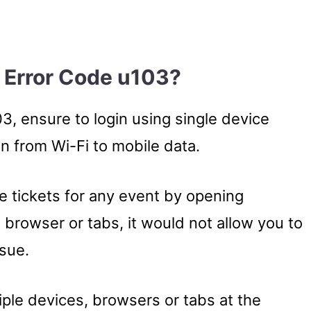
 Error Code u103?
3, ensure to login using single device
n from Wi-Fi to mobile data.
e tickets for any event by opening
 browser or tabs, it would not allow you to
ssue.
ple devices, browsers or tabs at the