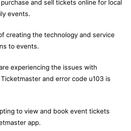
purchase and sell tickets online for local
ily events.
of creating the technology and service
ans to events.
are experiencing the issues with
 Ticketmaster and error code u103 is
pting to view and book event tickets
ketmaster app.