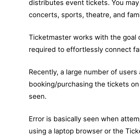
distributes event tickets. You may 
concerts, sports, theatre, and fam
Ticketmaster works with the goal 
required to effortlessly connect f
Recently, a large number of users 
booking/purchasing the tickets on
seen.
Error is basically seen when attem
using a laptop browser or the Tic