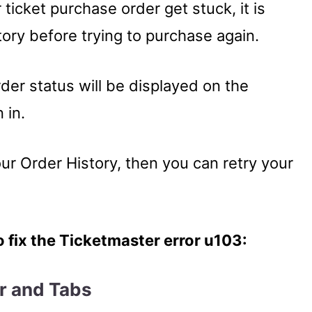
ticket purchase order get stuck, it is
tory before trying to purchase again.
rder status will be displayed on the
 in.
our Order History, then you can retry your
o fix the Ticketmaster error u103:
er and Tabs