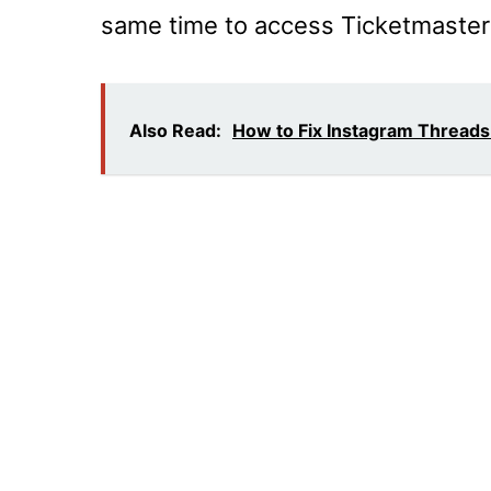
same time to access Ticketmaster
Also Read:
How to Fix Instagram Threads