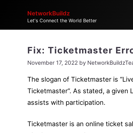
Skip
NetworkBuildz
to
Let's Connect the World Better
content
Fix: Ticketmaster Er
November 17, 2022
by
NetworkBuildzT
The slogan of Ticketmaster is “Li
Ticketmaster”. As stated, a given 
assists with participation.
Ticketmaster is an online ticket s