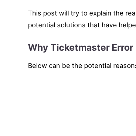
This post will try to explain the r
potential solutions that have help
Why Ticketmaster Error
Below can be the potential reason