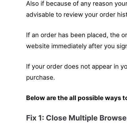
Also if because of any reason your 
advisable to review your order his
If an order has been placed, the o
website immediately after you sign
If your order does not appear in y
purchase.
Below are the all possible ways t
Fix 1: Close Multiple Brows