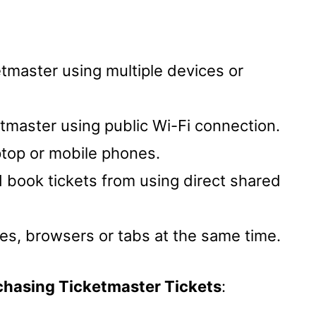
etmaster using multiple devices or
tmaster using public Wi-Fi connection.
ptop or mobile phones.
d book tickets from using direct shared
ces, browsers or tabs at the same time.
chasing Ticketmaster Tickets
: