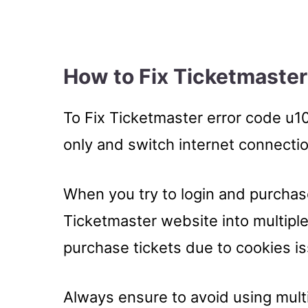
How to Fix Ticketmaster
To Fix Ticketmaster error code u10
only and switch internet connectio
When you try to login and purchas
Ticketmaster website into multiple
purchase tickets due to cookies i
Always ensure to avoid using multi