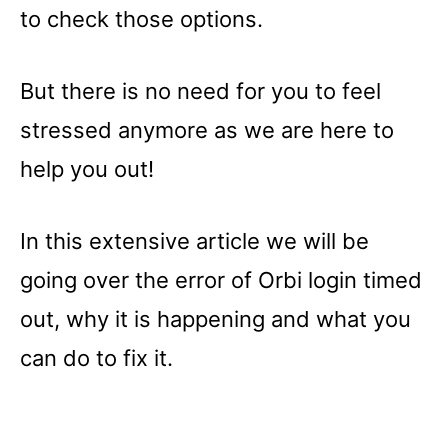
to check those options.
But there is no need for you to feel
stressed anymore as we are here to
help you out!
In this extensive article we will be
going over the error of Orbi login timed
out, why it is happening and what you
can do to fix it.