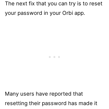
The next fix that you can try is to reset
your password in your Orbi app.
Many users have reported that
resetting their password has made it