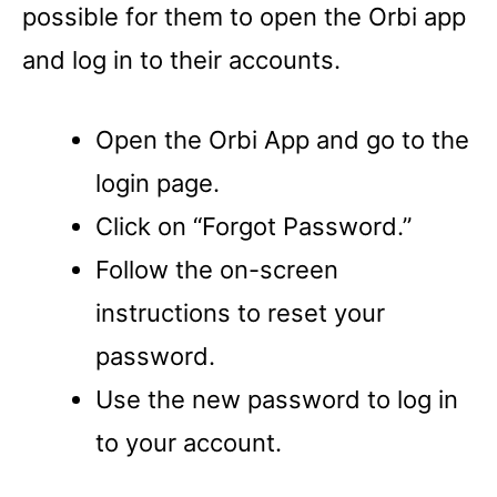
possible for them to open the Orbi app
and log in to their accounts.
Open the Orbi App and go to the
login page.
Click on “Forgot Password.”
Follow the on-screen
instructions to reset your
password.
Use the new password to log in
to your account.