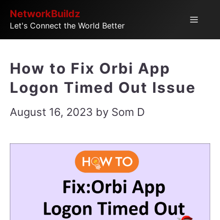
Skip
NetworkBuildz
Menu
Let's Connect the World Better
to
content
How to Fix Orbi App
Logon Timed Out Issue
August 16, 2023
by
Som D