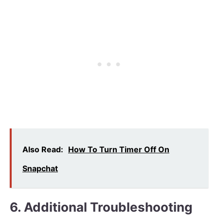
Also Read:
How To Turn Timer Off On
Snapchat
6. Additional Troubleshooting