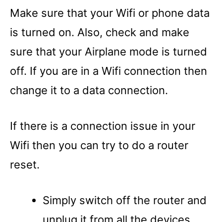
Make sure that your Wifi or phone data
is turned on. Also, check and make
sure that your Airplane mode is turned
off. If you are in a Wifi connection then
change it to a data connection.
If there is a connection issue in your
Wifi then you can try to do a router
reset.
Simply switch off the router and
unplug it from all the devices