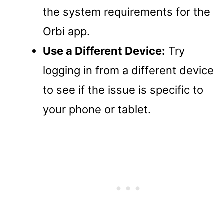
the system requirements for the
Orbi app.
Use a Different Device:
Try
logging in from a different device
to see if the issue is specific to
your phone or tablet.