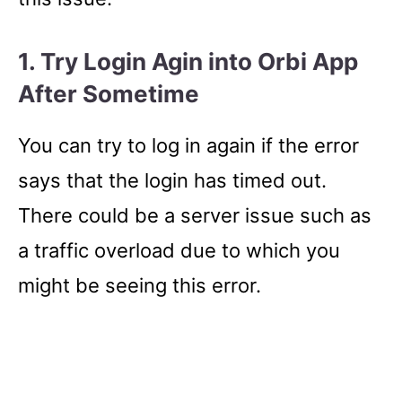
1. Try Login
Agin into Orbi App
After Sometime
You can try to log in again if the error
says that the login has timed out.
There could be a server issue such as
a traffic overload due to which you
might be seeing this error.