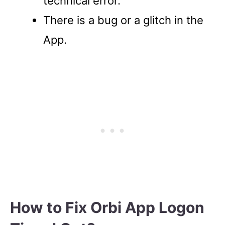
technical error.
There is a bug or a glitch in the
App.
How to Fix Orbi App Logon