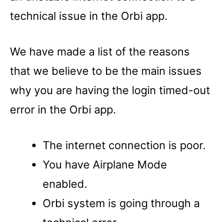
technical issue in the Orbi app.
We have made a list of the reasons
that we believe to be the main issues
why you are having the login timed-out
error in the Orbi app.
The internet connection is poor.
You have Airplane Mode
enabled.
Orbi system is going through a