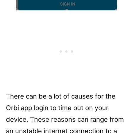
There can be a lot of causes for the
Orbi app login to time out on your
device. These reasons can range from
an unstable internet connection to a