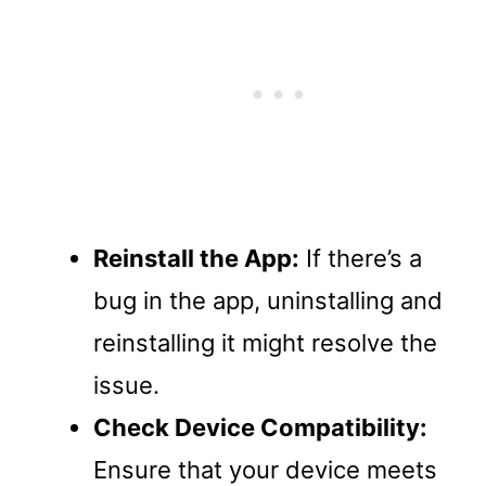
Reinstall the App:
If there’s a
bug in the app, uninstalling and
reinstalling it might resolve the
issue.
Check Device Compatibility:
Ensure that your device meets