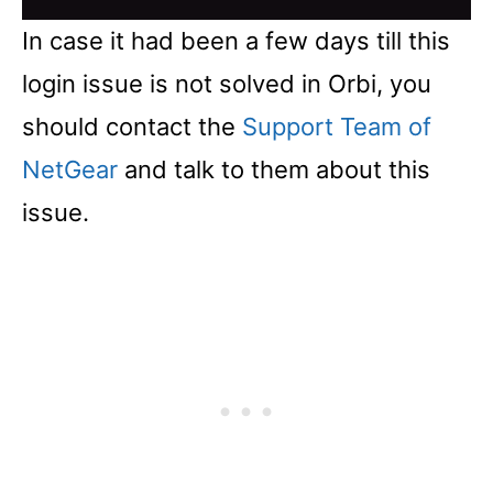
In case it had been a few days till this
login issue is not solved in Orbi, you
should contact the
Support Team of
NetGear
and talk to them about this
issue.