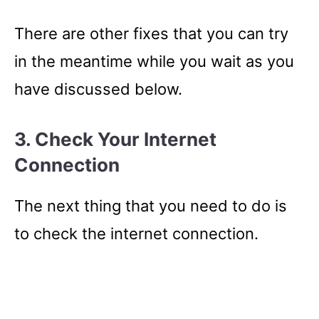
There are other fixes that you can try
in the meantime while you wait as you
have discussed below.
3. Check Your Internet
Connection
The next thing that you need to do is
to check the internet connection.