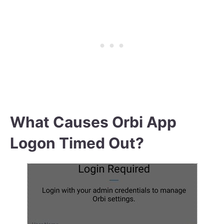
What Causes Orbi App
Logon Timed Out?