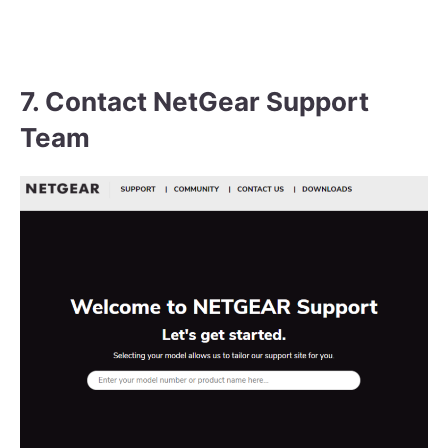
7. Contact NetGear Support
Team