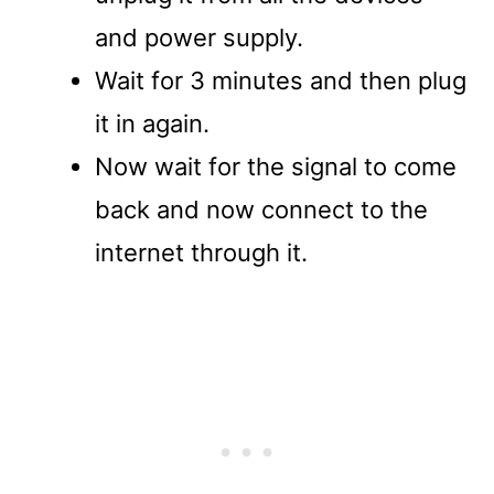
and power supply.
Wait for 3 minutes and then plug
it in again.
Now wait for the signal to come
back and now connect to the
internet through it.