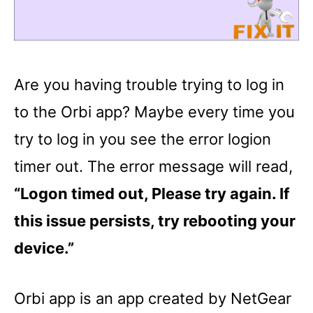
Are you having trouble trying to log in
to the Orbi app? Maybe every time you
try to log in you see the error logion
timer out. The error message will read,
“Logon timed out, Please try again. If
this issue persists, try rebooting your
device.”
Orbi app is an app created by NetGear