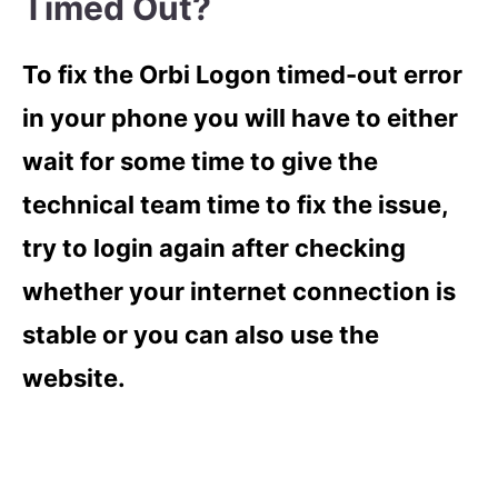
Timed Out?
To fix the Orbi Logon timed-out error
in your phone you will have to either
wait for some time to give the
technical team time to fix the issue,
try to login again after checking
whether your internet connection is
stable or you can also use the
website.