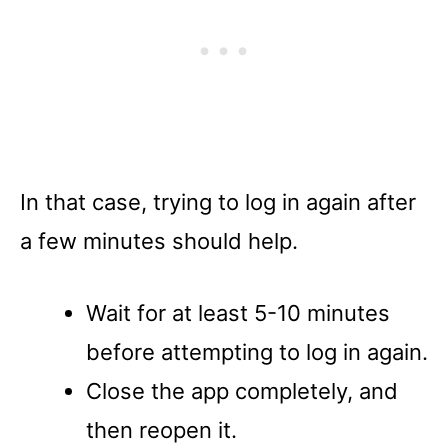
In that case, trying to log in again after
a few minutes should help.
Wait for at least 5-10 minutes
before attempting to log in again.
Close the app completely, and
then reopen it.