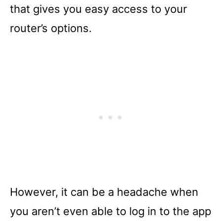
that gives you easy access to your
router’s options.
However, it can be a headache when
you aren’t even able to log in to the app