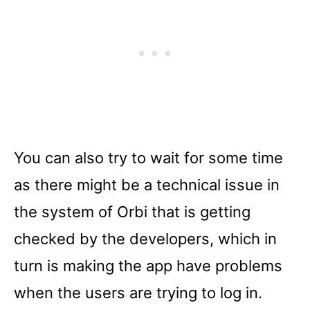
You can also try to wait for some time
as there might be a technical issue in
the system of Orbi that is getting
checked by the developers, which in
turn is making the app have problems
when the users are trying to log in.