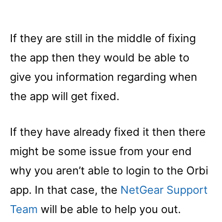
If they are still in the middle of fixing
the app then they would be able to
give you information regarding when
the app will get fixed.
If they have already fixed it then there
might be some issue from your end
why you aren’t able to login to the Orbi
app. In that case, the
NetGear Support
Team
will be able to help you out.