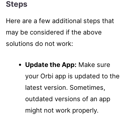
Steps
Here are a few additional steps that
may be considered if the above
solutions do not work:
Update the App:
Make sure
your Orbi app is updated to the
latest version. Sometimes,
outdated versions of an app
might not work properly.