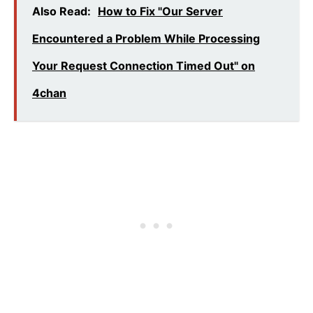
Also Read:
How to Fix "Our Server
Encountered a Problem While Processing
Your Request Connection Timed Out" on
4chan