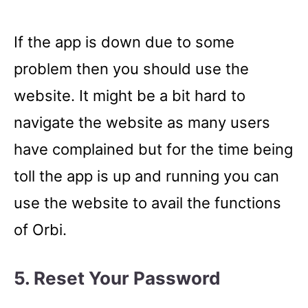
If the app is down due to some
problem then you should use the
website. It might be a bit hard to
navigate the website as many users
have complained but for the time being
toll the app is up and running you can
use the website to avail the functions
of Orbi.
5. Reset Your Password