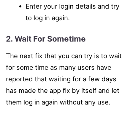
Enter your login details and try
to log in again.
2. Wait For Sometime
The next fix that you can try is to wait
for some time as many users have
reported that waiting for a few days
has made the app fix by itself and let
them log in again without any use.