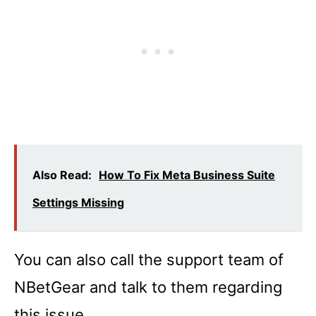
Also Read:
How To Fix Meta Business Suite
Settings Missing
You can also call the support team of
NBetGear and talk to them regarding
this issue.