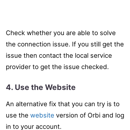
Check whether you are able to solve
the connection issue. If you still get the
issue then contact the local service
provider to get the issue checked.
4. Use the Website
An alternative fix that you can try is to
use the
website
version of Orbi and log
in to your account.