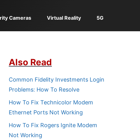
rity Cameras
Virtual Reality
5G
Also Read
Common Fidelity Investments Login
Problems: How To Resolve
How To Fix Technicolor Modem
Ethernet Ports Not Working
How To Fix Rogers Ignite Modem
Not Working