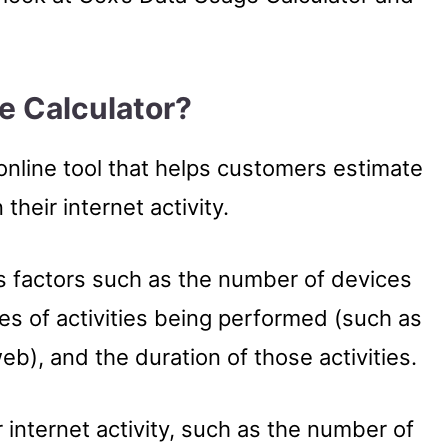
e Calculator?
online tool that helps customers estimate
heir internet activity.
us factors such as the number of devices
es of activities being performed (such as
b), and the duration of those activities.
 internet activity, such as the number of