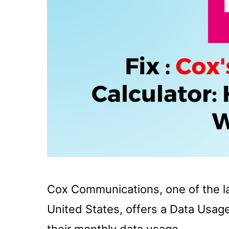
Cox Communications, one of the lar
United States, offers a Data Usag
their monthly data usage.