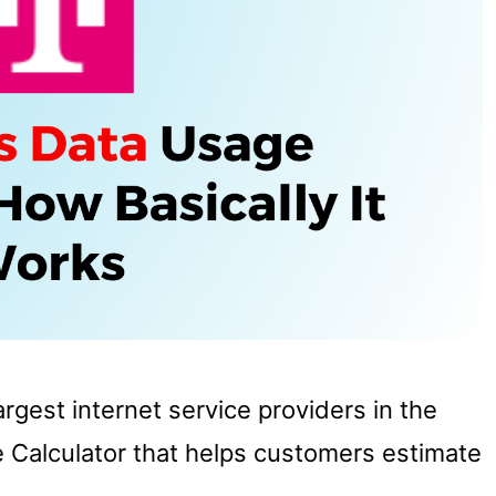
gest internet service providers in the
e Calculator that helps customers estimate