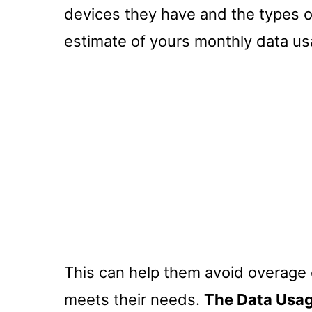
devices they have and the types of
estimate of yours monthly data us
This can help them avoid overage 
meets their needs.
The Data Usag