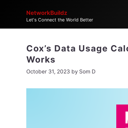
Skip
NetworkBuildz
to
Let's Connect the World Better
content
Cox’s Data Usage Calc
Works
October 31, 2023
by
Som D