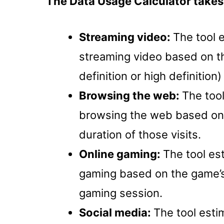
The Data Usage Calculator takes 
Streaming video:
The tool 
streaming video based on th
definition or high definition
Browsing the web:
The too
browsing the web based on 
duration of those visits.
Online gaming:
The tool es
gaming based on the game’s 
gaming session.
Social media:
The tool esti