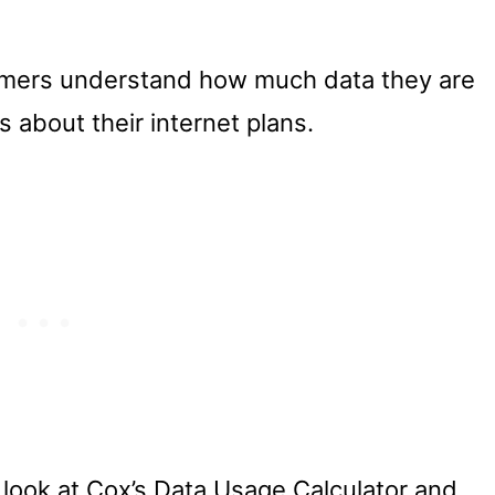
tomers understand how much data they are
 about their internet plans.
er look at Cox’s Data Usage Calculator and