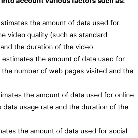
into account various factors such as:
estimates the amount of data used for
e video quality (such as standard
) and the duration of the video.
l estimates the amount of data used for
the number of web pages visited and the
timates the amount of data used for online
data usage rate and the duration of the
mates the amount of data used for social