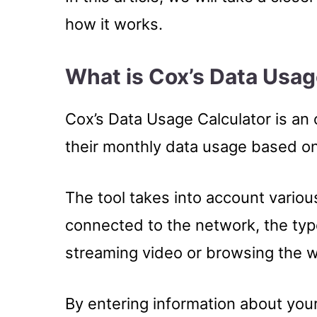
how it works.
What is Cox’s Data Usag
Cox’s Data Usage Calculator is an 
their monthly data usage based on t
The tool takes into account vario
connected to the network, the typ
streaming video or browsing the we
By entering information about your