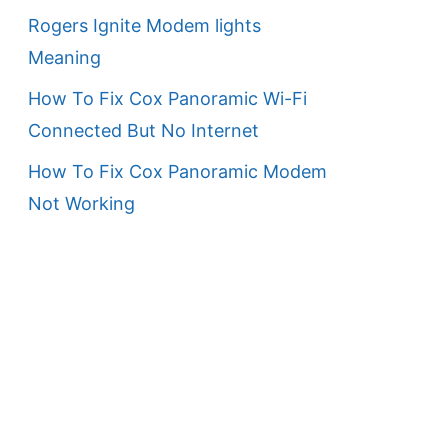
Rogers Ignite Modem lights
Meaning
How To Fix Cox Panoramic Wi-Fi
Connected But No Internet
How To Fix Cox Panoramic Modem
Not Working