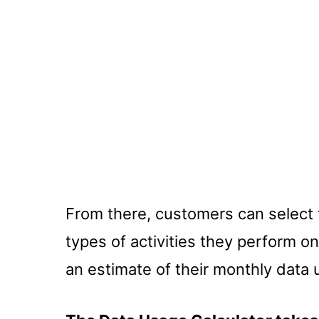
From there, customers can select
types of activities they perform on
an estimate of their monthly data 