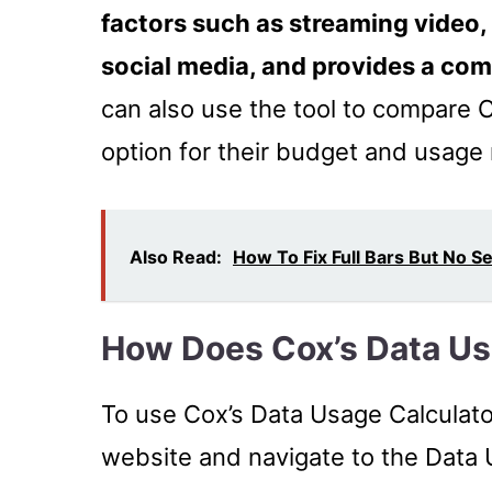
factors such as streaming video,
social media, and provides a co
can also use the tool to compare C
option for their budget and usage
Also Read:
How To Fix Full Bars But No S
How Does Cox’s Data Us
To use Cox’s Data Usage Calculato
website and navigate to the Data 