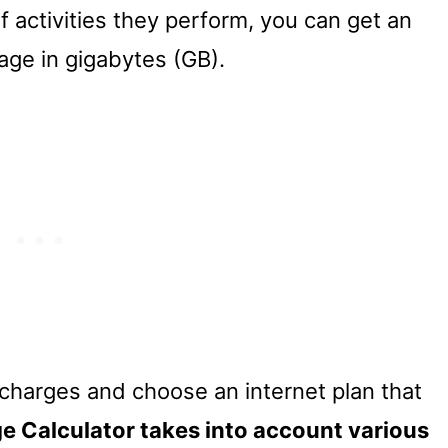
 activities they perform, you can get an
age in gigabytes (GB).
charges and choose an internet plan that
e Calculator takes into account various