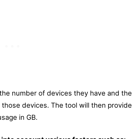
 the number of devices they have and the
 those devices. The tool will then provide
usage in GB.