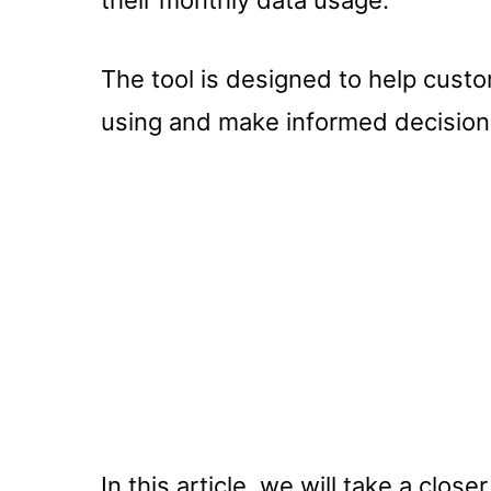
The tool is designed to help cus
using and make informed decisions
In this article, we will take a clos