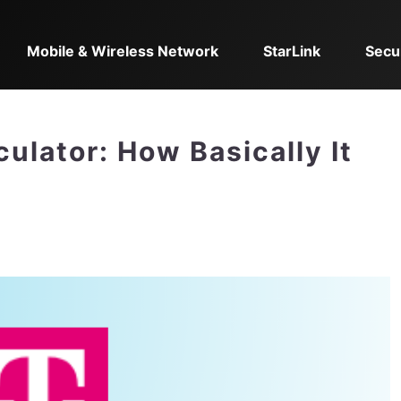
Mobile & Wireless Network
StarLink
Secu
ulator: How Basically It