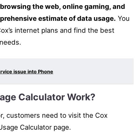
 browsing the web, online gaming, and
mprehensive estimate of data usage.
You
ox’s internet plans and find the best
 needs.
ervice issue into Phone
age Calculator Work?
r, customers need to visit the Cox
Usage Calculator page.