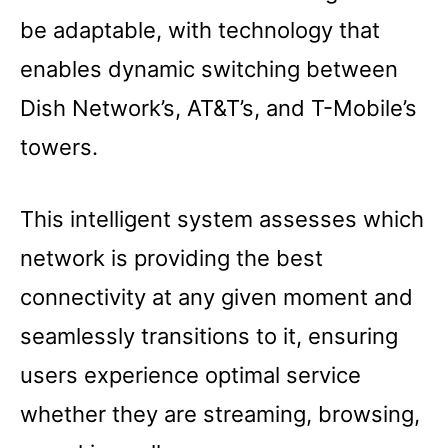
be adaptable, with technology that
enables dynamic switching between
Dish Network’s, AT&T’s, and T-Mobile’s
towers.
This intelligent system assesses which
network is providing the best
connectivity at any given moment and
seamlessly transitions to it, ensuring
users experience optimal service
whether they are streaming, browsing,