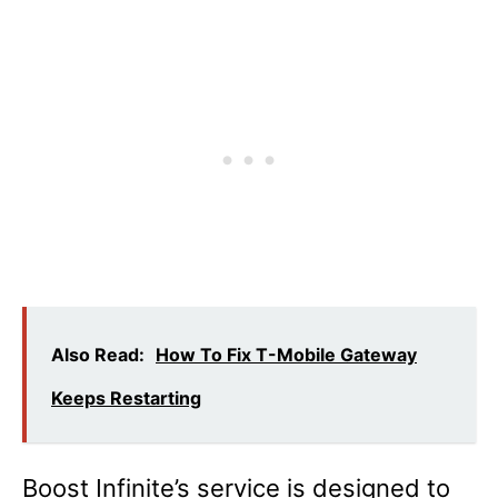
Also Read:
How To Fix T-Mobile Gateway
Keeps Restarting
Boost Infinite’s service is designed to