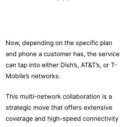
Now, depending on the specific plan
and phone a customer has, the service
can tap into either Dish’s, AT&T’s, or T-
Mobile’s networks.
This multi-network collaboration is a
strategic move that offers extensive
coverage and high-speed connectivity