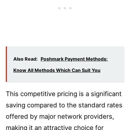
Also Read:
Poshmark Payment Methods:
Know All Methods Which Can Suit You
This competitive pricing is a significant
saving compared to the standard rates
offered by major network providers,
making it an attractive choice for