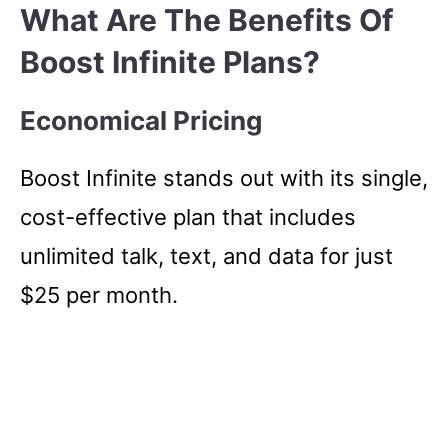
What Are The Benefits Of
Boost Infinite Plans?
Economical Pricing
Boost Infinite stands out with its single,
cost-effective plan that includes
unlimited talk, text, and data for just
$25 per month.