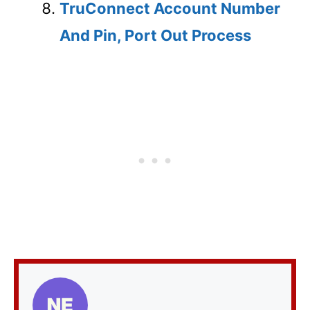
TruConnect Account Number
And Pin, Port Out Process