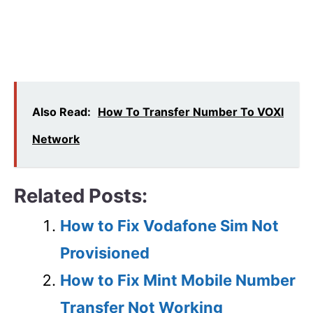
Also Read:
How To Transfer Number To VOXI
Network
Related Posts:
How to Fix Vodafone Sim Not
Provisioned
How to Fix Mint Mobile Number
Transfer Not Working