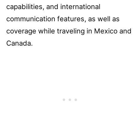
capabilities, and international
communication features, as well as
coverage while traveling in Mexico and
Canada.