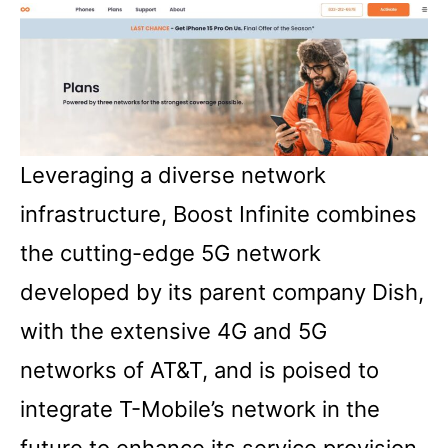
Leveraging a diverse network
infrastructure, Boost Infinite combines
the cutting-edge 5G network
developed by its parent company Dish,
with the extensive 4G and 5G
networks of AT&T, and is poised to
integrate T-Mobile’s network in the
future to enhance its service provision.