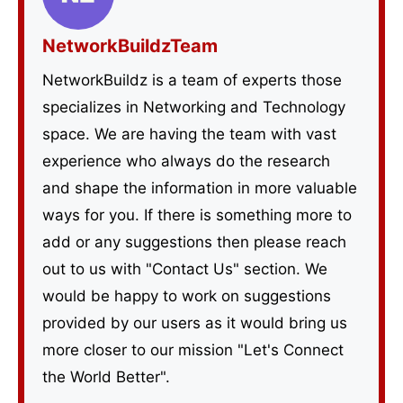
NetworkBuildzTeam
NetworkBuildz is a team of experts those
specializes in Networking and Technology
space. We are having the team with vast
experience who always do the research
and shape the information in more valuable
ways for you. If there is something more to
add or any suggestions then please reach
out to us with "Contact Us" section. We
would be happy to work on suggestions
provided by our users as it would bring us
more closer to our mission "Let's Connect
the World Better".