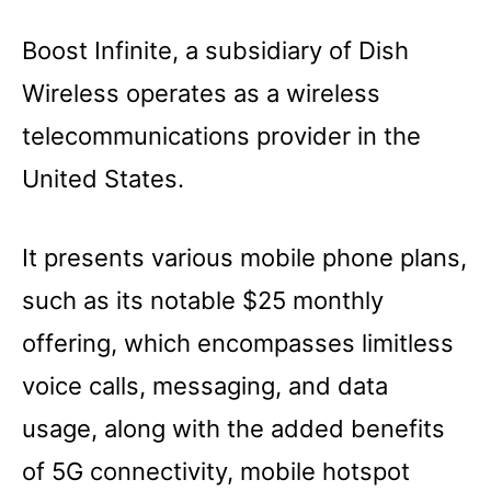
Boost Infinite, a subsidiary of Dish
Wireless operates as a wireless
telecommunications provider in the
United States.
It presents various mobile phone plans,
such as its notable $25 monthly
offering, which encompasses limitless
voice calls, messaging, and data
usage, along with the added benefits
of 5G connectivity, mobile hotspot