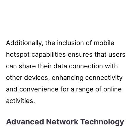
Additionally, the inclusion of mobile
hotspot capabilities ensures that users
can share their data connection with
other devices, enhancing connectivity
and convenience for a range of online
activities.
Advanced Network Technology