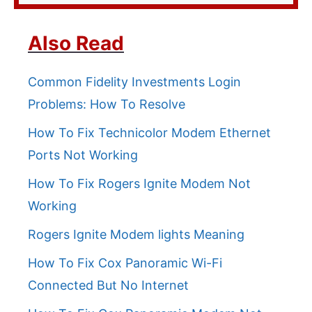
Also Read
Common Fidelity Investments Login
Problems: How To Resolve
How To Fix Technicolor Modem Ethernet
Ports Not Working
How To Fix Rogers Ignite Modem Not
Working
Rogers Ignite Modem lights Meaning
How To Fix Cox Panoramic Wi-Fi
Connected But No Internet