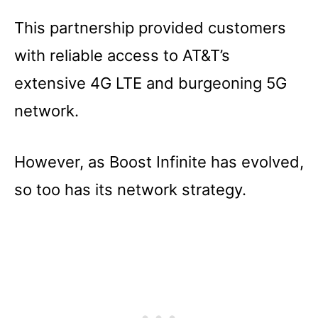
This partnership provided customers
with reliable access to AT&T’s
extensive 4G LTE and burgeoning 5G
network.
However, as Boost Infinite has evolved,
so too has its network strategy.