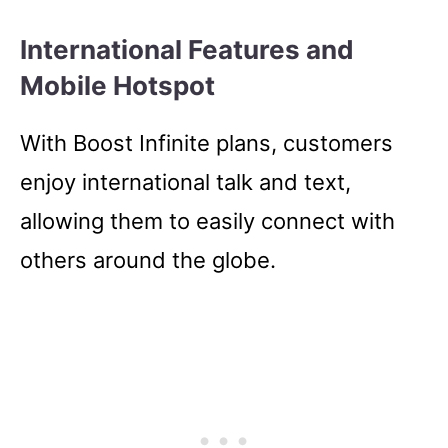
International Features and
Mobile Hotspot
With Boost Infinite plans, customers
enjoy international talk and text,
allowing them to easily connect with
others around the globe.