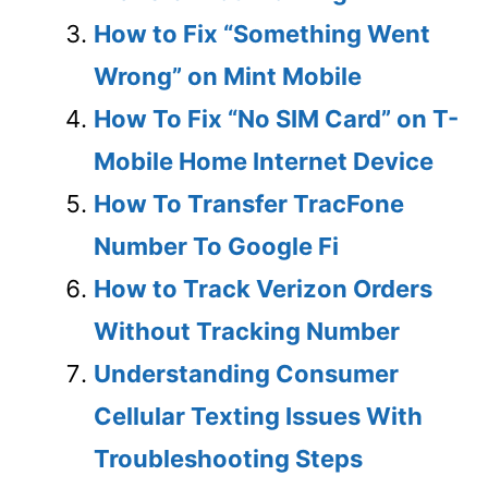
How to Fix “Something Went
Wrong” on Mint Mobile
How To Fix “No SIM Card” on T-
Mobile Home Internet Device
How To Transfer TracFone
Number To Google Fi
How to Track Verizon Orders
Without Tracking Number
Understanding Consumer
Cellular Texting Issues With
Troubleshooting Steps