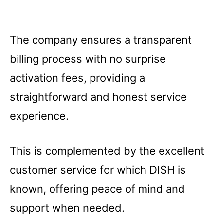
The company ensures a transparent
billing process with no surprise
activation fees, providing a
straightforward and honest service
experience.
This is complemented by the excellent
customer service for which DISH is
known, offering peace of mind and
support when needed.