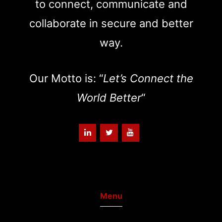
to connect, communicate and
collaborate in secure and better
way.
Our Motto is: “
Let’s Connect the
World Better
“
Menu