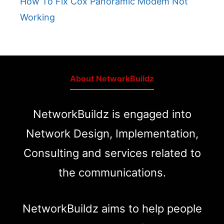
How To Fix Cox Panoramic Modem Not
Working
About NetworkBuildz
NetworkBuildz is engaged into
Network Design, Implementation,
Consulting and services related to
the communications.
NetworkBuildz aims to help people