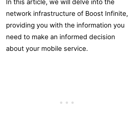
In this article, we will delve into the
network infrastructure of Boost Infinite,
providing you with the information you
need to make an informed decision
about your mobile service.