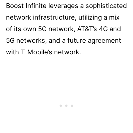
Boost Infinite leverages a sophisticated
network infrastructure, utilizing a mix
of its own 5G network, AT&T’s 4G and
5G networks, and a future agreement
with T-Mobile’s network.