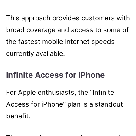
This approach provides customers with
broad coverage and access to some of
the fastest mobile internet speeds
currently available.
Infinite Access for iPhone
For Apple enthusiasts, the “Infinite
Access for iPhone” plan is a standout
benefit.