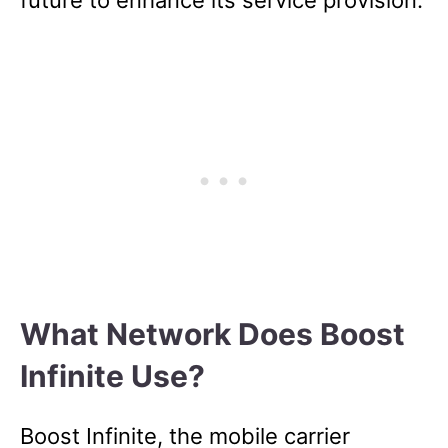
What Network Does Boost
Infinite Use?
Boost Infinite, the mobile carrier