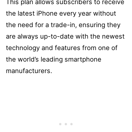
This plan allows subscribers to receive
the latest iPhone every year without
the need for a trade-in, ensuring they
are always up-to-date with the newest
technology and features from one of
the world’s leading smartphone
manufacturers.