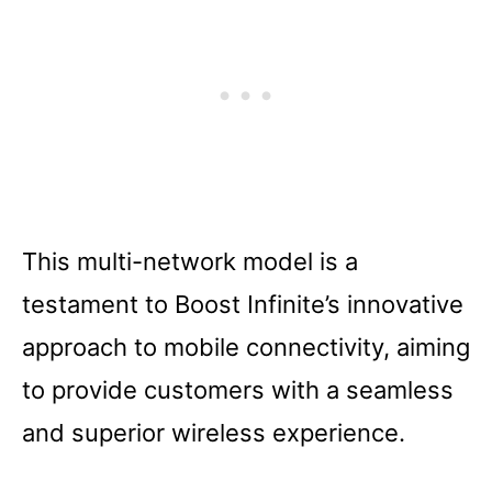
This multi-network model is a
testament to Boost Infinite’s innovative
approach to mobile connectivity, aiming
to provide customers with a seamless
and superior wireless experience.