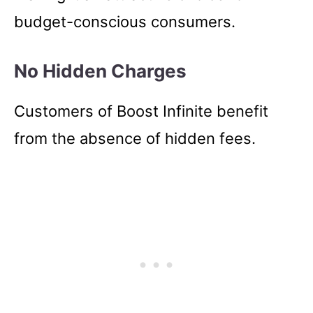
budget-conscious consumers.
No Hidden Charges
Customers of Boost Infinite benefit
from the absence of hidden fees.