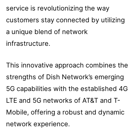
service is revolutionizing the way
customers stay connected by utilizing
a unique blend of network
infrastructure.
This innovative approach combines the
strengths of Dish Network’s emerging
5G capabilities with the established 4G
LTE and 5G networks of AT&T and T-
Mobile, offering a robust and dynamic
network experience.