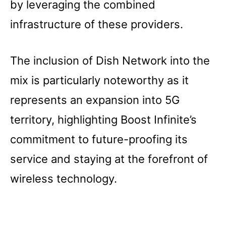
by leveraging the combined
infrastructure of these providers.
The inclusion of Dish Network into the
mix is particularly noteworthy as it
represents an expansion into 5G
territory, highlighting Boost Infinite’s
commitment to future-proofing its
service and staying at the forefront of
wireless technology.