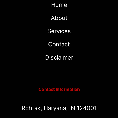
Home
About
Services
Contact
Disclaimer
Contact Information
Rohtak, Haryana, IN 124001