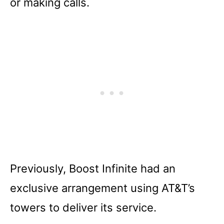
or making calls.
Previously, Boost Infinite had an
exclusive arrangement using AT&T’s
towers to deliver its service.