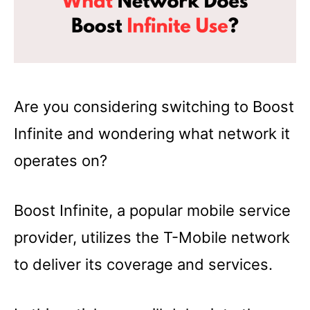
Are you considering switching to Boost
Infinite and wondering what network it
operates on?
Boost Infinite, a popular mobile service
provider, utilizes the T-Mobile network
to deliver its coverage and services.