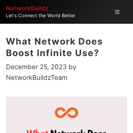
Skip
NetworkBuildz
Menu
Let's Connect the World Better
to
content
What Network Does
Boost Infinite Use?
December 25, 2023
by
NetworkBuildzTeam