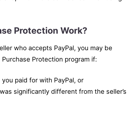
se Protection Work?
ller who accepts PayPal, you may be
s Purchase Protection program if:
 you paid for with PayPal, or
was significantly different from the seller’s