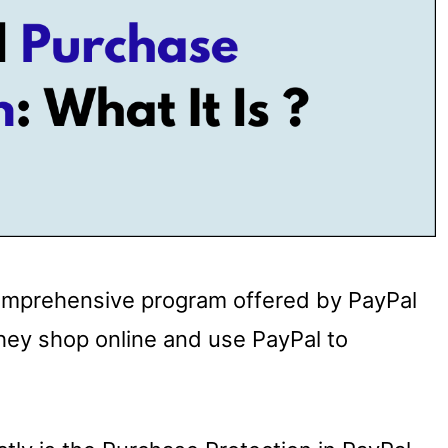
comprehensive program offered by PayPal
hey shop online and use PayPal to