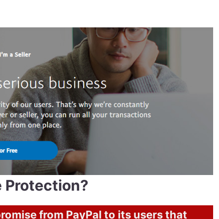
 Protection?
promise from PayPal to its users that