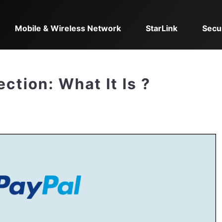
Mobile & Wireless Network
StarLink
Secu
ction: What It Is ?