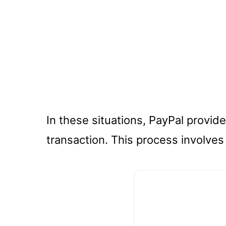
In these situations, PayPal provid
transaction. This process involves