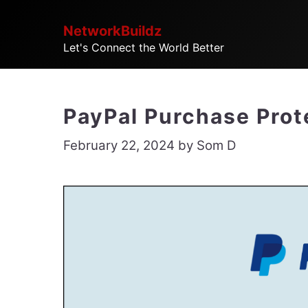
Skip
NetworkBuildz
to
Let's Connect the World Better
content
PayPal Purchase Prote
February 22, 2024
by
Som D