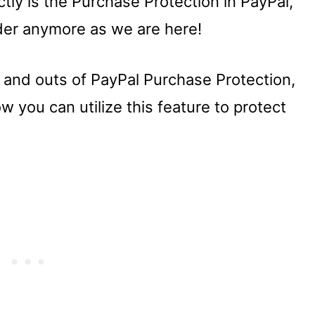
ly is the Purchase Protection in PayPal,
der anymore as we are here!
ins and outs of PayPal Purchase Protection,
w you can utilize this feature to protect