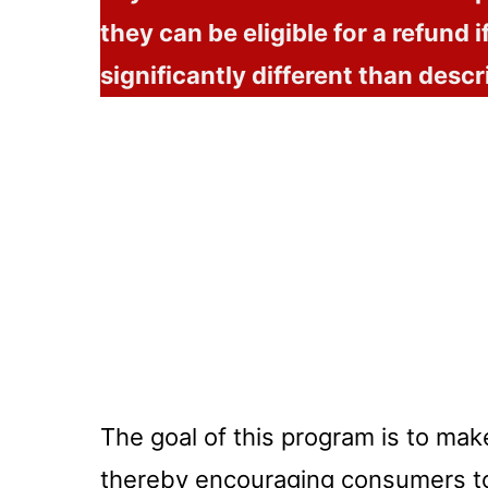
they can be eligible for a refund if
significantly different than descr
The goal of this program is to mak
thereby encouraging consumers t