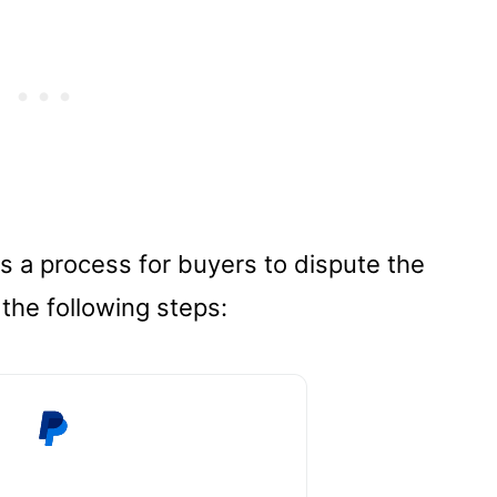
es a process for buyers to dispute the
 the following steps: