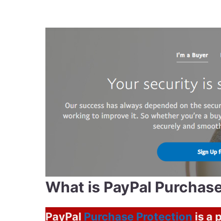
What is PayPal Purchase
PayPal
Purchase Protection
is a 