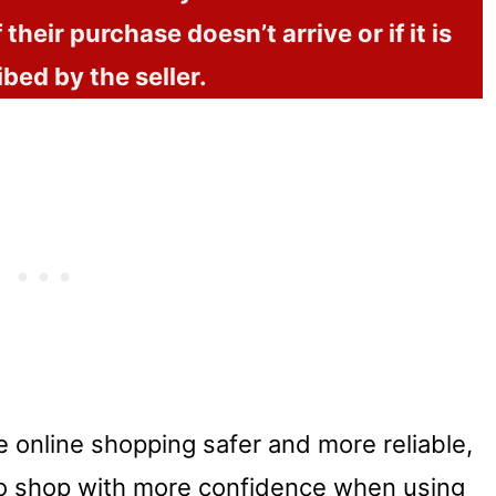
 their purchase doesn’t arrive or if it is
ibed by the seller.
e online shopping safer and more reliable,
o shop with more confidence when using