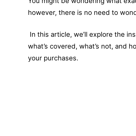
You might be wondering what exact
however, there is no need to won
In this article, we’ll explore the 
what’s covered, what’s not, and ho
your purchases.