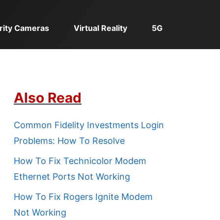
rity Cameras
Virtual Reality
5G
Also Read
Common Fidelity Investments Login
Problems: How To Resolve
How To Fix Technicolor Modem
Ethernet Ports Not Working
How To Fix Rogers Ignite Modem
Not Working