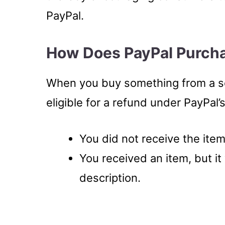
PayPal.
How Does PayPal Purcha
When you buy something from a se
eligible for a refund under PayPal’
You did not receive the item
You received an item, but it 
description.