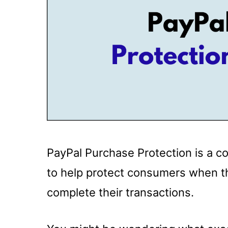
PayPal Purchase Protection is a 
to help protect consumers when t
complete their transactions.