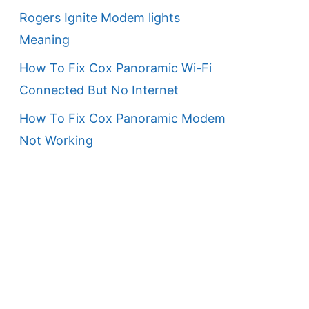
Rogers Ignite Modem lights
Meaning
How To Fix Cox Panoramic Wi-Fi
Connected But No Internet
How To Fix Cox Panoramic Modem
Not Working