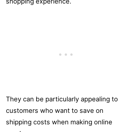
shopping experience.
They can be particularly appealing to
customers who want to save on
shipping costs when making online