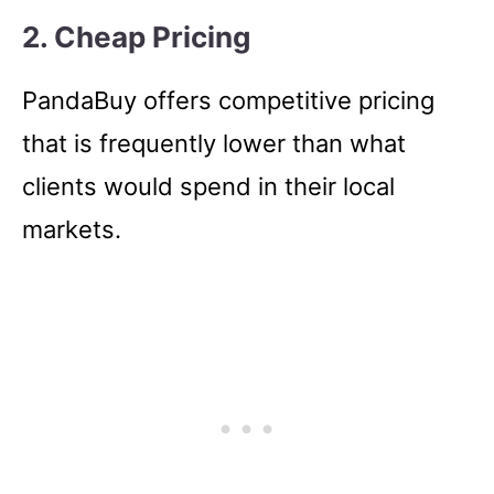
2. Cheap Pricing
PandaBuy offers competitive pricing
that is frequently lower than what
clients would spend in their local
markets.