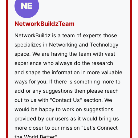
NetworkBuildzTeam
NetworkBuildz is a team of experts those
specializes in Networking and Technology
space. We are having the team with vast
experience who always do the research
and shape the information in more valuable
ways for you. If there is something more to
add or any suggestions then please reach
out to us with "Contact Us" section. We
would be happy to work on suggestions
provided by our users as it would bring us
more closer to our mission "Let's Connect
the World Better".