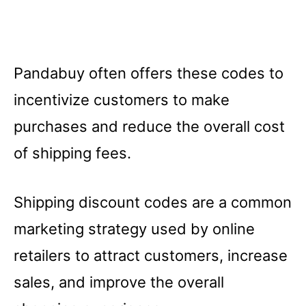
Pandabuy often offers these codes to
incentivize customers to make
purchases and reduce the overall cost
of shipping fees.
Shipping discount codes are a common
marketing strategy used by online
retailers to attract customers, increase
sales, and improve the overall