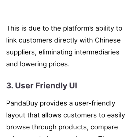
This is due to the platform’s ability to
link customers directly with Chinese
suppliers, eliminating intermediaries
and lowering prices.
3. User Friendly UI
PandaBuy provides a user-friendly
layout that allows customers to easily
browse through products, compare