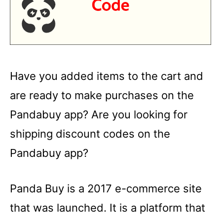
Have you added items to the cart and
are ready to make purchases on the
Pandabuy app? Are you looking for
shipping discount codes on the
Pandabuy app?
Panda Buy is a 2017 e-commerce site
that was launched. It is a platform that