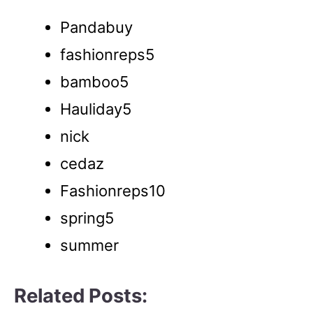
Pandabuy
fashionreps5
bamboo5
Hauliday5
nick
cedaz
Fashionreps10
spring5
summer
Related Posts: