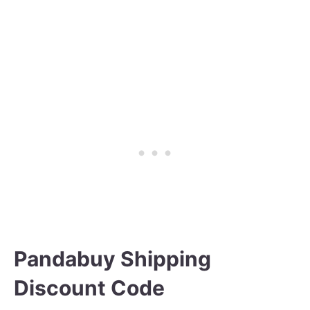
Pandabuy Shipping
Discount Code