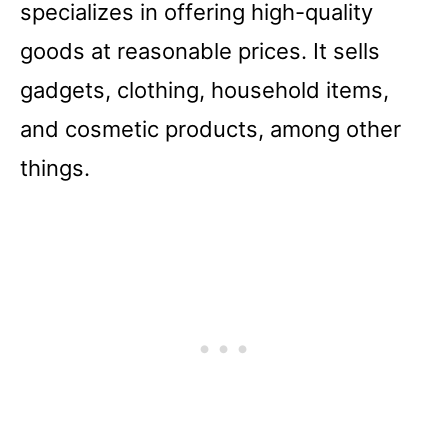
specializes in offering high-quality
goods at reasonable prices. It sells
gadgets, clothing, household items,
and cosmetic products, among other
things.