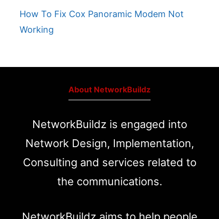
How To Fix Cox Panoramic Modem Not
Working
About NetworkBuildz
NetworkBuildz is engaged into
Network Design, Implementation,
Consulting and services related to
the communications.
NetworkBuildz aims to help people