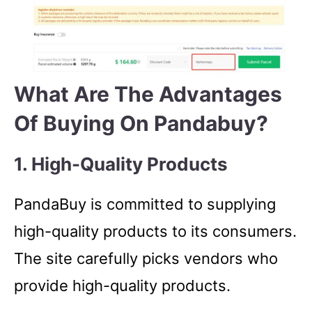
What Are The Advantages
Of Buying On Pandabuy?
1. High-Quality Products
PandaBuy is committed to supplying
high-quality products to its consumers.
The site carefully picks vendors who
provide high-quality products.