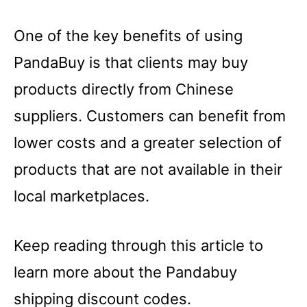
One of the key benefits of using
PandaBuy is that clients may buy
products directly from Chinese
suppliers. Customers can benefit from
lower costs and a greater selection of
products that are not available in their
local marketplaces.
Keep reading through this article to
learn more about the Pandabuy
shipping discount codes.