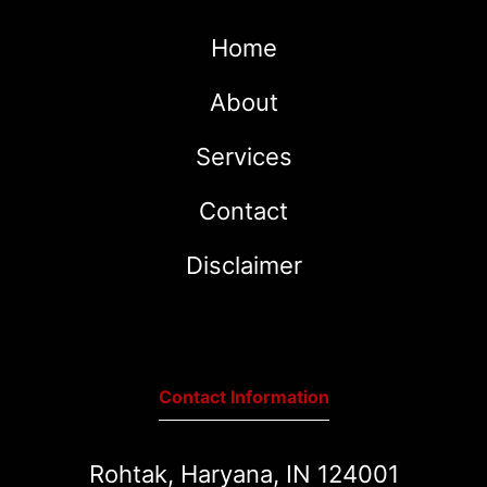
Home
About
Services
Contact
Disclaimer
Contact Information
Rohtak, Haryana, IN 124001