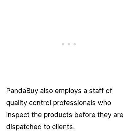
PandaBuy also employs a staff of
quality control professionals who
inspect the products before they are
dispatched to clients.