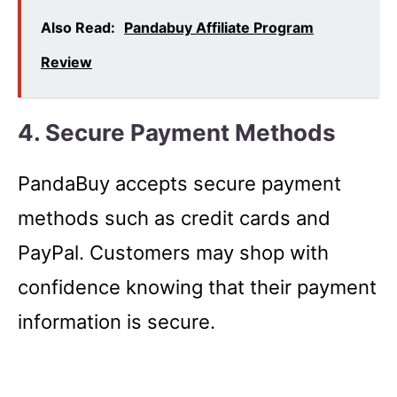
Also Read:
Pandabuy Affiliate Program
Review
4. Secure Payment Methods
PandaBuy accepts secure payment
methods such as credit cards and
PayPal. Customers may shop with
confidence knowing that their payment
information is secure.