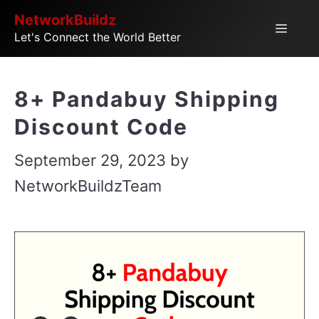
Skip
NetworkBuildz
Menu
Let's Connect the World Better
to
content
8+ Pandabuy Shipping
Discount Code
September 29, 2023
by
NetworkBuildzTeam