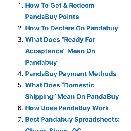
How To Get & Redeem
PandaBuy Points
How To Declare On Pandabuy
What Does “Ready For
Acceptance” Mean On
Pandabuy
PandaBuy Payment Methods
What Does “Domestic
Shipping” Mean On PandaBuy
How Does PandaBuy Work
Best Pandabuy Spreadsheets:
Cheap, Shoes, QC