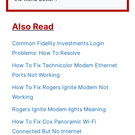
Also Read
Common Fidelity Investments Login
Problems: How To Resolve
How To Fix Technicolor Modem Ethernet
Ports Not Working
How To Fix Rogers Ignite Modem Not
Working
Rogers Ignite Modem lights Meaning
How To Fix Cox Panoramic Wi-Fi
Connected But No Internet