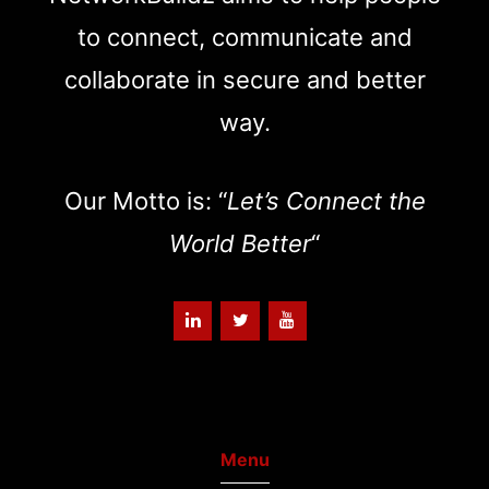
to connect, communicate and
collaborate in secure and better
way.
Our Motto is: “
Let’s Connect the
World Better
“
Menu