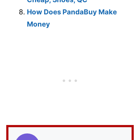
How Does PandaBuy Make
Money