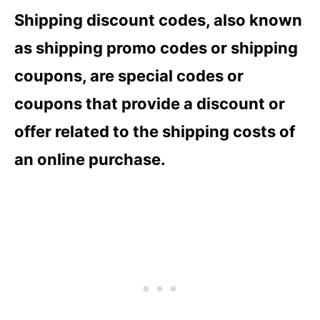
Shipping discount codes, also known
as shipping promo codes or shipping
coupons, are special codes or
coupons that provide a discount or
offer related to the shipping costs of
an online purchase.