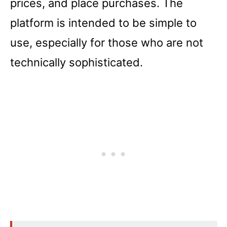
prices, and place purchases. The
platform is intended to be simple to
use, especially for those who are not
technically sophisticated.