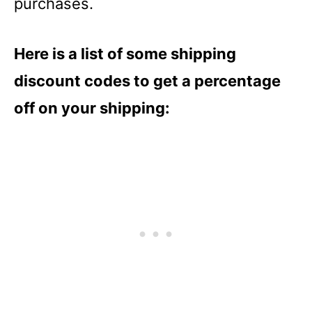
purchases.
Here is a list of some shipping
discount codes to get a percentage
off on your shipping: