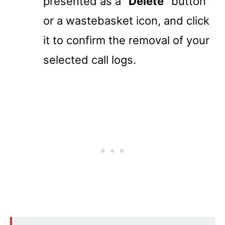
presented as a
“Delete”
button
or a wastebasket icon, and click
it to confirm the removal of your
selected call logs.