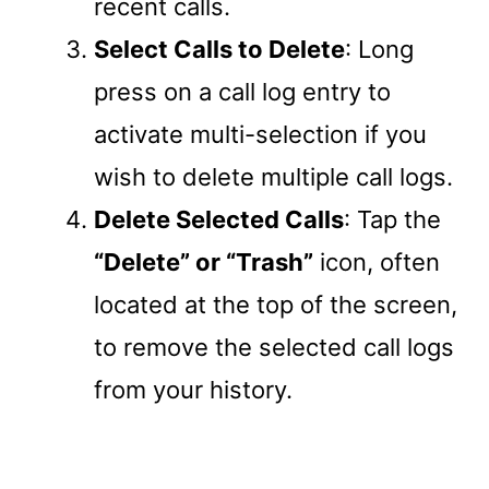
recent calls.
Select Calls to Delete
: Long
press on a call log entry to
activate multi-selection if you
wish to delete multiple call logs.
Delete Selected Calls
: Tap the
“Delete” or “Trash”
icon, often
located at the top of the screen,
to remove the selected call logs
from your history.