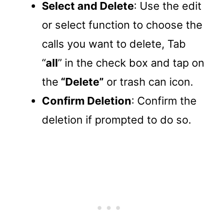
Select and Delete
: Use the edit
or select function to choose the
calls you want to delete, Tab
“
all
” in the check box and tap on
the
“Delete”
or trash can icon.
Confirm Deletion
: Confirm the
deletion if prompted to do so.