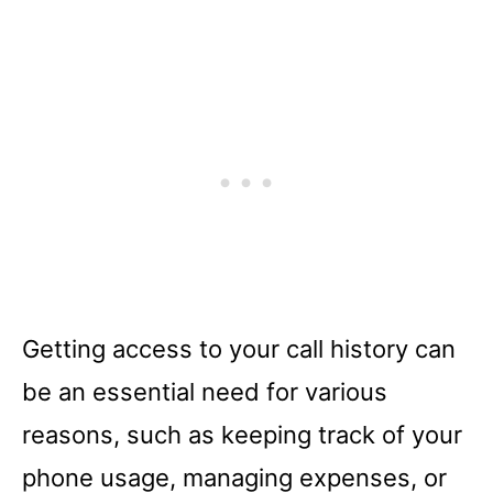
Getting access to your call history can
be an essential need for various
reasons, such as keeping track of your
phone usage, managing expenses, or