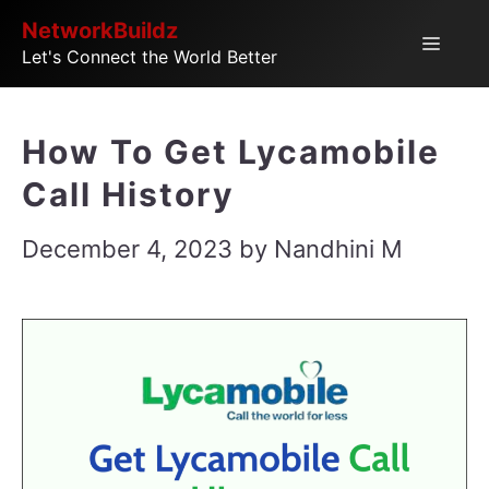
Skip
NetworkBuildz
Menu
Let's Connect the World Better
to
content
How To Get Lycamobile
Call History
December 4, 2023
by
Nandhini M