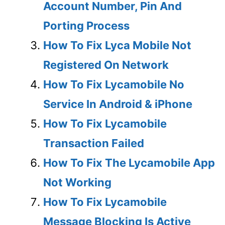
Account Number, Pin And
Porting Process
How To Fix Lyca Mobile Not
Registered On Network
How To Fix Lycamobile No
Service In Android & iPhone
How To Fix Lycamobile
Transaction Failed
How To Fix The Lycamobile App
Not Working
How To Fix Lycamobile
Message Blocking Is Active