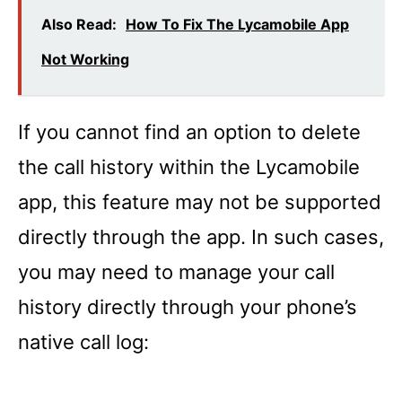
Also Read:
How To Fix The Lycamobile App
Not Working
If you cannot find an option to delete
the call history within the Lycamobile
app, this feature may not be supported
directly through the app. In such cases,
you may need to manage your call
history directly through your phone’s
native call log: