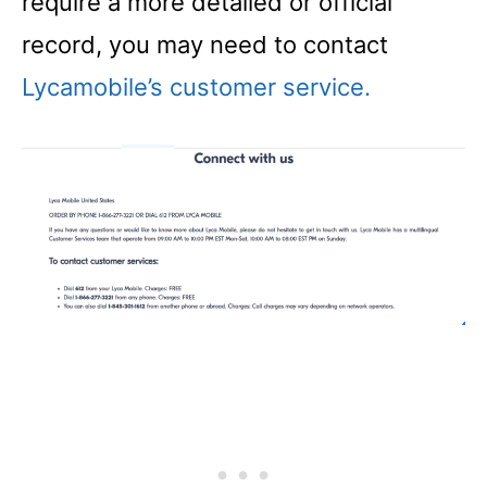
require a more detailed or official
record, you may need to contact
Lycamobile’s customer service.