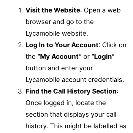
Visit the Website
: Open a web
browser and go to the
Lycamobile website.
Log In to Your Account
: Click on
the
“My Account”
or
“Login”
button and enter your
Lycamobile account credentials.
Find the Call History Section
:
Once logged in, locate the
section that displays your call
history. This might be labelled as