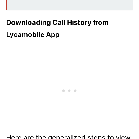
Downloading Call History from
Lycamobile App
Here are the generalized steps to view