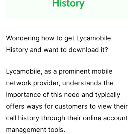
Wondering how to get Lycamobile
History and want to download it?
Lycamobile, as a prominent mobile
network provider, understands the
importance of this need and typically
offers ways for customers to view their
call history through their online account
management tools.