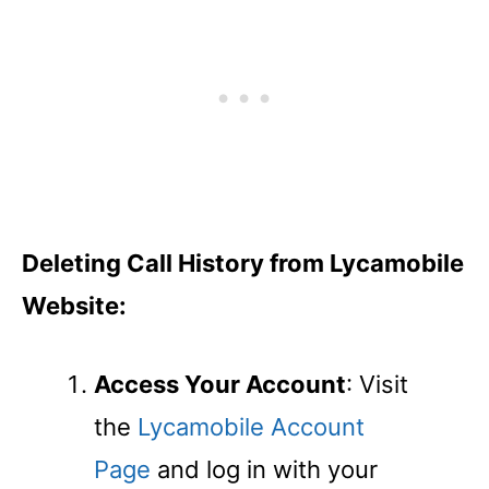
Deleting Call History from Lycamobile
Website:
Access Your Account
: Visit
the
Lycamobile Account
Page
and log in with your