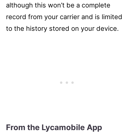
although this won’t be a complete
record from your carrier and is limited
to the history stored on your device.
From the Lycamobile App