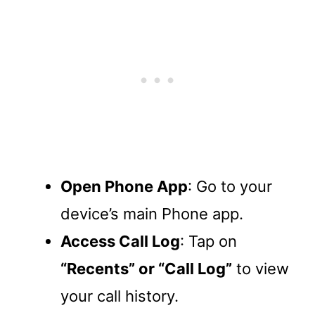
Open Phone App
: Go to your
device’s main Phone app.
Access Call Log
: Tap on
“Recents” or “Call Log”
to view
your call history.