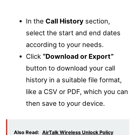
In the
Call History
section,
select the start and end dates
according to your needs.
Click
“Download or Export”
button to download your call
history in a suitable file format,
like a CSV or PDF, which you can
then save to your device.
Also Read:
AirTalk Wireless Unlock Policy