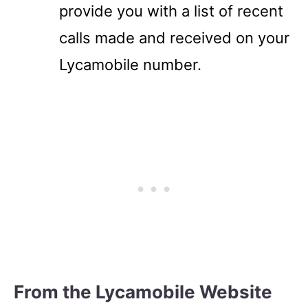
provide you with a list of recent
calls made and received on your
Lycamobile number.
From the Lycamobile Website