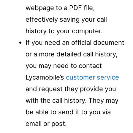
webpage to a PDF file,
effectively saving your call
history to your computer.
If you need an official document
or a more detailed call history,
you may need to contact
Lycamobile’s
customer service
and request they provide you
with the call history. They may
be able to send it to you via
email or post.