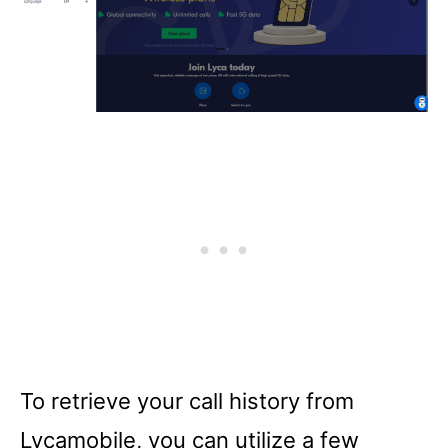
To retrieve your call history from
Lycamobile, you can utilize a few