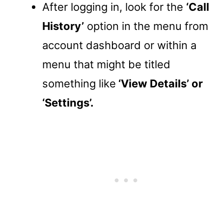
After logging in, look for the
‘Call
History’
option in the menu from
account dashboard or within a
menu that might be titled
something like
‘View Details’ or
‘Settings’.