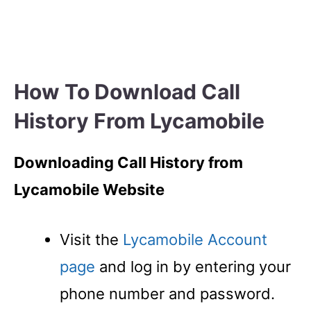
How To Download Call
History From Lycamobile
Downloading Call History from
Lycamobile Website
Visit the
Lycamobile Account
page
and log in by entering your
phone number and password.