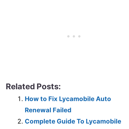
Related Posts:
How to Fix Lycamobile Auto
Renewal Failed
Complete Guide To Lycamobile