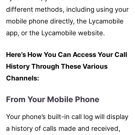
different methods, including using your
mobile phone directly, the Lycamobile
app, or the Lycamobile website.
Here’s How You Can Access Your Call
History Through These Various
Channels:
From Your Mobile Phone
Your phone’s built-in call log will display
a history of calls made and received,