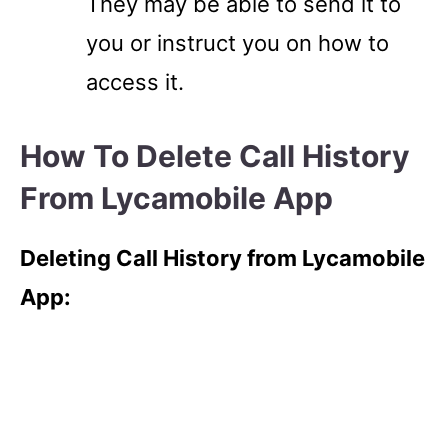
They may be able to send it to
you or instruct you on how to
access it.
How To Delete Call History
From Lycamobile App
Deleting Call History from Lycamobile
App: