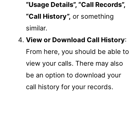
“Usage Details”, “Call Records”,
“Call History”,
or something
similar.
View or Download Call History
:
From here, you should be able to
view your calls. There may also
be an option to download your
call history for your records.