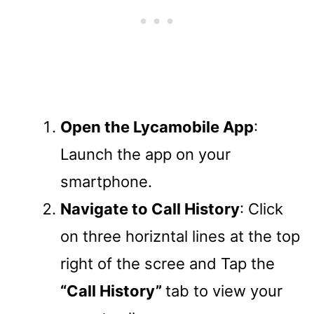
Open the Lycamobile App
:
Launch the app on your
smartphone.
Navigate to Call History
: Click
on three horizntal lines at the top
right of the scree and Tap the
“Call History”
tab to view your