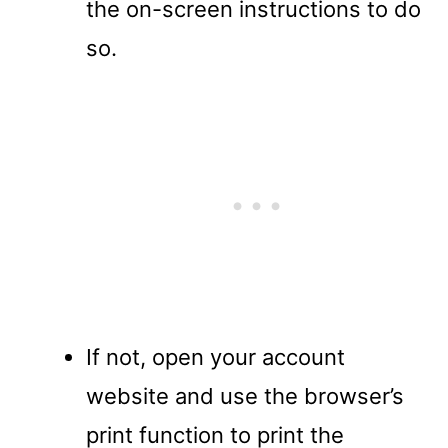
the on-screen instructions to do
so.
If not, open your account
website and use the browser’s
print function to print the