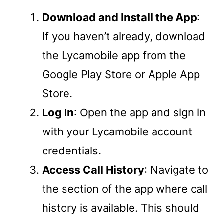
Download and Install the App
:
If you haven’t already, download
the Lycamobile app from the
Google Play Store or Apple App
Store.
Log In
: Open the app and sign in
with your Lycamobile account
credentials.
Access Call History
: Navigate to
the section of the app where call
history is available. This should