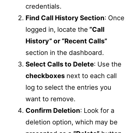
credentials.
Find Call History Section
: Once
logged in, locate the
“Call
History” or “Recent Calls”
section in the dashboard.
Select Calls to Delete
: Use the
checkboxes
next to each call
log to select the entries you
want to remove.
Confirm Deletion
: Look for a
deletion option, which may be