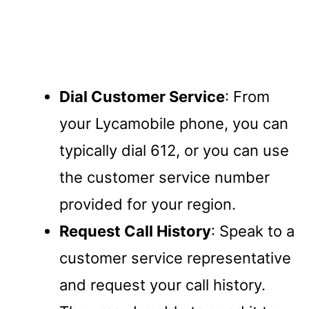
Dial Customer Service
: From
your Lycamobile phone, you can
typically dial 612, or you can use
the customer service number
provided for your region.
Request Call History
: Speak to a
customer service representative
and request your call history.