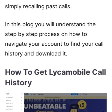
simply recalling past calls.
In this blog you will understand the
step by step process on how to
navigate your account to find your call
history and download it.
How To Get Lycamobile Call
History