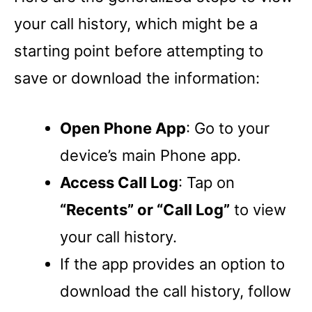
your call history, which might be a
starting point before attempting to
save or download the information:
Open Phone App
: Go to your
device’s main Phone app.
Access Call Log
: Tap on
“Recents” or “Call Log”
to view
your call history.
If the app provides an option to
download the call history, follow