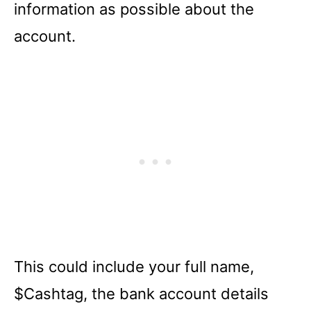
information as possible about the
account.
This could include your full name,
$Cashtag, the bank account details