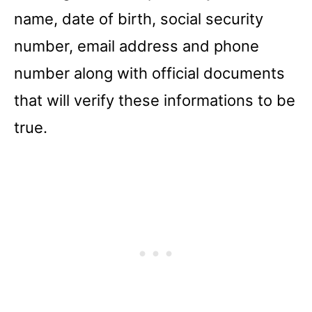
name, date of birth, social security
number, email address and phone
number along with official documents
that will verify these informations to be
true.