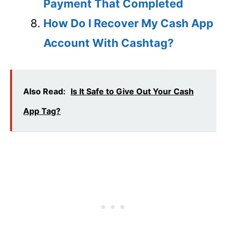
Payment That Completed
How Do I Recover My Cash App
Account With Cashtag?
Also Read:
Is It Safe to Give Out Your Cash
App Tag?