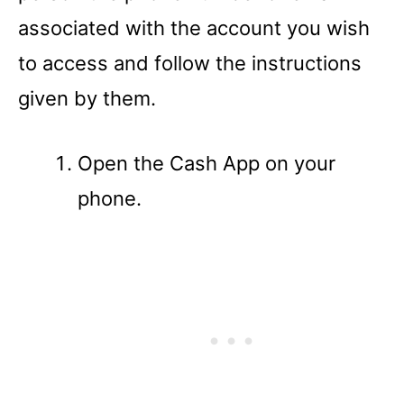
associated with the account you wish
to access and follow the instructions
given by them.
Open the Cash App on your
phone.