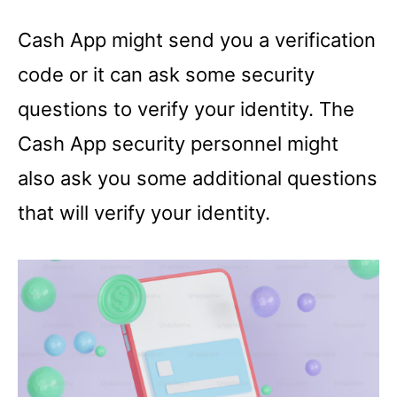
Cash App might send you a verification
code or it can ask some security
questions to verify your identity. The
Cash App security personnel might
also ask you some additional questions
that will verify your identity.