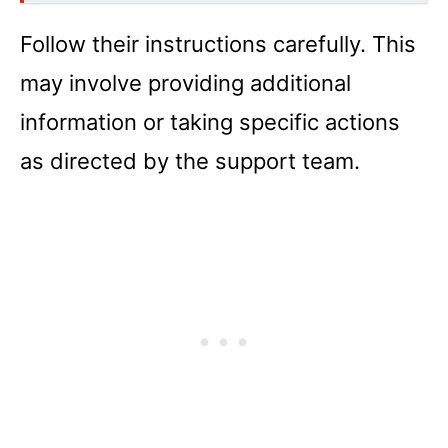
Follow their instructions carefully. This
may involve providing additional
information or taking specific actions
as directed by the support team.