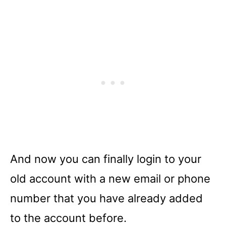
And now you can finally login to your
old account with a new email or phone
number that you have already added
to the account before.