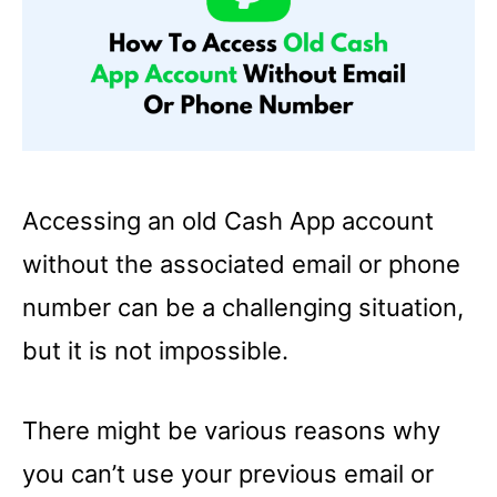
Accessing an old Cash App account
without the associated email or phone
number can be a challenging situation,
but it is not impossible.
There might be various reasons why
you can’t use your previous email or