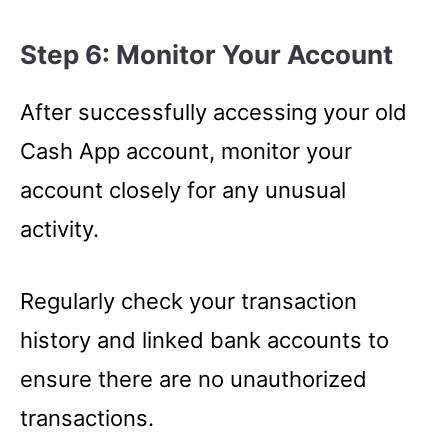
Step 6: Monitor Your Account
After successfully accessing your old
Cash App account, monitor your
account closely for any unusual
activity.
Regularly check your transaction
history and linked bank accounts to
ensure there are no unauthorized
transactions.