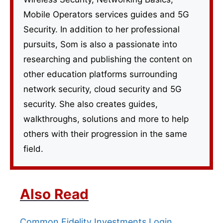
Mobile Operators services guides and 5G
Security. In addition to her professional
pursuits, Som is also a passionate into
researching and publishing the content on
other education platforms surrounding
network security, cloud security and 5G
security. She also creates guides,
walkthroughs, solutions and more to help
others with their progression in the same
field.
Also Read
Common Fidelity Investments Login