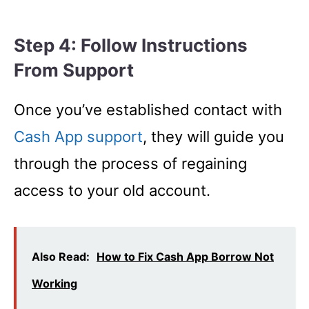
Step 4: Follow Instructions
From Support
Once you’ve established contact with
Cash App
s
upport
, they will guide you
through the process of regaining
access to your old account.
Also Read:
How to Fix Cash App Borrow Not
Working