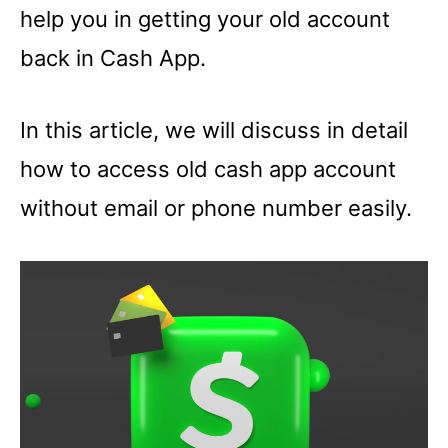
help you in getting your old account
back in Cash App.
In this article, we will discuss in detail
how to access old cash app account
without email or phone number easily.