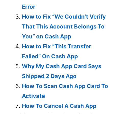
Error
How to Fix “We Couldn’t Verify
That This Account Belongs To
You” on Cash App
How to Fix “This Transfer
Failed” On Cash App
Why My Cash App Card Says
Shipped 2 Days Ago
How To Scan Cash App Card To
Activate
How To Cancel A Cash App