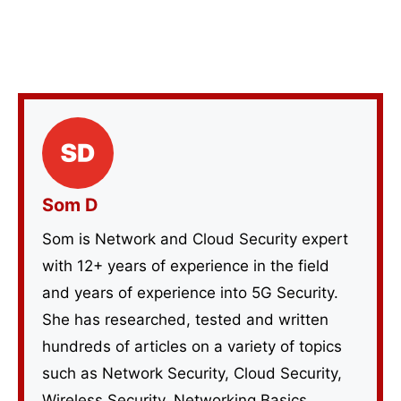
Som D
Som is Network and Cloud Security expert
with 12+ years of experience in the field
and years of experience into 5G Security.
She has researched, tested and written
hundreds of articles on a variety of topics
such as Network Security, Cloud Security,
Wireless Security, Networking Basics,