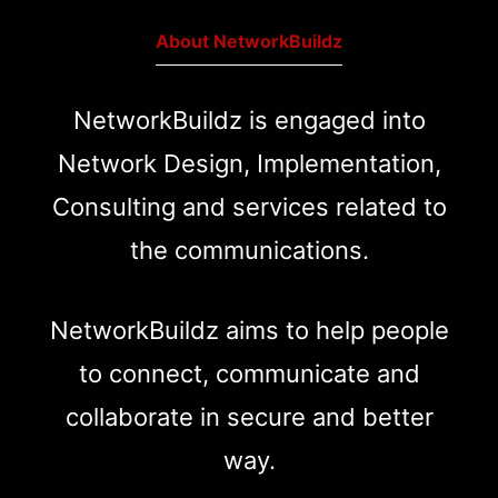
About NetworkBuildz
NetworkBuildz is engaged into
Network Design, Implementation,
Consulting and services related to
the communications.
NetworkBuildz aims to help people
to connect, communicate and
collaborate in secure and better
way.