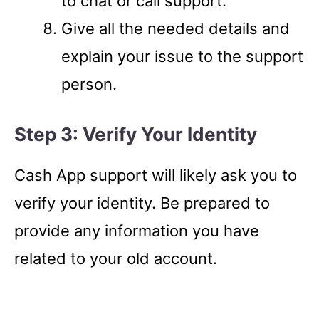
to chat or call support.
Give all the needed details and
explain your issue to the support
person.
Step 3: Verify Your Identity
Cash App support will likely ask you to
verify your identity. Be prepared to
provide any information you have
related to your old account.