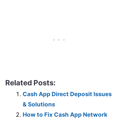
Related Posts:
Cash App Direct Deposit Issues
& Solutions
How to Fix Cash App Network