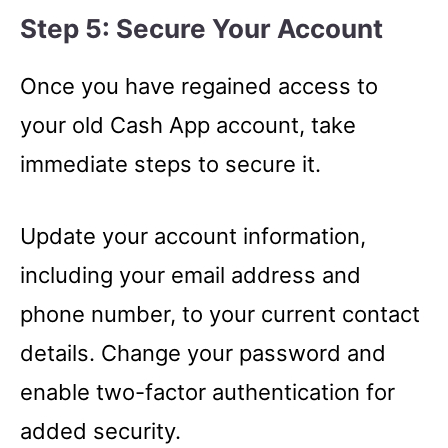
Step 5: Secure Your Account
Once you have regained access to
your old Cash App account, take
immediate steps to secure it.
Update your account information,
including your email address and
phone number, to your current contact
details. Change your password and
enable two-factor authentication for
added security.