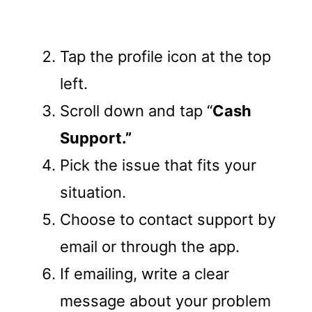
Tap the profile icon at the top
left.
Scroll down and tap “
Cash
Support.”
Pick the issue that fits your
situation.
Choose to contact support by
email or through the app.
If emailing, write a clear
message about your problem