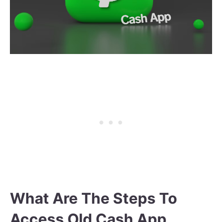
What Are The Steps To
Access Old Cash App