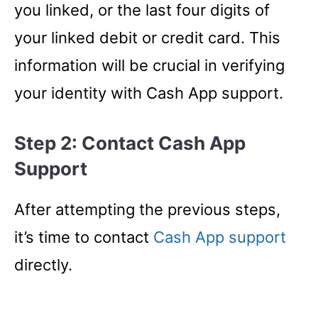
you linked, or the last four digits of
your linked debit or credit card. This
information will be crucial in verifying
your identity with Cash App support.
Step 2: Contact Cash App
Support
After attempting the previous steps,
it’s time to contact
Cash App support
directly.