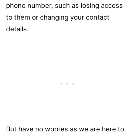
phone number, such as losing access
to them or changing your contact
details.
But have no worries as we are here to