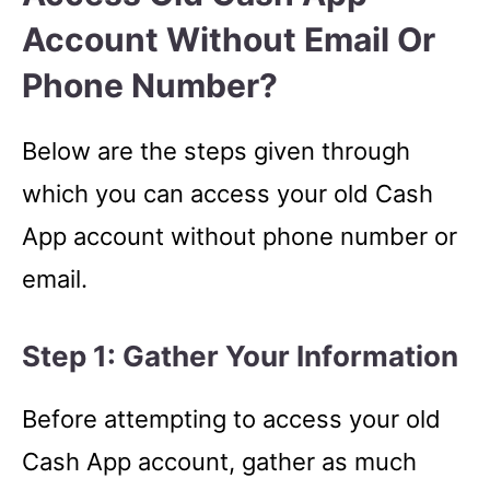
Account Without Email Or
Phone Number?
Below are the steps given through
which you can access your old Cash
App account without phone number or
email.
Step 1: Gather Your Information
Before attempting to access your old
Cash App account, gather as much