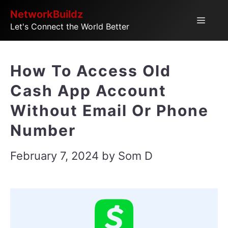
Skip
NetworkBuildz
Menu
Let's Connect the World Better
to
content
How To Access Old
Cash App Account
Without Email Or Phone
Number
February 7, 2024
by
Som D