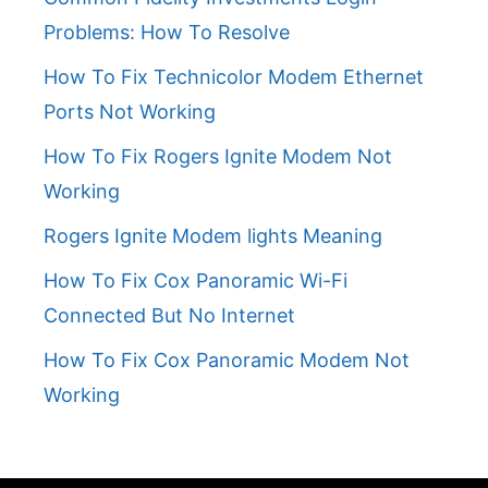
Problems: How To Resolve
How To Fix Technicolor Modem Ethernet
Ports Not Working
How To Fix Rogers Ignite Modem Not
Working
Rogers Ignite Modem lights Meaning
How To Fix Cox Panoramic Wi-Fi
Connected But No Internet
How To Fix Cox Panoramic Modem Not
Working