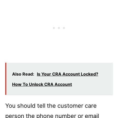
Also Read:
Is Your CRA Account Locked?
How To Unlock CRA Account
You should tell the customer care
person the phone number or email