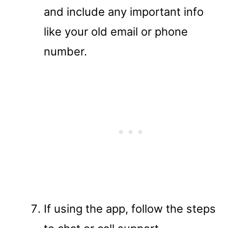
and include any important info
like your old email or phone
number.
If using the app, follow the steps