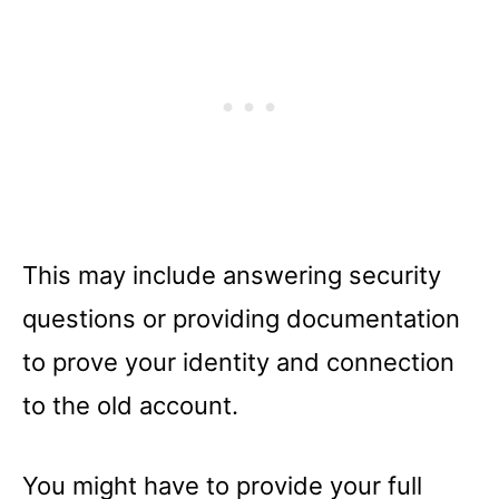
This may include answering security
questions or providing documentation
to prove your identity and connection
to the old account.
You might have to provide your full