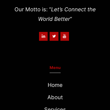
Our Motto is: “
Let’s Connect the
World Better
“
Menu
Home
About
Services