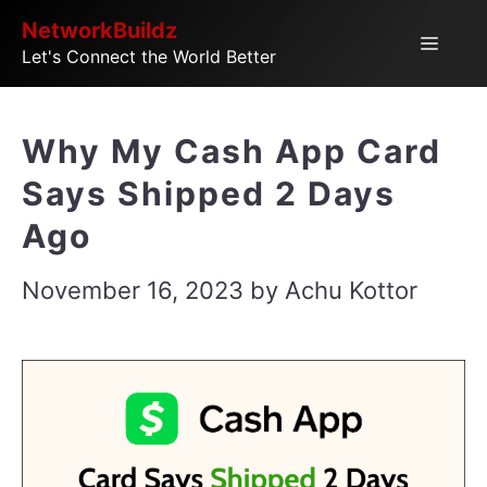
Skip
NetworkBuildz
Menu
Let's Connect the World Better
to
content
Why My Cash App Card
Says Shipped 2 Days
Ago
November 16, 2023
by
Achu Kottor