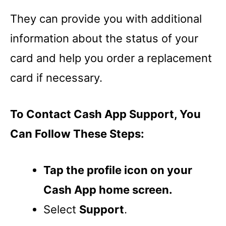
They can provide you with additional
information about the status of your
card and help you order a replacement
card if necessary.
To Contact Cash App Support, You
Can Follow These Steps:
Tap the profile icon on your
Cash App home screen.
Select
Support
.