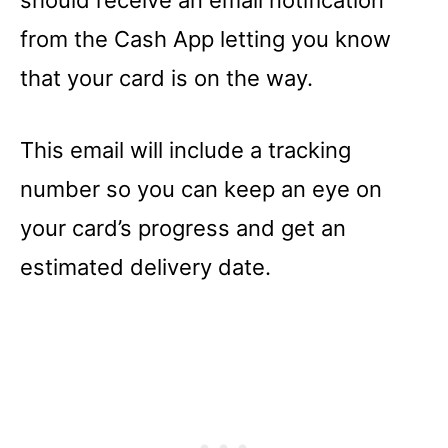
from the Cash App letting you know
that your card is on the way.
This email will include a tracking
number so you can keep an eye on
your card’s progress and get an
estimated delivery date.