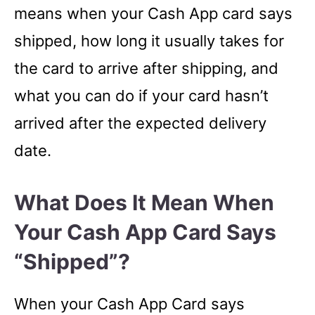
means when your Cash App card says
shipped, how long it usually takes for
the card to arrive after shipping, and
what you can do if your card hasn’t
arrived after the expected delivery
date.
What Does It Mean When
Your Cash App Card Says
“shipped”?
When your Cash App Card says