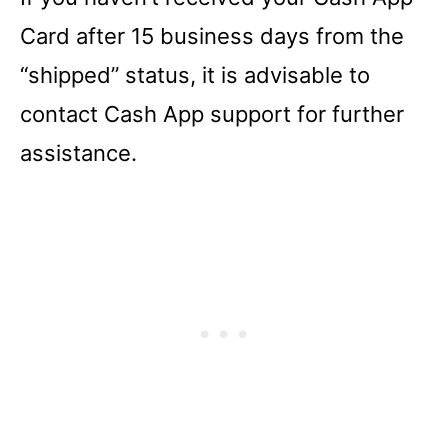
Card after 15 business days from the
“shipped” status, it is advisable to
contact Cash App support for further
assistance.