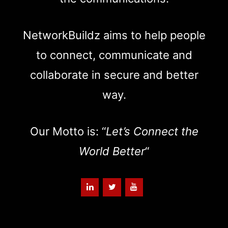
NetworkBuildz aims to help people
to connect, communicate and
collaborate in secure and better
way.
Our Motto is: “
Let’s Connect the
World Better
“