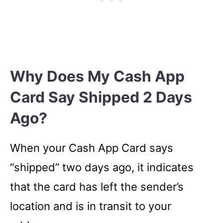
Why Does My Cash App
Card Say Shipped 2 Days
Ago?
When your Cash App Card says
“shipped” two days ago, it indicates
that the card has left the sender’s
location and is in transit to your