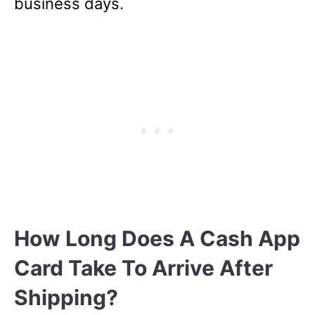
business days.
How Long Does A Cash App
Card Take To Arrive After
Shipping?