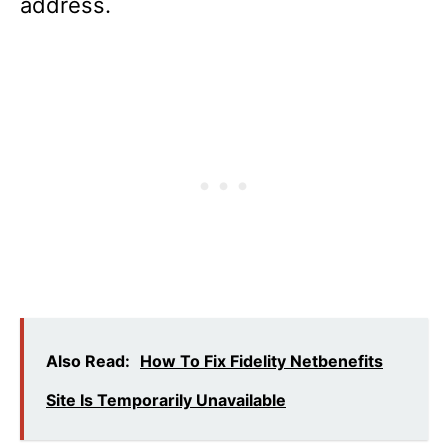
address.
Also Read:
How To Fix Fidelity Netbenefits
Site Is Temporarily Unavailable