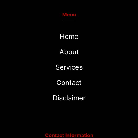
Menu
Home
About
Services
Contact
Disclaimer
Contact Information