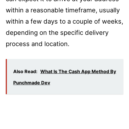
within a reasonable timeframe, usually
within a few days to a couple of weeks,
depending on the specific delivery
process and location.
Also Read:
What Is The Cash App Method By
Punchmade Dev