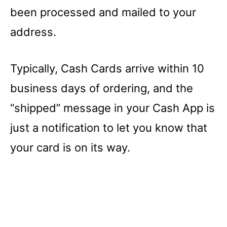
been processed and mailed to your
address.
Typically, Cash Cards arrive within 10
business days of ordering, and the
“shipped” message in your Cash App is
just a notification to let you know that
your card is on its way.