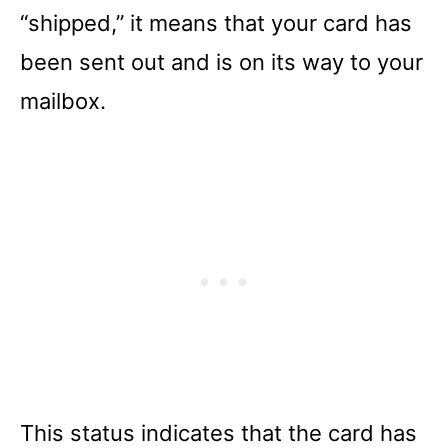
“shipped,” it means that your card has
been sent out and is on its way to your
mailbox.
This status indicates that the card has