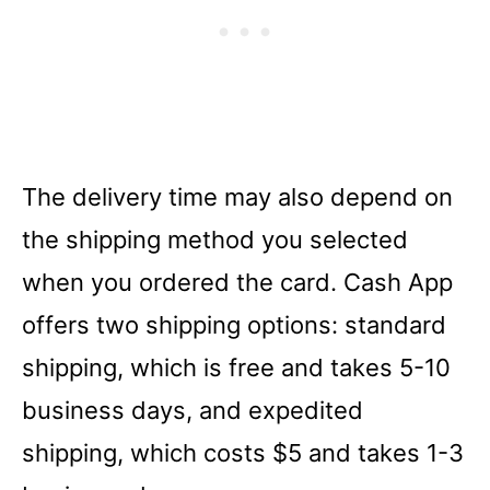
The delivery time may also depend on
the shipping method you selected
when you ordered the card. Cash App
offers two shipping options: standard
shipping, which is free and takes 5-10
business days, and expedited
shipping, which costs $5 and takes 1-3