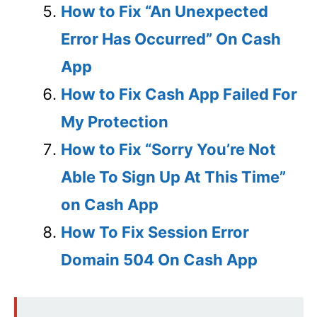
How to Fix “An Unexpected
Error Has Occurred” On Cash
App
How to Fix Cash App Failed For
My Protection
How to Fix “Sorry You’re Not
Able To Sign Up At This Time”
on Cash App
How To Fix Session Error
Domain 504 On Cash App