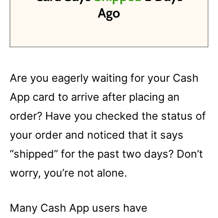
Are you eagerly waiting for your Cash
App card to arrive after placing an
order? Have you checked the status of
your order and noticed that it says
“shipped” for the past two days? Don’t
worry, you’re not alone.
Many Cash App users have