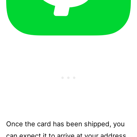
Once the card has been shipped, you
can expect it to arrive at your address