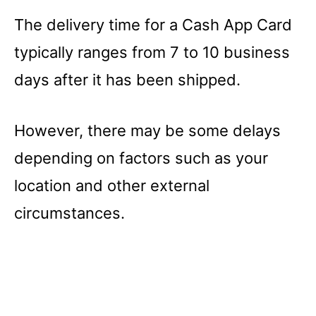
The delivery time for a Cash App Card
typically ranges from 7 to 10 business
days after it has been shipped.
However, there may be some delays
depending on factors such as your
location and other external
circumstances.