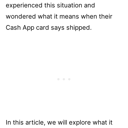
experienced this situation and
wondered what it means when their
Cash App card says shipped.
In this article, we will explore what it