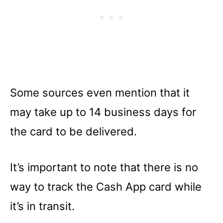
Some sources even mention that it
may take up to 14 business days for
the card to be delivered.
It’s important to note that there is no
way to track the Cash App card while
it’s in transit.