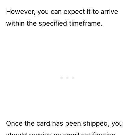
However, you can expect it to arrive
within the specified timeframe.
Once the card has been shipped, you
should receive an email notification