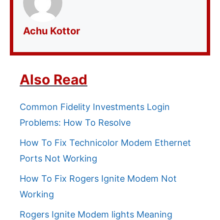
Achu Kottor
Also Read
Common Fidelity Investments Login
Problems: How To Resolve
How To Fix Technicolor Modem Ethernet
Ports Not Working
How To Fix Rogers Ignite Modem Not
Working
Rogers Ignite Modem lights Meaning