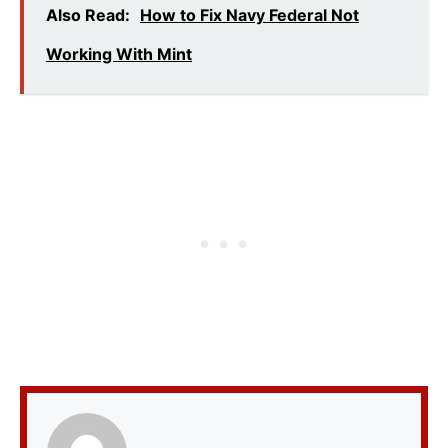
Also Read:
How to Fix Navy Federal Not
Working With Mint