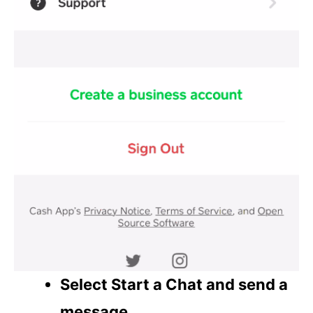
Select Start a Chat and send a
message
.