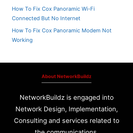
How To Fix Cox Panoramic Wi-Fi
Connected But No Internet
How To Fix Cox Panoramic Modem Not
Working
About NetworkBuildz
NetworkBuildz is engaged into
Network Design, Implementation,
Consulting and services related to
the communications.