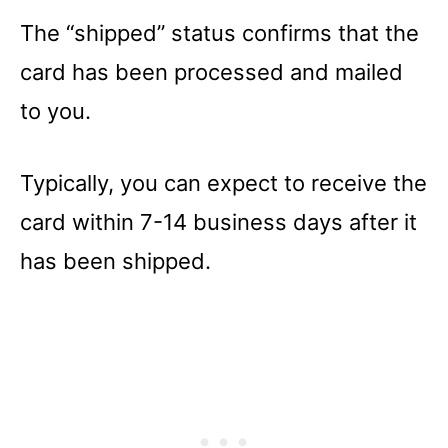
The “shipped” status confirms that the
card has been processed and mailed
to you.
Typically, you can expect to receive the
card within 7-14 business days after it
has been shipped.