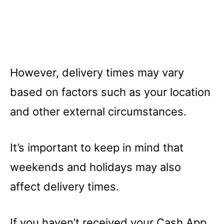
However, delivery times may vary
based on factors such as your location
and other external circumstances.
It’s important to keep in mind that
weekends and holidays may also
affect delivery times.
If you haven’t received your Cash App