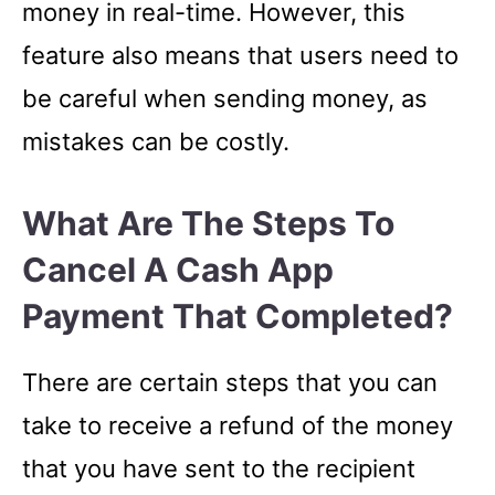
money in real-time. However, this
feature also means that users need to
be careful when sending money, as
mistakes can be costly.
What Are The Steps To
Cancel A Cash App
Payment That Completed?
There are certain steps that you can
take to receive a refund of the money
that you have sent to the recipient