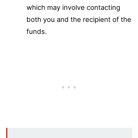
which may involve contacting
both you and the recipient of the
funds.