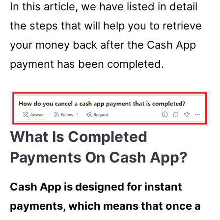
In this article, we have listed in detail
the steps that will help you to retrieve
your money back after the Cash App
payment has been completed.
What Is Completed
Payments On Cash App?
Cash App is designed for instant
payments, which means that once a