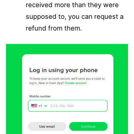
received more than they were
supposed to, you can request a
refund from them.