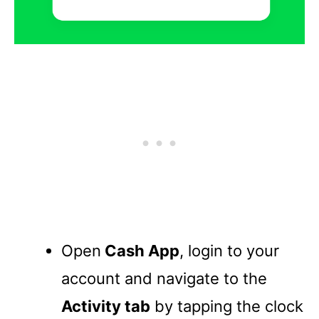
Open
Cash App
, login to your
account and navigate to the
Activity tab
by tapping the clock