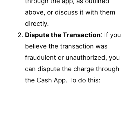
through the app, as outlined
above, or discuss it with them
directly.
Dispute the Transaction
: If you
believe the transaction was
fraudulent or unauthorized, you
can dispute the charge through
the Cash App. To do this: