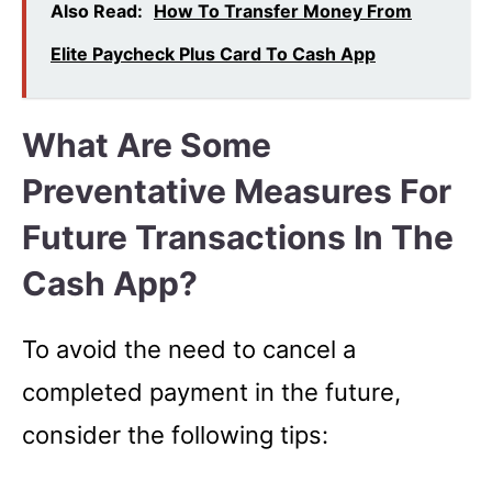
Also Read:
How To Transfer Money From
Elite Paycheck Plus Card To Cash App
What Are Some
Preventative Measures For
Future Transactions In The
Cash App?
To avoid the need to cancel a
completed payment in the future,
consider the following tips: