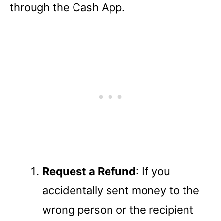
through the Cash App.
Request a Refund
: If you
accidentally sent money to the
wrong person or the recipient