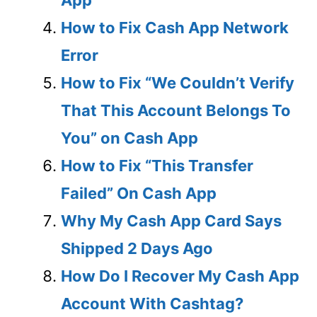
How to Fix Cash App Network
Error
How to Fix “We Couldn’t Verify
That This Account Belongs To
You” on Cash App
How to Fix “This Transfer
Failed” On Cash App
Why My Cash App Card Says
Shipped 2 Days Ago
How Do I Recover My Cash App
Account With Cashtag?