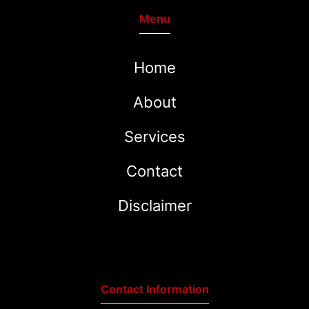
Menu
Home
About
Services
Contact
Disclaimer
Contact Information