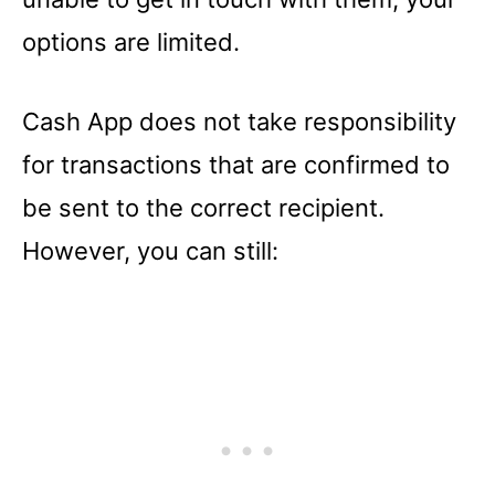
options are limited.
Cash App does not take responsibility
for transactions that are confirmed to
be sent to the correct recipient.
However, you can still: