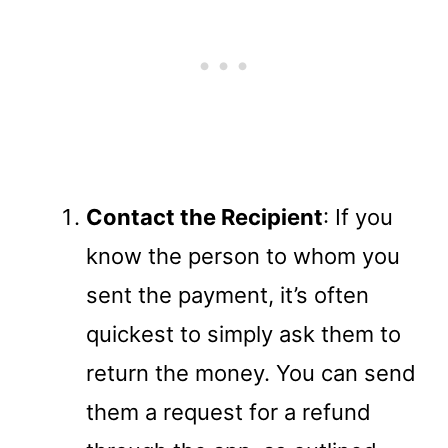
Contact the Recipient
: If you
know the person to whom you
sent the payment, it’s often
quickest to simply ask them to
return the money. You can send
them a request for a refund