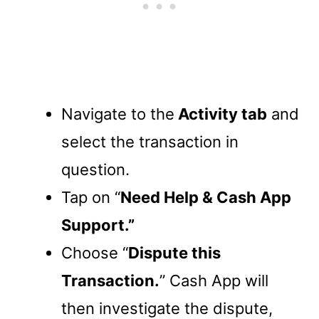
Navigate to the
Activity tab
and
select the transaction in
question.
Tap on “
Need Help & Cash App
Support.”
Choose “
Dispute this
Transaction.
” Cash App will
then investigate the dispute,