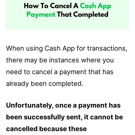
When using Cash App for transactions,
there may be instances where you
need to cancel a payment that has
already been completed.
Unfortunately, once a payment has
been successfully sent, it cannot be
cancelled because these