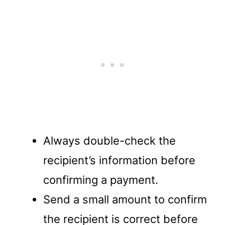
Always double-check the
recipient’s information before
confirming a payment.
Send a small amount to confirm
the recipient is correct before