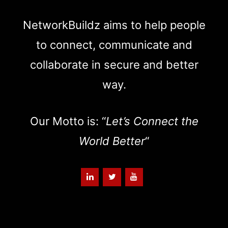
NetworkBuildz aims to help people
to connect, communicate and
collaborate in secure and better
way.
Our Motto is: “
Let’s Connect the
World Better
“