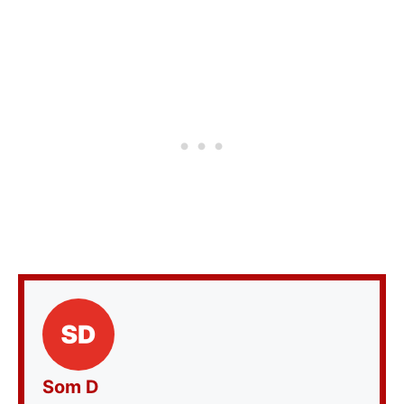
Som D