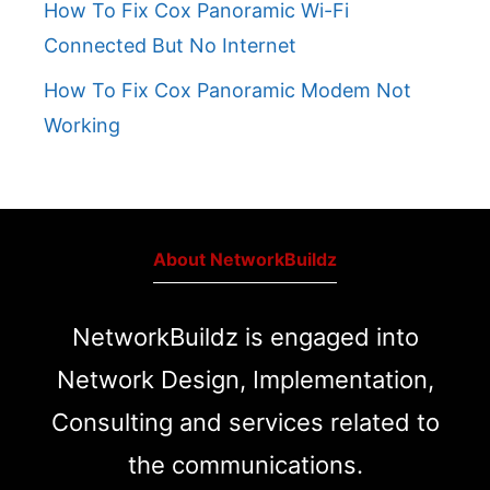
How To Fix Cox Panoramic Wi-Fi
Connected But No Internet
How To Fix Cox Panoramic Modem Not
Working
About NetworkBuildz
NetworkBuildz is engaged into
Network Design, Implementation,
Consulting and services related to
the communications.