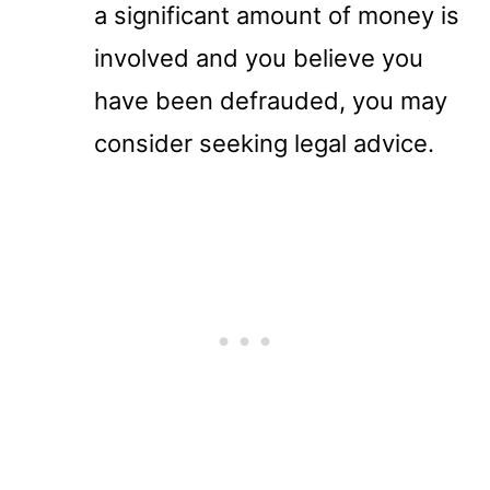
a significant amount of money is
involved and you believe you
have been defrauded, you may
consider seeking legal advice.