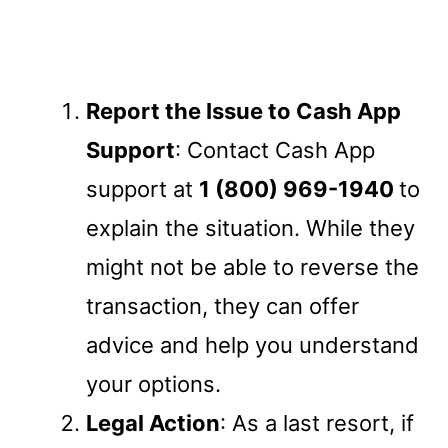
Report the Issue to Cash App
Support
: Contact Cash App
support at
1 (800) 969-1940
to
explain the situation. While they
might not be able to reverse the
transaction, they can offer
advice and help you understand
your options.
Legal Action
: As a last resort, if