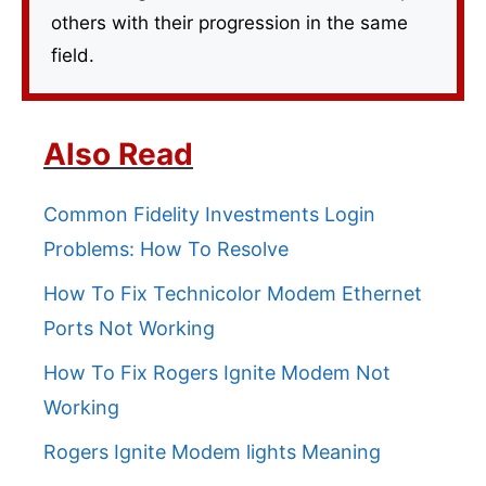
others with their progression in the same
field.
Also Read
Common Fidelity Investments Login
Problems: How To Resolve
How To Fix Technicolor Modem Ethernet
Ports Not Working
How To Fix Rogers Ignite Modem Not
Working
Rogers Ignite Modem lights Meaning