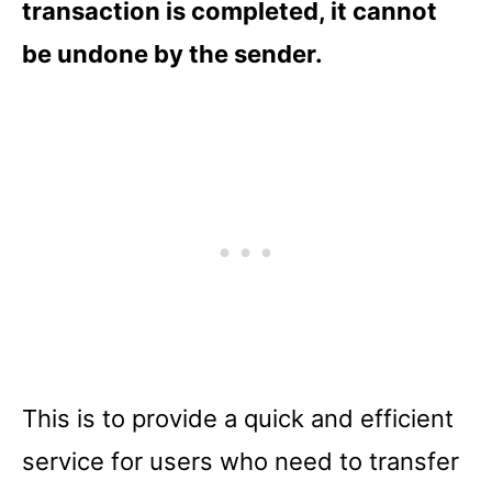
transaction is completed, it cannot
be undone by the sender.
This is to provide a quick and efficient
service for users who need to transfer