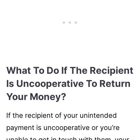
What To Do If The Recipient
Is Uncooperative To Return
Your Money?
If the recipient of your unintended
payment is uncooperative or you’re
unable to get in touch with them, your