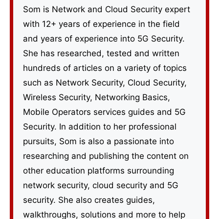
Som is Network and Cloud Security expert
with 12+ years of experience in the field
and years of experience into 5G Security.
She has researched, tested and written
hundreds of articles on a variety of topics
such as Network Security, Cloud Security,
Wireless Security, Networking Basics,
Mobile Operators services guides and 5G
Security. In addition to her professional
pursuits, Som is also a passionate into
researching and publishing the content on
other education platforms surrounding
network security, cloud security and 5G
security. She also creates guides,
walkthroughs, solutions and more to help