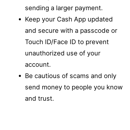
sending a larger payment.
Keep your Cash App updated
and secure with a passcode or
Touch ID/Face ID to prevent
unauthorized use of your
account.
Be cautious of scams and only
send money to people you know
and trust.