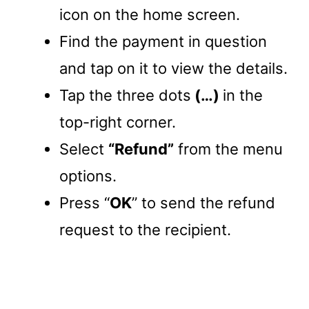
icon on the home screen.
Find the payment in question
and tap on it to view the details.
Tap the three dots
(…)
in the
top-right corner.
Select
“Refund”
from the menu
options.
Press “
OK
” to send the refund
request to the recipient.