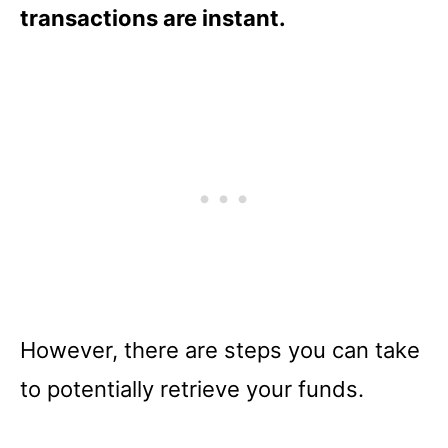
transactions are instant.
However, there are steps you can take
to potentially retrieve your funds.