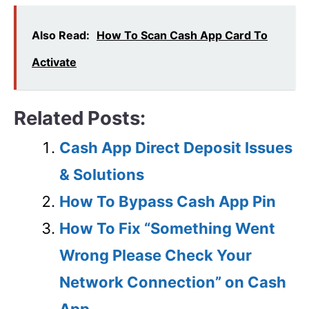
Also Read:
How To Scan Cash App Card To
Activate
Related Posts:
Cash App Direct Deposit Issues
& Solutions
How To Bypass Cash App Pin
How To Fix “Something Went
Wrong Please Check Your
Network Connection” on Cash
App