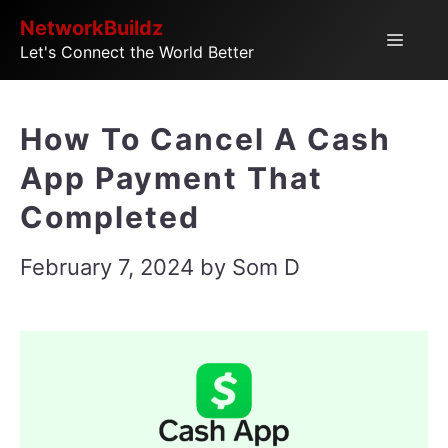
Skip
NetworkBuildz
Menu
Let's Connect the World Better
to
content
How To Cancel A Cash
App Payment That
Completed
February 7, 2024
by
Som D